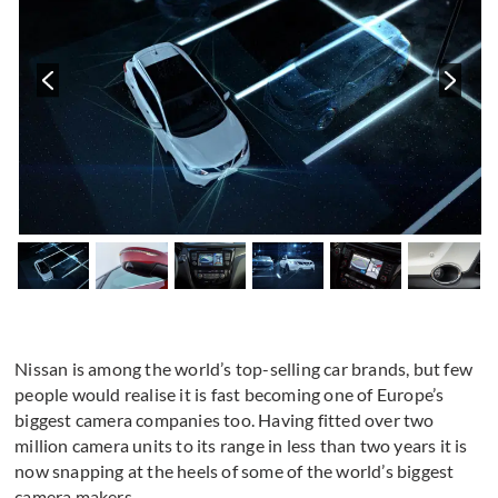
Nissan is among the world’s top-selling car brands, but few
people would realise it is fast becoming one of Europe’s
biggest camera companies too. Having fitted over two
million camera units to its range in less than two years it is
now snapping at the heels of some of the world’s biggest
camera makers.