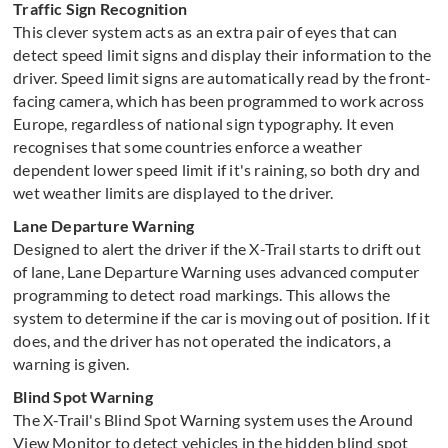
Traffic Sign Recognition
This clever system acts as an extra pair of eyes that can
detect speed limit signs and display their information to the
driver. Speed limit signs are automatically read by the front-
facing camera, which has been programmed to work across
Europe, regardless of national sign typography. It even
recognises that some countries enforce a weather
dependent lower speed limit if it's raining, so both dry and
wet weather limits are displayed to the driver.
Lane Departure Warning
Designed to alert the driver if the X-Trail starts to drift out
of lane, Lane Departure Warning uses advanced computer
programming to detect road markings. This allows the
system to determine if the car is moving out of position. If it
does, and the driver has not operated the indicators, a
warning is given.
Blind Spot Warning
The X-Trail's Blind Spot Warning system uses the Around
View Monitor to detect vehicles in the hidden blind spot