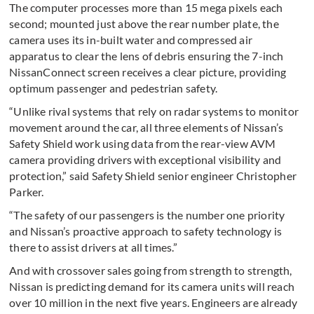
The computer processes more than 15 mega pixels each
second; mounted just above the rear number plate, the
camera uses its in-built water and compressed air
apparatus to clear the lens of debris ensuring the 7-inch
NissanConnect screen receives a clear picture, providing
optimum passenger and pedestrian safety.
“Unlike rival systems that rely on radar systems to monitor
movement around the car, all three elements of Nissan’s
Safety Shield work using data from the rear-view AVM
camera providing drivers with exceptional visibility and
protection,” said Safety Shield senior engineer Christopher
Parker.
“The safety of our passengers is the number one priority
and Nissan’s proactive approach to safety technology is
there to assist drivers at all times.”
And with crossover sales going from strength to strength,
Nissan is predicting demand for its camera units will reach
over 10 million in the next five years. Engineers are already