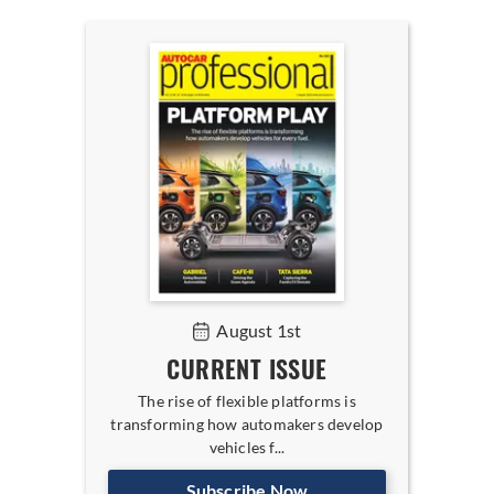
August 1st
CURRENT ISSUE
The rise of flexible platforms is
transforming how automakers develop
vehicles f...
Subscribe Now