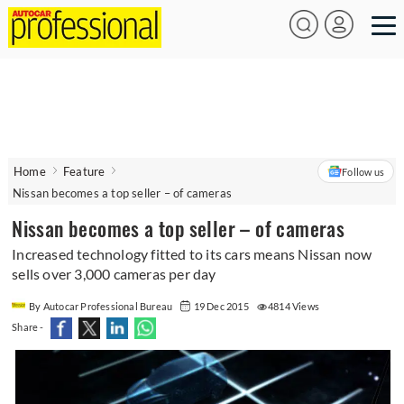
Home
Feature
Follow us
Nissan becomes a top seller – of cameras
Nissan becomes a top seller – of cameras
Increased technology fitted to its cars means Nissan now
sells over 3,000 cameras per day
By Autocar Professional Bureau
19 Dec 2015
4814 Views
Share -