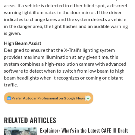
areas. If a vehicle is detected in either blind spot, a discreet
warning light illuminates in the door mirror. If the driver
indicates to change lanes and the system detects a vehicle
in the danger area, the light flashes and an audible warning
is given.
High Beam Assist
Designed to ensure that the X-Trail's lighting system
provides maximum illumination at any given time, this
system combines a high-resolution camera with advanced
software to detect when to switch from low beam to high
beam headlights when it recognizes oncoming or distant
traffic.
+
Prefer Autocar Professional on Google News
RELATED ARTICLES
Explainer: What's in the Latest CAFE III Draft