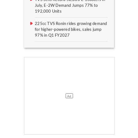
July, E-2W Demand Jumps 77% to
192,000 Units
225cc TVS Ronin rides growing demand
for higher-powered bikes, sales jump
97% in Q1 FY2027