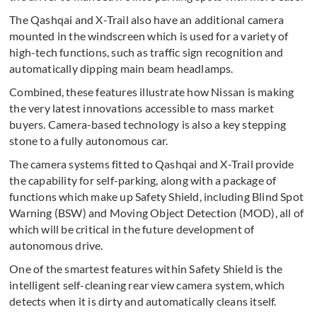
The Qashqai and X-Trail also have an additional camera
mounted in the windscreen which is used for a variety of
high-tech functions, such as traffic sign recognition and
automatically dipping main beam headlamps.
Combined, these features illustrate how Nissan is making
the very latest innovations accessible to mass market
buyers. Camera-based technology is also a key stepping
stone to a fully autonomous car.
The camera systems fitted to Qashqai and X-Trail provide
the capability for self-parking, along with a package of
functions which make up Safety Shield, including Blind Spot
Warning (BSW) and Moving Object Detection (MOD), all of
which will be critical in the future development of
autonomous drive.
One of the smartest features within Safety Shield is the
intelligent self-cleaning rear view camera system, which
detects when it is dirty and automatically cleans itself.