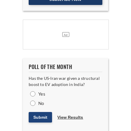
POLL OF THE MONTH
Has the US-Iran war given a structural
boost to EV adoption in India?
Yes
No
Submit
View Results