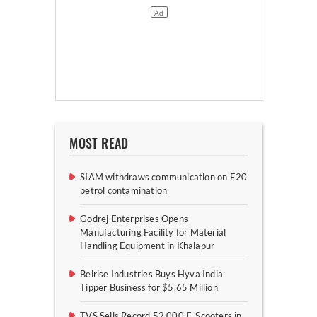
MOST READ
SIAM withdraws communication on E20
petrol contamination
Godrej Enterprises Opens
Manufacturing Facility for Material
Handling Equipment in Khalapur
Belrise Industries Buys Hyva India
Tipper Business for $5.65 Million
TVS Sells Record 52,000 E-Scooters in