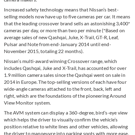
Increased safety technology means that Nissan’s best-
selling models now have up to five cameras per car. It means
that the leading crossover brand sells an astonishing 3,400*
cameras per day, or more than two per minute (*Based on
average sales of new Qashqai, Juke, X-Trail, GT-R, Leaf,
Pulsar and Note from end-January 2014 until end-
November 2015, totaling 22 months).
Nissan’s multi-award winning Crossover range, which
includes Qashqai, Juke and X-Trail, has accounted for over
1.9 million camera sales since the Qashqai went on sale in
2014 in Europe. The top-selling versions of each have four
wide-angle cameras attached to the front, back, left and
right, which are the foundations of the pioneering Around
View Monitor system.
The AVM system can display a 360-degree, bird’s-eye view
which helps the driver to visually confirm the vehicle’s
position relative to white lines and other vehicles, allowing
the driver to manoeuvre into parking spots with more ease.