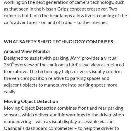
working on the next generation of camera technology, such
as that seen in the Nissan Gripz concept crossover. Two
cameras built into the headlamps allow live streaming of the
car’s adventures - on and off road – to the internet.
WHAT SAFETY SHIED TECHNOLOGY COMPRISES
Around View Monitor
Designed to assist with parking, AVM provides a virtual
360⁰ overview of the car from a bird's-eye view as pictured
from above. The technology helps drivers visually confirm
the vehicle's position relative to parking spaces and
adjacent objects to manoeuvre into parking spots more
easily.
Moving Object Detection
Moving Object Detection combines front and rear parking
sensors, which deliver audible warnings to the driver when
manoeuvring – with a visual display accessible via the
Qashqai's dashboard combimeter – to help the driver to