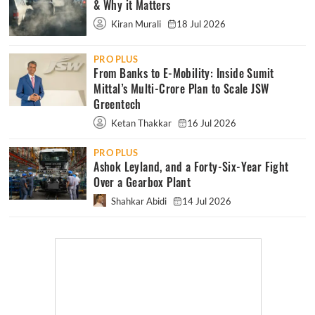
& Why it Matters
Kiran Murali
18 Jul 2026
PRO PLUS
From Banks to E-Mobility: Inside Sumit
Mittal’s Multi-Crore Plan to Scale JSW
Greentech
Ketan Thakkar
16 Jul 2026
PRO PLUS
Ashok Leyland, and a Forty-Six-Year Fight
Over a Gearbox Plant
Shahkar Abidi
14 Jul 2026