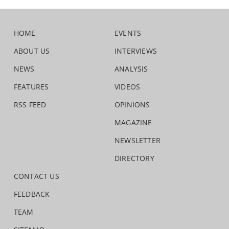
HOME
EVENTS
ABOUT US
INTERVIEWS
NEWS
ANALYSIS
FEATURES
VIDEOS
RSS FEED
OPINIONS
MAGAZINE
NEWSLETTER
DIRECTORY
CONTACT US
FEEDBACK
TEAM