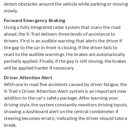
detect obstacles around the vehicle while parking or moving
slowly.
Forward Emergency Braking
Using a fully integrated radar system that scans the road
ahead, the X-Trail delivers three levels of assistance to
drivers. First is an audible warning that alerts the driver if
the gap to the car in front is closing. If the driver fails to
react to the audible warnings, the brakes are automatically
partially applied. Finally, if the gap is still closing, the brakes
will be applied harder if necessary.
Driver Attention Alert
With one in road five accidents caused by driver fatigue, the
X-Trail's Driver Attention Alert system is an important new
addition to the car's safety package. After learning your
driving style, the system constantly monitors driving inputs,
showing a dashboard alert on the central combimeter if
steering becomes erratic, indicating the driver should take a
break.