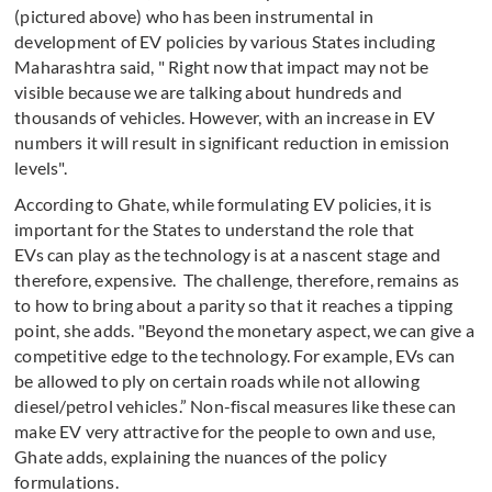
(pictured above) who has been instrumental in
development of EV policies by various States including
Maharashtra said, " Right now that impact may not be
visible because we are talking about hundreds and
thousands of vehicles. However, with an increase in EV
numbers it will result in significant reduction in emission
levels".
According to Ghate, while formulating EV policies, it is
important for the States to understand the role that
EVs can play as the technology is at a nascent stage and
therefore, expensive. The challenge, therefore, remains as
to how to bring about a parity so that it reaches a tipping
point, she adds. "Beyond the monetary aspect, we can give a
competitive edge to the technology. For example, EVs can
be allowed to ply on certain roads while not allowing
diesel/petrol vehicles.” Non-fiscal measures like these can
make EV very attractive for the people to own and use,
Ghate adds, explaining the nuances of the policy
formulations.