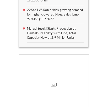
192,000 Units
225cc TVS Ronin rides growing demand
for higher-powered bikes, sales jump
97% in Q1 FY2027
Maruti Suzuki Starts Production at
Hansalpur Facility’s 4th Line, Total
Capacity Now at 2.9 Million Units