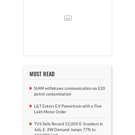
MOST READ
SIAM withdraws communication on E20
petrol contamination
L&T Enters EV Powertrain with a Five
Lakh Motor Order
TVS Sells Record 52,000 E-Scooters in
July, E-2W Demand Jumps 77% to