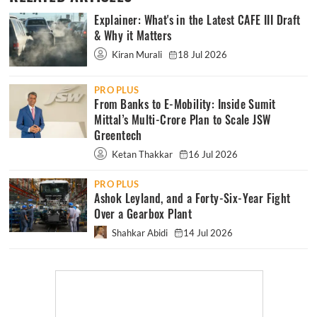
Explainer: What's in the Latest CAFE III Draft
& Why it Matters
Kiran Murali
18 Jul 2026
PRO PLUS
From Banks to E-Mobility: Inside Sumit
Mittal’s Multi-Crore Plan to Scale JSW
Greentech
Ketan Thakkar
16 Jul 2026
PRO PLUS
Ashok Leyland, and a Forty-Six-Year Fight
Over a Gearbox Plant
Shahkar Abidi
14 Jul 2026