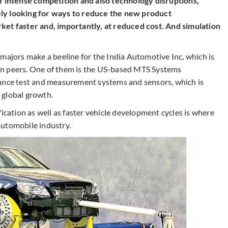
of intense competition and also technology disruptions,
ly looking for ways to reduce the new product
ket faster and, importantly, at
reduced
cost. And simulation
majors make a beeline for the India Automotive Inc, which is
rn peers. One of them is the US-based MTS Systems
mance test and measurement systems and sensors, which is
f global growth.
fication as well as faster vehicle development cycles is where
automobile industry.