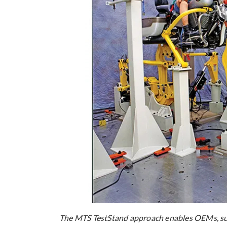
The MTS TestStand approach enables OEMs, supp