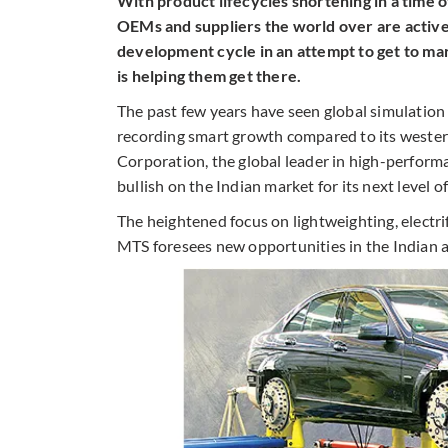
With product lifecycles shortening in a time 
OEMs and suppliers the world over are active
development cycle in an attempt to get to mar
is helping them get there.
The past few years have seen global simulation 
recording smart growth compared to its weste
Corporation, the global leader in high-perfor
bullish on the Indian market for its next level o
The heightened focus on lightweighting, electri
MTS foresees new opportunities in the Indian 