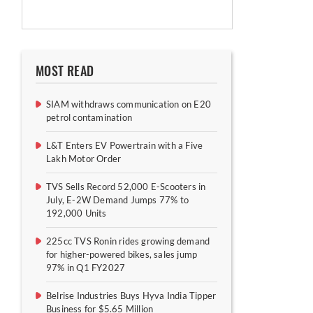
MOST READ
SIAM withdraws communication on E20
petrol contamination
L&T Enters EV Powertrain with a Five
Lakh Motor Order
TVS Sells Record 52,000 E-Scooters in
July, E-2W Demand Jumps 77% to
192,000 Units
225cc TVS Ronin rides growing demand
for higher-powered bikes, sales jump
97% in Q1 FY2027
Belrise Industries Buys Hyva India Tipper
Business for $5.65 Million