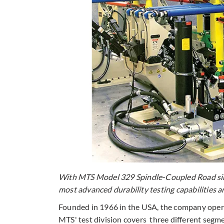
With MTS Model 329 Spindle-Coupled Road simu
most advanced durability testing capabilities a
Founded in 1966 in the USA, the company operat
MTS' test division covers three different segme