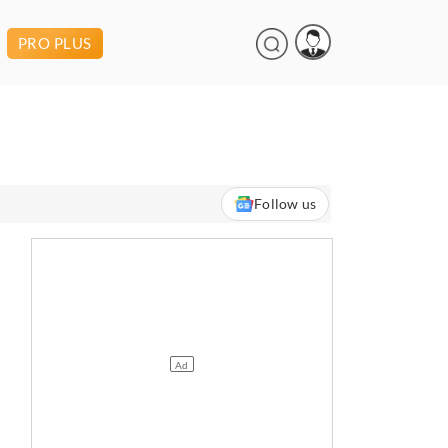
PRO PLUS
Follow us