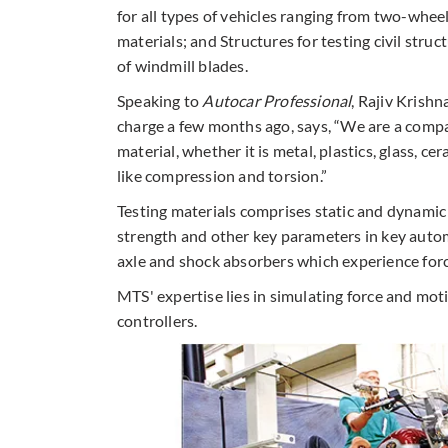
for all types of vehicles ranging from two-whee
materials; and Structures for testing civil struc
of windmill blades.
Speaking to
Autocar Professional
, Rajiv Krish
charge a few months ago, says, “We are a comp
material, whether it is metal, plastics, glass, 
like compression and torsion.”
Testing materials comprises static and dynamic 
strength and other key parameters in key auto
axle and shock absorbers which experience for
MTS' expertise lies in simulating force and mot
controllers.