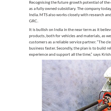
Recognising the future growth potential of the
as a fully owned subsidiary. The company today 
India. MTS also works closely with research an
GRC.
It is bullish on India in the near term as it beli
products, both for vehicles and materials, as wel
customers as a reliable service partner. “The cle
business faster. Secondly, the plan is to build
experience and support all the time,” says Kris