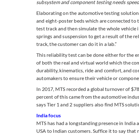
subsystem and component testing
needs
speedi
Elaborating on the automotive testing solutions
and eight-poster beds which are connected to th
test track and then simulate the whole vehicle i
springs and suspension to get a result of the reli
track, the customer can do it in a lab.”
This reliability test can be done either for the 
of both the real and virtual world which the com
durability, kinematics, ride and comfort, and 
automakers to ensure their vehicle or compone
In 2017, MTS recorded a global turnover of $78
percent of this came from the automotive ind
says Tier 1 and 2 suppliers also find MTS soluti
India focus
MTS has had a longstanding presence in India a
USA to Indian customers. Suffice it to say that