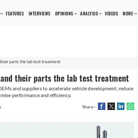
FEATURES
INTERVIEWS
OPINIONS
ANALYSIS
VIDEOS
MORE
heir parts the lab test treatment
and their parts the lab test treatment
 OEMs and suppliers to accelerate vehicle development, reduce
imise performance and efficiency.
s
Share -