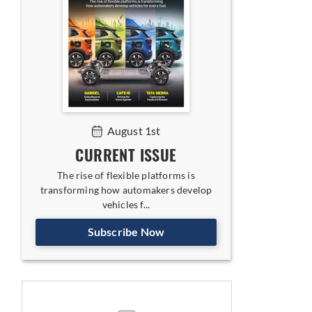
August 1st
CURRENT ISSUE
The rise of flexible platforms is
transforming how automakers develop
vehicles f...
Subscribe Now