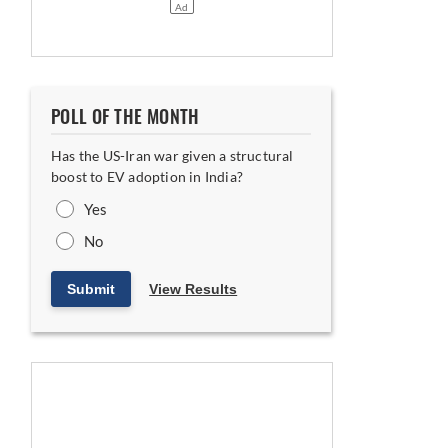
POLL OF THE MONTH
Has the US-Iran war given a structural
boost to EV adoption in India?
Yes
No
Submit
View Results