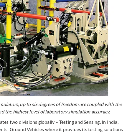
lators, up to six degrees of freedom are coupled with the
nd the highest level of laboratory simulation accuracy.
es two divisions globally – Testing and Sensing. In India,
nts: Ground Vehicles where it provides its testing solutions