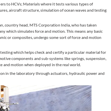
lers to HCVs; Materials where it tests various types of
tures, aircraft structure, simulation of ocean waves and testing
nan, country head, MTS Corporation India, who has taken
any which simulates force and motion. This means any basic
ceramic or composites, undergo some sort of force and motion
testing which helps check and certify a particular material for
motive components and sub-systems like springs, suspension,
ce and motion when deployed in the real world.
ion in the laboratory through actuators, hydraulic power and