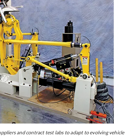
liers and contract test labs to adapt to evolving vehicle