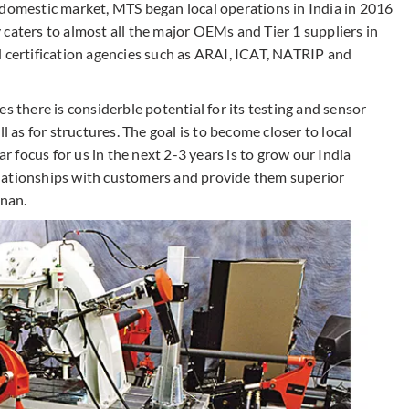
 domestic market, MTS began local operations in India in 2016
caters to almost all the major OEMs and Tier 1 suppliers in
d certification agencies such as ARAI, ICAT, NATRIP and
eves there is considerble potential for its testing and sensor
l as for structures. The goal is to become closer to local
ar focus for us in the next 2-3 years is to grow our India
 relationships with customers and provide them superior
hnan.