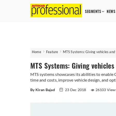
SEGMENTS
NEWS
Home
Feature
MTS Systems: Giving vehicles and t
MTS Systems: Giving vehicles 
MTS systems showcases its abilities to enable
time and costs, improve vehicle design, and opt
By Kiran Bajad
23 Dec 2018
26103 View