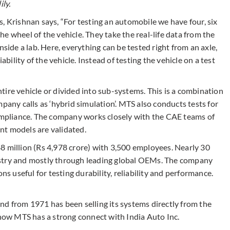
ly.
, Krishnan says, “For testing an automobile we have four, six
e wheel of the vehicle. They take the real-life data from the
nside a lab. Here, everything can be tested right from an axle,
ability of the vehicle. Instead of testing the vehicle on a test
entire vehicle or divided into sub-systems. This is a combination
pany calls as ‘hybrid simulation’. MTS also conducts tests for
compliance. The company works closely with the CAE teams of
nt models are validated.
8 million (Rs 4,978 crore) with 3,500 employees. Nearly 30
ustry and mostly through leading global OEMs. The company
ons useful for testing durability, reliability and performance.
nd from 1971 has been selling its systems directly from the
 now MTS has a strong connect with India Auto Inc.