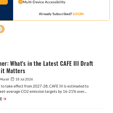
Multi-Device Accessibility
Already Subscribed?
LOGIN
+
ner: What's in the Latest CAFE III Draft
it Matters
Murali
18 Jul 2026
to take effect from 2027-28, CAFE III is estimated to
leet-average CO2 emission targets by 16-21% over...
Explainer: What's in the Latest CAFE III Draft & Why it Matters
RE