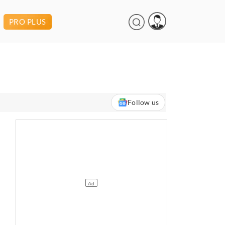
PRO PLUS
Follow us