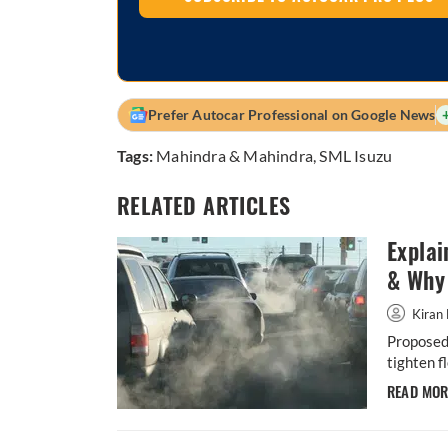
Prefer Autocar Professional on Google News
Tags:
Mahindra & Mahindra
,
SML Isuzu
RELATED ARTICLES
Explai
& Why 
Kiran 
Proposed 
tighten f
READ MO