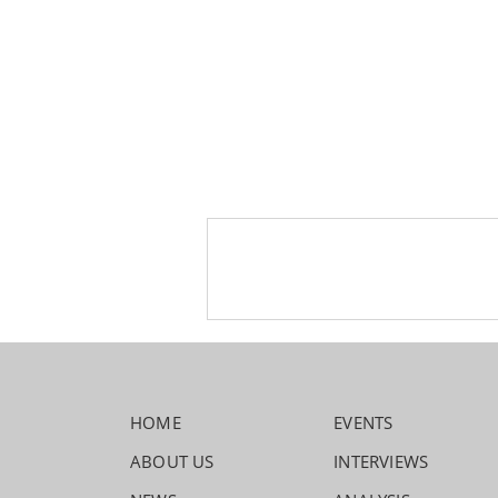
HOME
EVENTS
ABOUT US
INTERVIEWS