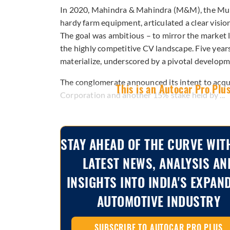
In 2020, Mahindra & Mahindra (M&M), the M
hardy farm equipment, articulated a clear visio
The goal was ambitious – to mirror the market l
the highly competitive CV landscape. Five years 
materialize, underscored by a pivotal developm
The conglomerate announced its intent to acqu
This is an Autocar Pro Plus
Corporation and another 15% stake held by ...
STAY AHEAD OF THE CURVE WIT
LATEST NEWS, ANALYSIS AN
INSIGHTS INTO INDIA'S EXPAN
AUTOMOTIVE INDUSTRY
SUBSCRIBE TO AUTOCAR PRO PLUS