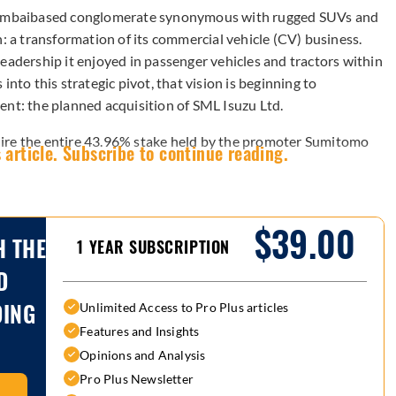
umbaibased conglomerate synonymous with rugged SUVs and
n: a transformation of its commercial vehicle (CV) business.
eadership it enjoyed in passenger vehicles and tractors within
into this strategic pivot, that vision is beginning to
ent: the planned acquisition of SML Isuzu Ltd.
ire the entire 43.96% stake held by the promoter Sumitomo
 article. Subscribe to continue reading.
$39.00
H THE
1 YEAR SUBSCRIPTION
D
DING
Unlimited Access to Pro Plus articles
Features and Insights
Opinions and Analysis
Pro Plus Newsletter