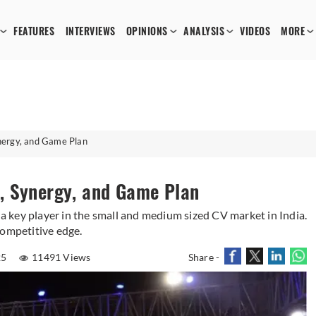
FEATURES
INTERVIEWS
OPINIONS
ANALYSIS
VIDEOS
MORE
nergy, and Game Plan
, Synergy, and Game Plan
 key player in the small and medium sized CV market in India.
competitive edge.
25
11491 Views
Share -