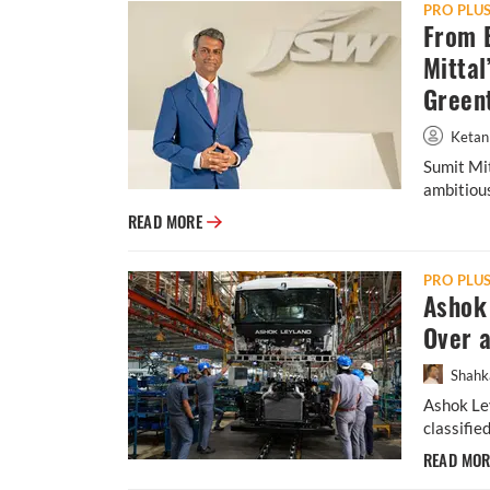
PRO PLU
From B
Mittal
Green
Ketan
Sumit Mit
ambitious
From Banks to E-Mobility: Inside Sumit Mit
READ MORE
PRO PLU
Ashok 
Over 
Shahk
Ashok Ley
classifie
READ MO