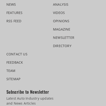
NEWS
ANALYSIS
FEATURES
VIDEOS
RSS FEED
OPINIONS
MAGAZINE
NEWSLETTER
DIRECTORY
CONTACT US
FEEDBACK
TEAM
SITEMAP
Subscribe to Newsletter
Latest Auto Industry updates
and News Articles