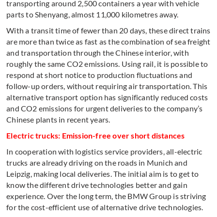
transporting around 2,500 containers a year with vehicle
parts to Shenyang, almost 11,000 kilometres away.
With a transit time of fewer than 20 days, these direct trains
are more than twice as fast as the combination of sea freight
and transportation through the Chinese interior, with
roughly the same CO2 emissions. Using rail, it is possible to
respond at short notice to production fluctuations and
follow-up orders, without requiring air transportation. This
alternative transport option has significantly reduced costs
and CO2 emissions for urgent deliveries to the company’s
Chinese plants in recent years.
Electric trucks: Emission-free over short distances
In cooperation with logistics service providers, all-electric
trucks are already driving on the roads in Munich and
Leipzig, making local deliveries. The initial aim is to get to
know the different drive technologies better and gain
experience. Over the long term, the BMW Group is striving
for the cost-efficient use of alternative drive technologies.