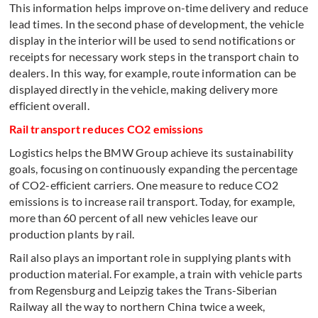
This information helps improve on-time delivery and reduce
lead times. In the second phase of development, the vehicle
display in the interior will be used to send notifications or
receipts for necessary work steps in the transport chain to
dealers. In this way, for example, route information can be
displayed directly in the vehicle, making delivery more
efficient overall.
Rail transport reduces CO2 emissions
Logistics helps the BMW Group achieve its sustainability
goals, focusing on continuously expanding the percentage
of CO2-efficient carriers. One measure to reduce CO2
emissions is to increase rail transport. Today, for example,
more than 60 percent of all new vehicles leave our
production plants by rail.
Rail also plays an important role in supplying plants with
production material. For example, a train with vehicle parts
from Regensburg and Leipzig takes the Trans-Siberian
Railway all the way to northern China twice a week,