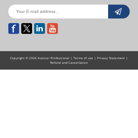
Copyright © 2026 Autocar Professional |
Terms of use
|
Privacy Statement
|
Refund and Cancellation