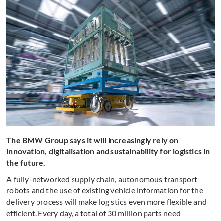
The BMW Group says it will increasingly rely on
innovation, digitalisation and sustainability for logistics in
the future.
A fully-networked supply chain, autonomous transport
robots and the use of existing vehicle information for the
delivery process will make logistics even more flexible and
efficient. Every day, a total of 30 million parts need