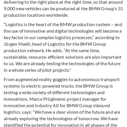
delivering to the right place at the right time, so that around
9,000 new vehicles can be produced at the BMW Group’s 31
production locations worldwide.
“Logistics is the heart of the BMW production system – and
the use of innovative and digital technologies will become a
key factor in our complex logistics processes,” according to
Jürgen Maidl, head of Logistics for the BMW Group
production network. He adds, “At the same time,
sustainable, resource-efficient solutions are also important
to us. We are already testing the technologies of the future
in a whole series of pilot projects.”
From augmented reality goggles to autonomous transport
systems to electric-powered trucks, the BMW Group is
testing a wide variety of different technologies and
innovations. Marco Prüglmeier, project manager for
innovation and industry 4.0 for BMW Group inbound
logistics, says: “We have a clear vision of the future and are
already exploring the technologies of tomorrow. We have
identified the potential for innovation in all phases of the