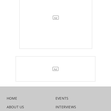
HOME
EVENTS
ABOUT US
INTERVIEWS