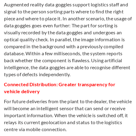
Augmented reality data goggles support logistics staff and
signal to the person sorting parts where to find the right
piece and where to place it. In another scenario, the usage of
data goggles goes even further: The part for sorting is
visually recorded by the data goggles and undergoes an
optical quality check. In parallel, the image information is
compared in the background with a previously compiled
database. Within a few milliseconds, the system reports
back whether the component is flawless. Using artificial
intelligence, the data goggles are able to recognise different
types of defects independently.
Connected Distribution: Greater transparency for
vehicle delivery
For future deliveries from the plant to the dealer, the vehicle
will become an intelligent sensor that can send or receive
important information. When the vehicle is switched off, it
relays its current geolocation and status to the logistics
centre via mobile connection.