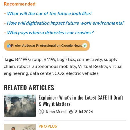
Recommended:
-
What will the car of the future look like?
-
How will digitisation impact future work environments?
-
Who pays when a driverless car crashes?
+
Prefer Autocar Professional on Google News
Tags:
BMW Group
,
BMW
,
Logistics
,
connectivity
,
supply
chain
,
robots
,
autonomous mobility
,
Virtual Reality
,
virtual
engineering
,
data center
,
CO2
,
electric vehicles
RELATED ARTICLES
Explainer: What's in the Latest CAFE III Draft
& Why it Matters
Kiran Murali
18 Jul 2026
PRO PLUS