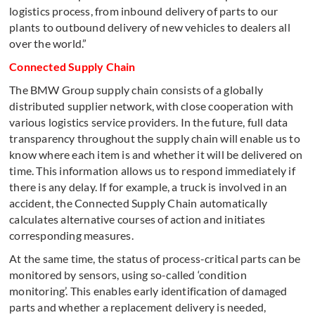
logistics process, from inbound delivery of parts to our
plants to outbound delivery of new vehicles to dealers all
over the world.”
Connected Supply Chain
The BMW Group supply chain consists of a globally
distributed supplier network, with close cooperation with
various logistics service providers. In the future, full data
transparency throughout the supply chain will enable us to
know where each item is and whether it will be delivered on
time. This information allows us to respond immediately if
there is any delay. If for example, a truck is involved in an
accident, the Connected Supply Chain automatically
calculates alternative courses of action and initiates
corresponding measures.
At the same time, the status of process-critical parts can be
monitored by sensors, using so-called ‘condition
monitoring’. This enables early identification of damaged
parts and whether a replacement delivery is needed,