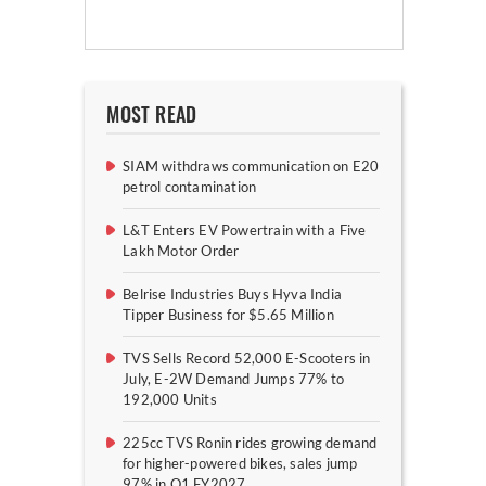
MOST READ
SIAM withdraws communication on E20
petrol contamination
L&T Enters EV Powertrain with a Five
Lakh Motor Order
Belrise Industries Buys Hyva India
Tipper Business for $5.65 Million
TVS Sells Record 52,000 E-Scooters in
July, E-2W Demand Jumps 77% to
192,000 Units
225cc TVS Ronin rides growing demand
for higher-powered bikes, sales jump
97% in Q1 FY2027