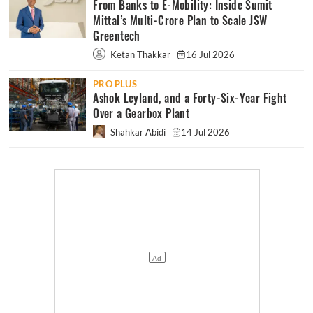
From Banks to E-Mobility: Inside Sumit
Mittal’s Multi-Crore Plan to Scale JSW
Greentech
Ketan Thakkar
16 Jul 2026
PRO PLUS
Ashok Leyland, and a Forty-Six-Year Fight
Over a Gearbox Plant
Shahkar Abidi
14 Jul 2026