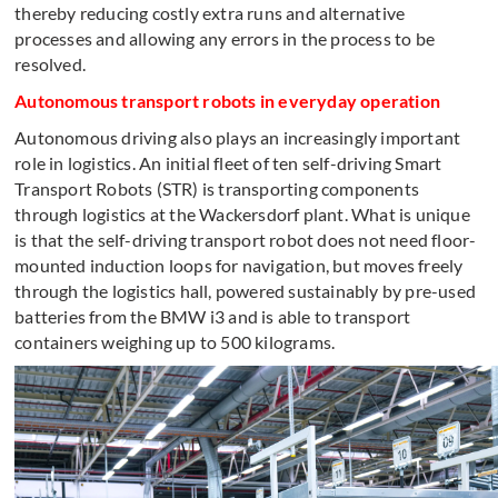
thereby reducing costly extra runs and alternative
processes and allowing any errors in the process to be
resolved.
Autonomous transport robots in everyday operation
Autonomous driving also plays an increasingly important
role in logistics. An initial fleet of ten self-driving Smart
Transport Robots (STR) is transporting components
through logistics at the Wackersdorf plant. What is unique
is that the self-driving transport robot does not need floor-
mounted induction loops for navigation, but moves freely
through the logistics hall, powered sustainably by pre-used
batteries from the BMW i3 and is able to transport
containers weighing up to 500 kilograms.