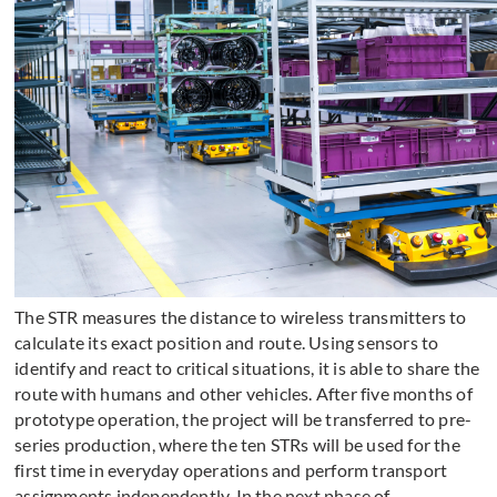
The STR measures the distance to wireless transmitters to
calculate its exact position and route. Using sensors to
identify and react to critical situations, it is able to share the
route with humans and other vehicles. After five months of
prototype operation, the project will be transferred to pre-
series production, where the ten STRs will be used for the
first time in everyday operations and perform transport
assignments independently. In the next phase of