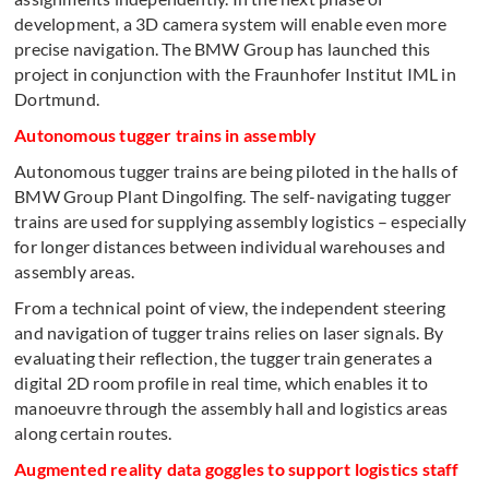
development, a 3D camera system will enable even more
precise navigation. The BMW Group has launched this
project in conjunction with the Fraunhofer Institut IML in
Dortmund.
Autonomous tugger trains in assembly
Autonomous tugger trains are being piloted in the halls of
BMW Group Plant Dingolfing. The self-navigating tugger
trains are used for supplying assembly logistics – especially
for longer distances between individual warehouses and
assembly areas.
From a technical point of view, the independent steering
and navigation of tugger trains relies on laser signals. By
evaluating their reflection, the tugger train generates a
digital 2D room profile in real time, which enables it to
manoeuvre through the assembly hall and logistics areas
along certain routes.
Augmented reality data goggles to support logistics staff