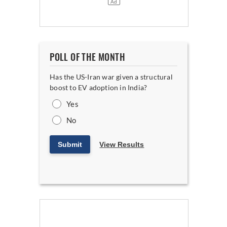
POLL OF THE MONTH
Has the US-Iran war given a structural
boost to EV adoption in India?
Yes
No
Submit
View Results