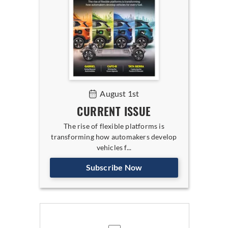
August 1st
CURRENT ISSUE
The rise of flexible platforms is
transforming how automakers develop
vehicles f...
Subscribe Now