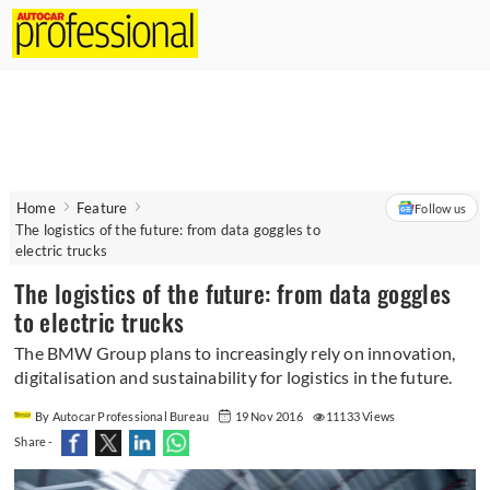
Home
Feature
Follow us
The logistics of the future: from data goggles to
electric trucks
The logistics of the future: from data goggles
to electric trucks
The BMW Group plans to increasingly rely on innovation,
digitalisation and sustainability for logistics in the future.
By Autocar Professional Bureau
19 Nov 2016
11133 Views
Share -