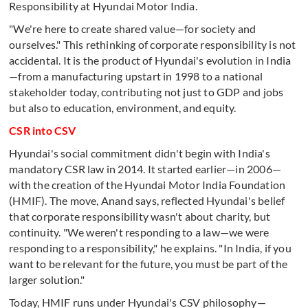
Responsibility at Hyundai Motor India.
"We're here to create shared value—for society and
ourselves." This rethinking of corporate responsibility is not
accidental. It is the product of Hyundai's evolution in India
—from a manufacturing upstart in 1998 to a national
stakeholder today, contributing not just to GDP and jobs
but also to education, environment, and equity.
CSR into CSV
Hyundai's social commitment didn't begin with India's
mandatory CSR law in 2014. It started earlier—in 2006—
with the creation of the Hyundai Motor India Foundation
(HMIF). The move, Anand says, reflected Hyundai's belief
that corporate responsibility wasn't about charity, but
continuity. "We weren't responding to a law—we were
responding to a responsibility," he explains. "In India, if you
want to be relevant for the future, you must be part of the
larger solution."
Today, HMIF runs under Hyundai's CSV philosophy—