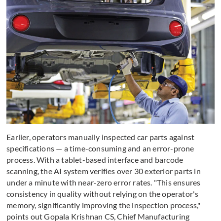
Earlier, operators manually inspected car parts against
specifications — a time-consuming and an error-prone
process. With a tablet-based interface and barcode
scanning, the AI system verifies over 30 exterior parts in
under a minute with near-zero error rates. "This ensures
consistency in quality without relying on the operator's
memory, significantly improving the inspection process,"
points out Gopala Krishnan CS, Chief Manufacturing