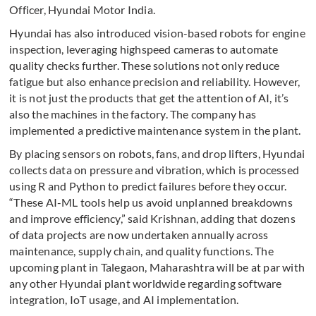
Officer, Hyundai Motor India.
Hyundai has also introduced vision-based robots for engine
inspection, leveraging highspeed cameras to automate
quality checks further. These solutions not only reduce
fatigue but also enhance precision and reliability. However,
it is not just the products that get the attention of AI, it’s
also the machines in the factory. The company has
implemented a predictive maintenance system in the plant.
By placing sensors on robots, fans, and drop lifters, Hyundai
collects data on pressure and vibration, which is processed
using R and Python to predict failures before they occur.
“These AI-ML tools help us avoid unplanned breakdowns
and improve efficiency,” said Krishnan, adding that dozens
of data projects are now undertaken annually across
maintenance, supply chain, and quality functions. The
upcoming plant in Talegaon, Maharashtra will be at par with
any other Hyundai plant worldwide regarding software
integration, IoT usage, and AI implementation.