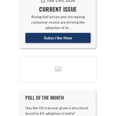
July 15th, 2026
CURRENT ISSUE
Rising fuel prices and increasing
consumer choice are driving the
adoption of el...
Subscribe Now
POLL OF THE MONTH
Has the US-Iran war given a structural
boost to EV adoption in India?