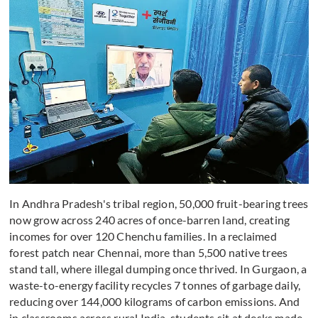
In Andhra Pradesh's tribal region, 50,000 fruit-bearing trees
now grow across 240 acres of once-barren land, creating
incomes for over 120 Chenchu families. In a reclaimed
forest patch near Chennai, more than 5,500 native trees
stand tall, where illegal dumping once thrived. In Gurgaon, a
waste-to-energy facility recycles 7 tonnes of garbage daily,
reducing over 144,000 kilograms of carbon emissions. And
in classrooms across rural India, students sit at desks made