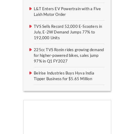
L&T Enters EV Powertrain with a Five
Lakh Motor Order
TVS Sells Record 52,000 E-Scooters in
July, E-2W Demand Jumps 77% to
192,000 Units
225cc TVS Ronin rides growing demand
for higher-powered bikes, sales jump
97% in Q1 FY2027
Belrise Industries Buys Hyva India
Tipper Business for $5.65 Million