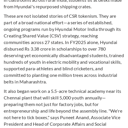
from Hyundai's repurposed shipping crates.
These are not isolated stories of CSR tokenism. They are
part of a broad national effort—a series of established,
ongoing programs run by Hyundai Motor India through its
Creating Shared Value (CSV) strategy, reaching
communities across 27 states. In FY2025 alone, Hyundai
disbursed Rs 3.38 crore in scholarships to over 780
deserving yet economically disadvantaged students, trained
hundreds of youth in electric mobility and vocational skills,
supported para-athletes and blind cricketers, and
committed to planting one million trees across industrial
belts in Maharashtra.
It also began work on a 5.5-acre technical academy near its
Chennai plant that will skill 5,000 youth annually—
preparing them not just for factory jobs, but for
entrepreneurship and life beyond the assembly line. "We're
not here to tick boxes," says Puneet Anand, Associate Vice
President and Head of Corporate Affairs and Social