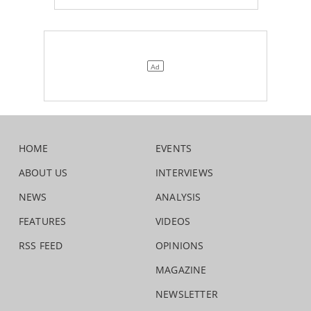
HOME
EVENTS
ABOUT US
INTERVIEWS
NEWS
ANALYSIS
FEATURES
VIDEOS
RSS FEED
OPINIONS
MAGAZINE
NEWSLETTER