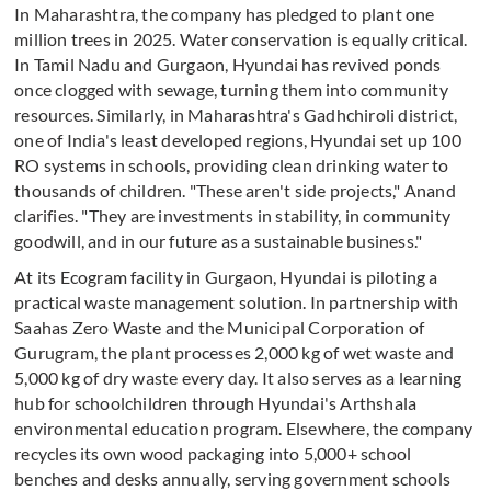
In Maharashtra, the company has pledged to plant one
million trees in 2025. Water conservation is equally critical.
In Tamil Nadu and Gurgaon, Hyundai has revived ponds
once clogged with sewage, turning them into community
resources. Similarly, in Maharashtra's Gadhchiroli district,
one of India's least developed regions, Hyundai set up 100
RO systems in schools, providing clean drinking water to
thousands of children. "These aren't side projects," Anand
clarifies. "They are investments in stability, in community
goodwill, and in our future as a sustainable business."
At its Ecogram facility in Gurgaon, Hyundai is piloting a
practical waste management solution. In partnership with
Saahas Zero Waste and the Municipal Corporation of
Gurugram, the plant processes 2,000 kg of wet waste and
5,000 kg of dry waste every day. It also serves as a learning
hub for schoolchildren through Hyundai's Arthshala
environmental education program. Elsewhere, the company
recycles its own wood packaging into 5,000+ school
benches and desks annually, serving government schools