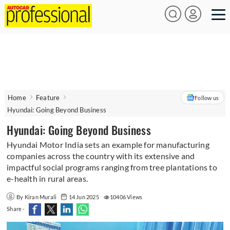
Home
Feature
Follow us
Hyundai: Going Beyond Business
Hyundai: Going Beyond Business
Hyundai Motor India sets an example for manufacturing
companies across the country with its extensive and
impactful social programs ranging from tree plantations to
e-health in rural areas.
By Kiran Murali
14 Jun 2025
10406 Views
Share -