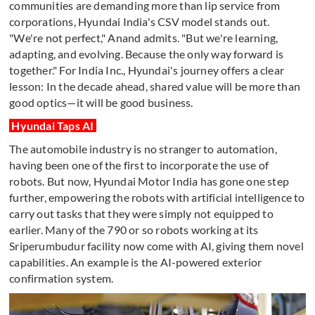
communities are demanding more than lip service from
corporations, Hyundai India's CSV model stands out.
"We're not perfect," Anand admits. "But we're learning,
adapting, and evolving. Because the only way forward is
together." For India Inc., Hyundai's journey offers a clear
lesson: In the decade ahead, shared value will be more than
good optics—it will be good business.
Hyundai Taps AI
The automobile industry is no stranger to automation,
having been one of the first to incorporate the use of
robots. But now, Hyundai Motor India has gone one step
further, empowering the robots with artificial intelligence to
carry out tasks that they were simply not equipped to
earlier. Many of the 790 or so robots working at its
Sriperumbudur facility now come with AI, giving them novel
capabilities. An example is the AI-powered exterior
confirmation system.