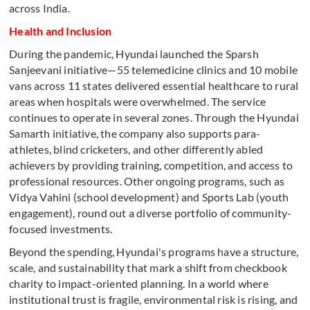
across India.
Health and Inclusion
During the pandemic, Hyundai launched the Sparsh
Sanjeevani initiative—55 telemedicine clinics and 10 mobile
vans across 11 states delivered essential healthcare to rural
areas when hospitals were overwhelmed. The service
continues to operate in several zones. Through the Hyundai
Samarth initiative, the company also supports para-
athletes, blind cricketers, and other differently abled
achievers by providing training, competition, and access to
professional resources. Other ongoing programs, such as
Vidya Vahini (school development) and Sports Lab (youth
engagement), round out a diverse portfolio of community-
focused investments.
Beyond the spending, Hyundai's programs have a structure,
scale, and sustainability that mark a shift from checkbook
charity to impact-oriented planning. In a world where
institutional trust is fragile, environmental risk is rising, and