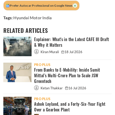
+
Prefer Autocar Professional on Google News
Tags:
Hyundai Motor India
RELATED ARTICLES
Explainer: What's in the Latest CAFE III Draft
& Why it Matters
Kiran Murali
18 Jul 2026
PRO PLUS
From Banks to E-Mobility: Inside Sumit
Mittal’s Multi-Crore Plan to Scale JSW
Greentech
Ketan Thakkar
16 Jul 2026
PRO PLUS
Ashok Leyland, and a Forty-Six-Year Fight
Over a Gearbox Plant