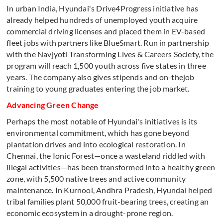
In urban India, Hyundai's Drive4Progress initiative has
already helped hundreds of unemployed youth acquire
commercial driving licenses and placed them in EV-based
fleet jobs with partners like BlueSmart. Run in partnership
with the Navjyoti Transforming Lives & Careers Society, the
program will reach 1,500 youth across five states in three
years. The company also gives stipends and on-thejob
training to young graduates entering the job market.
Advancing Green Change
Perhaps the most notable of Hyundai's initiatives is its
environmental commitment, which has gone beyond
plantation drives and into ecological restoration. In
Chennai, the Ionic Forest—once a wasteland riddled with
illegal activities—has been transformed into a healthy green
zone, with 5,500 native trees and active community
maintenance. In Kurnool, Andhra Pradesh, Hyundai helped
tribal families plant 50,000 fruit-bearing trees, creating an
economic ecosystem in a drought-prone region.