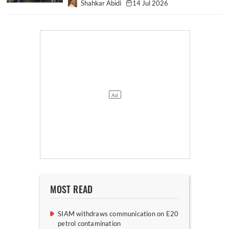
Shahkar Abidi
14 Jul 2026
MOST READ
SIAM withdraws communication on E20
petrol contamination