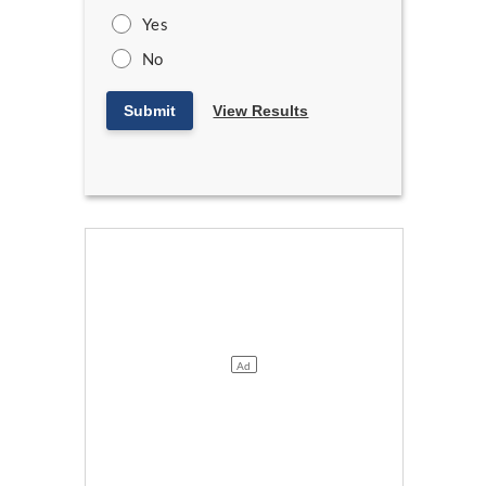
Yes
No
Submit
View Results