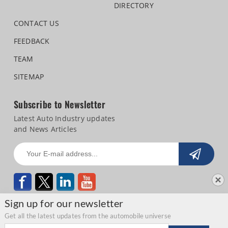
DIRECTORY
CONTACT US
FEEDBACK
TEAM
SITEMAP
Subscribe to Newsletter
Latest Auto Industry updates
and News Articles
Sign up for our newsletter
Get all the latest updates from the automobile universe
Email address