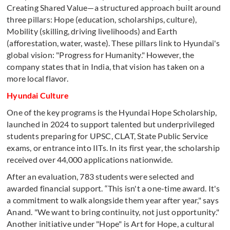
Creating Shared Value—a structured approach built around
three pillars: Hope (education, scholarships, culture),
Mobility (skilling, driving livelihoods) and Earth
(afforestation, water, waste). These pillars link to Hyundai's
global vision: "Progress for Humanity." However, the
company states that in India, that vision has taken on a
more local flavor.
Hyundai Culture
One of the key programs is the Hyundai Hope Scholarship,
launched in 2024 to support talented but underprivileged
students preparing for UPSC, CLAT, State Public Service
exams, or entrance into IITs. In its first year, the scholarship
received over 44,000 applications nationwide.
After an evaluation, 783 students were selected and
awarded financial support. “This isn't a one-time award. It's
a commitment to walk alongside them year after year," says
Anand. "We want to bring continuity, not just opportunity."
Another initiative under "Hope" is Art for Hope, a cultural