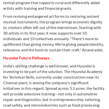
revival program that supports rural and differently abled
artists with training and financial grants.
From reviving endangered art forms to restoring ancient
musical instruments, the program brings economic dignity
to creators often left out of the mainstream. Starting with
30 artists in its first year, it now supports over 50
individuals and 10 collectives annually. "There's more to
upliftment than giving money. We're giving people identity,
relevance, and the tools to sustain their craft," Anand adds.
Hyundai Future Pathways
India's skilling challenge is well known, and Hyundai is
investing to be part of the solution. The Hyundai Academy
for Technical Skills, currently under construction near its
Chennai plant, is among the company's significant
initiatives in this regard. Spread across 5.5 acres, the facility
will provide extensive training—not only in automotive
repair and diagnostics, but in entrepreneurship, tailoring,
road safety, and microindustries such as food processing.