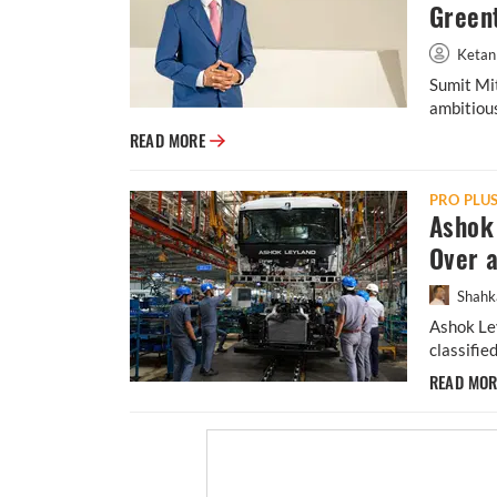
Green
Ketan
Sumit Mit
ambitious
From Banks to E-Mobility: Inside Sumit Mit
READ MORE
PRO PLU
Ashok 
Over 
Shahk
Ashok Ley
classifie
READ MO