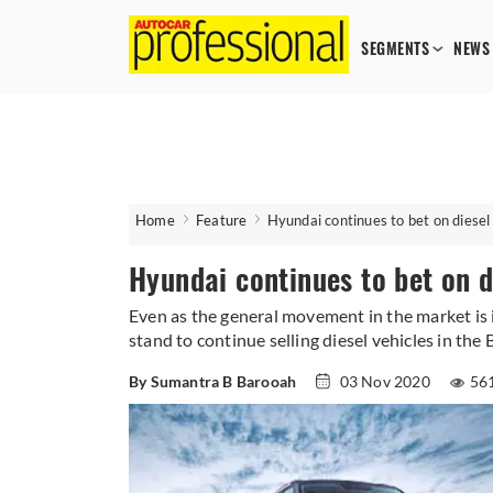
SEGMENTS
NEWS
Home
Feature
Hyundai continues to bet on diesel
Hyundai continues to bet on d
Even as the general movement in the market is 
stand to continue selling diesel vehicles in the 
By Sumantra B Barooah
03 Nov 2020
56