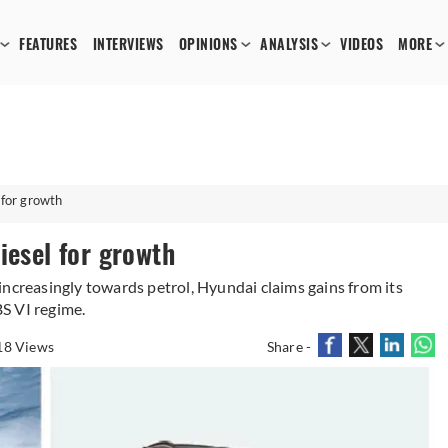
FEATURES
INTERVIEWS
OPINIONS
ANALYSIS
VIDEOS
MORE
 for growth
iesel for growth
increasingly towards petrol, Hyundai claims gains from its
BS VI regime.
18 Views
Share -