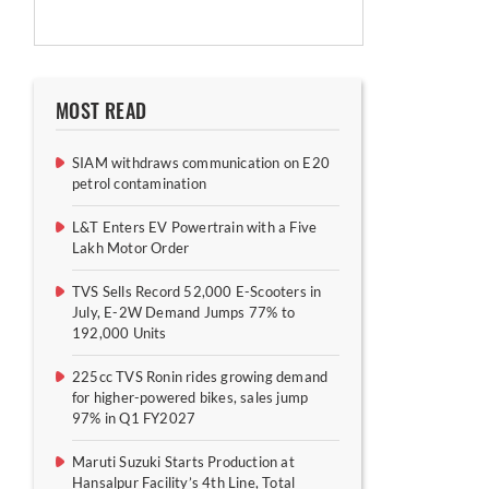
MOST READ
SIAM withdraws communication on E20
petrol contamination
L&T Enters EV Powertrain with a Five
Lakh Motor Order
TVS Sells Record 52,000 E-Scooters in
July, E-2W Demand Jumps 77% to
192,000 Units
225cc TVS Ronin rides growing demand
for higher-powered bikes, sales jump
97% in Q1 FY2027
Maruti Suzuki Starts Production at
Hansalpur Facility’s 4th Line, Total