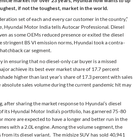
vehicle market for over 23 years, Hyundai now wants to up
oughest, if not the toughest, market in the world.
eration set of each and every car customer in the country,”
e, Hyundai Motor India tells Autocar Professional. Diesel
. Even as some OEMs reduced presence or exited the diesel
he stringent BS VI emission norms, Hyundai took a contra-
e hatchback car segment.
y in ensuring that no diesel-only car buyer is a missed
ajor achieve its best ever market share of 17.7 percent
shade higher than last year’s share of 17.3 percent with sales
e absolute sales volume during the current pandemic hit may
rg, after sharing the market response to Hyundai’s diesel
 of its Hyundai Motor India’s portfolio, has garnered 75-80
L or more are expected to have a longer and better run in the
omes with a 2.0L engine. Among the volume segment, the
 from its diesel variant. The midsize SUV has sold 40,941