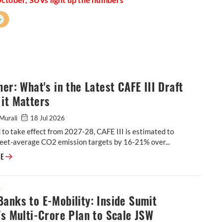
+
ner: What's in the Latest CAFE III Draft
it Matters
Murali
18 Jul 2026
to take effect from 2027-28, CAFE III is estimated to
leet-average CO2 emission targets by 16-21% over...
Explainer: What's in the Latest CAFE III Draft & Why it Matters
RE
S
anks to E-Mobility: Inside Sumit
’s Multi-Crore Plan to Scale JSW