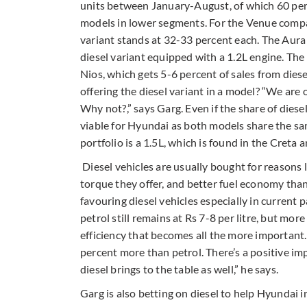
units between January-August, of which 60 perc
models in lower segments. For the Venue compa
variant stands at 32-33 percent each. The Aur
diesel variant equipped with a 1.2L engine. T
Nios, which gets 5-6 percent of sales from diese
offering the diesel variant in a model? “We are
Why not?,” says Garg. Even if the share of diesel
viable for Hyundai as both models share the sam
portfolio is a 1.5L, which is found in the Creta 
Diesel vehicles are usually bought for reasons li
torque they offer, and better fuel economy than
favouring diesel vehicles especially in current
petrol still remains at Rs 7-8 per litre, but more
efficiency that becomes all the more important. 
percent more than petrol. There’s a positive i
diesel brings to the table as well,” he says.
Garg is also betting on diesel to help Hyundai 