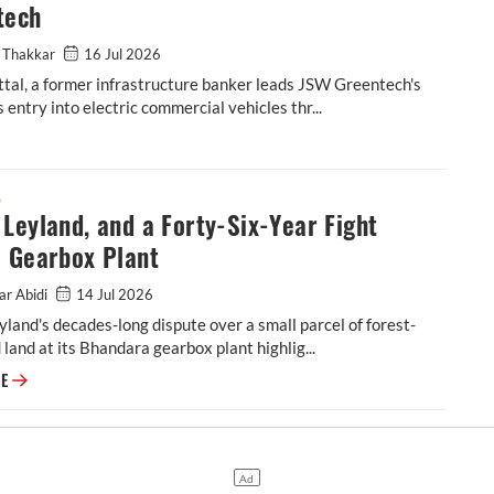
tech
 Thakkar
16 Jul 2026
tal, a former infrastructure banker leads JSW Greentech's
 entry into electric commercial vehicles thr...
tal’s Multi-Crore Plan to Scale JSW Greentech
S
Leyland, and a Forty-Six-Year Fight
a Gearbox Plant
ar Abidi
14 Jul 2026
land's decades-long dispute over a small parcel of forest-
d land at its Bhandara gearbox plant highlig...
Ashok Leyland, and a Forty-Six-Year Fight Over a Gearbox Plant
RE