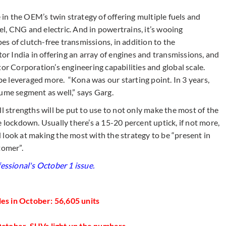
e in the OEM’s twin strategy of offering multiple fuels and
sel, CNG and electric. And in powertrains, it’s wooing
s of clutch-free transmissions, in addition to the
 India in offering an array of engines and transmissions, and
or Corporation’s engineering capabilities and global scale.
 be leveraged more. “Kona was our starting point. In 3 years,
ume segment as well,” says Garg.
l strengths will be put to use to not only make the most of the
e lockdown. Usually there’s a 15-20 percent uptick, if not more,
 look at making the most with the strategy to be “present in
tomer”.
essional's ​October 1 issue.
s in October: 56,605 units​
October, SUVs light up the numbers