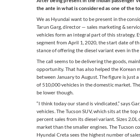
After being present in the Indian passenger 
the ante in what is considered as one of the t
We as Hyundai want to be present in the consid
Tarun Garg, director — sales marketing & servic
vehicles form an integral part of this strategy
segment from April 1, 2020, the start date of t
stance of offering the diesel variant even in th
The call seems to be delivering the goods, mainl
opportunity. That has also helped the Korean m
between January to August. The figure is just a 
of 510,000 vehicles in the domestic market. Th
be lower though.
“I think today our stand is vindicated,” says Ga
vehicles. The Tucson SUV, which sits at the top
percent sales from its diesel variant. Sizes 2.0
market than the smaller engines. The Tucson c
Hyundai Creta sees the highest number of sales