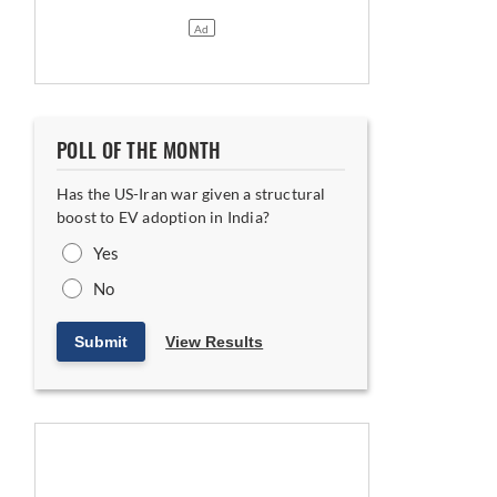
POLL OF THE MONTH
Has the US-Iran war given a structural
boost to EV adoption in India?
Yes
No
Submit
View Results