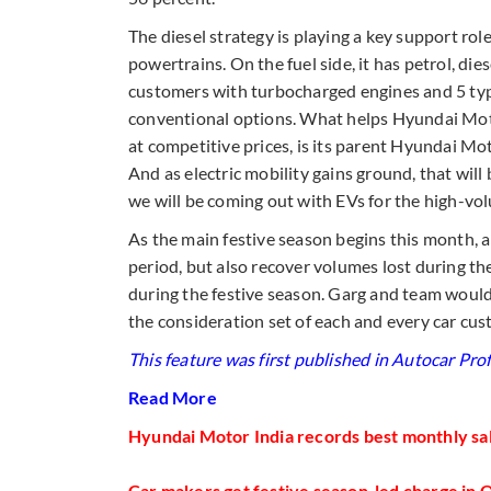
The diesel strategy is playing a key support rol
powertrains. On the fuel side, it has petrol, die
customers with turbocharged engines and 5 type
conventional options. What helps Hyundai Motor
at competitive prices, is its parent Hyundai Mot
And as electric mobility gains ground, that will
we will be coming out with EVs for the high-vol
As the main festive season begins this month, al
period, but also recover volumes lost during th
during the festive season. Garg and team would
the consideration set of each and every car cus
This feature was first published in Autocar Prof
Read More
Hyundai Motor India records best monthly sale
Car makers get festive season-led charge in 