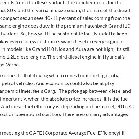
ent is from the diesel variant. The number drops for the
ct SUV and the Verna midsize sedan, the share of the diesel
a compact sedan sees 10-11 percent of sales coming from the
he same engine does duty in the premium hatchback Grand i10
l variant. So, how will it be sustainable for Hyundai to keep
 okay even if a few customers want diesel in every segment.
 in models like Grand i10 Nios and Aura are not high, it’s still
e 1.2L diesel engine. The third diesel engine in Hyundai’s
and Verna.
ke the thrill of driving which comes from the high initial
 petrol vehicles. And economics could also be at play
 pandemic times, feels Garg. “The price gap between diesel and
 importantly, when the absolute price increases, it is the fuel
And diesel fuel efficiency is, depending on the model, 30 to 40
mpact on operational cost too. There are so many advantages
in meeting the CAFE (Corporate Average Fuel Efficiency) II