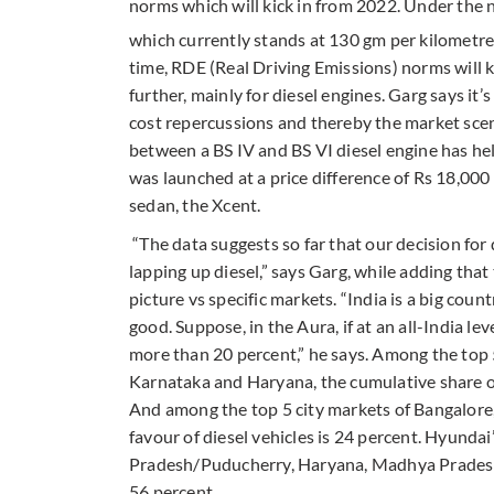
norms which will kick in from 2022. Under the
which currently stands at 130 gm per kilometr
time, RDE (Real Driving Emissions) norms will k
further, mainly for diesel engines. Garg says it
cost repercussions and thereby the market scen
between a BS IV and BS VI diesel engine has hel
was launched at a price difference of Rs 18,000
sedan, the Xcent.
“The data suggests so far that our decision for
lapping up diesel,” says Garg, while adding that
picture vs specific markets. “India is a big coun
good. Suppose, in the Aura, if at an all-India leve
more than 20 percent,” he says. Among the top 
Karnataka and Haryana, the cumulative share of
And among the top 5 city markets of Bangalore
favour of diesel vehicles is 24 percent. Hyundai’
Pradesh/Puducherry, Haryana, Madhya Pradesh, 
56 percent.