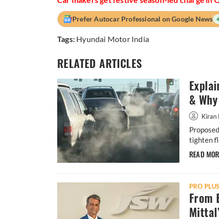
Prefer Autocar Professional on Google News
Tags:
Hyundai Motor India
RELATED ARTICLES
Explai
& Why 
Kiran 
Proposed 
tighten f
READ MO
PRO PLU
From B
Mittal