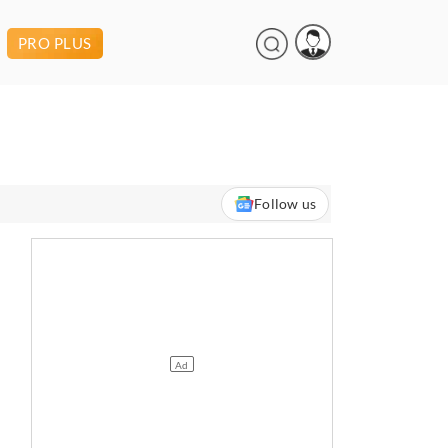
PRO PLUS
Follow us