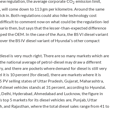
 new regulation, the average corporate CO
emission limit,
2
e, will come down to 113 gm per kilometre. Around the same
ick in. Both regulations could also hike technology cost
’s difficult to comment now on what could be the regulation-led
ario then, but says that the lesser-than-expected difference
ped the OEM. In the case of the Aura, the BS VI diesel variant
 over the BS IV diesel variant of Hyundai’s other compact
 diesel is very much right. There are so many markets which are
 the national average of petrol-diesel may draw a different
try, and there are pockets where demand for diesel is still very
l it is 10 percent (for diesel), there are markets where it is
5 PV selling states of Uttar Pradesh, Gujarat, Maharashtra,
 diesel vehicles stands at 31 percent, according to Hyundai.
, Delhi, Hyderabad, Ahmedabad and Lucknow, the figure in
s top 5 markets for its diesel vehicles are, Punjab, Uttar
and Rajasthan, where the total diesel sales range from 41 to