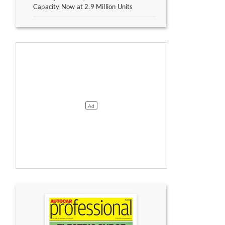
Capacity Now at 2.9 Million Units