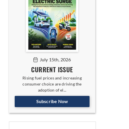
July 15th, 2026
CURRENT ISSUE
Rising fuel prices and increasing
consumer choice are driving the
adoption of el...
Subscribe Now