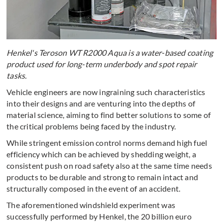
Henkel's Teroson WT R2000 Aqua is a water-based coating
product used for long-term underbody and spot repair
tasks.
Vehicle engineers are now ingraining such characteristics
into their designs and are venturing into the depths of
material science, aiming to find better solutions to some of
the critical problems being faced by the industry.
While stringent emission control norms demand high fuel
efficiency which can be achieved by shedding weight, a
consistent push on road safety also at the same time needs
products to be durable and strong to remain intact and
structurally composed in the event of an accident.
The aforementioned windshield experiment was
successfully performed by Henkel, the 20 billion euro