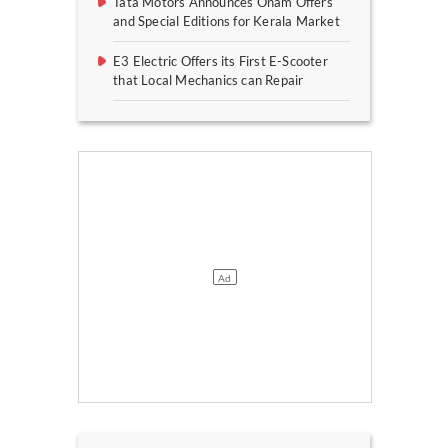
Tata Motors Announces Onam Offers
and Special Editions for Kerala Market
E3 Electric Offers its First E-Scooter
that Local Mechanics can Repair