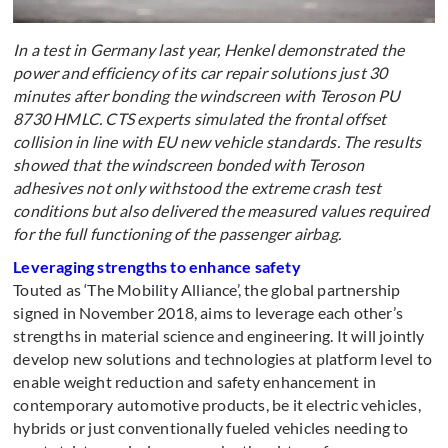
In a test in Germany last year, Henkel demonstrated the
power and efficiency of its car repair solutions just 30
minutes after bonding the windscreen with Teroson PU
8730 HMLC. CTS experts simulated the frontal offset
collision in line with EU new vehicle standards. The results
showed that the windscreen bonded with Teroson
adhesives not only withstood the extreme crash test
conditions but also delivered the measured values required
for the full functioning of the passenger airbag.
Leveraging strengths to enhance safety
Touted as ‘The Mobility Alliance’, the global partnership
signed in November 2018, aims to leverage each other’s
strengths in material science and engineering. It will jointly
develop new solutions and technologies at platform level to
enable weight reduction and safety enhancement in
contemporary automotive products, be it electric vehicles,
hybrids or just conventionally fueled vehicles needing to