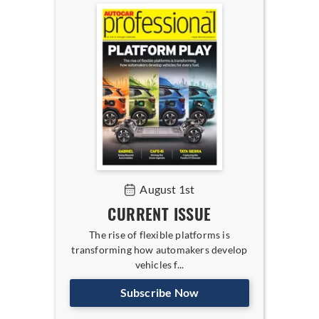
August 1st
CURRENT ISSUE
The rise of flexible platforms is
transforming how automakers develop
vehicles f...
Subscribe Now