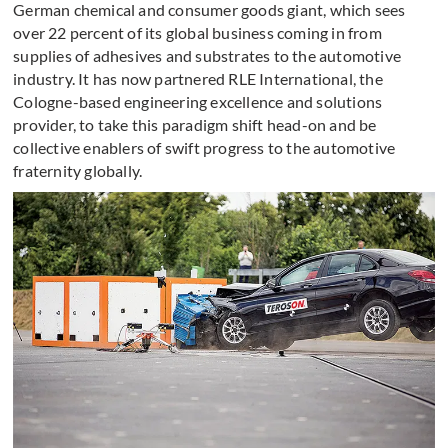
German chemical and consumer goods giant, which sees
over 22 percent of its global business coming in from
supplies of adhesives and substrates to the automotive
industry. It has now partnered RLE International, the
Cologne-based engineering excellence and solutions
provider, to take this paradigm shift head-on and be
collective enablers of swift progress to the automotive
fraternity globally.