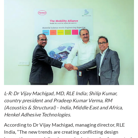
L-R: Dr Vijay Machigad, MD, RLE India; Shilip Kumar,
country president and Pradeep Kumar Verma, RM
(Acoustics & Structural) - India, Middle East and Africa,
Henkel Adhesive Technologies.
According to Dr Vijay Machigad, managing director, RLE
India, “The new trends are creating conflicting design