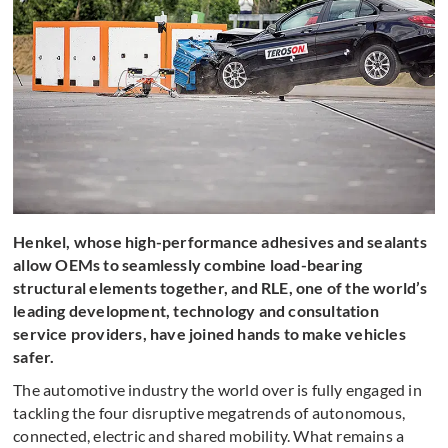
Henkel, whose high-performance adhesives and sealants
allow OEMs to seamlessly combine load-bearing
structural elements together, and RLE, one of the world’s
leading development, technology and consultation
service providers, have joined hands to make vehicles
safer.
The automotive industry the world over is fully engaged in
tackling the four disruptive megatrends of autonomous,
connected, electric and shared mobility. What remains a