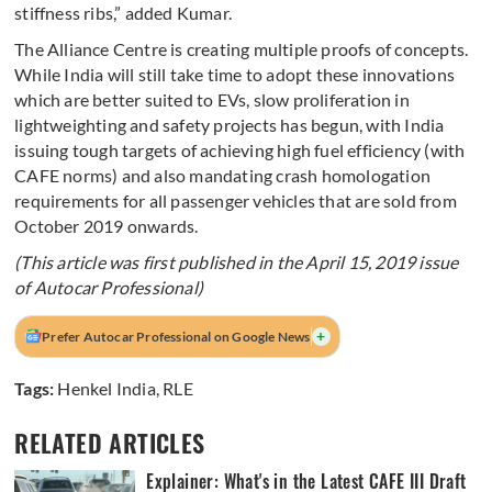
stiffness ribs,” added Kumar.
The Alliance Centre is creating multiple proofs of concepts.
While India will still take time to adopt these innovations
which are better suited to EVs, slow proliferation in
lightweighting and safety projects has begun, with India
issuing tough targets of achieving high fuel efficiency (with
CAFE norms) and also mandating crash homologation
requirements for all passenger vehicles that are sold from
October 2019 onwards.
(This article was first published in the April 15, 2019 issue
of Autocar Professional)
+
Prefer Autocar Professional on Google News
Tags:
Henkel India
,
RLE
RELATED ARTICLES
Explainer: What's in the Latest CAFE III Draft