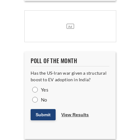
POLL OF THE MONTH
Has the US-Iran war given a structural
boost to EV adoption in India?
Yes
No
Submit
View Results