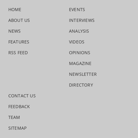
HOME
EVENTS
ABOUT US
INTERVIEWS
NEWS
ANALYSIS
FEATURES
VIDEOS
RSS FEED
OPINIONS
MAGAZINE
NEWSLETTER
DIRECTORY
CONTACT US
FEEDBACK
TEAM
SITEMAP