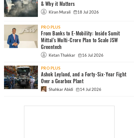
& Why it Matters
Kiran Murali
18 Jul 2026
PRO PLUS
From Banks to E-Mobility: Inside Sumit
Mittal’s Multi-Crore Plan to Scale JSW
Greentech
Ketan Thakkar
16 Jul 2026
PRO PLUS
Ashok Leyland, and a Forty-Six-Year Fight
Over a Gearbox Plant
Shahkar Abidi
14 Jul 2026