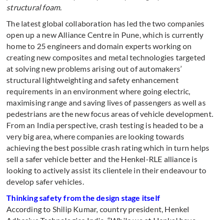
structural foam.
The latest global collaboration has led the two companies
open up a new Alliance Centre in Pune, which is currently
home to 25 engineers and domain experts working on
creating new composites and metal technologies targeted
at solving new problems arising out of automakers’
structural lightweighting and safety enhancement
requirements in an environment where going electric,
maximising range and saving lives of passengers as well as
pedestrians are the new focus areas of vehicle development.
From an India perspective, crash testing is headed to be a
very big area, where companies are looking towards
achieving the best possible crash rating which in turn helps
sell a safer vehicle better and the Henkel-RLE alliance is
looking to actively assist its clientele in their endeavour to
develop safer vehicles.
Thinking safety from the design stage itself
According to Shilip Kumar, country president, Henkel