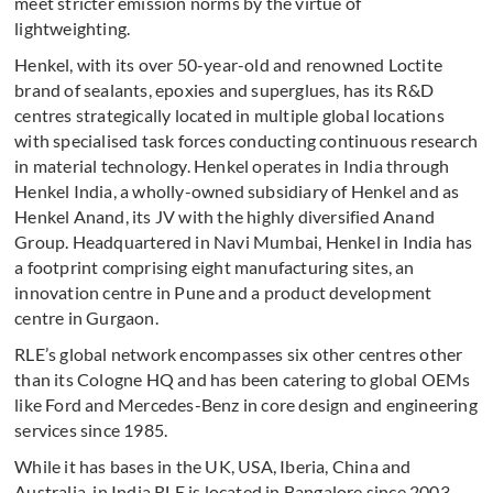
meet stricter emission norms by the virtue of
lightweighting.
Henkel, with its over 50-year-old and renowned Loctite
brand of sealants, epoxies and superglues, has its R&D
centres strategically located in multiple global locations
with specialised task forces conducting continuous research
in material technology. Henkel operates in India through
Henkel India, a wholly-owned subsidiary of Henkel and as
Henkel Anand, its JV with the highly diversified Anand
Group. Headquartered in Navi Mumbai, Henkel in India has
a footprint comprising eight manufacturing sites, an
innovation centre in Pune and a product development
centre in Gurgaon.
RLE’s global network encompasses six other centres other
than its Cologne HQ and has been catering to global OEMs
like Ford and Mercedes-Benz in core design and engineering
services since 1985.
While it has bases in the UK, USA, Iberia, China and
Australia, in India RLE is located in Bangalore since 2003,