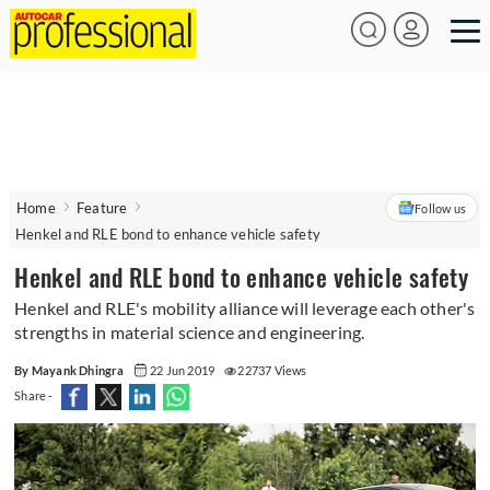
Home
Feature
Follow us
Henkel and RLE bond to enhance vehicle safety
Henkel and RLE bond to enhance vehicle safety
Henkel and RLE's mobility alliance will leverage each other's
strengths in material science and engineering.
By Mayank Dhingra
22 Jun 2019
22737 Views
Share -