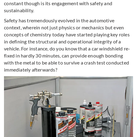
constant though is its engagement with safety and
sustainability.
Safety has tremendously evolved in the automotive
context, wherein not just physics or mechanics but even
concepts of chemistry today have started playing key roles
in defining the structural and operational integrity of a
vehicle. For instance, do you know that a car windshield re-
fixed in hardly 30 minutes, can provide enough bonding
with the metal to be able to survive a crash test conducted
immediately afterwards?