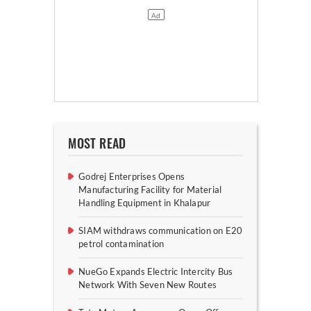
MOST READ
Godrej Enterprises Opens
Manufacturing Facility for Material
Handling Equipment in Khalapur
SIAM withdraws communication on E20
petrol contamination
NueGo Expands Electric Intercity Bus
Network With Seven New Routes