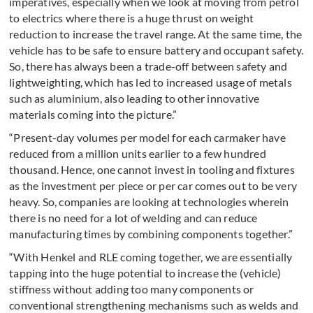
imperatives, especially when we look at moving from petrol
to electrics where there is a huge thrust on weight
reduction to increase the travel range. At the same time, the
vehicle has to be safe to ensure battery and occupant safety.
So, there has always been a trade-off between safety and
lightweighting, which has led to increased usage of metals
such as aluminium, also leading to other innovative
materials coming into the picture.”
“Present-day volumes per model for each carmaker have
reduced from a million units earlier to a few hundred
thousand. Hence, one cannot invest in tooling and fixtures
as the investment per piece or per car comes out to be very
heavy. So, companies are looking at technologies wherein
there is no need for a lot of welding and can reduce
manufacturing times by combining components together.”
“With Henkel and RLE coming together, we are essentially
tapping into the huge potential to increase the (vehicle)
stiffness without adding too many components or
conventional strengthening mechanisms such as welds and