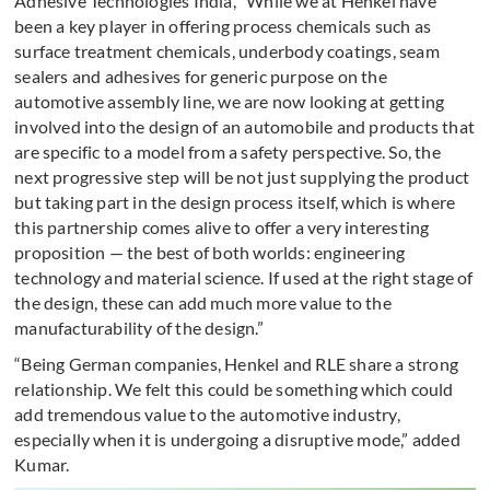
Adhesive Technologies India, “While we at Henkel have
been a key player in offering process chemicals such as
surface treatment chemicals, underbody coatings, seam
sealers and adhesives for generic purpose on the
automotive assembly line, we are now looking at getting
involved into the design of an automobile and products that
are specific to a model from a safety perspective. So, the
next progressive step will be not just supplying the product
but taking part in the design process itself, which is where
this partnership comes alive to offer a very interesting
proposition — the best of both worlds: engineering
technology and material science. If used at the right stage of
the design, these can add much more value to the
manufacturability of the design.”
“Being German companies, Henkel and RLE share a strong
relationship. We felt this could be something which could
add tremendous value to the automotive industry,
especially when it is undergoing a disruptive mode,” added
Kumar.