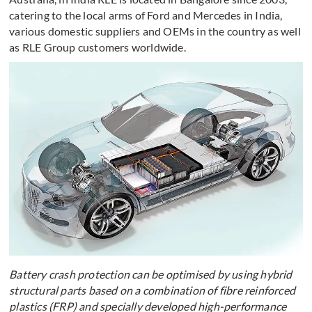
catering to the local arms of Ford and Mercedes in India,
various domestic suppliers and OEMs in the country as well
as RLE Group customers worldwide.
Battery crash protection can be optimised by using hybrid
structural parts based on a combination of fibre reinforced
plastics (FRP) and specially developed high-performance