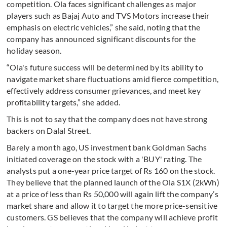
competition. Ola faces significant challenges as major
players such as Bajaj Auto and TVS Motors increase their
emphasis on electric vehicles,” she said, noting that the
company has announced significant discounts for the
holiday season.
“Ola's future success will be determined by its ability to
navigate market share fluctuations amid fierce competition,
effectively address consumer grievances, and meet key
profitability targets,” she added.
This is not to say that the company does not have strong
backers on Dalal Street.
Barely a month ago, US investment bank Goldman Sachs
initiated coverage on the stock with a 'BUY' rating. The
analysts put a one-year price target of Rs 160 on the stock.
They believe that the planned launch of the Ola S1X (2kWh)
at a price of less than Rs 50,000 will again lift the company’s
market share and allow it to target the more price-sensitive
customers. GS believes that the company will achieve profit