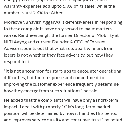
warranty expenses add up to 5.9% of its sales, while the
number is just 2.4% for Ather.
Moreover, Bhavish Aggarwal’s defensiveness in responding
to these complaints have only served to make matters
worse. Randheer Singh, the former Director of Mobility at
NITI Aayog and current Founder & CEO of Foresee
Advisors, points out that what sets apart winners from
losers is not whether they face adversity, but how they
respond to it.
"It is not uncommon for start-ups to encounter operational
difficulties, but their response and commitment to
improving the customer experience frequently determine
how they emerge from such situations,” he said.
He added that the complaints will have only a short-term
impact if dealt with properly. “Ola's long-term market
position will be determined by how it handles this period
and improves service quality and consumer trust,” he noted.