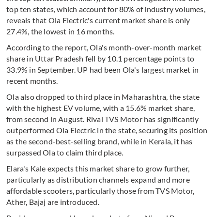
top ten states, which account for 80% of industry volumes,
reveals that Ola Electric's current market share is only
27.4%, the lowest in 16 months.
According to the report, Ola's month-over-month market
share in Uttar Pradesh fell by 10.1 percentage points to
33.9% in September. UP had been Ola's largest market in
recent months.
Ola also dropped to third place in Maharashtra, the state
with the highest EV volume, with a 15.6% market share,
from second in August. Rival TVS Motor has significantly
outperformed Ola Electric in the state, securing its position
as the second-best-selling brand, while in Kerala, it has
surpassed Ola to claim third place.
Elara's Kale expects this market share to grow further,
particularly as distribution channels expand and more
affordable scooters, particularly those from TVS Motor,
Ather, Bajaj are introduced.