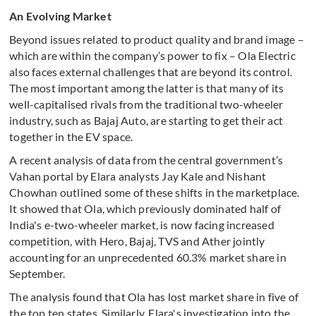
An Evolving Market
Beyond issues related to product quality and brand image –
which are within the company’s power to fix – Ola Electric
also faces external challenges that are beyond its control.
The most important among the latter is that many of its
well-capitalised rivals from the traditional two-wheeler
industry, such as Bajaj Auto, are starting to get their act
together in the EV space.
A recent analysis of data from the central government’s
Vahan portal by Elara analysts Jay Kale and Nishant
Chowhan outlined some of these shifts in the marketplace.
It showed that Ola, which previously dominated half of
India's e-two-wheeler market, is now facing increased
competition, with Hero, Bajaj, TVS and Ather jointly
accounting for an unprecedented 60.3% market share in
September.
The analysis found that Ola has lost market share in five of
the top ten states. Similarly, Elara's investigation into the