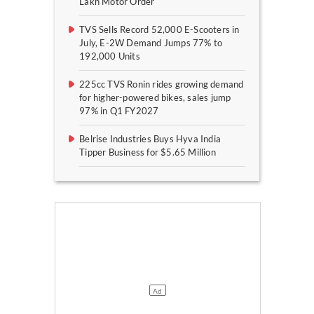
Lakh Motor Order
TVS Sells Record 52,000 E-Scooters in
July, E-2W Demand Jumps 77% to
192,000 Units
225cc TVS Ronin rides growing demand
for higher-powered bikes, sales jump
97% in Q1 FY2027
Belrise Industries Buys Hyva India
Tipper Business for $5.65 Million