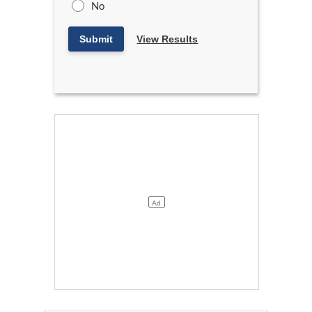
No
Submit
View Results