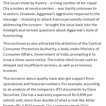
The issue raised by Kamra – a rising number of for-repair
Ola scooters at service centers – was hardly unknown to
investors. However, Aggarwal’s aggressive response to the
message – choosing to attack Kamra personally instead of
addressing the concern – brought the issue back into the
limelight and revived questions about Aggarwal’s style of
functioning.
The controversy also attracted the attention of the Central
Consumer Protection Authority, a body under Ministry of
Consumer Affairs, Government of India, prompting it to
issue a show cause notice. The notice cited issues such as
delayed and insufficient services, as well as erroneous
invoices.
The concerns about quality have also got support from
operational and financial numbers. For example, according
to an analysis of the company’s IPO documents by Elara
Securities, Ola has a warranty expense of Rs 8,898 per
vehicle sold, more than double of what a rival like Ather
Energy (Rs 3,915) spends. On a company level, Ola’s