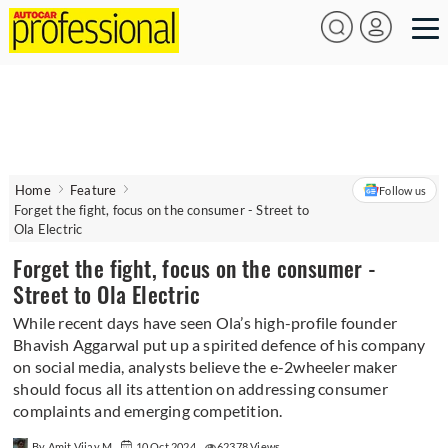
Home
Feature
Follow us
Forget the fight, focus on the consumer - Street to
Ola Electric
Forget the fight, focus on the consumer -
Street to Ola Electric
While recent days have seen Ola’s high-profile founder
Bhavish Aggarwal put up a spirited defence of his company
on social media, analysts believe the e-2wheeler maker
should focus all its attention on addressing consumer
complaints and emerging competition.
By Amit Vijay M
10 Oct 2024
62378 Views