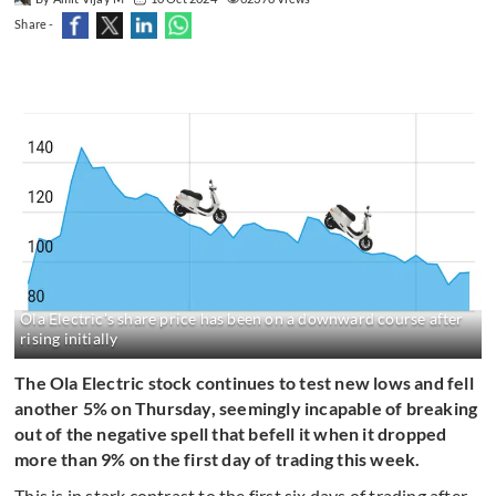
Share -
Ola Electric's share price has been on a downward course after
rising initially
The Ola Electric stock continues to test new lows and fell
another 5% on Thursday, seemingly incapable of breaking
out of the negative spell that befell it when it dropped
more than 9% on the first day of trading this week.
This is in stark contrast to the first six days of trading after