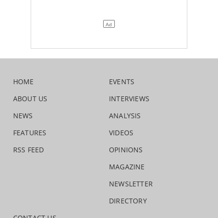
HOME
EVENTS
ABOUT US
INTERVIEWS
NEWS
ANALYSIS
FEATURES
VIDEOS
RSS FEED
OPINIONS
MAGAZINE
NEWSLETTER
DIRECTORY
CONTACT US