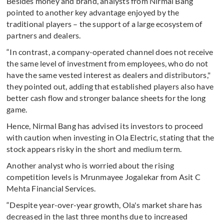
Besides money and brand, analysts from Nirmal Bang
pointed to another key advantage enjoyed by the
traditional players – the support of a large ecosystem of
partners and dealers.
“In contrast, a company-operated channel does not receive
the same level of investment from employees, who do not
have the same vested interest as dealers and distributors,"
they pointed out, adding that established players also have
better cash flow and stronger balance sheets for the long
game.
Hence, Nirmal Bang has advised its investors to proceed
with caution when investing in Ola Electric, stating that the
stock appears risky in the short and medium term.
Another analyst who is worried about the rising
competition levels is Mrunmayee Jogalekar from Asit C
Mehta Financial Services.
“Despite year-over-year growth, Ola's market share has
decreased in the last three months due to increased