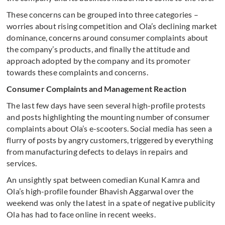
These concerns can be grouped into three categories –
worries about rising competition and Ola’s declining market
dominance, concerns around consumer complaints about
the company’s products, and finally the attitude and
approach adopted by the company and its promoter
towards these complaints and concerns.
Consumer Complaints and Management Reaction
The last few days have seen several high-profile protests
and posts highlighting the mounting number of consumer
complaints about Ola’s e-scooters. Social media has seen a
flurry of posts by angry customers, triggered by everything
from manufacturing defects to delays in repairs and
services.
An unsightly spat between comedian Kunal Kamra and
Ola’s high-profile founder Bhavish Aggarwal over the
weekend was only the latest in a spate of negative publicity
Ola has had to face online in recent weeks.