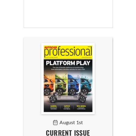
August 1st
CURRENT ISSUE