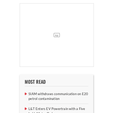
MOST READ
SIAM withdraws communication on E20
petrol contamination
L&T Enters EV Powertrain with a Five