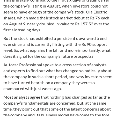
the company’s listing in August, when investors could not
seem to have enough of the company’s stock. Ola Electric
shares, which made their stock market debut at Rs 76 each
on August 9, nearly doubled in value to Rs 157.53 over the
first six trading days.
But the stock has exhibited a persistent downward trend
ever since, and is currently flirting with the Rs 90 support
level. So, what explains the fall, and more importantly, what
does it signal for the company’s future prospects?
Autocar Professional spoke to a cross section of analysts
and experts to find out what has changed so radically about
the company in such a short period, and why investors seem
to have turned bearish on a company they were so
enamoured with just weeks ago.
Most analysts agree that nothing has changed as far as the
company’s fundamentals are concerned, but, at the same
time, they point out that some of the latent concerns about
the company and its business model have come to the fore.