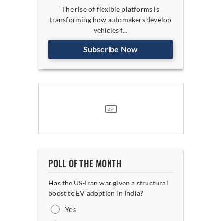
The rise of flexible platforms is
transforming how automakers develop
vehicles f...
Subscribe Now
POLL OF THE MONTH
Has the US-Iran war given a structural
boost to EV adoption in India?
Yes