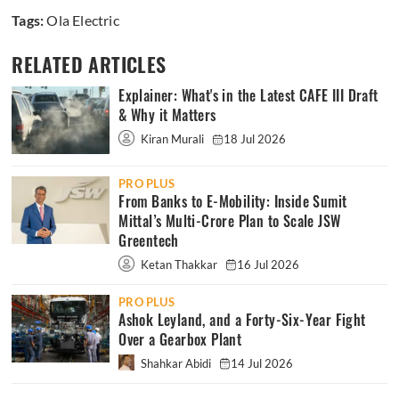
Tags:
Ola Electric
RELATED ARTICLES
Explainer: What's in the Latest CAFE III Draft
& Why it Matters
Kiran Murali
18 Jul 2026
PRO PLUS
From Banks to E-Mobility: Inside Sumit
Mittal’s Multi-Crore Plan to Scale JSW
Greentech
Ketan Thakkar
16 Jul 2026
PRO PLUS
Ashok Leyland, and a Forty-Six-Year Fight
Over a Gearbox Plant
Shahkar Abidi
14 Jul 2026