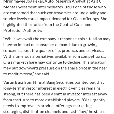
Mrunmayee Jogalekar, Auto Research Analyst at Asit C
Mehta Investment Intermediates Ltd, is one of those who
are concerned that such controversies around quality and
service levels could impact demand for Ola's offerings. She
highlighted the notice from the Central Consumer
Protection Authority.
“While we await the company's response, this situation may
have an impact on consumer demand due to growing
concerns about the quality of its products and services…
With numerous alternatives available from competitors…
Ola's market share may continue to decline. This situation
may put downward pressure on the share price in the near
to medium term,” she said.
Varun Baxi from Nirmal Bang Securities pointed out that
long-term investor interest in electric vehicles remains
strong, but there has been a shift in investor interest away
from start-ups to more established players. "Ola urgently
needs to improve its product offerings, marketing
strategies, distribution channels and cash flow," he stated.