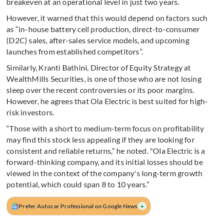
breakeven at an operational level in just two years.
However, it warned that this would depend on factors such
as “in-house battery cell production, direct-to-consumer
(D2C) sales, after-sales service models, and upcoming
launches from established competitors”.
Similarly, Kranti Bathini, Director of Equity Strategy at
WealthMills Securities, is one of those who are not losing
sleep over the recent controversies or its poor margins.
However, he agrees that Ola Electric is best suited for high-
risk investors.
“Those with a short to medium-term focus on profitability
may find this stock less appealing if they are looking for
consistent and reliable returns,” he noted. "Ola Electric is a
forward-thinking company, and its initial losses should be
viewed in the context of the company's long-term growth
potential, which could span 8 to 10 years.”
+
Prefer Autocar Professional on Google News