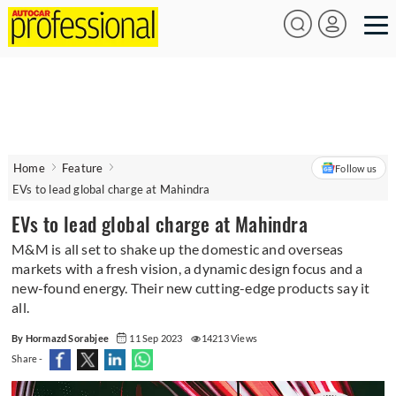
Home
Feature
Follow us
EVs to lead global charge at Mahindra
EVs to lead global charge at Mahindra
M&M is all set to shake up the domestic and overseas
markets with a fresh vision, a dynamic design focus and a
new-found energy. Their new cutting-edge products say it
all.
By Hormazd Sorabjee
11 Sep 2023
14213 Views
Share -