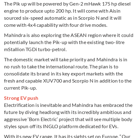
The Pik up will be powered by Gen-2 mHawk 175 hp diesel
engine to produce upto 200 hp. It will come with Aisin
sourced six-speed automatic as in Scorpio N and it will
come with 4x4 capability with four drive modes.
Mahindra is also exploring the ASEAN region where it could
potentially launch the Pik-up with the existing two-litre
mStallion TGDi turbo-petrol.
The domestic market will take priority and Mahindra is in
no rush to take the international route. The plan is to
consolidate its brand in its key export markets with the
fresh and capable XUV700 and Scorpio N in addition to the
current Pik-up.
Strong EV push
Electrification is inevitable and Mahindra has embraced the
future by diving headlong with its incredibly ambitious and
aggressive ‘Born Electric’ project that will see multiple body
styles spun off its INGLO platform dedicated for EVs.
With its new EV range, It has its sights set on Europe. “Our