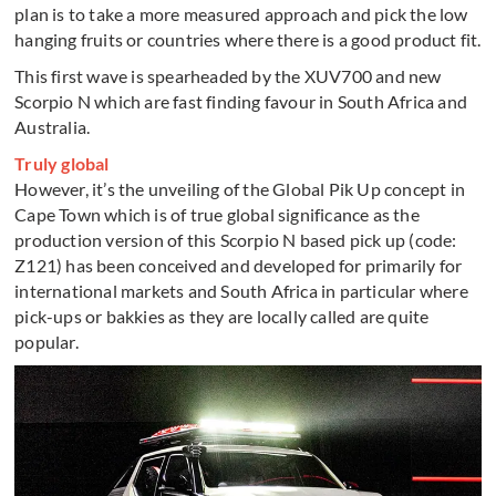
plan is to take a more measured approach and pick the low
hanging fruits or countries where there is a good product fit.
This first wave is spearheaded by the XUV700 and new
Scorpio N which are fast finding favour in South Africa and
Australia.
Truly global
However, it’s the unveiling of the Global Pik Up concept in
Cape Town which is of true global significance as the
production version of this Scorpio N based pick up (code:
Z121) has been conceived and developed for primarily for
international markets and South Africa in particular where
pick-ups or bakkies as they are locally called are quite
popular.