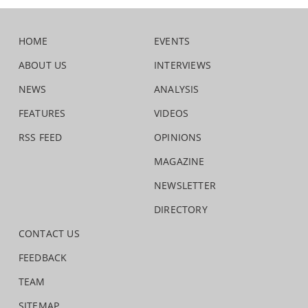
HOME
EVENTS
ABOUT US
INTERVIEWS
NEWS
ANALYSIS
FEATURES
VIDEOS
RSS FEED
OPINIONS
MAGAZINE
NEWSLETTER
DIRECTORY
CONTACT US
FEEDBACK
TEAM
SITEMAP