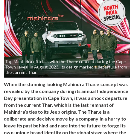
Top Mahindra officials with the Thar.e concept during the Cape
Town reveal in August 2023. Its design marked a departure from
the current Thar.
When the stunning looking Mahindra Thar.e concept was
revealed by the company during its annual Independence
Day presentation in Cape Town, it was a shock departure
from the current Thar, which is the last remnant of
Mahindra’s ties to its Jeep origins. The Thar.e is a
deliberate and decisive move by a company in a hurry to
leave its past behind and race into the future to forge its
own unique brand identity on the global stage where the