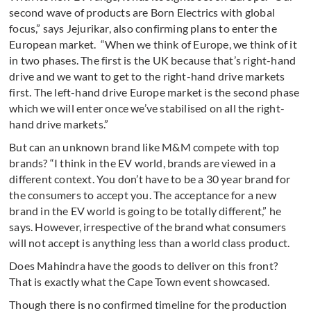
second wave of products are Born Electrics with global
focus,” says Jejurikar, also confirming plans to enter the
European market. “When we think of Europe, we think of it
in two phases. The first is the UK because that’s right-hand
drive and we want to get to the right-hand drive markets
first. The left-hand drive Europe market is the second phase
which we will enter once we’ve stabilised on all the right-
hand drive markets.”
But can an unknown brand like M&M compete with top
brands? “I think in the EV world, brands are viewed in a
different context. You don’t have to be a 30 year brand for
the consumers to accept you. The acceptance for a new
brand in the EV world is going to be totally different,” he
says. However, irrespective of the brand what consumers
will not accept is anything less than a world class product.
Does Mahindra have the goods to deliver on this front?
That is exactly what the Cape Town event showcased.
Though there is no confirmed timeline for the production