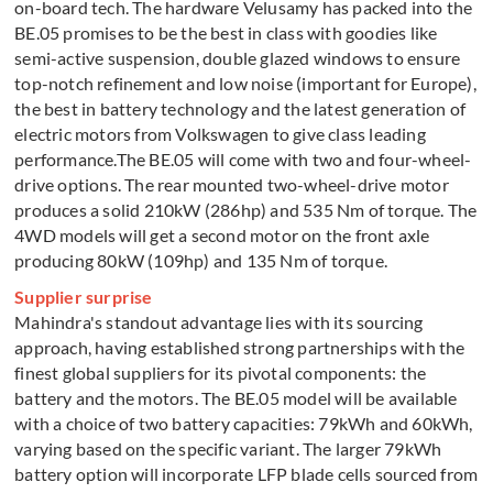
on-board tech. The hardware Velusamy has packed into the
BE.05 promises to be the best in class with goodies like
semi-active suspension, double glazed windows to ensure
top-notch refinement and low noise (important for Europe),
the best in battery technology and the latest generation of
electric motors from Volkswagen to give class leading
performance.The BE.05 will come with two and four-wheel-
drive options. The rear mounted two-wheel-drive motor
produces a solid 210kW (286hp) and 535 Nm of torque. The
4WD models will get a second motor on the front axle
producing 80kW (109hp) and 135 Nm of torque.
Supplier surprise
Mahindra's standout advantage lies with its sourcing
approach, having established strong partnerships with the
finest global suppliers for its pivotal components: the
battery and the motors. The BE.05 model will be available
with a choice of two battery capacities: 79kWh and 60kWh,
varying based on the specific variant. The larger 79kWh
battery option will incorporate LFP blade cells sourced from