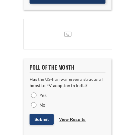
POLL OF THE MONTH
Has the US-Iran war given a structural
boost to EV adoption in India?
Yes
No
Submit
View Results