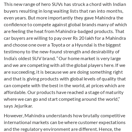
This new range of hero SUVs has struck a chord with Indian
buyers resulting in long waiting lists that ran into months,
even years. But more importantly they gave Mahindra the
confidence to compete against global brands many of which
are feeling the heat from Mahindra-badged products. That
car buyers are willing to pay over Rs 20 lakh for a Mahindra
and choose one over a Toyota or a Hyundai is the biggest
testimony to the new-found strength and desirability of
India’s oldest SUV brand. “Our home market is very large
and we are competing with all the global players here. If we
are succeeding, it is because we are doing something right
and that is giving products with global levels of quality that
can compete with the best in the world, at prices which are
affordable. Our products have reached a stage of maturity
where we can go and start competing around the world,”
says Jejurikar.
However, Mahindra understands how brutally competitive
international markets can be where customer expectations
and the regulatory environment are different. Hence, the