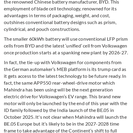
the renowned Chinese battery manufacturer, BYD. This
employment of blade cell technology, renowned for its
advantages in terms of packaging, weight, and cost,
outshines conventional battery designs such as prism,
cylindrical, and pouch constructions.
The smaller 60kWh battery will use conventional LFP prism
cells from BYD and the latest ‘unified’ cell from Volkswagen
once production starts at a spanking new plant by 2026-27.
In fact, the tie-up with Volkswagen for components from
the German automaker’s MEB platform is its trump card as
it gets access to the latest technology to be future ready. In
fact, the same APP550 rear-wheel-drive motor which
Mahindra has been using will be the next generation
electric drive for Volkswagen’s EV range. This brand new
motor will only be launched by the end of this year with the
ID family followed by the India launch of the BE.05 in
October 2025. It's not clear when Mahindra will launch the
BE.05 Europe but it’s likely to be in the 2027-2028 time
frame to take advantage of the Continent’s shift to full