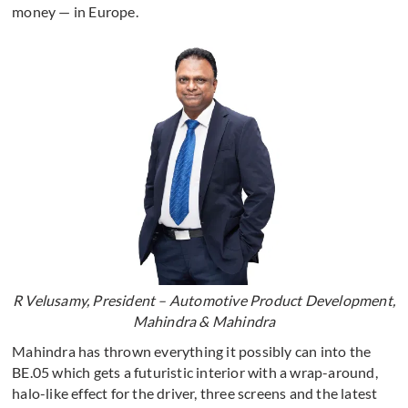
money — in Europe.
R Velusamy, President – Automotive Product Development,
Mahindra & Mahindra
Mahindra has thrown everything it possibly can into the
BE.05 which gets a futuristic interior with a wrap-around,
halo-like effect for the driver, three screens and the latest