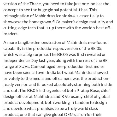
version of the Thar.e, you need to take just one look at the
concept to see the huge global potential it has. This
reimagination of Mahindra’s iconic 4x4 is essentially to
showcase the homegrown SUV maker’s design maturity and
cutting-edge tech that is up there with the world’s best off-
roaders.
A more tangible demonstration of Mahindra’s new found
capability is the production-spec version of the BE.05,
which was a big surprise. The BE.05 was first revealed on
Independence Day last year, along with the rest of the BE
range of SUVs. Camouflaged pre-production test mules
have been seen all over India but what Mahindra showed
privately to the media and off camera was the production-
ready version and it looked absolutely stunning both inside
and out. The BE.05 is the genius of both Pratap Bose, chief
design officer at Mahindra, and R Velusamy, chief of global
product development, both working in tandem to design
and develop what promises to be a truly world class
product, one that can give global OEMs a run for their