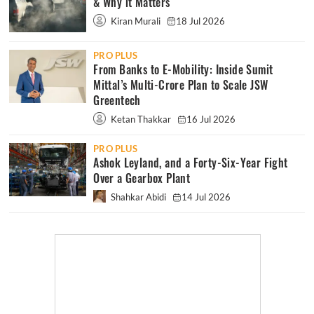
& Why it Matters
Kiran Murali
18 Jul 2026
PRO PLUS
From Banks to E-Mobility: Inside Sumit
Mittal’s Multi-Crore Plan to Scale JSW
Greentech
Ketan Thakkar
16 Jul 2026
PRO PLUS
Ashok Leyland, and a Forty-Six-Year Fight
Over a Gearbox Plant
Shahkar Abidi
14 Jul 2026