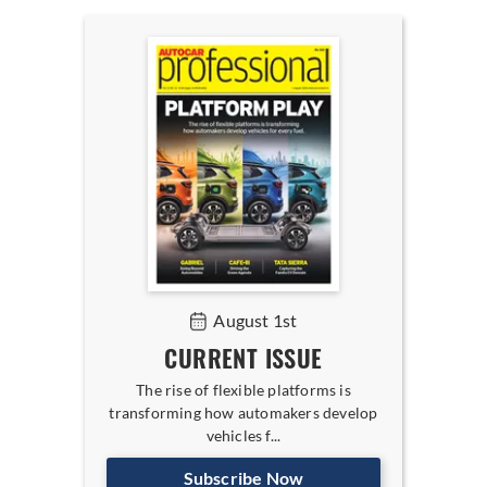
August 1st
CURRENT ISSUE
The rise of flexible platforms is
transforming how automakers develop
vehicles f...
Subscribe Now