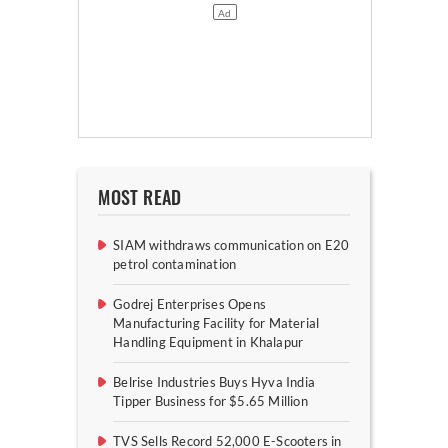
MOST READ
SIAM withdraws communication on E20
petrol contamination
Godrej Enterprises Opens
Manufacturing Facility for Material
Handling Equipment in Khalapur
Belrise Industries Buys Hyva India
Tipper Business for $5.65 Million
TVS Sells Record 52,000 E-Scooters in