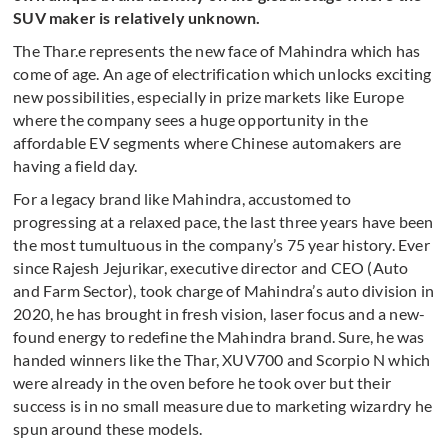
SUV maker is relatively unknown.
The Thar.e represents the new face of Mahindra which has
come of age. An age of electrification which unlocks exciting
new possibilities, especially in prize markets like Europe
where the company sees a huge opportunity in the
affordable EV segments where Chinese automakers are
having a field day.
For a legacy brand like Mahindra, accustomed to
progressing at a relaxed pace, the last three years have been
the most tumultuous in the company’s 75 year history. Ever
since Rajesh Jejurikar, executive director and CEO (Auto
and Farm Sector), took charge of Mahindra’s auto division in
2020, he has brought in fresh vision, laser focus and a new-
found energy to redefine the Mahindra brand. Sure, he was
handed winners like the Thar, XUV700 and Scorpio N which
were already in the oven before he took over but their
success is in no small measure due to marketing wizardry he
spun around these models.