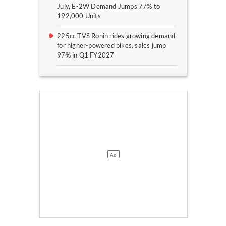
July, E-2W Demand Jumps 77% to
192,000 Units
225cc TVS Ronin rides growing demand
for higher-powered bikes, sales jump
97% in Q1 FY2027