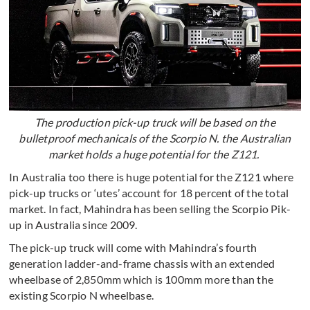
The production pick-up truck will be based on the
bulletproof mechanicals of the Scorpio N. the Australian
market holds a huge potential for the Z121.
In Australia too there is huge potential for the Z121 where
pick-up trucks or ‘utes’ account for 18 percent of the total
market. In fact, Mahindra has been selling the Scorpio Pik-
up in Australia since 2009.
The pick-up truck will come with Mahindra’s fourth
generation ladder-and-frame chassis with an extended
wheelbase of 2,850mm which is 100mm more than the
existing Scorpio N wheelbase.