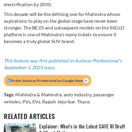
electrification by 2030.
This decade will be the defining one for Mahindra whose
aspirations to play on the global stage have never been
stronger. The BE.05 and subsequent models on the INGLO
platform is one of Mahindra’s many tickets to ensure it
becomes a truly global SUV brand.
This feature was first published in Autocar Professional's
September 1, 2023 issue.
+
Prefer Autocar Professional on Google News
Tags:
Mahindra & Mahindra
,
auto industry
,
passenger
vehicles
,
PVs
,
EVs
,
Rajesh Jejurikar
,
Thar.e.
RELATED ARTICLES
Explainer: What's in the Latest CAFE III Draft