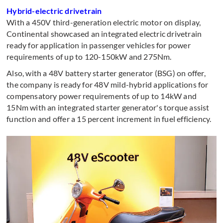
Hybrid-electric drivetrain
With a 450V third-generation electric motor on display,
Continental showcased an integrated electric drivetrain
ready for application in passenger vehicles for power
requirements of up to 120-150kW and 275Nm.
Also, with a 48V battery starter generator (BSG) on offer,
the company is ready for 48V mild-hybrid applications for
compensatory power requirements of up to 14kW and
15Nm with an integrated starter generator's torque assist
function and offer a 15 percent increment in fuel efficiency.