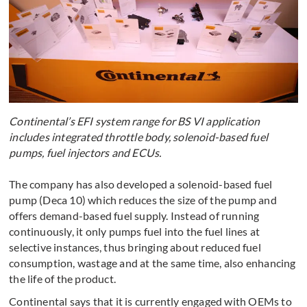
Continental’s EFI system range for BS VI application
includes integrated throttle body, solenoid-based fuel
pumps, fuel injectors and ECUs.
The company has also developed a solenoid-based fuel
pump (Deca 10) which reduces the size of the pump and
offers demand-based fuel supply. Instead of running
continuously, it only pumps fuel into the fuel lines at
selective instances, thus bringing about reduced fuel
consumption, wastage and at the same time, also enhancing
the life of the product.
Continental says that it is currently engaged with OEMs to