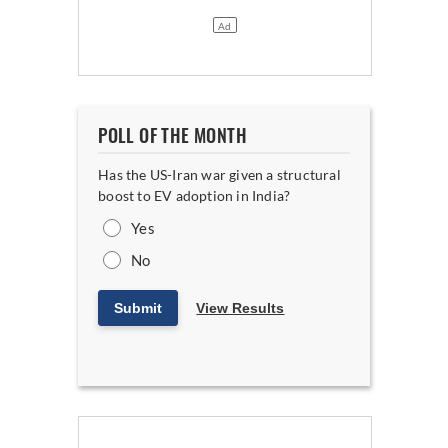
POLL OF THE MONTH
Has the US-Iran war given a structural
boost to EV adoption in India?
Yes
No
Submit
View Results