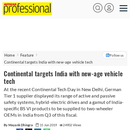
Home
Feature
Follow us
Continental targets India with new-age vehicle tech
Continental targets India with new-age vehicle
tech
At the recent Continental Tech Day in New Delhi, German
Tier 1 supplier displayed its range of active and passive
safety systems, hybrid-electric drives and a gamut of India-
specific BS VI products to be supplied to two-wheeler
OEMs in India from Q3 of this fiscal.
By Mayank Dhingra
15 Jun 2019
24902 Views