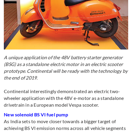
A unique application of the 48V battery starter generator
(BSG) as a standalone electric motor in an electric scooter
prototype. Continental will be ready with the technology by
the end of 2019.
Continental interestingly demonstrated an electric two-
wheeler application with the 48V e-motor as a standalone
drivetrain in a European model Vespa scooter.
New solenoid BS VI fuel pump
As India sets to move closer towards a bigger target of
achieving BS VI emission norms across all vehicle segments