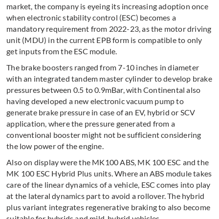
market, the company is eyeing its increasing adoption once
when electronic stability control (ESC) becomes a
mandatory requirement from 2022-23, as the motor driving
unit (MDU) in the current EPB form is compatible to only
get inputs from the ESC module.
The brake boosters ranged from 7-10 inches in diameter
with an integrated tandem master cylinder to develop brake
pressures between 0.5 to 0.9mBar, with Continental also
having developed a new electronic vacuum pump to
generate brake pressure in case of an EV, hybrid or SCV
application, where the pressure generated from a
conventional booster might not be sufficient considering
the low power of the engine.
Also on display were the MK100 ABS, MK 100 ESC and the
MK 100 ESC Hybrid Plus units. Where an ABS module takes
care of the linear dynamics of a vehicle, ESC comes into play
at the lateral dynamics part to avoid a rollover. The hybrid
plus variant integrates regenerative braking to also become
suitable for hybrids and mild-hybrid vehicles.