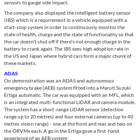
sensors to gauge side impact.
The company also displayed the intelligent battery sensor
(IBS) which is a requirement in a vehicle equipped with a
start-stop system in order to continuously monitor the
state of health, charge and the state of functionality so that
the car doesn't shut off if there's not enough charge in the
battery to crank again. The IBS sees high adoption rate in
the US and Japan where hybrid cars form a major chunk of
these markets.
ADAS
On demonstration was an ADAS and autonomous
emergency brake (AEB) system fitted into a Maruti Suzuki
Ertiga automatic. The car was equipped with an MFL, which
is an integrated multi-functional LiDAR and camera module.
The system has a short-range LiDAR sensor (detection
range up to 20 metres) and four external cameras (up to 40
metres vision range) - one at the front and rear and two on
the ORVMs each. A go in the Ertiga gave a first-hand
experience of an AEB system.