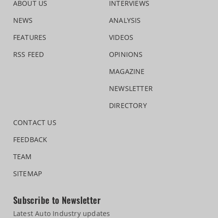
ABOUT US
INTERVIEWS
NEWS
ANALYSIS
FEATURES
VIDEOS
RSS FEED
OPINIONS
MAGAZINE
NEWSLETTER
DIRECTORY
CONTACT US
FEEDBACK
TEAM
SITEMAP
Subscribe to Newsletter
Latest Auto Industry updates