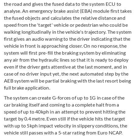
the road and gives the fused data to the system ECU to
analyse. An emergency brake assist (EBA) module first takes
the fused objects and calculates the relative distance and
speed from the 'target' vehicle or pedestrian who could be
walking longitudinally in the vehicle's trajectory. The system
first gives an audio warning to the driver indicating that the
vehicle in front is approaching closer. On no response, the
system will first pre-fill the braking system by eliminating
any air from the hydraulic lines so that it is ready to deploy
even if the driver gets attentive at the last moment, and in
case of no driver input yet, the next automated step by the
AEB system will be partial braking with the last resort being
full brake application.
The system can create G-forces of up to 1G in case of the
car braking itself and coming to a complete halt from a
speed of up to 40kph in an attempt to prevent hitting the
target by 0.4 metre. Even still if the vehicle hits the target
with up to 5kph impact velocity in slippery conditions, the
vehicle still passes with a 5-star rating from Euro NCAP.