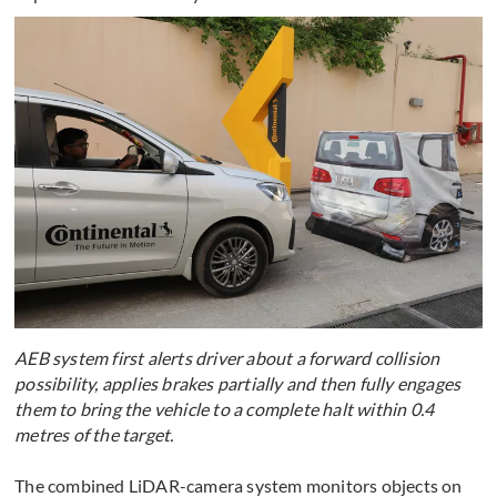
AEB system first alerts driver about a forward collision
possibility, applies brakes partially and then fully engages
them to bring the vehicle to a complete halt within 0.4
metres of the target.
The combined LiDAR-camera system monitors objects on