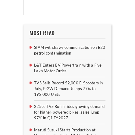
MOST READ
SIAM withdraws communication on E20
petrol contamination
L&T Enters EV Powertrain with a Five
Lakh Motor Order
TVS Sells Record 52,000 E-Scooters in
July, E-2W Demand Jumps 77% to
192,000 Units
225cc TVS Ronin rides growing demand
for higher-powered bikes, sales jump
97% in Q1 FY2027
Maruti Suzuki Starts Production at