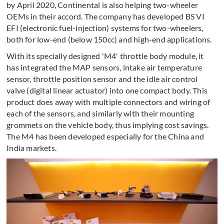
by April 2020, Continental is also helping two-wheeler
OEMs in their accord. The company has developed BS VI
EFI (electronic fuel-injection) systems for two-wheelers,
both for low-end (below 150cc) and high-end applications.
With its specially designed 'M4' throttle body module, it
has integrated the MAP sensors, intake air temperature
sensor, throttle position sensor and the idle air control
valve (digital linear actuator) into one compact body. This
product does away with multiple connectors and wiring of
each of the sensors, and similarly with their mounting
grommets on the vehicle body, thus implying cost savings.
The M4 has been developed especially for the China and
India markets.