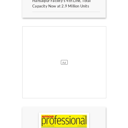
Hansalpur Facility’s 4th Line, Total
Capacity Now at 2.9 Million Units