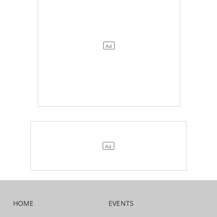
HOME
EVENTS