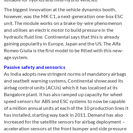
The biggest innovation at the vehicle dynamics booth,
however, was the MK C1, a next-generation one-box ESC
unit. The module works on a brake-by-wire phenomenon
and utilises an electric motor to build pressure in the
hydraulic fluid line. Continental says that this is already
gaining popularity in Europe, Japan and the US. The Alfa
Romeo Giulia is the first model to be fitted with this new-
age system.
Passive safety and sensorics
As India adopts new stringent norms of mandatory airbags
and seatbelt warning systems, Continental showcased its
airbag control units (ACUs) which it has localised at its
Bangalore plant. It has also ramped up capacity for wheel
speed sensors for ABS and ESC systems to now be capable
of a million annual units at each of the 10 production lines it
has installed, starting way back in 2011. Demand has also
increased for the satellite sensors for airbag deployment –
acceleration sensors at the front bumper and side pressure