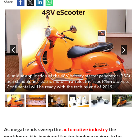
Share -
r
A unique application of the 48V battery starter generator (BSG)
as a standalone electric motor in an electric scooter prototype.
Continental will be ready with the tech by end of 2019.
As megatrends sweep the
automotive industry
the
worldover, it is imminent for technology majors to be