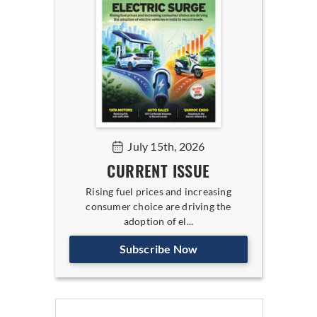
July 15th, 2026
CURRENT ISSUE
Rising fuel prices and increasing
consumer choice are driving the
adoption of el...
Subscribe Now