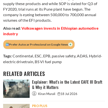
supply these products and while SOP is slated for Q3 of
FY2020, trial runs at its Pune plant have begun. The
company is eyeing between 500,000 to 700,000 annual
volumes of the EFI products.
Also read:
Volkswagen invests in Ethiopian automotive
industry
+
Prefer Autocar Professional on Google News
Tags:
Continental
,
ESC
,
EPB
,
passive safety
,
ADAS
,
Hybrid-
electric drivetrain
,
BS VI fuel pump
RELATED ARTICLES
Explainer: What's in the Latest CAFE III Draft
& Why it Matters
Kiran Murali
18 Jul 2026
PRO PLUS