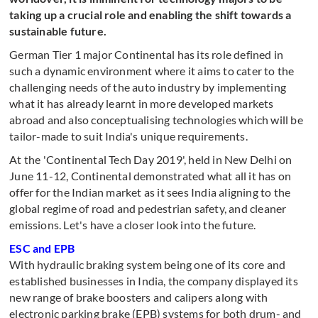
taking up a crucial role and enabling the shift towards a
sustainable future.
German Tier 1 major Continental has its role defined in
such a dynamic environment where it aims to cater to the
challenging needs of the auto industry by implementing
what it has already learnt in more developed markets
abroad and also conceptualising technologies which will be
tailor-made to suit India's unique requirements.
At the 'Continental Tech Day 2019', held in New Delhi on
June 11-12, Continental demonstrated what all it has on
offer for the Indian market as it sees India aligning to the
global regime of road and pedestrian safety, and cleaner
emissions. Let's have a closer look into the future.
ESC and EPB
With hydraulic braking system being one of its core and
established businesses in India, the company displayed its
new range of brake boosters and calipers along with
electronic parking brake (EPB) systems for both drum- and