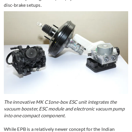
disc-brake setups.
The innovative MK C1one-box ESC unit integrates the
vacuum booster, ESC module and electronic vacuum pump
into one compact component.
While EPB is a relatively newer concept for the Indian