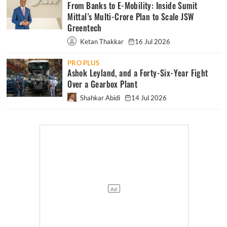
From Banks to E-Mobility: Inside Sumit
Mittal’s Multi-Crore Plan to Scale JSW
Greentech
Ketan Thakkar
16 Jul 2026
PRO PLUS
Ashok Leyland, and a Forty-Six-Year Fight
Over a Gearbox Plant
Shahkar Abidi
14 Jul 2026