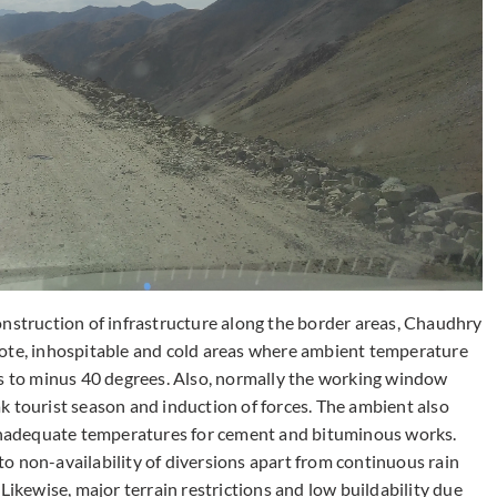
onstruction of infrastructure along the border areas, Chaudhry
mote, inhospitable and cold areas where ambient temperature
es to minus 40 degrees. Also, normally the working window
k tourist season and induction of forces. The ambient also
o inadequate temperatures for cement and bituminous works.
e to non-availability of diversions apart from continuous rain
Likewise, major terrain restrictions and low buildability due