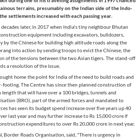
kh during one of his travelling assignments in 1997 chanced
nous terrains, presumably on the Indian side of the Indo-
 the settlements increased with each passing year.
 decades later, in 2017 when India's tiny neighbour Bhutan
f construction equipment including excavators, bulldozers,
y by the Chinese for building high altitude roads along the
rang into action by sending troops to evict the Chinese, the
n of the tensions between the two Asian tigers. The stand-off
s a resolution of the issue.
ought home the point for India of the need to build roads and
r-footing. The Centre has since then planned construction of
n length that will have over a 100 bridges, tunnels and
isation (BRO), part of the armed forces and mandated to
ces has seen its budget spend increase over five years up 40
ver last year and may further increase to Rs 15,000 crore if
 construction expenditures to over Rs 20,000 crore in next year.
 Border Roads Organisation, said, "There is urgency in