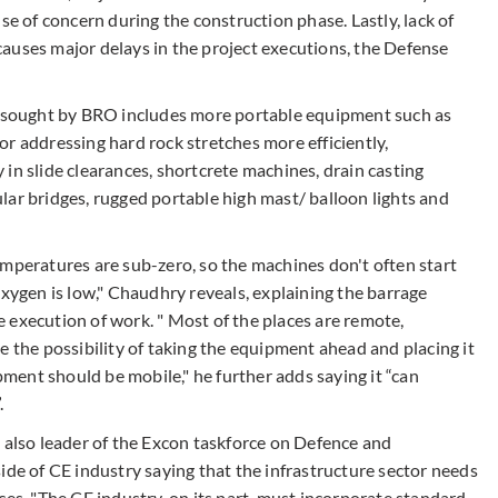
se of concern during the construction phase. Lastly, lack of
auses major delays in the project executions, the Defense
sought by BRO includes more portable equipment such as
r addressing hard rock stretches more efficiently,
in slide clearances, shortcrete machines, drain casting
lar bridges, rugged portable high mast/ balloon lights and
emperatures are sub-zero, so the machines don't often start
oxygen is low," Chaudhry reveals, explaining the barrage
 execution of work. " Most of the places are remote,
 the possibility of taking the equipment ahead and placing it
ent should be mobile," he further adds saying it “can
.
s also leader of the Excon taskforce on Defence and
ide of CE industry saying that the infrastructure sector needs
ces. "The CE industry, on its part, must incorporate standard