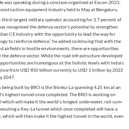
. He was speaking during a conclave organised at Excon-2021;
g construction equipment industry held in May at Bengaluru.
 third-largest military spender, accounting for 3.7 percent of
as recognised the defence sector’s potential to strengthen
dian CE industry with the opportunity to lead the way for
gy to reinforce defence,” he added continuing that with the
d airfields in hostile environments, there are opportunities
e the defence sector. While the road infrastructure developed
 opportunities are humongous at the holistic levels with India's
row from USD 850 billion currently to USD 1 trillion by 2022
by 2047.
being built by BRO is the Shinku-La spanning 4.25 km at an
ld's highest tunnel once completed. The BRO is working on
which will make it the world's longest underwater, rail-cum-
executing a Key-La tunnel which once completed will have a
t, which will then make it the highest tunnel in the world, even