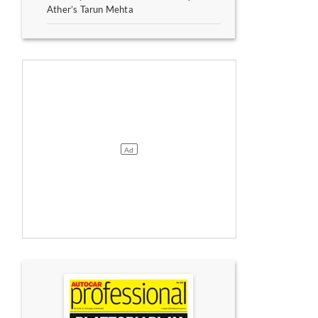
Ather’s Tarun Mehta