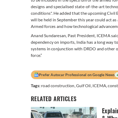
designs and specialised state-of-the-art technol
conditions". He added that the upcoming Civil
will be held in September this year could act as
Armed forces and how technological advanceme
Anand Sundaresan, Past President, ICEMA said
dependency on imports, India has a long way to 
systems in conjunction with DRDO and other or
force.“
Prefer Autocar Professional on Google News
Tags:
road construction
,
Gulf Oil
,
ICEMA
,
cons
RELATED ARTICLES
Explai