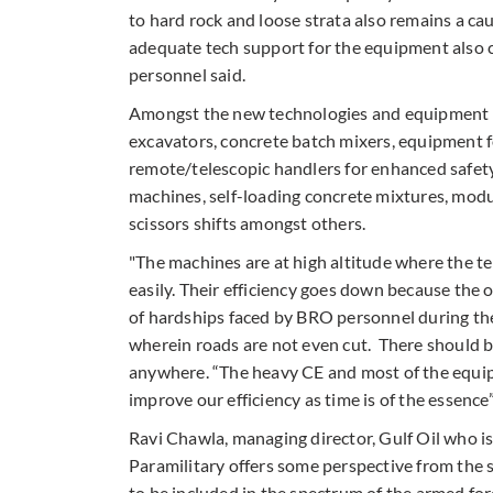
to hard rock and loose strata also remains a cau
adequate tech support for the equipment also c
personnel said.
Amongst the new technologies and equipment 
excavators, concrete batch mixers, equipment fo
remote/telescopic handlers for enhanced safety 
machines, self-loading concrete mixtures, modu
scissors shifts amongst others.
"The machines are at high altitude where the t
easily. Their efficiency goes down because the 
of hardships faced by BRO personnel during the
wherein roads are not even cut. There should be
anywhere. “The heavy CE and most of the equipm
improve our efficiency as time is of the essence”
Ravi Chawla, managing director, Gulf Oil who i
Paramilitary offers some perspective from the s
to be included in the spectrum of the armed for