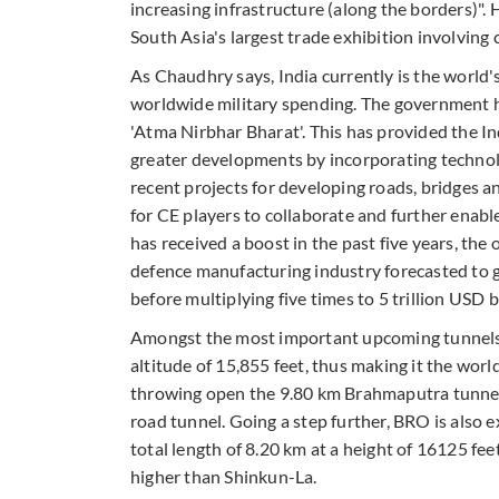
increasing infrastructure (along the borders)"
South Asia's largest trade exhibition involvin
As Chaudhry says, India currently is the world's
worldwide military spending. The government h
'Atma Nirbhar Bharat'. This has provided the In
greater developments by incorporating technolo
recent projects for developing roads, bridges an
for CE players to collaborate and further enabl
has received a boost in the past five years, the
defence manufacturing industry forecasted to g
before multiplying five times to 5 trillion USD 
Amongst the most important upcoming tunnels 
altitude of 15,855 feet, thus making it the wor
throwing open the 9.80 km Brahmaputra tunnel 
road tunnel. Going a step further, BRO is also 
total length of 8.20 km at a height of 16125 fee
higher than Shinkun-La.