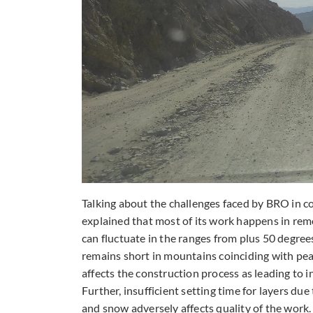
Talking about the challenges faced by BRO in c
explained that most of its work happens in re
can fluctuate in the ranges from plus 50 degre
remains short in mountains coinciding with pea
affects the construction process as leading t
Further, insufficient setting time for layers du
and snow adversely affects quality of the work. 