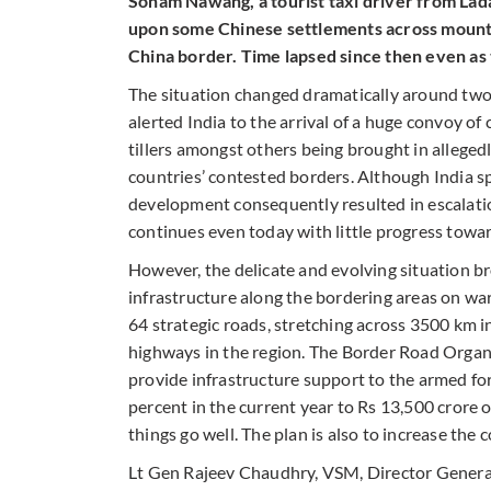
Sonam Nawang, a tourist taxi driver from Lada
upon some Chinese settlements across mountai
China border. Time lapsed since then even as
The situation changed dramatically around two
alerted India to the arrival of a huge convoy o
tillers amongst others being brought in allegedl
countries’ contested borders. Although India sp
development consequently resulted in escalatio
continues even today with little progress toward
However, the delicate and evolving situation br
infrastructure along the bordering areas on wa
64 strategic roads, stretching across 3500 km i
highways in the region. The Border Road Organ
provide infrastructure support to the armed for
percent in the current year to Rs 13,500 crore o
things go well. The plan is also to increase the
Lt Gen Rajeev Chaudhry, VSM, Director General,