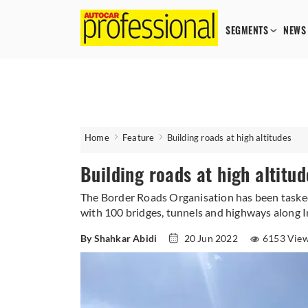
SEGMENTS
NEWS
Home
Feature
Building roads at high altitudes
Building roads at high altitud
The Border Roads Organisation has been tasked
with 100 bridges, tunnels and highways along In
By Shahkar Abidi
20 Jun 2022
6153 Vie