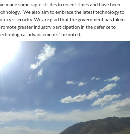
ve made some rapid strides in recent times and have been
chnology. "We also aim to embrace the latest technology to
untry’s security. We are glad that the government has taken
promote greater industry participation in the defence to
 technological advancements.” he noted.