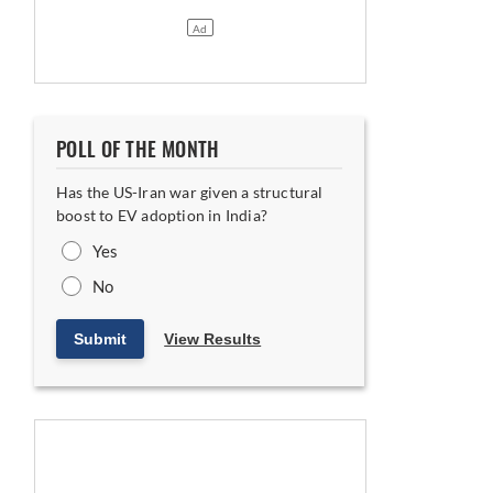
POLL OF THE MONTH
Has the US-Iran war given a structural
boost to EV adoption in India?
Yes
No
Submit
View Results