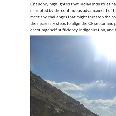
Chaudhry highlighted that Indian industries ha
disrupted by the continuous advancement of te
meet any challenges that might threaten the co
the necessary steps to align the CE sector and 
encourage self-sufficiency, indigenization, and