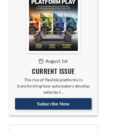
August 1st
CURRENT ISSUE
The rise of flexible platforms is
transforming how automakers develop
vehicles f...
Subscribe Now