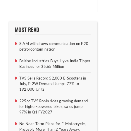
MOST READ
SIAM withdraws communication on E20
petrol contamination
Belrise Industries Buys Hyva India Tipper
Business for $5.65 Million
TVS Sells Record 52,000 E-Scooters in
July, E-2W Demand Jumps 77% to
192,000 Units
225cc TVS Ronin rides growing demand
for higher-powered bikes, sales jump
97% in Q1 FY2027
No Near-Term Plans for E-Motorcycle,
Probably More Than 2 Years Away: