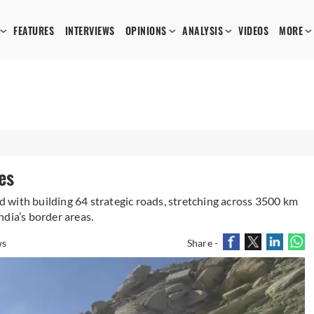
FEATURES
INTERVIEWS
OPINIONS
ANALYSIS
VIDEOS
MORE
es
 with building 64 strategic roads, stretching across 3500 km
dia’s border areas.
ws
Share -