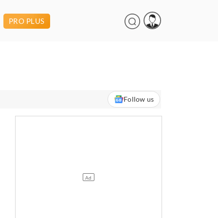
PRO PLUS
Follow us