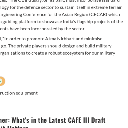
ogy for the defence sector to sustain itself in extreme terrain
 Engineering Conference for the Asian Region (CECAR) which
 a guiding platform to showcase India's flagship projects of the
nts have been incorporated by the sector.
, “In order to promote Atma Nirbhart and minimise
go. The private players should design and build military
ganisations to create a robust ecosystem for our military
+
truction equipment
ner: What's in the Latest CAFE III Draft