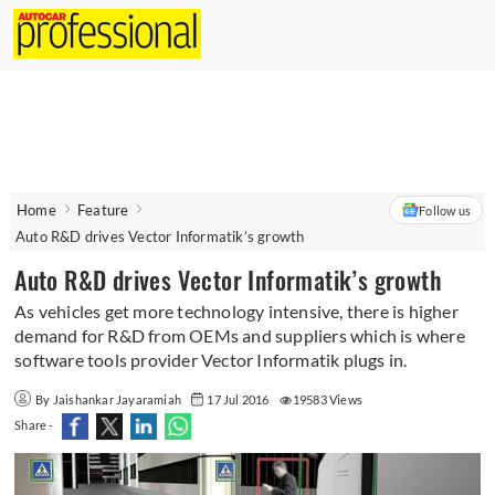
Home
Feature
Follow us
Auto R&D drives Vector Informatik’s growth
Auto R&D drives Vector Informatik’s growth
As vehicles get more technology intensive, there is higher
demand for R&D from OEMs and suppliers which is where
software tools provider Vector Informatik plugs in.
By Jaishankar Jayaramiah
17 Jul 2016
19583 Views
Share -