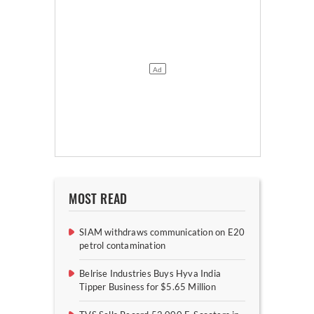
MOST READ
SIAM withdraws communication on E20
petrol contamination
Belrise Industries Buys Hyva India
Tipper Business for $5.65 Million