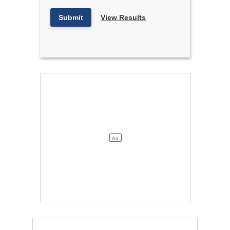
Submit
View Results