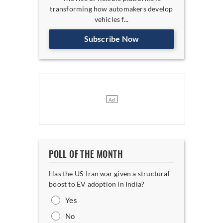
transforming how automakers develop
vehicles f...
Subscribe Now
POLL OF THE MONTH
Has the US-Iran war given a structural
boost to EV adoption in India?
Yes
No