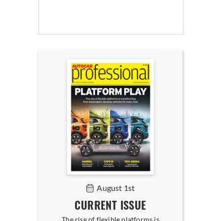
August 1st
CURRENT ISSUE
The rise of flexible platforms is