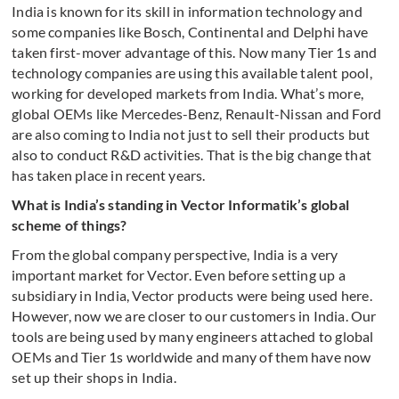
India is known for its skill in information technology and
some companies like Bosch, Continental and Delphi have
taken first-mover advantage of this. Now many Tier 1s and
technology companies are using this available talent pool,
working for developed markets from India. What’s more,
global OEMs like Mercedes-Benz, Renault-Nissan and Ford
are also coming to India not just to sell their products but
also to conduct R&D activities. That is the big change that
has taken place in recent years.
What is India’s standing in Vector Informatik’s global
scheme of things?
From the global company perspective, India is a very
important market for Vector. Even before setting up a
subsidiary in India, Vector products were being used here.
However, now we are closer to our customers in India. Our
tools are being used by many engineers attached to global
OEMs and Tier 1s worldwide and many of them have now
set up their shops in India.