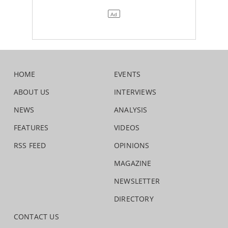
HOME
EVENTS
ABOUT US
INTERVIEWS
NEWS
ANALYSIS
FEATURES
VIDEOS
RSS FEED
OPINIONS
MAGAZINE
NEWSLETTER
DIRECTORY
CONTACT US