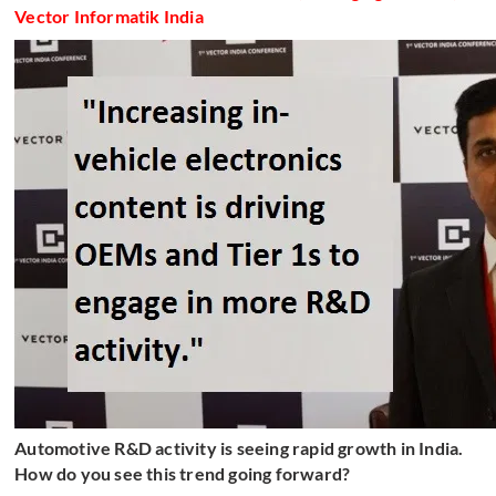
Vector Informatik India
Automotive R&D activity is seeing rapid growth in India.
How do you see this trend going forward?