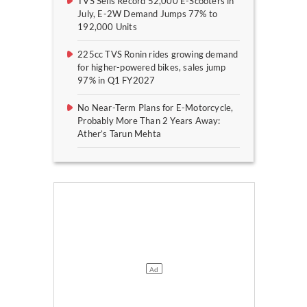
TVS Sells Record 52,000 E-Scooters in
July, E-2W Demand Jumps 77% to
192,000 Units
225cc TVS Ronin rides growing demand
for higher-powered bikes, sales jump
97% in Q1 FY2027
No Near-Term Plans for E-Motorcycle,
Probably More Than 2 Years Away:
Ather’s Tarun Mehta