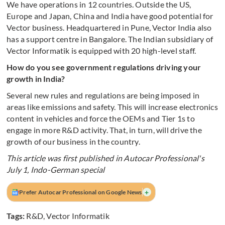
We have operations in 12 countries. Outside the US,
Europe and Japan, China and India have good potential for
Vector business. Headquartered in Pune, Vector India also
has a support centre in Bangalore. The Indian subsidiary of
Vector Informatik is equipped with 20 high-level staff.
How do you see government regulations driving your
growth in India?
Several new rules and regulations are being imposed in
areas like emissions and safety. This will increase electronics
content in vehicles and force the OEMs and Tier 1s to
engage in more R&D activity. That, in turn, will drive the
growth of our business in the country.
This article was first published in Autocar Professional's
July 1, Indo-German special
+
Prefer Autocar Professional on Google News
Tags:
R&D
,
Vector Informatik