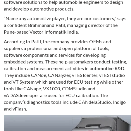
software solutions to help automobile engineers to design
and develop automotive products.
“Name any automotive player, they are our customers,” says
a confident Brahmanand Patil, managing director of the
Pune-based Vector Informatik India.
According to Patil, the company provides OEMs and
suppliers a professional and open platform of tools,
software components and services for developing
embedded systems. These help automakers conduct testing,
calibration and measurement activities in automotive R&D.
They include CANoe, CANalyzer, vTESTcenter, vTESTstudio
and VT System which are used for ECU testing while other
tools like CANape, VX1000, CDMStudio and
vADASdeveloper are used for ECU calibration. The
company’s diagnostics tools include CANdelaStudio, Indigo
and vFlash.