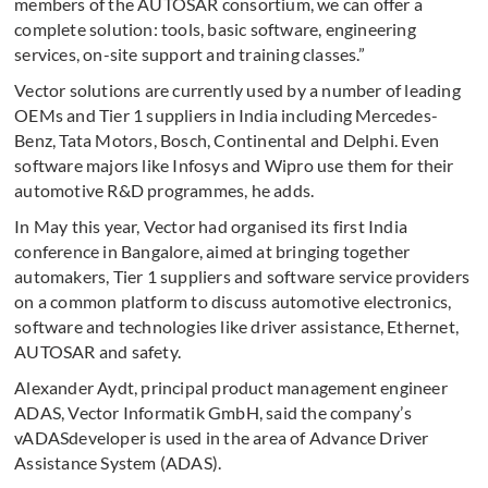
members of the AUTOSAR consortium, we can offer a
complete solution: tools, basic software, engineering
services, on-site support and training classes.”
Vector solutions are currently used by a number of leading
OEMs and Tier 1 suppliers in India including Mercedes-
Benz, Tata Motors, Bosch, Continental and Delphi. Even
software majors like Infosys and Wipro use them for their
automotive R&D programmes, he adds.
In May this year, Vector had organised its first India
conference in Bangalore, aimed at bringing together
automakers, Tier 1 suppliers and software service providers
on a common platform to discuss automotive electronics,
software and technologies like driver assistance, Ethernet,
AUTOSAR and safety.
Alexander Aydt, principal product management engineer
ADAS, Vector Informatik GmbH, said the company’s
vADASdeveloper is used in the area of Advance Driver
Assistance System (ADAS).