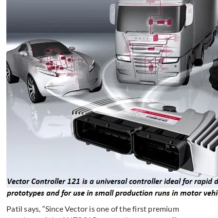
Patil says, “Since Vector is one of the first premium