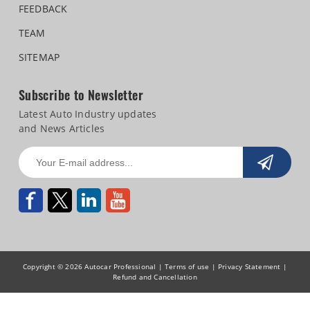
FEEDBACK
TEAM
SITEMAP
Subscribe to Newsletter
Latest Auto Industry updates
and News Articles
Copyright © 2026 Autocar Professional |
Terms of use
|
Privacy Statement
|
Refund and Cancellation