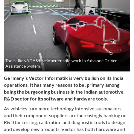
Tools like vADASdeveloper enable work in Advance Driver
Assistance System.
Germany’s Vector Informatik is very bullish on its India
operations. It has many reasons to be, primary among
being the burgeoning business in the Indian automotive
R&D sector for its software and hardware tools.
As vehicles turn more technology intensive, automakers
and their component suppliers are increasingly banking on
R&D for testing, calibration and diagnostic tools to design
and develop new products. Vector has both hardware and