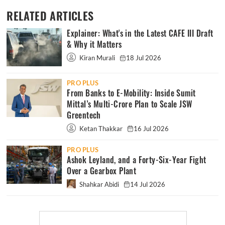
RELATED ARTICLES
Explainer: What's in the Latest CAFE III Draft
& Why it Matters
Kiran Murali
18 Jul 2026
PRO PLUS
From Banks to E-Mobility: Inside Sumit
Mittal’s Multi-Crore Plan to Scale JSW
Greentech
Ketan Thakkar
16 Jul 2026
PRO PLUS
Ashok Leyland, and a Forty-Six-Year Fight
Over a Gearbox Plant
Shahkar Abidi
14 Jul 2026