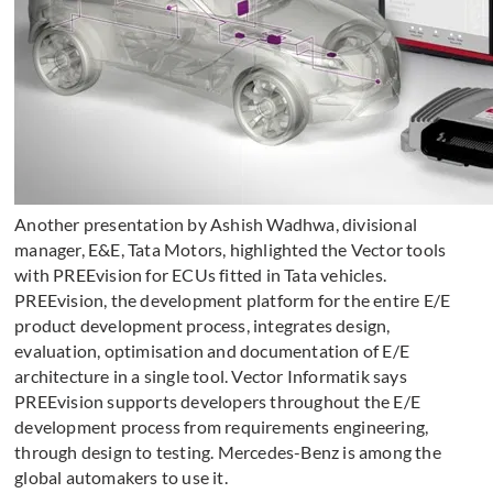
Another presentation by Ashish Wadhwa, divisional
manager, E&E, Tata Motors, highlighted the Vector tools
with PREEvision for ECUs fitted in Tata vehicles.
PREEvision, the development platform for the entire E/E
product development process, integrates design,
evaluation, optimisation and documentation of E/E
architecture in a single tool. Vector Informatik says
PREEvision supports developers throughout the E/E
development process from requirements engineering,
through design to testing. Mercedes-Benz is among the
global automakers to use it.