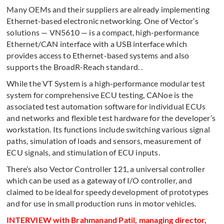
Many OEMs and their suppliers are already implementing
Ethernet-based electronic networking. One of Vector’s
solutions — VN5610 — is a compact, high-performance
Ethernet/CAN interface with a USB interface which
provides access to Ethernet-based systems and also
supports the BroadR-Reach standard. .
While the VT System is a high-performance modular test
system for comprehensive ECU testing, CANoe is the
associated test automation software for individual ECUs
and networks and flexible test hardware for the developer’s
workstation. Its functions include switching various signal
paths, simulation of loads and sensors, measurement of
ECU signals, and stimulation of ECU inputs.
There’s also Vector Controller 121, a universal controller
which can be used as a gateway of I/O controller, and
claimed to be ideal for speedy development of prototypes
and for use in small production runs in motor vehicles.
INTERVIEW with
Brahmanand Patil, managing director,