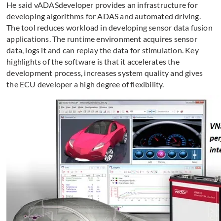
He said vADASdeveloper provides an infrastructure for
developing algorithms for ADAS and automated driving.
The tool reduces workload in developing sensor data fusion
applications. The runtime environment acquires sensor
data, logs it and can replay the data for stimulation. Key
highlights of the software is that it accelerates the
development process, increases system quality and gives
the ECU developer a high degree of flexibility.