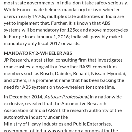
most state governments in India don't take safety seriously.
While France made helmets mandatory for two-wheeler
users in early 1970s, multiple state authorities in India are
yet to implement that. Further, it is known that ABS
systems will be mandatory for 125cc and above motorcycles
in Europe from January 1, 2016; India will possibly make it
mandatory only fiscal 2017 onwards.
MANDATORY 2-WHEELER ABS
JP Research, a statistical consulting firm that investigates
road crashes, along with a few other RASSI consortium
members such as Bosch, Daimler, Renault, Nissan, Hyundai,
and others, is a prominent name that has been backing the
need for ABS systems on two-wheelers for some time.
In December 2014,
Autocar Professional
, in a nationwide
exclusive, revealed that the Automotive Research
Association of India (ARAI), the research authority of the
automotive industry under the
Ministry of Heavy Industries and Public Enterprises,
government of India, was working on a proposal for the