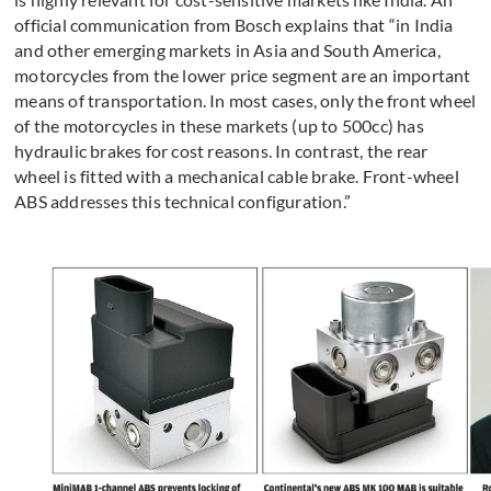
official communication from Bosch explains that “in India
and other emerging markets in Asia and South America,
motorcycles from the lower price segment are an important
means of transportation. In most cases, only the front wheel
of the motorcycles in these markets (up to 500cc) has
hydraulic brakes for cost reasons. In contrast, the rear
wheel is fitted with a mechanical cable brake. Front-wheel
ABS addresses this technical configuration.”