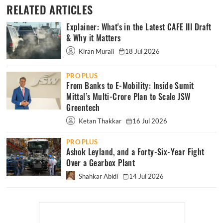
RELATED ARTICLES
Explainer: What's in the Latest CAFE III Draft
& Why it Matters
Kiran Murali
18 Jul 2026
PRO PLUS
From Banks to E-Mobility: Inside Sumit
Mittal’s Multi-Crore Plan to Scale JSW
Greentech
Ketan Thakkar
16 Jul 2026
PRO PLUS
Ashok Leyland, and a Forty-Six-Year Fight
Over a Gearbox Plant
Shahkar Abidi
14 Jul 2026