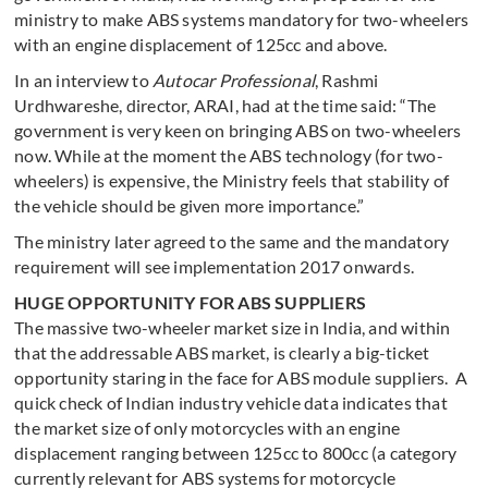
ministry to make ABS systems mandatory for two-wheelers
with an engine displacement of 125cc and above.
In an interview to
Autocar Professional
, Rashmi
Urdhwareshe, director, ARAI, had at the time said: “The
government is very keen on bringing ABS on two-wheelers
now. While at the moment the ABS technology (for two-
wheelers) is expensive, the Ministry feels that stability of
the vehicle should be given more importance.”
The ministry later agreed to the same and the mandatory
requirement will see implementation 2017 onwards.
HUGE OPPORTUNITY FOR ABS SUPPLIERS
The massive two-wheeler market size in India, and within
that the addressable ABS market, is clearly a big-ticket
opportunity staring in the face for ABS module suppliers. A
quick check of Indian industry vehicle data indicates that
the market size of only motorcycles with an engine
displacement ranging between 125cc to 800cc (a category
currently relevant for ABS systems for motorcycle