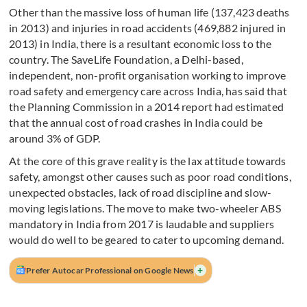
Other than the massive loss of human life (137,423 deaths
in 2013) and injuries in road accidents (469,882 injured in
2013) in India, there is a resultant economic loss to the
country. The SaveLife Foundation, a Delhi-based,
independent, non-profit organisation working to improve
road safety and emergency care across India, has said that
the Planning Commission in a 2014 report had estimated
that the annual cost of road crashes in India could be
around 3% of GDP.
At the core of this grave reality is the lax attitude towards
safety, amongst other causes such as poor road conditions,
unexpected obstacles, lack of road discipline and slow-
moving legislations. The move to make two-wheeler ABS
mandatory in India from 2017 is laudable and suppliers
would do well to be geared to cater to upcoming demand.
+
Prefer Autocar Professional on Google News