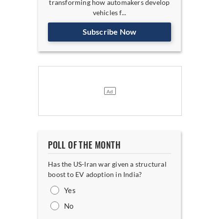
transforming how automakers develop
vehicles f...
Subscribe Now
POLL OF THE MONTH
Has the US-Iran war given a structural
boost to EV adoption in India?
Yes
No