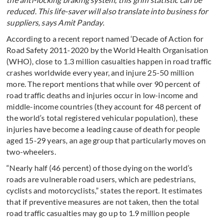
reduced. This life-saver will also translate into business for
suppliers, says Amit Panday.
According to a recent report named ‘Decade of Action for
Road Safety 2011-2020 by the World Health Organisation
(WHO), close to 1.3 million casualties happen in road traffic
crashes worldwide every year, and injure 25-50 million
more. The report mentions that while over 90 percent of
road traffic deaths and injuries occur in low-income and
middle-income countries (they account for 48 percent of
the world’s total registered vehicular population), these
injuries have become a leading cause of death for people
aged 15-29 years, an age group that particularly moves on
two-wheelers.
“Nearly half (46 percent) of those dying on the world’s
roads are vulnerable road users, which are pedestrians,
cyclists and motorcyclists,” states the report. It estimates
that if preventive measures are not taken, then the total
road traffic casualties may go up to 1.9 million people