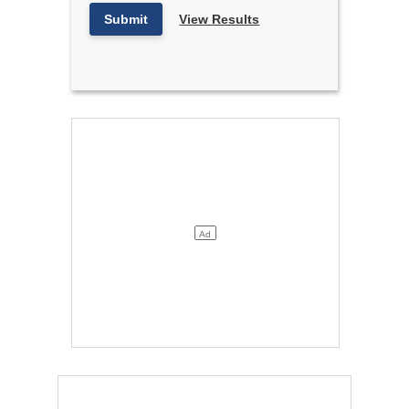
Submit
View Results