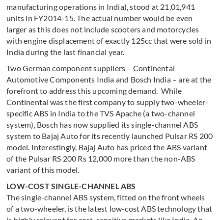
manufacturing operations in India), stood at 21,01,941
units in FY2014-15. The actual number would be even
larger as this does not include scooters and motorcycles
with engine displacement of exactly 125cc that were sold in
India during the last financial year.
Two German component suppliers – Continental
Automotive Components India and Bosch India – are at the
forefront to address this upcoming demand. While
Continental was the first company to supply two-wheeler-
specific ABS in India to the TVS Apache (a two-channel
system), Bosch has now supplied its single-channel ABS
system to Bajaj Auto for its recently launched Pulsar RS 200
model. Interestingly, Bajaj Auto has priced the ABS variant
of the Pulsar RS 200 Rs 12,000 more than the non-ABS
variant of this model.
LOW-COST SINGLE-CHANNEL ABS
The single-channel ABS system, fitted on the front wheels
of a two-wheeler, is the latest low-cost ABS technology that
is highly relevant for cost-sensitive markets like India. An