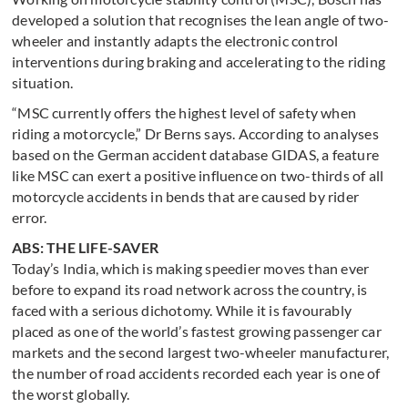
developed a solution that recognises the lean angle of two-
wheeler and instantly adapts the electronic control
interventions during braking and accelerating to the riding
situation.
“MSC currently offers the highest level of safety when
riding a motorcycle,” Dr Berns says. According to analyses
based on the German accident database GIDAS, a feature
like MSC can exert a positive influence on two-thirds of all
motorcycle accidents in bends that are caused by rider
error.
ABS: THE LIFE-SAVER
Today’s India, which is making speedier moves than ever
before to expand its road network across the country, is
faced with a serious dichotomy. While it is favourably
placed as one of the world’s fastest growing passenger car
markets and the second largest two-wheeler manufacturer,
the number of road accidents recorded each year is one of
the worst globally.