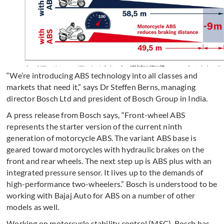
“We’re introducing ABS technology into all classes and
markets that need it,” says Dr Steffen Berns, managing
director Bosch Ltd and president of Bosch Group in India.
A press release from Bosch says, “Front-wheel ABS
represents the starter version of the current ninth
generation of motorcycle ABS. The variant ABS base is
geared toward motorcycles with hydraulic brakes on the
front and rear wheels. The next step up is ABS plus with an
integrated pressure sensor. It lives up to the demands of
high-performance two-wheelers.” Bosch is understood to be
working with Bajaj Auto for ABS on a number of other
models as well.
Working on motorcycle stability control (MSC), Bosch has