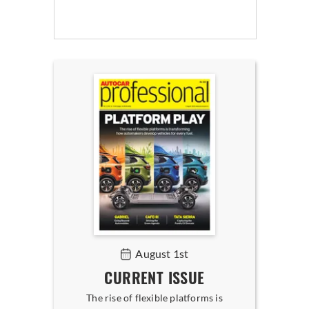
August 1st
CURRENT ISSUE
The rise of flexible platforms is