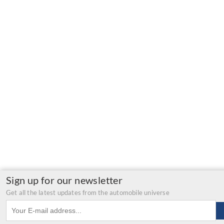
Sign up for our newsletter
Get all the latest updates from the automobile universe
Email address