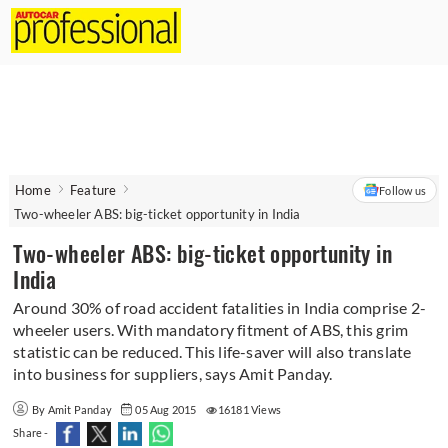
Home
Feature
Follow us
Two-wheeler ABS: big-ticket opportunity in India
Two-wheeler ABS: big-ticket opportunity in
India
Around 30% of road accident fatalities in India comprise 2-
wheeler users. With mandatory fitment of ABS, this grim
statistic can be reduced. This life-saver will also translate
into business for suppliers, says Amit Panday.
By Amit Panday
05 Aug 2015
16181 Views
Share -