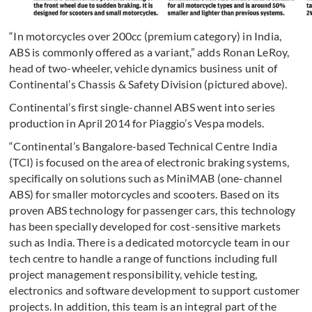
“In motorcycles over 200cc (premium category) in India,
ABS is commonly offered as a variant,” adds Ronan LeRoy,
head of two-wheeler, vehicle dynamics business unit of
Continental’s Chassis & Safety Division (pictured above).
Continental’s first single-channel ABS went into series
production in April 2014 for Piaggio’s Vespa models.
“Continental’s Bangalore-based Technical Centre India
(TCI) is focused on the area of electronic braking systems,
specifically on solutions such as MiniMAB (one-channel
ABS) for smaller motorcycles and scooters. Based on its
proven ABS technology for passenger cars, this technology
has been specially developed for cost-sensitive markets
such as India. There is a dedicated motorcycle team in our
tech centre to handle a range of functions including full
project management responsibility, vehicle testing,
electronics and software development to support customer
projects. In addition, this team is an integral part of the