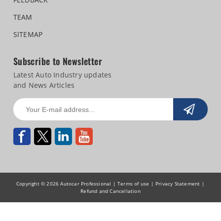
TEAM
SITEMAP
Subscribe to Newsletter
Latest Auto Industry updates
and News Articles
Copyright © 2026 Autocar Professional |
Terms of use
|
Privacy Statement
|
Refund and Cancellation