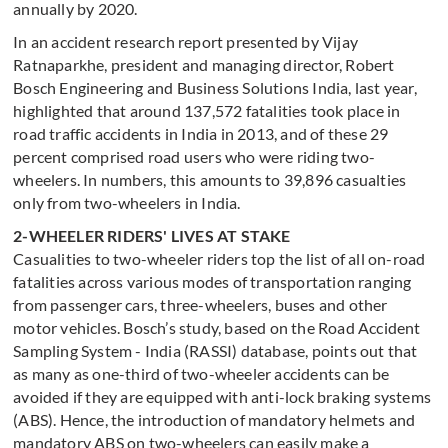
annually by 2020.
In an accident research report presented by Vijay
Ratnaparkhe, president and managing director, Robert
Bosch Engineering and Business Solutions India, last year,
highlighted that around 137,572 fatalities took place in
road traffic accidents in India in 2013, and of these 29
percent comprised road users who were riding two-
wheelers. In numbers, this amounts to 39,896 casualties
only from two-wheelers in India.
2-WHEELER RIDERS' LIVES AT STAKE
Casualities to two-wheeler riders top the list of all on-road
fatalities across various modes of transportation ranging
from passenger cars, three-wheelers, buses and other
motor vehicles. Bosch’s study, based on the Road Accident
Sampling System - India (RASSI) database, points out that
as many as one-third of two-wheeler accidents can be
avoided if they are equipped with anti-lock braking systems
(ABS). Hence, the introduction of mandatory helmets and
mandatory ABS on two-wheelers can easily make a