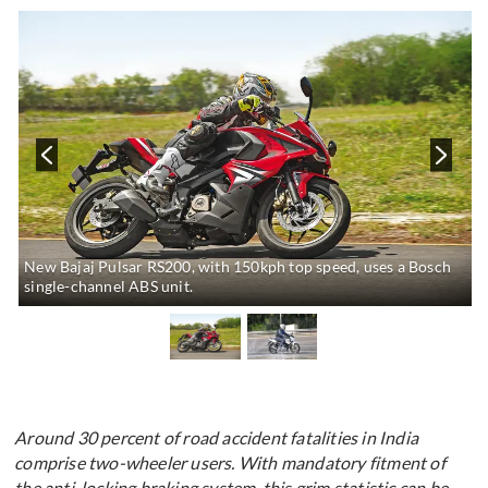
New Bajaj Pulsar RS200, with 150kph top speed, uses a Bosch
single-channel ABS unit.
Around 30 percent of road accident fatalities in India
comprise two-wheeler users. With mandatory fitment of
the anti-locking braking system, this grim statistic can be