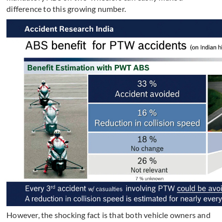
difference to this growing number.
However, the shocking fact is that both vehicle owners and