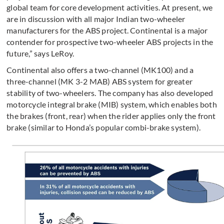
global team for core development activities. At present, we
are in discussion with all major Indian two-wheeler
manufacturers for the ABS project. Continental is a major
contender for prospective two-wheeler ABS projects in the
future,” says LeRoy.
Continental also offers a two-channel (MK100) and a
three-channel (MK 3-2 MAB) ABS system for greater
stability of two-wheelers. The company has also developed
motorcycle integral brake (MIB) system, which enables both
the brakes (front, rear) when the rider applies only the front
brake (similar to Honda’s popular combi-brake system).