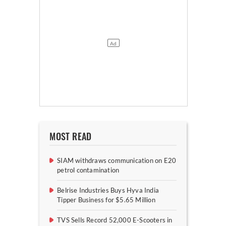
MOST READ
SIAM withdraws communication on E20
petrol contamination
Belrise Industries Buys Hyva India
Tipper Business for $5.65 Million
TVS Sells Record 52,000 E-Scooters in