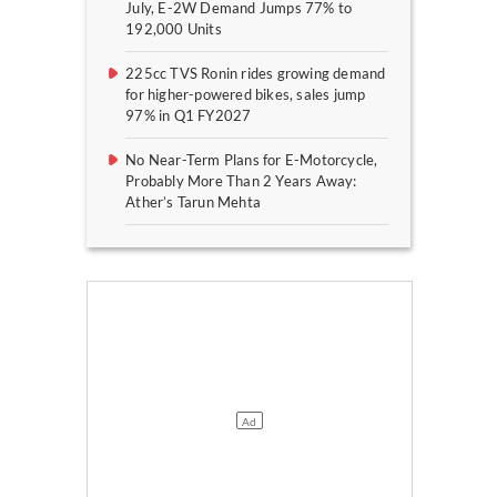
July, E-2W Demand Jumps 77% to
192,000 Units
225cc TVS Ronin rides growing demand
for higher-powered bikes, sales jump
97% in Q1 FY2027
No Near-Term Plans for E-Motorcycle,
Probably More Than 2 Years Away:
Ather’s Tarun Mehta