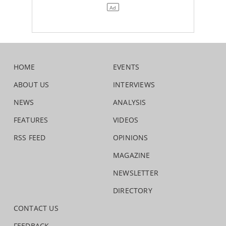
HOME
EVENTS
ABOUT US
INTERVIEWS
NEWS
ANALYSIS
FEATURES
VIDEOS
RSS FEED
OPINIONS
MAGAZINE
NEWSLETTER
DIRECTORY
CONTACT US
FEEDBACK