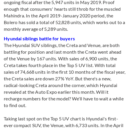
ongoing fiscal after the 5,947 units in May 2019. Proof
enough that consumers' hearts still throb for the muscled
Mahindra. In the April 2019-January 2020 period, the
Bolero has sold a total of 52,828 units, which works out to a
monthly average of 5,289 units.
Hyundai siblings battle for buyers
The Hyundai SUV siblings, the Creta and Venue, are both
battling for position and last month the Creta went ahead
of the Venue by 167 units. With sales of 6,900 units, the
Creta takes fourth place in the Top 5 UV list. With total
sales of 74,668 units in the first 10 months of the fiscal year,
the Creta sales are down 27% YoY. But there's a new,
radical-looking Creta around the corner, which Hyundai
revealed at the Auto Expo earlier this month. Will it
recharge numbers for the model? We'll have to wait a while
to find out.
Taking last spot on the Top 5 UV chart is Hyundai's first-
ever compact SUV, the Venue, with 6,733 units. In the April