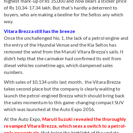
highest mark-up of Rs 35,000 and now bears a sticker price
of Rs 10.34-17.34 lakh. But that’s hardly a deterrent to
buyers, who are making a beeline for the Seltos any which
way.
Vitara Brezza still has the breeze
Once the unchallenged No. 1, the lack of a petrol engine and
the entry of the Hyundai Venue and the Kia Seltos has
removed the wind from the Maruti Vitara Brezza’s sails. It
didn’t help that the carmaker had confirmed its exit from
diesel vehicles sometime ago, which dampened sales
numbers.
With sales of 10,134 units last month, the Vitara Brezza
takes second place but the company is clearly waiting to
launch the petrol-engined Brezza which should bring back
the sales momentum to this game-changing compact SUV
which was launched at the Auto Expo 2016.
At the Auto Expo,
Maruti Suzuki revealed the thoroughly
revamped Vitara Brezza, which sees a switch to a petrol-
only powertrain
, that being the highlight of the update.