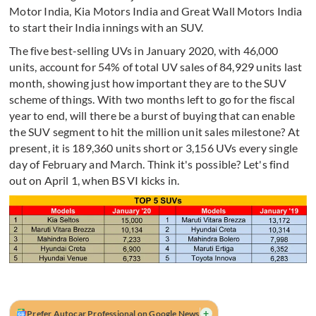
Motor India, Kia Motors India and Great Wall Motors India
to start their India innings with an SUV.
The five best-selling UVs in January 2020, with 46,000
units, account for 54% of total UV sales of 84,929 units last
month, showing just how important they are to the SUV
scheme of things. With two months left to go for the fiscal
year to end, will there be a burst of buying that can enable
the SUV segment to hit the million unit sales milestone? At
present, it is 189,360 units short or 3,156 UVs every single
day of February and March. Think it's possible? Let's find
out on April 1, when BS VI kicks in.
+
Prefer Autocar Professional on Google News