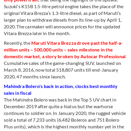
Suzuki’s K15B 1.5-litre petrol engine takes the place of the
original Vitara Brezza’s 1.3-litre diesel, as part of Maruti’s
larger plan to withdraw diesels from its line-up by April 1,
2020. The carmaker will announce prices for the updated
Vitara Brezza later in the month.
Recently, the
Maruti Vitara Brezza drove past the half-a-
million units – 500,000 units – sales milestone in the
domestic market, a story broken by Autocar Professional
.
Cumulative sales of the game-changing SUV, launched on
March 8, 2016, now total 518,807 units till end-January
2020, 47 months since launch.
Mahindra Bolero's back in action, clocks best monthly
sales in fiscal
The Mahindra Bolero was back in the Top 5 UV chart in
December 2019 after quite a hiatus but the warhorse
continues to soldier on. In January 2020, the rugged vehicle
sold a total of 7,233 units (6,482 Boleros and 751 Bolero
Plus units), which is the highest monthly number yet in the