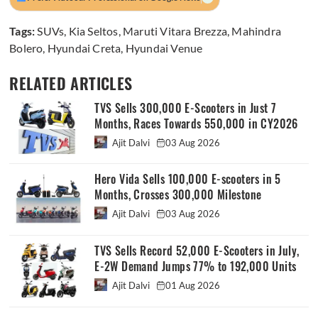
Tags:
SUVs
,
Kia Seltos
,
Maruti Vitara Brezza
,
Mahindra
Bolero
,
Hyundai Creta
,
Hyundai Venue
RELATED ARTICLES
TVS Sells 300,000 E-Scooters in Just 7
Months, Races Towards 550,000 in CY2026
Ajit Dalvi
03 Aug 2026
Hero Vida Sells 100,000 E-scooters in 5
Months, Crosses 300,000 Milestone
Ajit Dalvi
03 Aug 2026
TVS Sells Record 52,000 E-Scooters in July,
E-2W Demand Jumps 77% to 192,000 Units
Ajit Dalvi
01 Aug 2026