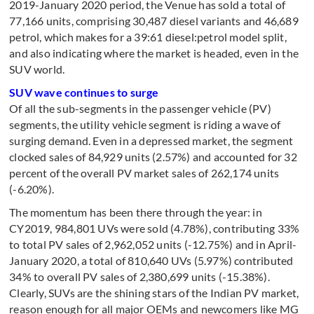
2019-January 2020 period, the Venue has sold a total of
77,166 units, comprising 30,487 diesel variants and 46,689
petrol, which makes for a 39:61 diesel:petrol model split,
and also indicating where the market is headed, even in the
SUV world.
SUV wave continues to surge
Of all the sub-segments in the passenger vehicle (PV)
segments, the utility vehicle segment is riding a wave of
surging demand. Even in a depressed market, the segment
clocked sales of 84,929 units (2.57%) and accounted for 32
percent of the overall PV market sales of 262,174 units
(-6.20%).
The momentum has been there through the year: in
CY2019, 984,801 UVs were sold (4.78%), contributing 33%
to total PV sales of 2,962,052 units (-12.75%) and in April-
January 2020, a total of 810,640 UVs (5.97%) contributed
34% to overall PV sales of 2,380,699 units (-15.38%).
Clearly, SUVs are the shining stars of the Indian PV market,
reason enough for all major OEMs and newcomers like MG