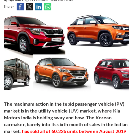
Share -
The maximum action in the tepid passenger vehicle (PV)
market is in the utility vehicle (UV) market, where Kia
Motors India is holding sway and how. The Korean
carmaker, barely into its sixth month of sales in the Indian
market,
has sold all of 60,226 units between August 2019