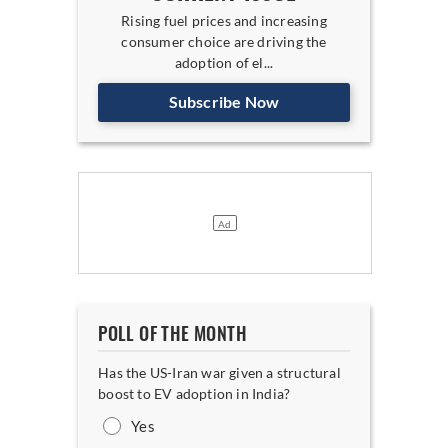
Rising fuel prices and increasing
consumer choice are driving the
adoption of el...
Subscribe Now
POLL OF THE MONTH
Has the US-Iran war given a structural
boost to EV adoption in India?
Yes