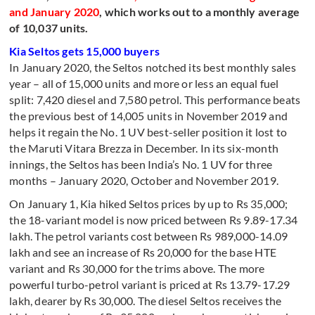
and January 2020
, which works out to a monthly average
of 10,037 units.
Kia Seltos gets 15,000 buyers
In January 2020, the Seltos notched its best monthly sales
year – all of 15,000 units and more or less an equal fuel
split: 7,420 diesel and 7,580 petrol. This performance beats
the previous best of 14,005 units in November 2019 and
helps it regain the No. 1 UV best-seller position it lost to
the Maruti Vitara Brezza in December. In its six-month
innings, the Seltos has been India’s No. 1 UV for three
months – January 2020, October and November 2019.
On January 1, Kia hiked Seltos prices by up to Rs 35,000;
the 18-variant model is now priced between Rs 9.89-17.34
lakh. The petrol variants cost between Rs 989,000-14.09
lakh and see an increase of Rs 20,000 for the base HTE
variant and Rs 30,000 for the trims above. The more
powerful turbo-petrol variant is priced at Rs 13.79-17.29
lakh, dearer by Rs 30,000. The diesel Seltos receives the