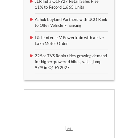
JLR India Q1FY27 Retail Sales Rise
11% to Record 1,665 Units
Ashok Leyland Partners with UCO Bank
to Offer Vehicle Financing
L&T Enters EV Powertrain with a Five
Lakh Motor Order
225cc TVS Ronin rides growing demand
for higher-powered bikes, sales jump
97% in Q1 FY2027