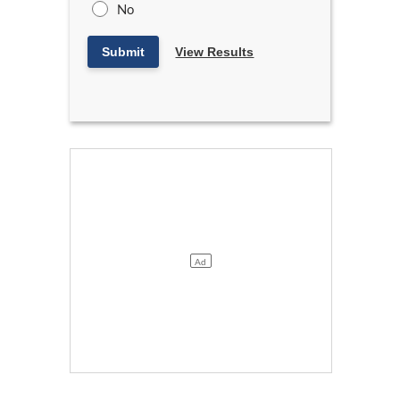
No
Submit
View Results