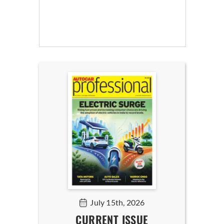
July 15th, 2026
CURRENT ISSUE