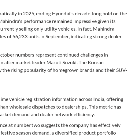
matically in 2025, ending Hyundai's decade-long hold on the
, Mahindra's performance remained impressive given its
rrently selling only utility vehicles. In fact, Mahindra
es of 56,233 units in September, indicating strong dealer
ctober numbers represent continued challenges in
ion after market leader Maruti Suzuki. The Korean
 the rising popularity of homegrown brands and their SUV-
ime vehicle registration information across India, offering
 than wholesale dispatches to dealerships. This metric has
market demand and dealer network efficiency.
ce at number two suggests the company has effectively
, festive season demand, a diversified product portfolio