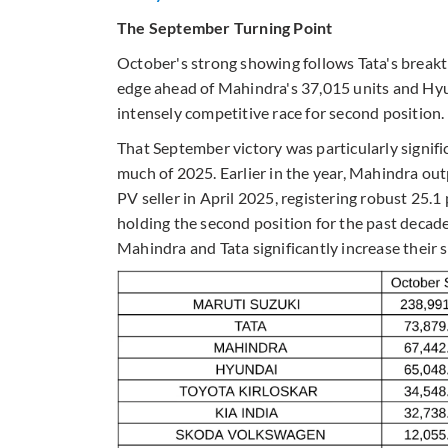
The September Turning Point
October's strong showing follows Tata's breakt
edge ahead of Mahindra's 37,015 units and Hyun
intensely competitive race for second position.
That September victory was particularly signific
much of 2025. Earlier in the year, Mahindra o
PV seller in April 2025, registering robust 25
holding the second position for the past deca
Mahindra and Tata significantly increase their s