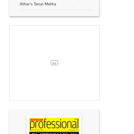
Ather’s Tarun Mehta