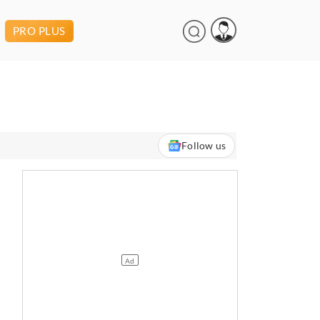
PRO PLUS
Follow us