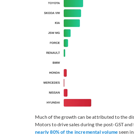
Much of the growth can be attributed to the d
Motors to drive sales during the post-GST and fe
nearly 80% of the incremental volume
seen in