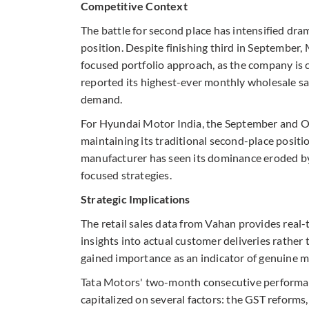
Competitive Context
The battle for second place has intensified dra
position. Despite finishing third in September
focused portfolio approach, as the company is cu
reported its highest-ever monthly wholesale sal
demand.
For Hyundai Motor India, the September and O
maintaining its traditional second-place posit
manufacturer has seen its dominance eroded by
focused strategies.
Strategic Implications
The retail sales data from Vahan provides real-t
insights into actual customer deliveries rather
gained importance as an indicator of genuine 
Tata Motors' two-month consecutive performan
capitalized on several factors: the GST reforms