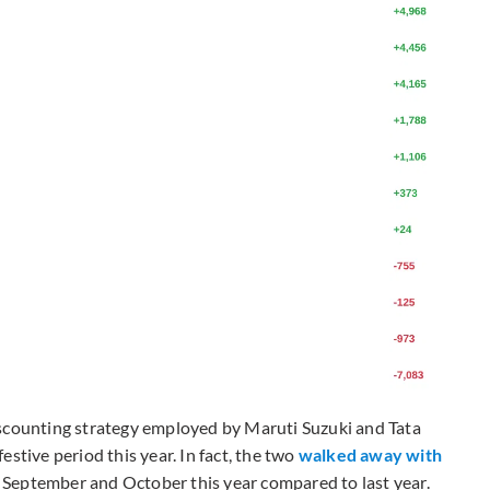
iscounting strategy employed by Maruti Suzuki and Tata
stive period this year. In fact, the two
walked away with
 September and October this year compared to last year.