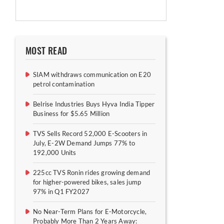
MOST READ
SIAM withdraws communication on E20
petrol contamination
Belrise Industries Buys Hyva India Tipper
Business for $5.65 Million
TVS Sells Record 52,000 E-Scooters in
July, E-2W Demand Jumps 77% to
192,000 Units
225cc TVS Ronin rides growing demand
for higher-powered bikes, sales jump
97% in Q1 FY2027
No Near-Term Plans for E-Motorcycle,
Probably More Than 2 Years Away: