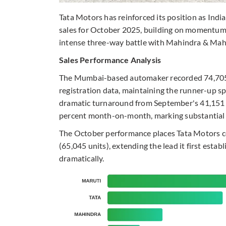
Tata Motors has reinforced its position as Indi
sales for October 2025, building on momentum 
intense three-way battle with Mahindra & Mah
Sales Performance Analysis
The Mumbai-based automaker recorded 74,705 u
registration data, maintaining the runner-up s
dramatic turnaround from September's 41,151 
percent month-on-month, marking substantial pr
The October performance places Tata Motors 
(65,045 units), extending the lead it first est
dramatically.