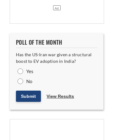
POLL OF THE MONTH
Has the US-Iran war given a structural
boost to EV adoption in India?
Yes
No
Submit
View Results