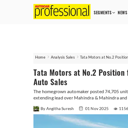
SEGMENTS
NEWS
Home
Analysis Sales
Tata Motors at No.2 Positio
Tata Motors at No.2 Position 
Auto Sales
The homegrown automaker posted 74,705 units 
extending lead over Mahindra & Mahindra and 
By Angitha Suresh
01 Nov 2025
1156