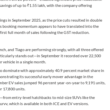
 savings of up to ₹1.55 lakh, with the company offering
ngs in September 2025, as the price cuts resulted in double
This booking momentum appears to have translated into the
irst full month of sales following the GST reduction.
h, and Tiago are performing strongly, with all three offered
ticularly stands out—in September it recorded over 22,500
r vehicle in a single month.
s to dominate with approximately 40.9 percent market share in
nstrating its successful early mover advantage in the
ember EV sales jumped 96 percent year-on-year to 9,191 units,
r 17,800 units.
from entry-level hatchbacks to mid-size SUVs like the
urvv, which is available in both ICE and EV versions.