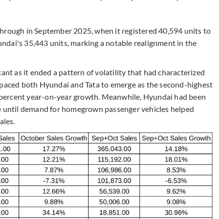
hrough in September 2025, when it registered 40,594 units to
dai's 35,443 units, marking a notable realignment in the
ant as it ended a pattern of volatility that had characterized
utpaced both Hyundai and Tata to emerge as the second-highest
.1 percent year-on-year growth. Meanwhile, Hyundai had been
de until demand for homegrown passenger vehicles helped
ales.