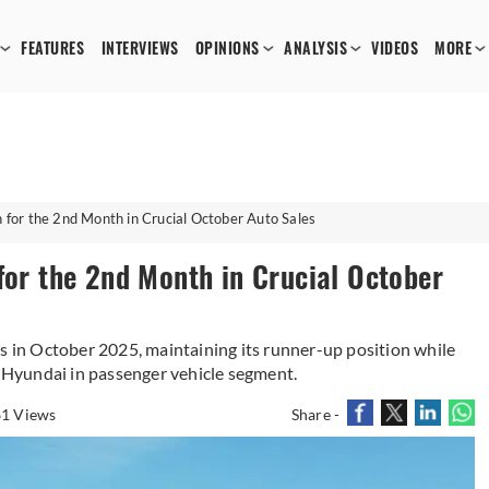
FEATURES
INTERVIEWS
OPINIONS
ANALYSIS
VIDEOS
MORE
n for the 2nd Month in Crucial October Auto Sales
for the 2nd Month in Crucial October
in October 2025, maintaining its runner-up position while
Hyundai in passenger vehicle segment.
1 Views
Share -