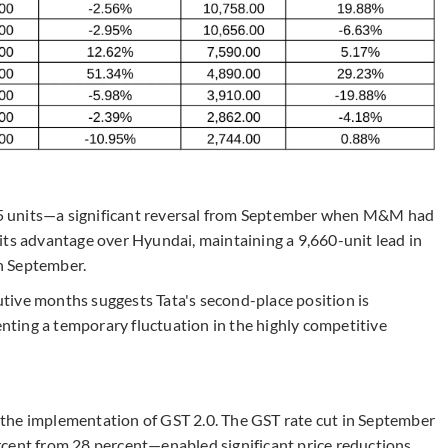
5 units—a significant reversal from September when M&M had
its advantage over Hyundai, maintaining a 9,660-unit lead in
n September.
tive months suggests Tata's second-place position is
ting a temporary fluctuation in the highly competitive
en the implementation of GST 2.0. The GST rate cut in September
cent from 28 percent—enabled significant price reductions.