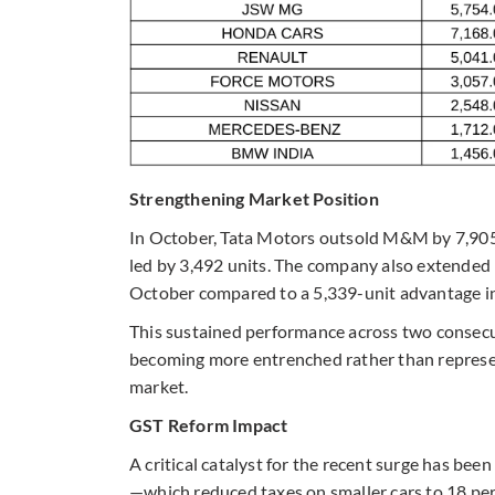
Strengthening Market Position
In October, Tata Motors outsold M&M by 7,90
led by 3,492 units. The company also extended 
October compared to a 5,339-unit advantage i
This sustained performance across two consecu
becoming more entrenched rather than represen
market.
GST Reform Impact
A critical catalyst for the recent surge has be
—which reduced taxes on smaller cars to 18 per