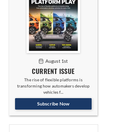
August 1st
CURRENT ISSUE
The rise of flexible platforms is
transforming how automakers develop
vehicles f...
Subscribe Now