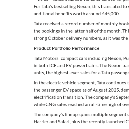
For Tata's bestselling Nexon, this translated to
additional benefits worth around ₹45,000.
Tata received a record number of monthly booki
the bookings in the latter half of the month. 
strong October delivery numbers, as it was the f
Product Portfolio Performance
Tata Motors' compact cars including Nexon, Punc
in both ICE and EV powertrains. The Nexon par
units, the highest-ever sales for a Tata passenge
In the electric vehicle segment, Tata continue
the passenger EV space as of August 2025, demo
electrification transition. The company's Sept
while CNG sales reached an all-time high of ove
The company's lineup spans multiple segments—
Harrier and Safari, plus the recently launched C