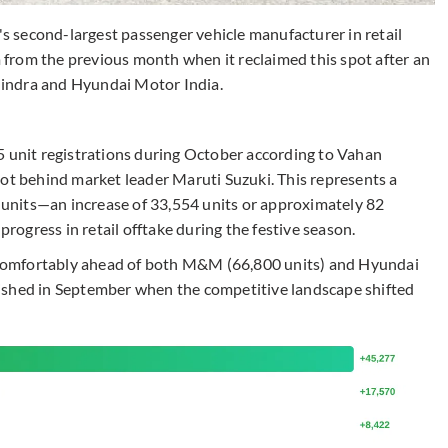
a's second-largest passenger vehicle manufacturer in retail
from the previous month when it reclaimed this spot after an
indra and Hyundai Motor India.
nit registrations during October according to Vahan
pot behind market leader Maruti Suzuki. This represents a
units—an increase of 33,554 units or approximately 82
ogress in retail offtake during the festive season.
comfortably ahead of both M&M (66,800 units) and Hyundai
ablished in September when the competitive landscape shifted