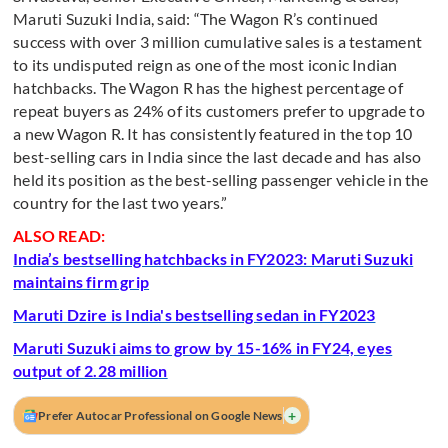
Maruti Suzuki India, said: “The Wagon R’s continued
success with over 3 million cumulative sales is a testament
to its undisputed reign as one of the most iconic Indian
hatchbacks. The Wagon R has the highest percentage of
repeat buyers as 24% of its customers prefer to upgrade to
a new Wagon R. It has consistently featured in the top 10
best-selling cars in India since the last decade and has also
held its position as the best-selling passenger vehicle in the
country for the last two years.”
ALSO READ:
India’s bestselling hatchbacks in FY2023: Maruti Suzuki
maintains firm grip
Maruti Dzire is India's bestselling sedan in FY2023
Maruti Suzuki aims to grow by 15-16% in FY24, eyes
output of 2.28 million
+
Prefer Autocar Professional on Google News