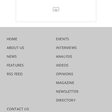
HOME
EVENTS
ABOUT US
INTERVIEWS
NEWS
ANALYSIS
FEATURES
VIDEOS
RSS FEED
OPINIONS
MAGAZINE
NEWSLETTER
DIRECTORY
CONTACT US