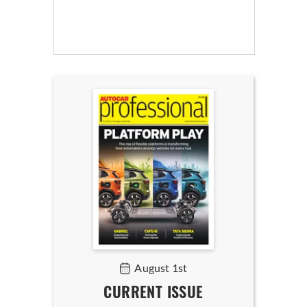
August 1st
CURRENT ISSUE