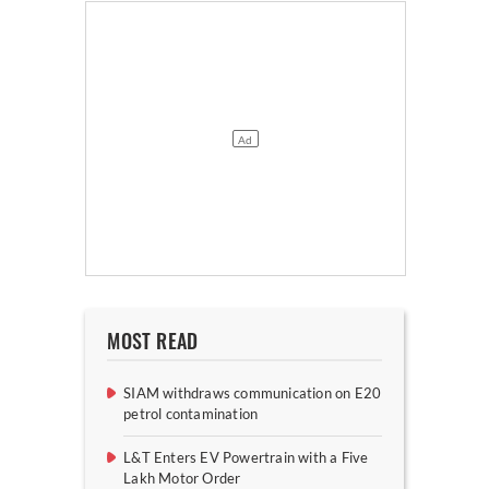
MOST READ
SIAM withdraws communication on E20
petrol contamination
L&T Enters EV Powertrain with a Five
Lakh Motor Order