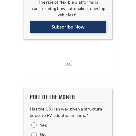
The rise of flexible platforms is
transforming how automakers develop
vehicles f...
Subscribe Now
POLL OF THE MONTH
Has the US-Iran war given a structural
boost to EV adoption in India?
Yes
No