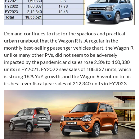
Demand continues to rise for the spacious and practical
urban runabout that the Wagon R is. A regular in the
monthly best-selling passenger vehicles chart, the Wagon R,
unlike many other PVs, did not seem to be adversely
impacted by the pandemic and sales rose 2.3% to 160,330
units in FY2021. FY2022 saw sales of 188,837 units, which
is strong 18% YoY growth, and the Wagon R went on to hit
its best-ever fiscal year sales of 212,340 units in FY2023.