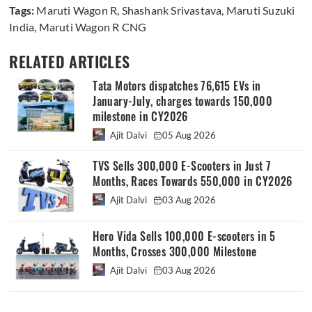
Tags:
Maruti Wagon R
,
Shashank Srivastava
,
Maruti Suzuki
India
,
Maruti Wagon R CNG
RELATED ARTICLES
Tata Motors dispatches 76,615 EVs in
January-July, charges towards 150,000
milestone in CY2026
Ajit Dalvi
05 Aug 2026
TVS Sells 300,000 E-Scooters in Just 7
Months, Races Towards 550,000 in CY2026
Ajit Dalvi
03 Aug 2026
Hero Vida Sells 100,000 E-scooters in 5
Months, Crosses 300,000 Milestone
Ajit Dalvi
03 Aug 2026