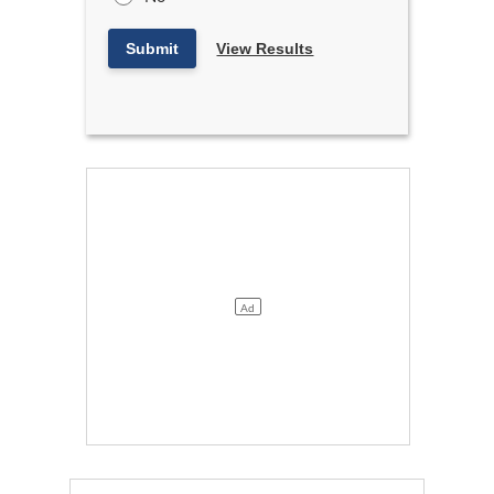
Submit
View Results