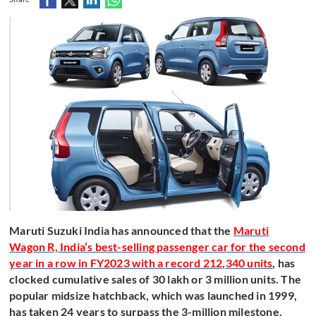
Maruti Suzuki India has announced that the
Maruti
Wagon R, India’s best-selling passenger car for the second
year in a row in FY2023 with a record 212,340 units
, has
clocked cumulative sales of 30 lakh or 3 million units. The
popular midsize hatchback, which was launched in 1999,
has taken 24 years to surpass the 3-million milestone.