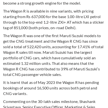
become a strong growth engine for the model.
The Wagon R is available in nine variants, with pricing
starting from Rs 637,000 for the base 1.00-litre LXI petrol
through to the top-end 1.2-litre ZXi+ AT which has a sticker
tag of 851,000 (both prices, on-road Delhi).
The Wagon R was one of the first Maruti Suzuki models to
get the CNG treatment and the Wagon R CNG has since
sold a total of 522,420 units, accounting for 17.41% of total
Wagon R sales till now. Maruti Suzuki has the largest
portfolio of CNG cars, which have cumulatively sold an
estimated 1.32 million units. That also means that the
Wagon R CNG has contributed to 39% of Maruti Suzuki’s
total CNG passenger vehicle sales.
It is learnt that as of May 2023 the Wagon R has pending
bookings of around 16,500 units across both petrol and
CNG variants.
Commenting on the 30-lakh sales milestone, Shashank
Srivastava, Senior Executive Officer, Marketing & Sales,