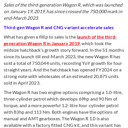
Sales of the third-generation Wagon R, which was launched
on January 19, 2019, has since crossed the 750,000 mark in
end-March 2023.
Third-gen Wagon R and CNG variant accelerate sales
What has given a fillip to sales is the
launch of the third-
generation Wagon R in January 2019
, which took the
midsize hatchback’s growth story forward. In the 51 months
since its launch till end-March 2023, the new Wagon R has
sold a total of 750,044 units, recording YoY growth for four
straight years. And the hatchback has opened FY2024 on a
strong note with wholesales of an estimated 20,875 units
sold in April 2023.
The Wagon R has two engine options comprising a 1.0-litre,
three-cylinder petrol which develops 69hp and 90 Nm of
torque, and a more powerful 1.2-litre four-cylinder petrol
with 83hp and 113 Nm. Both engines have the options of
manual and AMT gearboxes. The Wagon R 1.0 is also
available with a factory fitted CNG kit, and this variant has