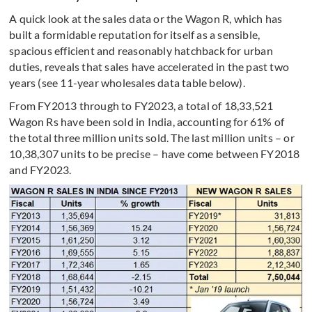
A quick look at the sales data or the Wagon R, which has
built a formidable reputation for itself as a sensible,
spacious efficient and reasonably hatchback for urban
duties, reveals that sales have accelerated in the past two
years (see 11-year wholesales data table below).
From FY2013 through to FY2023, a total of 18,33,521
Wagon Rs have been sold in India, accounting for 61% of
the total three million units sold. The last million units – or
10,38,307 units to be precise – have come between FY2018
and FY2023.