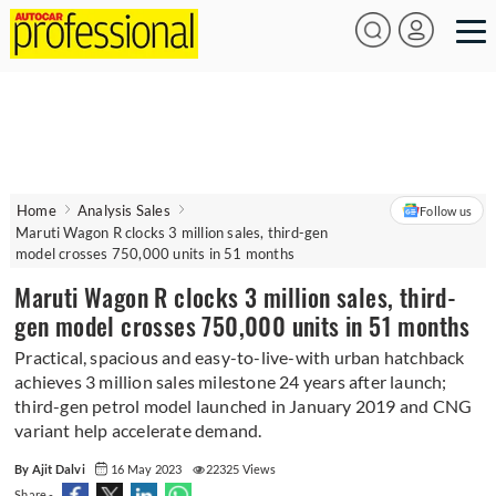
Home
Analysis Sales
Follow us
Maruti Wagon R clocks 3 million sales, third-gen
model crosses 750,000 units in 51 months
Maruti Wagon R clocks 3 million sales, third-
gen model crosses 750,000 units in 51 months
Practical, spacious and easy-to-live-with urban hatchback
achieves 3 million sales milestone 24 years after launch;
third-gen petrol model launched in January 2019 and CNG
variant help accelerate demand.
By Ajit Dalvi
16 May 2023
22325 Views
Share -