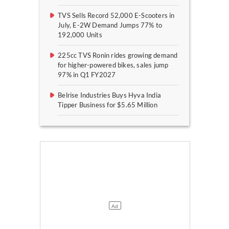
TVS Sells Record 52,000 E-Scooters in
July, E-2W Demand Jumps 77% to
192,000 Units
225cc TVS Ronin rides growing demand
for higher-powered bikes, sales jump
97% in Q1 FY2027
Belrise Industries Buys Hyva India
Tipper Business for $5.65 Million