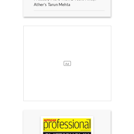
Ather’s Tarun Mehta