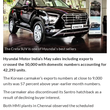
The Creta SUV is one of Hyundai's best sellers
Hyundai Motor India’s May sales including exports
crossed the 50,000 with domestic numbers accounting for
42,293 units.
The Korean carmaker’s exports numbers at close to 9,000
units was 57 percent above year-earlier month numbers.
The carmaker also discontinued its Santro hatchback as a
result of declining buyer interest.
Both HMI plants in Chennai observed the scheduled