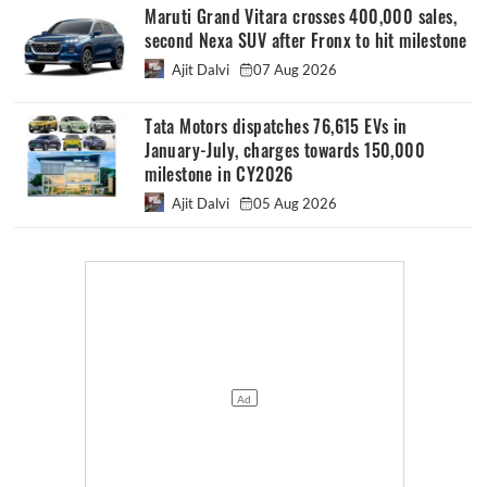
Maruti Grand Vitara crosses 400,000 sales,
second Nexa SUV after Fronx to hit milestone
Ajit Dalvi
07 Aug 2026
Tata Motors dispatches 76,615 EVs in
January-July, charges towards 150,000
milestone in CY2026
Ajit Dalvi
05 Aug 2026