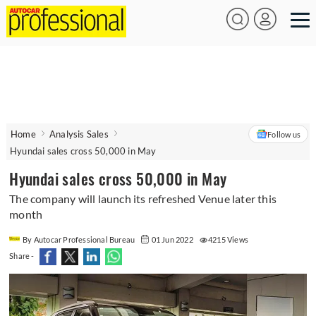
Home
Analysis Sales
Follow us
Hyundai sales cross 50,000 in May
Hyundai sales cross 50,000 in May
The company will launch its refreshed Venue later this
month
By Autocar Professional Bureau
01 Jun 2022
4215 Views
Share -