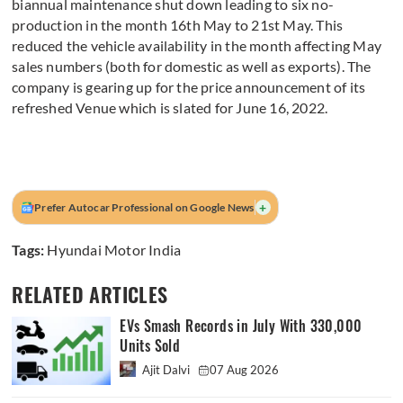
biannual maintenance shut down leading to six no-
production in the month 16th May to 21st May. This
reduced the vehicle availability in the month affecting May
sales numbers (both for domestic as well as exports). The
company is gearing up for the price announcement of its
refreshed Venue which is slated for June 16, 2022.
+
Prefer Autocar Professional on Google News
Tags:
Hyundai Motor India
RELATED ARTICLES
EVs Smash Records in July With 330,000
Units Sold
Ajit Dalvi
07 Aug 2026