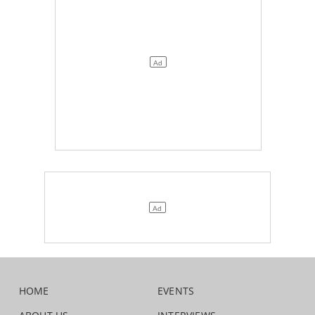
HOME
EVENTS