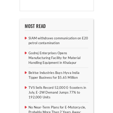
MOST READ
SIAM withdraws communication on E20
petrol contamination
Godrej Enterprises Opens
Manufacturing Facility for Material
Handling Equipment in Khalapur
Belrise Industries Buys Hyva India
Tipper Business for $5.65 Million
TVS Sells Record 52,000 E-Scooters in
July, E-2W Demand Jumps 77% to
192,000 Units
No Near-Term Plans for E-Motorcycle,
Probably More Than 2 Years Away: