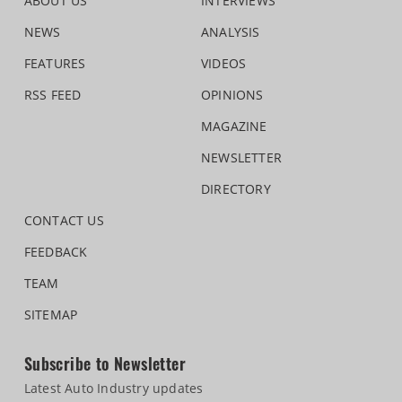
ABOUT US
INTERVIEWS
NEWS
ANALYSIS
FEATURES
VIDEOS
RSS FEED
OPINIONS
MAGAZINE
NEWSLETTER
DIRECTORY
CONTACT US
FEEDBACK
TEAM
SITEMAP
Subscribe to Newsletter
Latest Auto Industry updates