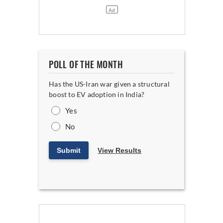
POLL OF THE MONTH
Has the US-Iran war given a structural
boost to EV adoption in India?
Yes
No
Submit
View Results