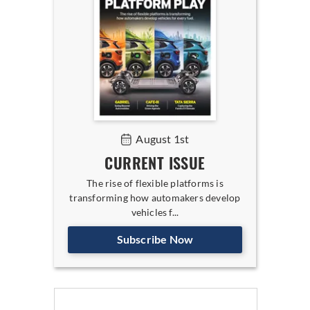
August 1st
CURRENT ISSUE
The rise of flexible platforms is
transforming how automakers develop
vehicles f...
Subscribe Now