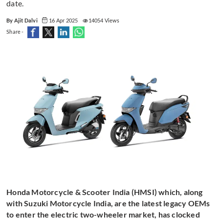
date.
By Ajit Dalvi
16 Apr 2025
14054 Views
Share -
Honda Motorcycle & Scooter India (HMSI) which, along
with Suzuki Motorcycle India, are the latest legacy OEMs
to enter the electric two-wheeler market, has clocked