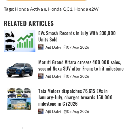
Tags:
Honda Activa e
,
Honda QC1
,
Honda e2W
RELATED ARTICLES
EVs Smash Records in July With 330,000
Units Sold
Ajit Dalvi
07 Aug 2026
Maruti Grand Vitara crosses 400,000 sales,
second Nexa SUV after Fronx to hit milestone
Ajit Dalvi
07 Aug 2026
Tata Motors dispatches 76,615 EVs in
January-July, charges towards 150,000
milestone in CY2026
Ajit Dalvi
05 Aug 2026