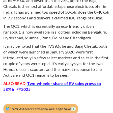
at Rs 90,000 and lower than the v SiQube or the Bajaj
Chetak, is the most affordable Japanese electric scooter in
India. It has a claimed top speed of 50kph, does the 0-40kph
in 9.7 seconds and delivers a claimed IDC range of 80km.
The QC1, which is essentially an eco-friendly urban
runabout, is now available in six cities including Bengaluru,
Hyderabad, Mumbai, Pune, Delhi and Chandigarh.
It may be noted that the TVS iQube and Bajaj Chetak, both
of which were launched in January 2020, were first
introduced only in a few select markets and sales in the first
couple of years were tepid.
It’s early days yet for the two
Honda electric scooters and the market response to the
Activa e and QC1 remains to be seen.
ALSO READ:
Two-wheeler share of EV sales grows to
58% in FY2025
+
Prefer Autocar Professional on Google News