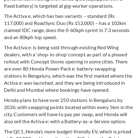
fixed battery) is targeted at gig-worker operations.
The Activa e, which has two variants – standard (Rs
117,000) and RoadSync Duo (Rs 152,000) – has a 102km
claimed IDC range, does the 0-60kph sprint in 7.3 seconds
and an 80kph top speed.
The Activa e: is being sold through existing Red Wing
dealers, with a ‘shop-in-shop’ concept as part of a phased
rollout with Concept Stores opening in some cities. There
are over 80 Honda Power Pack e: battery-swapping
stations in Bengaluru, which was the first market where the
Activa e: was launched, and they are being introduced in
Delhi and Mumbai where bookings have opened.
Honda plans to have over 250 stations in Bengaluru by
2026, with swapping points located within every 5km in the
city. Customers will have to pay per swap, and Honda will
also sell the Activa e: with a Battery-as-a-Service option.
The QC1, Honda’s more budget-friendly EV, which is priced