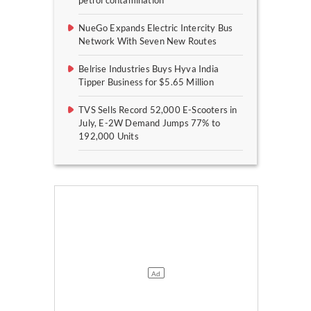
petrol contamination
NueGo Expands Electric Intercity Bus
Network With Seven New Routes
Belrise Industries Buys Hyva India
Tipper Business for $5.65 Million
TVS Sells Record 52,000 E-Scooters in
July, E-2W Demand Jumps 77% to
192,000 Units