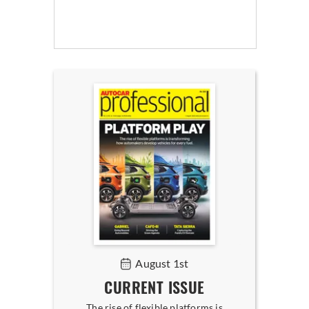
August 1st
CURRENT ISSUE
The rise of flexible platforms is