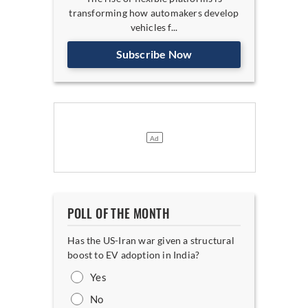
transforming how automakers develop
vehicles f...
Subscribe Now
POLL OF THE MONTH
Has the US-Iran war given a structural
boost to EV adoption in India?
Yes
No