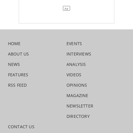
HOME
EVENTS
ABOUT US
INTERVIEWS
NEWS
ANALYSIS
FEATURES
VIDEOS
RSS FEED
OPINIONS
MAGAZINE
NEWSLETTER
DIRECTORY
CONTACT US