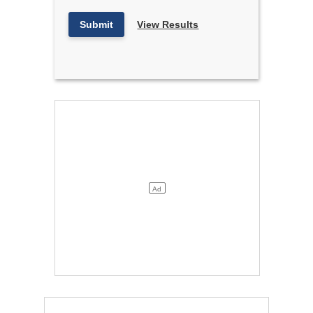
Submit
View Results