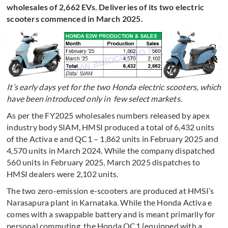
wholesales of 2,662 EVs. Deliveries of its two electric
scooters commenced in March 2025.
It’s early days yet for the two Honda electric scooters, which
have been introduced only in few select markets.
As per the FY2025 wholesales numbers released by apex
industry body SIAM, HMSI produced a total of 6,432 units
of the Activa e and QC1 – 1,862 units in February 2025 and
4,570 units in March 2024. While the company dispatched
560 units in February 2025, March 2025 dispatches to
HMSI dealers were 2,102 units.
The two zero-emission e-scooters are produced at HMSI’s
Narasapura plant in Karnataka. While the Honda Activa e
comes with a swappable battery and is meant primarily for
personal commuting, the Honda QC1 (equipped with a