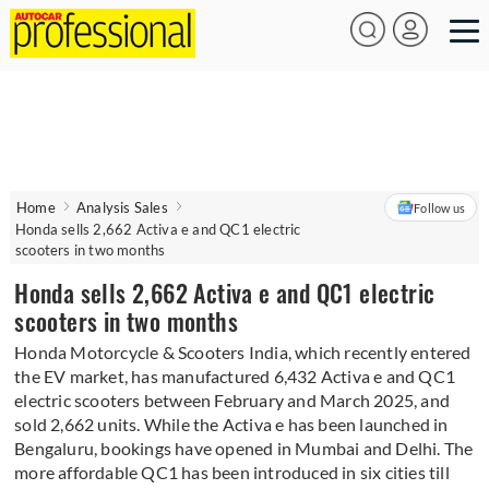
Home
Analysis Sales
Follow us
Honda sells 2,662 Activa e and QC1 electric
scooters in two months
Honda sells 2,662 Activa e and QC1 electric
scooters in two months
Honda Motorcycle & Scooters India, which recently entered
the EV market, has manufactured 6,432 Activa e and QC1
electric scooters between February and March 2025, and
sold 2,662 units. While the Activa e has been launched in
Bengaluru, bookings have opened in Mumbai and Delhi. The
more affordable QC1 has been introduced in six cities till