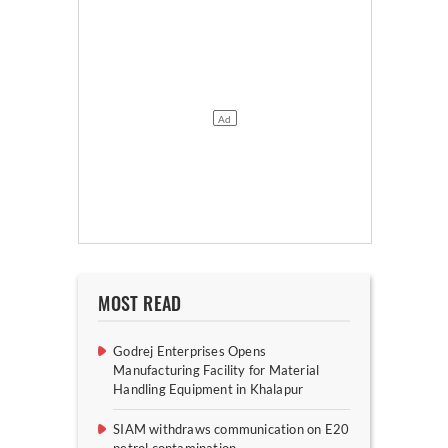
MOST READ
Godrej Enterprises Opens
Manufacturing Facility for Material
Handling Equipment in Khalapur
SIAM withdraws communication on E20