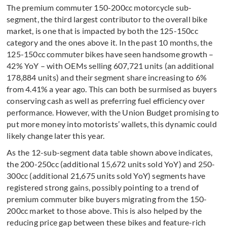
The premium commuter 150-200cc motorcycle sub-
segment, the third largest contributor to the overall bike
market, is one that is impacted by both the 125-150cc
category and the ones above it. In the past 10 months, the
125-150cc commuter bikes have seen handsome growth –
42% YoY – with OEMs selling 607,721 units (an additional
178,884 units) and their segment share increasing to 6%
from 4.41% a year ago. This can both be surmised as buyers
conserving cash as well as preferring fuel efficiency over
performance. However, with the Union Budget promising to
put more money into motorists’ wallets, this dynamic could
likely change later this year.
As the 12-sub-segment data table shown above indicates,
the 200-250cc (additional 15,672 units sold YoY) and 250-
300cc (additional 21,675 units sold YoY) segments have
registered strong gains, possibly pointing to a trend of
premium commuter bike buyers migrating from the 150-
200cc market to those above. This is also helped by the
reducing price gap between these bikes and feature-rich