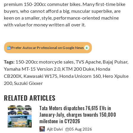
premium 150-200cc commuter bikes. Many first-time bike
buyers, who cannot afford a big, muscular superbike, are
keen on a smaller, style, performance-oriented machine
with value for money written all over it.
+
Prefer Autocar Professional on Google News
Tags:
150-200cc motorcycle sales
,
TVS Apache
,
Bajaj Pulsar
,
Yamaha MT-15 Version 2.0
,
KTM 200 Duke
,
Honda
CB200X
,
Kawasaki W175
,
Honda Unicorn 160
,
Hero Xpulse
200
,
Suzuki Gixxer
RELATED ARTICLES
Tata Motors dispatches 76,615 EVs in
January-July, charges towards 150,000
milestone in CY2026
Ajit Dalvi
05 Aug 2026