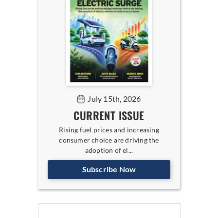
July 15th, 2026
CURRENT ISSUE
Rising fuel prices and increasing
consumer choice are driving the
adoption of el...
Subscribe Now