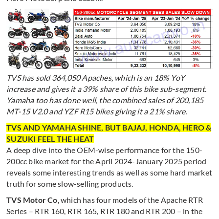
TVS has sold 364,050 Apaches, which is an 18% YoY
increase and gives it a 39% share of this bike sub-segment.
Yamaha too has done well, the combined sales of 200,185
MT-15 V2.0 and YZF R15 bikes giving it a 21% share.
TVS AND YAMAHA SHINE, BUT BAJAJ, HONDA, HERO &
SUZUKI FEEL THE HEAT
A deep dive into the OEM-wise performance for the 150-
200cc bike market for the April 2024-January 2025 period
reveals some interesting trends as well as some hard market
truth for some slow-selling products.
TVS Motor Co
, which has four models of the Apache RTR
Series – RTR 160, RTR 165, RTR 180 and RTR 200 – in the