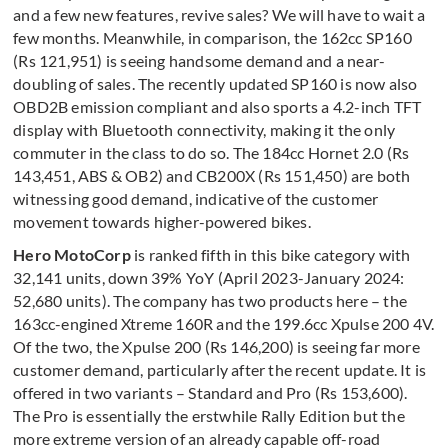
and a few new features, revive sales? We will have to wait a
few months. Meanwhile, in comparison, the 162cc SP160
(Rs 121,951) is seeing handsome demand and a near-
doubling of sales. The recently updated SP160 is now also
OBD2B emission compliant and also sports a 4.2-inch TFT
display with Bluetooth connectivity, making it the only
commuter in the class to do so. The 184cc Hornet 2.0 (Rs
143,451, ABS & OB2) and CB200X (Rs 151,450) are both
witnessing good demand, indicative of the customer
movement towards higher-powered bikes.
Hero MotoCorp
is ranked fifth in this bike category with
32,141 units, down 39% YoY (April 2023-January 2024:
52,680 units). The company has two products here – the
163cc-engined Xtreme 160R and the 199.6cc Xpulse 200 4V.
Of the two, the Xpulse 200 (Rs 146,200) is seeing far more
customer demand, particularly after the recent update. It is
offered in two variants – Standard and Pro (Rs 153,600).
The Pro is essentially the erstwhile Rally Edition but the
more extreme version of an already capable off-road