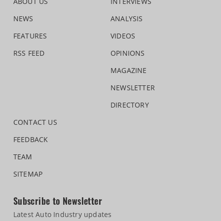
ABOUT US
INTERVIEWS
NEWS
ANALYSIS
FEATURES
VIDEOS
RSS FEED
OPINIONS
MAGAZINE
NEWSLETTER
DIRECTORY
CONTACT US
FEEDBACK
TEAM
SITEMAP
Subscribe to Newsletter
Latest Auto Industry updates