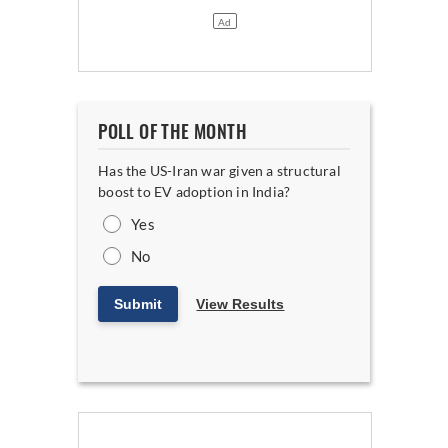
POLL OF THE MONTH
Has the US-Iran war given a structural
boost to EV adoption in India?
Yes
No
Submit
View Results