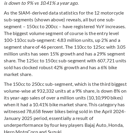
is down to 9% vs 10.41% a year ago.
As the SIAM-derived data statistics for the 12 motorcycle
sub-segments (shown above) reveals, all but one sub-
segment – 150cc to 200cc – have registered YoY increases.
The biggest volume segment of course is the entry level
100-110cc sub-segment: 4.83 million units, up 2% and a
segment share of 46 percent. The 110cc to 125cc with 3.05
million units has seen 15% growth and has a 29% segment
share. The 125cc to 150cc sub-segment with 607,721 units
sold has clocked robust 42% growth and has a 6% bike
market share.
The 150cc to 250cc sub-segment, which is the third biggest
volume-wise at 932,332 units at a 9% share, is down 8% on
its year-ago sales of over a million units (10,10,990 bikes)
when it had a 10.41% bike market share. This category has
witnessed 78,658 fewer bikes being sold in the April 2024-
January 2025 period, essentially a result of
underperformance by four key players Bajaj Auto, Honda,
Hero MotoCorp and Suzuki.