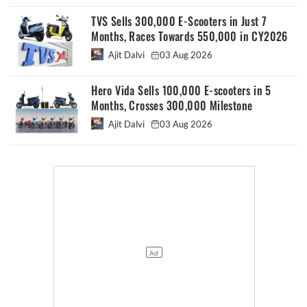
TVS Sells 300,000 E-Scooters in Just 7
Months, Races Towards 550,000 in CY2026
Ajit Dalvi
03 Aug 2026
Hero Vida Sells 100,000 E-scooters in 5
Months, Crosses 300,000 Milestone
Ajit Dalvi
03 Aug 2026