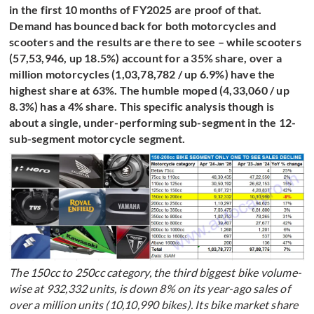
in the first 10 months of FY2025 are proof of that.
Demand has bounced back for both motorcycles and
scooters and the results are there to see – while scooters
(57,53,946, up 18.5%) account for a 35% share, over a
million motorcycles (1,03,78,782 / up 6.9%) have the
highest share at 63%. The humble moped (4,33,060 / up
8.3%) has a 4% share. This specific analysis though is
about a single, under-performing sub-segment in the 12-
sub-segment motorcycle segment.
The 150cc to 250cc category, the third biggest bike volume-
wise at 932,332 units, is down 8% on its year-ago sales of
over a million units (10,10,990 bikes). Its bike market share