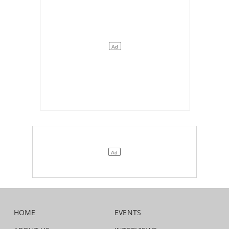
HOME
EVENTS