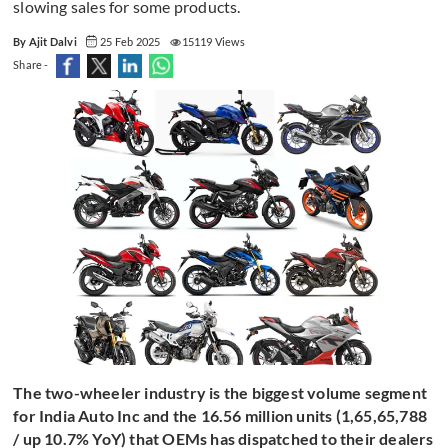
slowing sales for some products.
By Ajit Dalvi
25 Feb 2025
15119 Views
Share -
The two-wheeler industry is the biggest volume segment
for India Auto Inc and the 16.56 million units (1,65,65,788
/ up 10.7% YoY) that OEMs has dispatched to their dealers