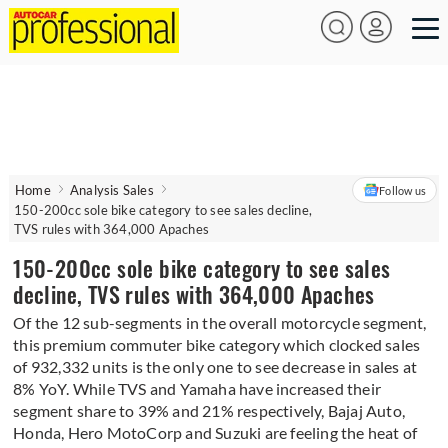
Home
Analysis Sales
Follow us
150-200cc sole bike category to see sales decline,
TVS rules with 364,000 Apaches
150-200cc sole bike category to see sales
decline, TVS rules with 364,000 Apaches
Of the 12 sub-segments in the overall motorcycle segment,
this premium commuter bike category which clocked sales
of 932,332 units is the only one to see decrease in sales at
8% YoY. While TVS and Yamaha have increased their
segment share to 39% and 21% respectively, Bajaj Auto,
Honda, Hero MotoCorp and Suzuki are feeling the heat of