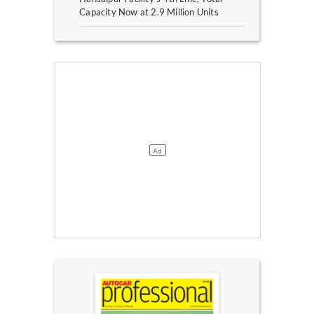
Capacity Now at 2.9 Million Units