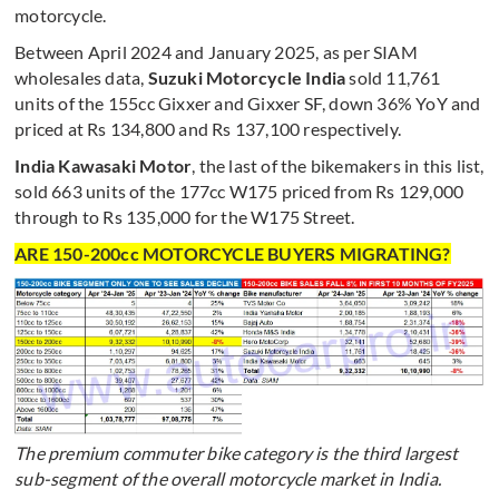
motorcycle.
Between April 2024 and January 2025, as per SIAM
wholesales data,
Suzuki Motorcycle India
sold 11,761
units of the 155cc Gixxer and Gixxer SF, down 36% YoY and
priced at Rs 134,800 and Rs 137,100 respectively.
India Kawasaki Motor
, the last of the bikemakers in this list,
sold 663 units of the 177cc W175 priced from Rs 129,000
through to Rs 135,000 for the W175 Street.
ARE 150-200cc MOTORCYCLE BUYERS MIGRATING?
The premium commuter bike category is the third largest
sub-segment of the overall motorcycle market in India.