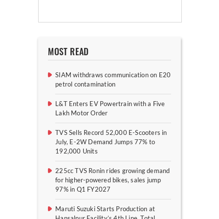
MOST READ
SIAM withdraws communication on E20
petrol contamination
L&T Enters EV Powertrain with a Five
Lakh Motor Order
TVS Sells Record 52,000 E-Scooters in
July, E-2W Demand Jumps 77% to
192,000 Units
225cc TVS Ronin rides growing demand
for higher-powered bikes, sales jump
97% in Q1 FY2027
Maruti Suzuki Starts Production at
Hansalpur Facility’s 4th Line, Total