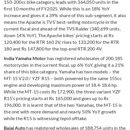
150-200cc bike category, leads with 364,050 units in the
first 10 months of FY2025. While this is an 18% YoY
increase and gives it a 39% share of this sub-segment, it also
means the Apache is TVS’ best-selling motorcycle in the
current fiscal and ahead of the TVS Raider (340,699 units,
down 14% YoY). The Apache bikes’ pricing starts at Rs
120,400 for the RTR 160 2V, rises to 133,200 for the RTR
180 and Rs 147,800 for the top-end RTR 200 4V.
India Yamaha Motor
has registered wholesales of 200,185
motorcycles in the current fiscal, up 6% YoY, giving it a 21%
share of this bike category. Yamaha has two models – the
MT-15 V2.0 / YZF R15 – both powered by the same 155cc
engine and developing maximum power of 18.4-18.6 hp.
While the MT-15 costs Rs 172,900, the three-variant YZF
R15’s pricing starts at Rs 165,000 and goes up to Rs
196,000. It is learnt that of the two Yamahas, the MT-15 is
the one with more demand and nearly 50% YoY growth
while the R15 is witnessing tepid offtake.
Bajaj Auto
has registered wholesales of 188,754 units in the