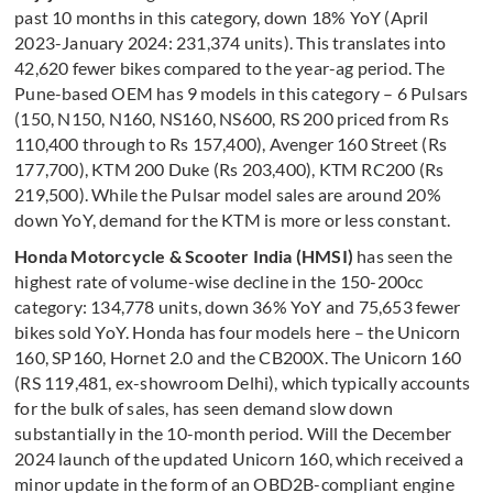
past 10 months in this category, down 18% YoY (April
2023-January 2024: 231,374 units). This translates into
42,620 fewer bikes compared to the year-ag period. The
Pune-based OEM has 9 models in this category – 6 Pulsars
(150, N150, N160, NS160, NS600, RS 200 priced from Rs
110,400 through to Rs 157,400), Avenger 160 Street (Rs
177,700), KTM 200 Duke (Rs 203,400), KTM RC200 (Rs
219,500). While the Pulsar model sales are around 20%
down YoY, demand for the KTM is more or less constant.
Honda Motorcycle & Scooter India (HMSI)
has seen the
highest rate of volume-wise decline in the 150-200cc
category: 134,778 units, down 36% YoY and 75,653 fewer
bikes sold YoY. Honda has four models here – the Unicorn
160, SP160, Hornet 2.0 and the CB200X. The Unicorn 160
(RS 119,481, ex-showroom Delhi), which typically accounts
for the bulk of sales, has seen demand slow down
substantially in the 10-month period. Will the December
2024 launch of the updated Unicorn 160, which received a
minor update in the form of an OBD2B-compliant engine