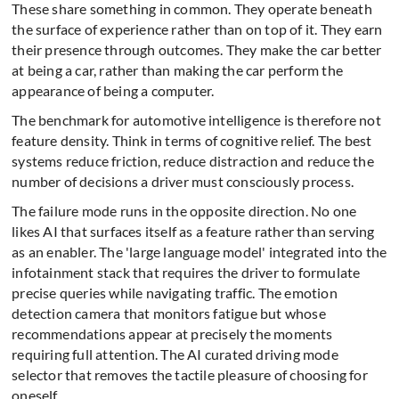
These share something in common. They operate beneath
the surface of experience rather than on top of it. They earn
their presence through outcomes. They make the car better
at being a car, rather than making the car perform the
appearance of being a computer.
The benchmark for automotive intelligence is therefore not
feature density. Think in terms of cognitive relief. The best
systems reduce friction, reduce distraction and reduce the
number of decisions a driver must consciously process.
The failure mode runs in the opposite direction. No one
likes AI that surfaces itself as a feature rather than serving
as an enabler. The 'large language model' integrated into the
infotainment stack that requires the driver to formulate
precise queries while navigating traffic. The emotion
detection camera that monitors fatigue but whose
recommendations appear at precisely the moments
requiring full attention. The AI curated driving mode
selector that removes the tactile pleasure of choosing for
oneself.