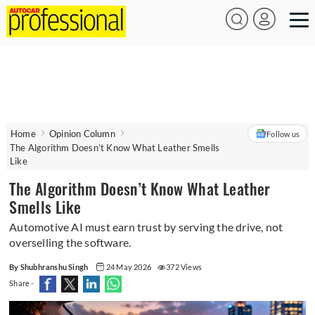
Home
Opinion Column
Follow us
The Algorithm Doesn’t Know What Leather Smells
Like
The Algorithm Doesn’t Know What Leather
Smells Like
Automotive AI must earn trust by serving the drive, not
overselling the software.
By Shubhranshu Singh
24 May 2026
372 Views
Share -