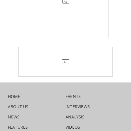
HOME
EVENTS
ABOUT US
INTERVIEWS
NEWS
ANALYSIS
FEATURES
VIDEOS