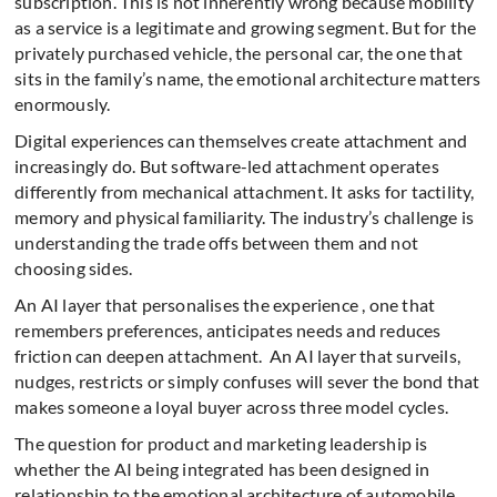
subscription. This is not inherently wrong because mobility
as a service is a legitimate and growing segment. But for the
privately purchased vehicle, the personal car, the one that
sits in the family’s name, the emotional architecture matters
enormously.
Digital experiences can themselves create attachment and
increasingly do. But software-led attachment operates
differently from mechanical attachment. It asks for tactility,
memory and physical familiarity. The industry’s challenge is
understanding the trade offs between them and not
choosing sides.
An AI layer that personalises the experience , one that
remembers preferences, anticipates needs and reduces
friction can deepen attachment.
An AI layer that surveils,
nudges, restricts or simply confuses will sever the bond that
makes someone a loyal buyer across three model cycles.
The question for product and marketing leadership is
whether the AI being integrated has been designed in
relationship to the emotional architecture of automobile