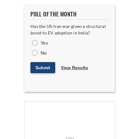
POLL OF THE MONTH
Has the US-Iran war given a structural
boost to EV adoption in India?
Yes
No
Submit
View Results