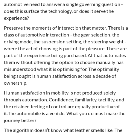
automotive need to answer a single governing question -
does this surface the technology, or does it serve the
experience?
Preserve the moments of interaction that matter. There is a
class of automotive interaction - the gear selection, the
driving mode, the suspension setting, the steering weight -
where the act of choosing is part of the pleasure. These are
part of the experience being purchased. AI that automates
them without offering the option to choose manually has
misunderstood what it is optimising for. The optimality
being sought is human satisfaction across a decade of
ownership.
Human satisfaction in mobility is not produced solely
through automation. Confidence, familiarity, tactility, and
the retained feeling of control are equally productive of
it.
The automobile is a vehicle. What you do must make the
journey better?
The algorithm doesn’t know what leather smells like. The