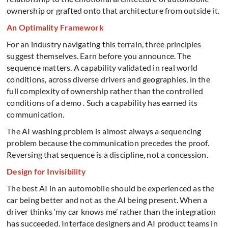
ownership or grafted onto that architecture from outside it.
An Optimality Framework
For an industry navigating this terrain, three principles
suggest themselves.
Earn before you announce. The
sequence matters. A capability validated in real world
conditions, across diverse drivers and geographies, in the
full complexity of ownership rather than the controlled
conditions of a demo . Such a
capability has earned its
communication.
The AI washing problem is almost always a sequencing
problem because the communication precedes the proof.
Reversing that sequence is a discipline, not a concession.
Design for Invisibility
The best AI in an automobile should be experienced as the
car being better and not as the AI being present. When a
driver thinks ‘my car knows me’ rather than the integration
has succeeded.
Interface designers and AI product teams in