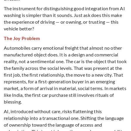
The instrument for distinguishing good integration from AI
washing is simpler than it sounds. Just ask does this make
the experience of driving — or owning, or trusting — this
vehicle better?
The Joy Problem
Automobiles carry emotional freight that almost no other
manufactured object does. It is a design and commercial
reality, not a sentimental one. The car is the object that took
the family across the social levels. That was present at the
first job, the first relationship, the move to a new city. That
represents, for a first-generation buyer in an emerging
market, a form of arrival in material, social terms. In markets
like India, the first car purchase still involves rituals of
blessing.
AI, introduced without care, risks flattening this
relationship into a transactional one. Shifting the language
of ownership toward the language of access and