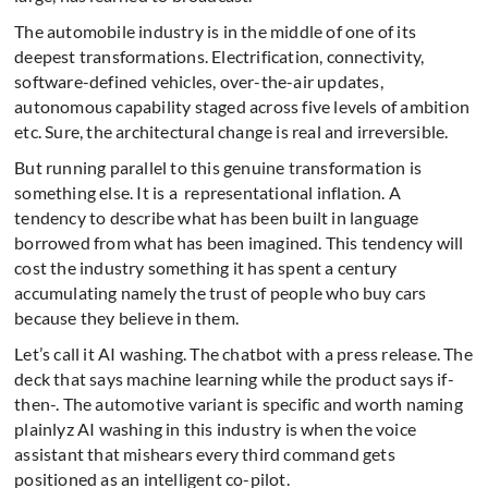
The automobile industry is in the middle of one of its
deepest transformations. Electrification, connectivity,
software-defined vehicles, over-the-air updates,
autonomous capability staged across five levels of ambition
etc. Sure, the architectural change is real and irreversible.
But running parallel to this genuine transformation is
something else. It is a representational inflation. A
tendency to describe what has been built in language
borrowed from what has been imagined. This tendency will
cost the industry something it has spent a century
accumulating namely the trust of people who buy cars
because they believe in them.
Let’s call it AI washing. The chatbot with a press release. The
deck that says machine learning while the product says if-
then-. The automotive variant is specific and worth naming
plainlyz AI washing in this industry is when the voice
assistant that mishears every third command gets
positioned as an intelligent co-pilot.