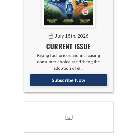
July 15th, 2026
CURRENT ISSUE
Rising fuel prices and increasing
consumer choice are driving the
adoption of el...
Subscribe Now