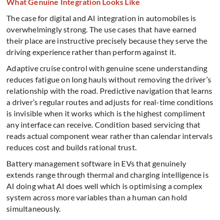
What Genuine Integration Looks Like
The case for digital and AI integration in automobiles is
overwhelmingly strong. The use cases that have earned
their place are instructive precisely because they serve the
driving experience rather than perform against it.
Adaptive cruise control with genuine scene understanding
reduces fatigue on long hauls without removing the driver’s
relationship with the road. Predictive navigation that learns
a driver’s regular routes and adjusts for real-time conditions
is invisible when it works which is the highest compliment
any interface can receive. Condition based servicing that
reads actual component wear rather than calendar intervals
reduces cost and builds rational trust.
Battery management software in EVs that genuinely
extends range through thermal and charging intelligence is
AI doing what AI does well which is optimising a complex
system across more variables than a human can hold
simultaneously.