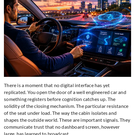
There is a moment that no digital interface has yet
replicated. You open the door of a well engineered car and
something registers before cognition catches up. The
solidity of the closing mechanism. The particular resistance
of the seat under load. The way the cabin isolates and
shapes the outside world. These are important signals. They
communicate trust that no dashboard screen, however
large, has learned to broadcast.