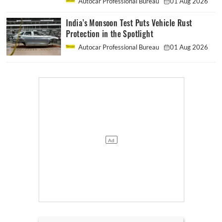
Autocar Professional Bureau
01 Aug 2026
India’s Monsoon Test Puts Vehicle Rust
Protection in the Spotlight
Autocar Professional Bureau
01 Aug 2026