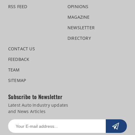
RSS FEED
OPINIONS
MAGAZINE
NEWSLETTER
DIRECTORY
CONTACT US
FEEDBACK
TEAM
SITEMAP
Subscribe to Newsletter
Latest Auto Industry updates
and News Articles