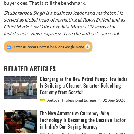
buyer does. That is still the benchmark.
Shubhranshu Singh is a business leader and marketer. He
served as global head of marketing at Royal Enfield and as
Chief Marketing Officer at Tata Motors CV across the
last decade. Views expressed are the author's personal.
+
Prefer Autocar Professional on Google News
RELATED ARTICLES
Charging as the New Petrol Pump: How India
Is Building a Cleaner, Smarter Refuelling
Economy from Scratch
Autocar Professional Bureau
02 Aug 2026
The New Automotive Currency: Why
Technology Is Becoming the Decisive Factor
in India’s Car Buying Journey