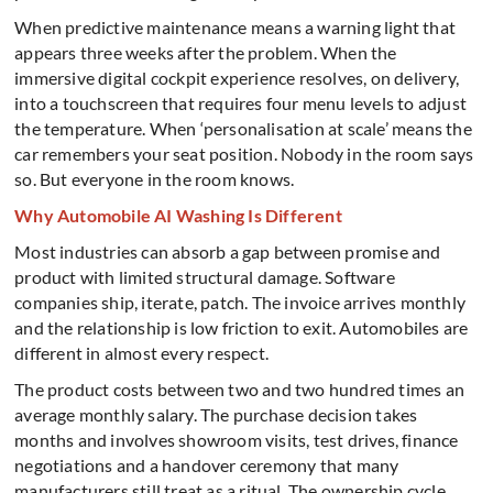
When predictive maintenance means a warning light that
appears three weeks after the problem. When the
immersive digital cockpit experience resolves, on delivery,
into a touchscreen that requires four menu levels to adjust
the temperature. When ‘personalisation at scale’ means the
car remembers your seat position.
Nobody in the room says
so. But everyone in the room knows.
Why Automobile AI Washing Is Different
Most industries can absorb a gap between promise and
product with limited structural damage. Software
companies ship, iterate, patch. The invoice arrives monthly
and the relationship is low friction to exit. Automobiles are
different in almost every respect.
The product costs between two and two hundred times an
average monthly salary. The purchase decision takes
months and involves showroom visits, test drives, finance
negotiations and a handover ceremony that many
manufacturers still treat as a ritual. The ownership cycle