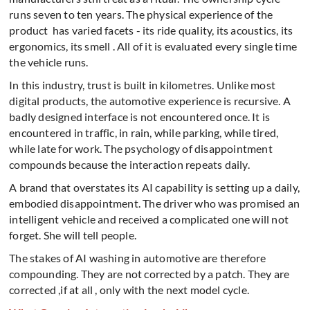
runs seven to ten years. The physical experience of the
product has varied facets - its ride quality, its acoustics, its
ergonomics, its smell . All of it is evaluated every single time
the vehicle runs.
In this industry, trust is built in kilometres. Unlike most
digital products, the automotive experience is recursive. A
badly designed interface is not encountered once. It is
encountered in traffic, in rain, while parking, while tired,
while late for work. The psychology of disappointment
compounds because the interaction repeats daily.
A brand that overstates its AI capability is setting up a daily,
embodied disappointment. The driver who was promised an
intelligent vehicle and received a complicated one will not
forget. She will tell people.
The stakes of AI washing in automotive are therefore
compounding. They are not corrected by a patch. They are
corrected ,if at all , only with the next model cycle.