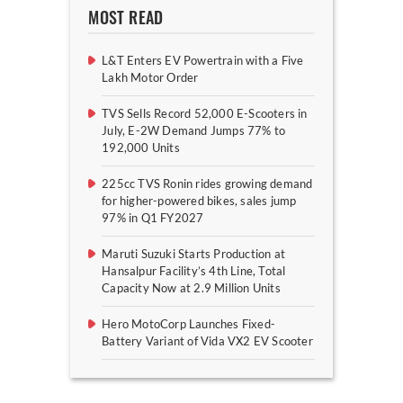
MOST READ
L&T Enters EV Powertrain with a Five
Lakh Motor Order
TVS Sells Record 52,000 E-Scooters in
July, E-2W Demand Jumps 77% to
192,000 Units
225cc TVS Ronin rides growing demand
for higher-powered bikes, sales jump
97% in Q1 FY2027
Maruti Suzuki Starts Production at
Hansalpur Facility’s 4th Line, Total
Capacity Now at 2.9 Million Units
Hero MotoCorp Launches Fixed-
Battery Variant of Vida VX2 EV Scooter