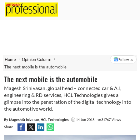
Home
Opinion Column
Follow us
The next mobile is the automobile
The next mobile is the automobile
Magesh Srinivasan, global head – connected car & A.I,
engineering & RD services, HCL Technologies gives a
glimpse into the penetration of the digital technology into
the automotive world.
By Magesh Srinivasan, HCL Technologies
14 Jun 2018
31767 Views
Share -