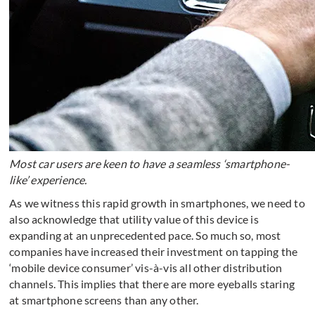
Most car users are keen to have a seamless ‘smartphone-
like’ experience.
As we witness this rapid growth in smartphones, we need to
also acknowledge that utility value of this device is
expanding at an unprecedented pace. So much so, most
companies have increased their investment on tapping the
‘mobile device consumer’ vis-à-vis all other distribution
channels. This implies that there are more eyeballs staring
at smartphone screens than any other.