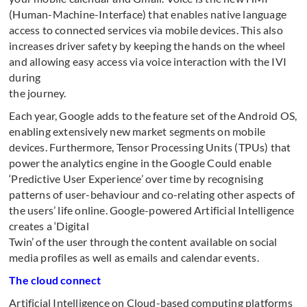
(Human-Machine-Interface) that enables native language
access to connected services via mobile devices. This also
increases driver safety by keeping the hands on the wheel
and allowing easy access via voice interaction with the IVI
during
the journey.
Each year, Google adds to the feature set of the Android OS,
enabling extensively new market segments on mobile
devices. Furthermore, Tensor Processing Units (TPUs) that
power the analytics engine in the Google Could enable
‘Predictive User Experience’ over time by recognising
patterns of user-behaviour and co-relating other aspects of
the users’ life online. Google-powered Artificial Intelligence
creates a ‘Digital
Twin’ of the user through the content available on social
media profiles as well as emails and calendar events.
The cloud connect
Artificial Intelligence on Cloud-based computing platforms