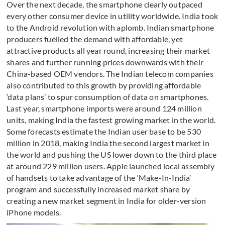
Over the next decade, the smartphone clearly outpaced
every other consumer device in utility worldwide. India took
to the Android revolution with aplomb. Indian smartphone
producers fuelled the demand with affordable, yet
attractive products all year round, increasing their market
shares and further running prices downwards with their
China-based OEM vendors. The Indian telecom companies
also contributed to this growth by providing affordable
‘data plans’ to spur consumption of data on smartphones.
Last year, smartphone imports were around 124 million
units, making India the fastest growing market in the world.
Some forecasts estimate the Indian user base to be 530
million in 2018, making India the second largest market in
the world and pushing the US lower down to the third place
at around 229 million users. Apple launched local assembly
of handsets to take advantage of the ‘Make-In-India’
program and successfully increased market share by
creating a new market segment in India for older-version
iPhone models.