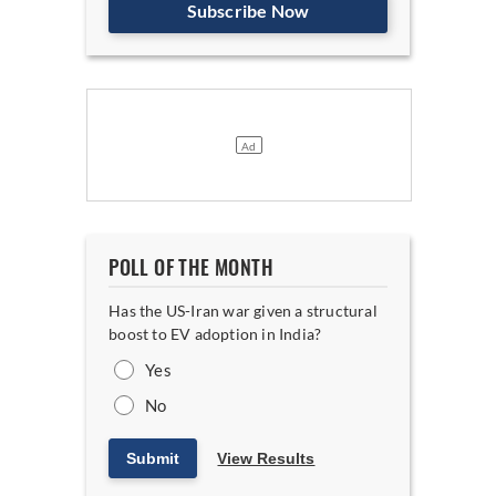
Subscribe Now
POLL OF THE MONTH
Has the US-Iran war given a structural
boost to EV adoption in India?
Yes
No
Submit
View Results