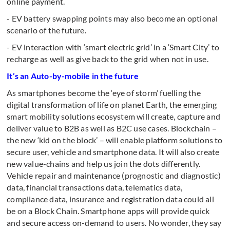
online payment.
- EV battery swapping points may also become an optional
scenario of the future.
- EV interaction with ‘smart electric grid’ in a ‘Smart City’ to
recharge as well as give back to the grid when not in use.
It’s an Auto-by-mobile in the future
As smartphones become the ‘eye of storm’ fuelling the
digital transformation of life on planet Earth, the emerging
smart mobility solutions ecosystem will create, capture and
deliver value to B2B as well as B2C use cases. Blockchain –
the new ‘kid on the block’ – will enable platform solutions to
secure user, vehicle and smartphone data. It will also create
new value-chains and help us join the dots differently.
Vehicle repair and maintenance (prognostic and diagnostic)
data, financial transactions data, telematics data,
compliance data, insurance and registration data could all
be on a Block Chain. Smartphone apps will provide quick
and secure access on-demand to users. No wonder, they say