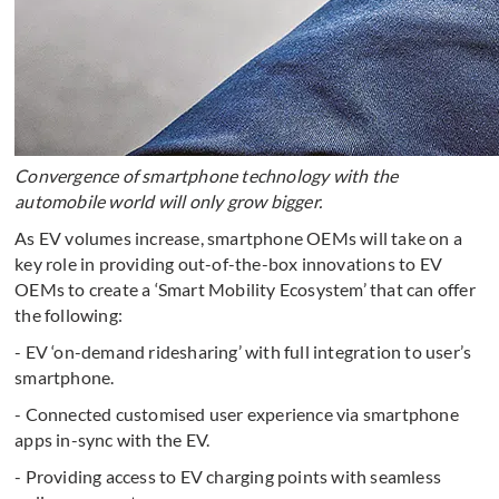
Convergence of smartphone technology with the
automobile world will only grow bigger.
As EV volumes increase, smartphone OEMs will take on a
key role in providing out-of-the-box innovations to EV
OEMs to create a ‘Smart Mobility Ecosystem’ that can offer
the following:
- EV ‘on-demand ridesharing’ with full integration to user’s
smartphone.
- Connected customised user experience via smartphone
apps in-sync with the EV.
- Providing access to EV charging points with seamless