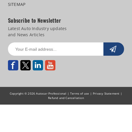
SITEMAP
Subscribe to Newsletter
Latest Auto Industry updates
and News Articles
Copyright © 2026 Autocar Professional |
Terms of use
|
Privacy Statement
|
Refund and Cancellation