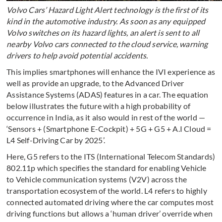
Volvo Cars’ Hazard Light Alert technology is the first of its
kind in the automotive industry. As soon as any equipped
Volvo switches on its hazard lights, an alert is sent to all
nearby Volvo cars connected to the cloud service, warning
drivers to help avoid potential accidents.
This implies smartphones will enhance the IVI experience as
well as provide an upgrade, to the Advanced Driver
Assistance Systems (ADAS) features in a car. The equation
below illustrates the future with a high probability of
occurrence in India, as it also would in rest of the world —
‘Sensors + (Smartphone E-Cockpit) + 5G + G5 + A.I Cloud =
L4 Self-Driving Car by 2025’.
Here, G5 refers to the ITS (International Telecom Standards)
802.11p which specifies the standard for enabling Vehicle
to Vehicle communication systems (V2V) across the
transportation ecosystem of the world. L4 refers to highly
connected automated driving where the car computes most
driving functions but allows a ‘human driver’ override when