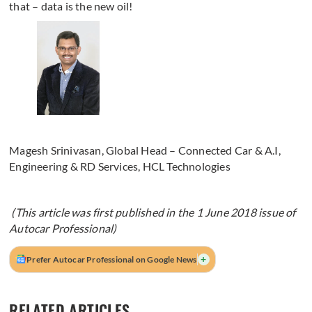
that – data is the new oil!
Magesh Srinivasan, Global Head – Connected Car & A.I,
Engineering & RD Services, HCL Technologies
(This article was first published in the 1 June 2018 issue of
Autocar Professional)
+
Prefer Autocar Professional on Google News
RELATED ARTICLES