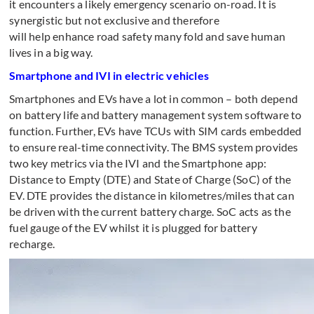
it encounters a likely emergency scenario on-road. It is
synergistic but not exclusive and therefore
will help enhance road safety many fold and save human
lives in a big way.
Smartphone and IVI in electric vehicles
Smartphones and EVs have a lot in common – both depend
on battery life and battery management system software to
function. Further, EVs have TCUs with SIM cards embedded
to ensure real-time connectivity. The BMS system provides
two key metrics via the IVI and the Smartphone app:
Distance to Empty (DTE) and State of Charge (SoC) of the
EV. DTE provides the distance in kilometres/miles that can
be driven with the current battery charge. SoC acts as the
fuel gauge of the EV whilst it is plugged for battery
recharge.