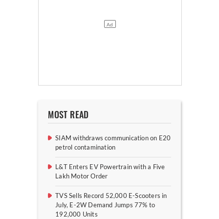
MOST READ
SIAM withdraws communication on E20
petrol contamination
L&T Enters EV Powertrain with a Five
Lakh Motor Order
TVS Sells Record 52,000 E-Scooters in
July, E-2W Demand Jumps 77% to
192,000 Units