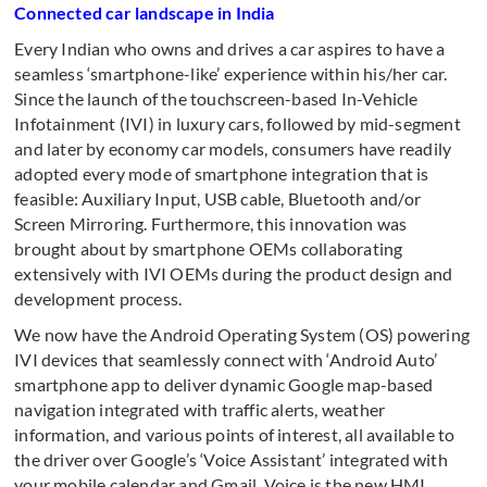
Connected car landscape in India
Every Indian who owns and drives a car aspires to have a
seamless ‘smartphone-like’ experience within his/her car.
Since the launch of the touchscreen-based In-Vehicle
Infotainment (IVI) in luxury cars, followed by mid-segment
and later by economy car models, consumers have readily
adopted every mode of smartphone integration that is
feasible: Auxiliary Input, USB cable, Bluetooth and/or
Screen Mirroring. Furthermore, this innovation was
brought about by smartphone OEMs collaborating
extensively with IVI OEMs during the product design and
development process.
We now have the Android Operating System (OS) powering
IVI devices that seamlessly connect with ‘Android Auto’
smartphone app to deliver dynamic Google map-based
navigation integrated with traffic alerts, weather
information, and various points of interest, all available to
the driver over Google’s ‘Voice Assistant’ integrated with
your mobile calendar and Gmail. Voice is the new HMI