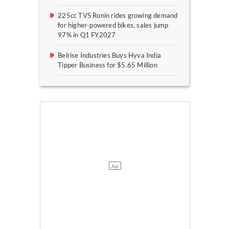
225cc TVS Ronin rides growing demand
for higher-powered bikes, sales jump
97% in Q1 FY2027
Belrise Industries Buys Hyva India
Tipper Business for $5.65 Million