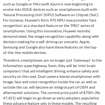
such as Google or Microsoft Azure is now beginning to
evolve into EDGE devices such as smartphones built with
‘Neural Processing Unit’ (NPU) Software on Chipset (SoC).
For instance, Huawei’s Kirin 970 NPU now provides ‘face
recognition’ as a standard feature on the ‘PRO’ series of
smartphones. Using this innovation, Huawei recently
demonstrated, the image recognition capability along with
decision making for a self-driving car scenario. Apple,
Samsung and Google also have these features on the top-
of-the-line mobile devices.
Therefore, smartphones are no longer just ‘Gateways’ to the
information superhighway. Soon, they will be ‘mini-brain
computers’ that aid intelligent driving, enhance safety and
security on the road. Dual camera-based smartphones with
image, face and voice recognition inside the car, as well as
outside the car, will become an integral part of OEM and
aftermarket solutions. The current price point of $700+ (Rs
47,421) will begin to go down as early adopters popularise
these advance feature sets in these models. The resulting