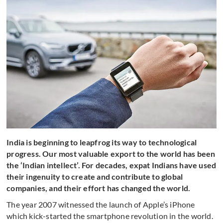
India is beginning to leapfrog its way to technological
progress. Our most valuable export to the world has been
the ‘Indian intellect’. For decades, expat Indians have used
their ingenuity to create and contribute to global
companies, and their effort has changed the world.
The year 2007 witnessed the launch of Apple’s iPhone
which kick-started the smartphone revolution in the world.