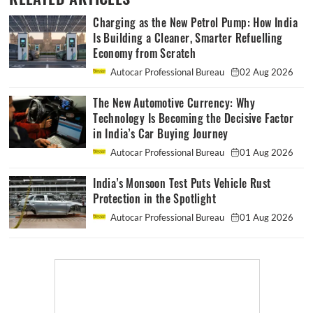
Charging as the New Petrol Pump: How India
Is Building a Cleaner, Smarter Refuelling
Economy from Scratch
Autocar Professional Bureau
02 Aug 2026
The New Automotive Currency: Why
Technology Is Becoming the Decisive Factor
in India’s Car Buying Journey
Autocar Professional Bureau
01 Aug 2026
India’s Monsoon Test Puts Vehicle Rust
Protection in the Spotlight
Autocar Professional Bureau
01 Aug 2026