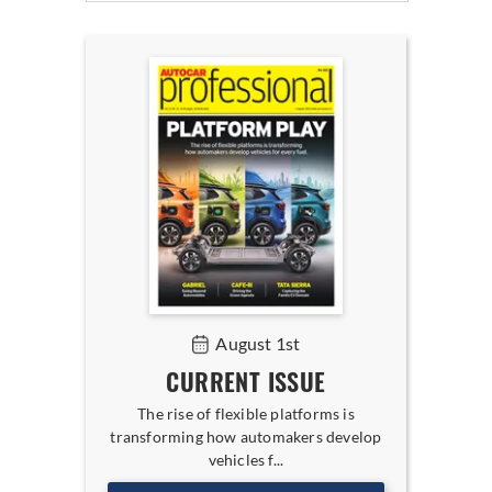
August 1st
CURRENT ISSUE
The rise of flexible platforms is
transforming how automakers develop
vehicles f...