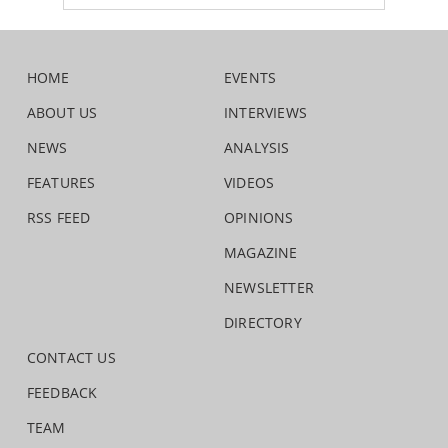
HOME
EVENTS
ABOUT US
INTERVIEWS
NEWS
ANALYSIS
FEATURES
VIDEOS
RSS FEED
OPINIONS
MAGAZINE
NEWSLETTER
DIRECTORY
CONTACT US
FEEDBACK
TEAM