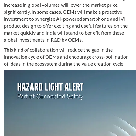
increase in global volumes will lower the market price,
significantly. In some cases, OEMs will make a proactive
investment to synergise AI-powered smartphone and IVI
product design to offer exciting and useful features on the
market quickly and India will stand to benefit from these
global investments in R&D by OEMs.
This kind of collaboration will reduce the gap in the
innovation cycle of OEMs and encourage cross-pollination
of ideas in the ecosystem during the value creation cycle.