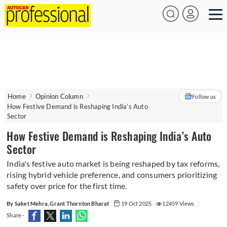
Home
Opinion Column
Follow us
How Festive Demand is Reshaping India’s Auto
Sector
How Festive Demand is Reshaping India’s Auto
Sector
India's festive auto market is being reshaped by tax reforms,
rising hybrid vehicle preference, and consumers prioritizing
safety over price for the first time.
By Saket Mehra, Grant Thornton Bharat
19 Oct 2025
12459 Views
Share -