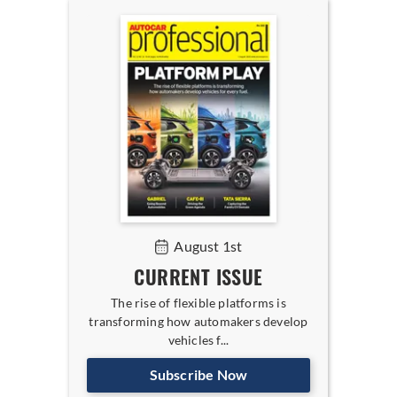
August 1st
CURRENT ISSUE
The rise of flexible platforms is
transforming how automakers develop
vehicles f...
Subscribe Now