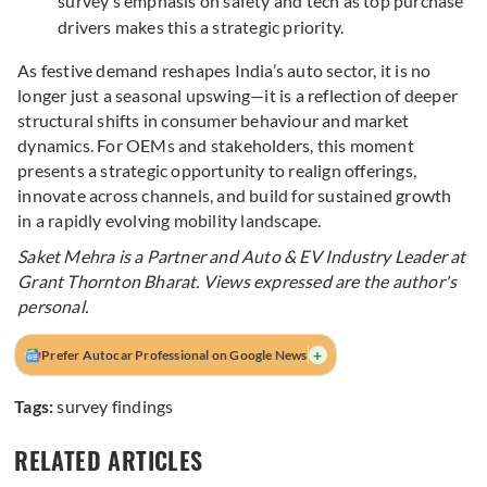
survey’s emphasis on safety and tech as top purchase
drivers makes this a strategic priority.
As festive demand reshapes India’s auto sector, it is no
longer just a seasonal upswing—it is a reflection of deeper
structural shifts in consumer behaviour and market
dynamics. For OEMs and stakeholders, this moment
presents a strategic opportunity to realign offerings,
innovate across channels, and build for sustained growth
in a rapidly evolving mobility landscape.
Saket Mehra is a Partner and Auto & EV Industry Leader at
Grant Thornton Bharat
. Views expressed are the author's
personal.
+
Prefer Autocar Professional on Google News
Tags:
survey findings
RELATED ARTICLES