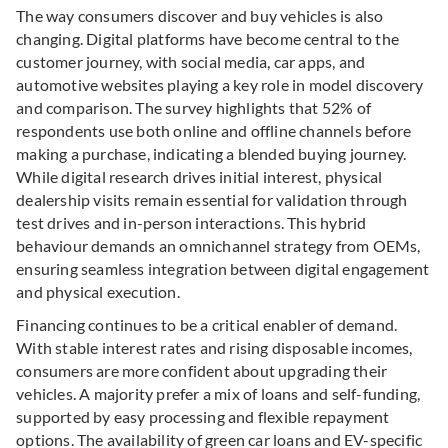
The way consumers discover and buy vehicles is also
changing.
Digital platforms have become central to the
customer journey, with social media, car apps, and
automotive websites playing a key role in model discovery
and comparison. The survey highlights that 52% of
respondents use both online and offline channels before
making a purchase, indicating a blended buying journey.
While digital research drives initial interest, physical
dealership visits remain essential for validation
through
test drives and in-person interactions. This hybrid
behaviour demands an omnichannel strategy from OEMs,
ensuring seamless integration between digital engagement
and physical execution.
Financing continues to be a critical enabler of demand.
With stable interest rates and rising disposable incomes,
consumers are more confident about upgrading their
vehicles. A majority prefer a mix of loans and self-funding,
supported by easy processing and flexible repayment
options. The availability of green car loans and EV-specific