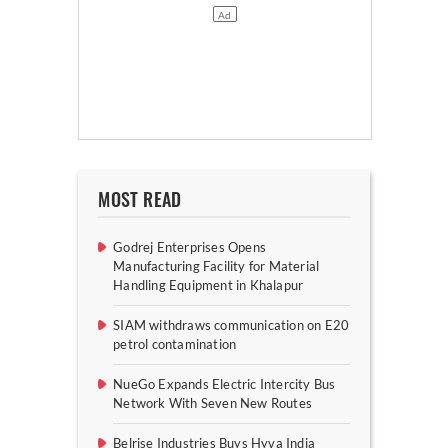
MOST READ
Godrej Enterprises Opens
Manufacturing Facility for Material
Handling Equipment in Khalapur
SIAM withdraws communication on E20
petrol contamination
NueGo Expands Electric Intercity Bus
Network With Seven New Routes
Belrise Industries Buys Hyva India