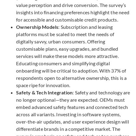
value perception and drive conversion. The survey’s
insights into financing preferences highlight the need
for accessible and customisable credit products.
Ownership Models
: Subscription and leasing
platforms must be scaled to meet the needs of
digitally savvy, urban consumers. Offering
customisable plans, easy upgrades, and bundled
services will make these models more
attractive.
Educating consumers and simplifying digital
onboarding will be critical to adoption. With 37% of
respondents open to alternative ownership, this is a
space ripe for innovation.
Safety & Tech Integration
: Safety and technology are
no longer optional—they are expected. OEMs must
embed advanced safety features and connected tech
across all variants. Investing in software systems,
over-the-air updates, and user experience design will
differentiate brands in a competitive market. The