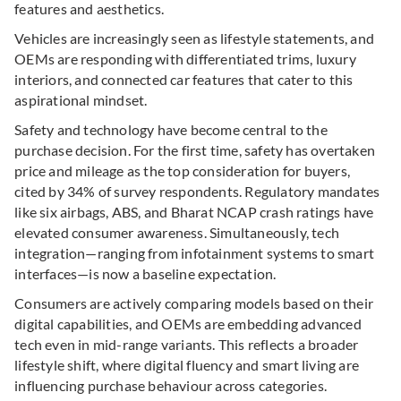
features and aesthetics.
Vehicles are increasingly seen as lifestyle statements, and
OEMs are responding with differentiated trims, luxury
interiors, and connected car features that cater to this
aspirational mindset.
Safety and technology have become central to the
purchase decision. For the first time, safety has overtaken
price and mileage as the top consideration for buyers,
cited by 34% of survey respondents.
Regulatory mandates
like six airbags, ABS, and Bharat NCAP crash ratings have
elevated consumer awareness. Simultaneously, tech
integration—ranging from infotainment systems to smart
interfaces—is now a baseline expectation.
Consumers are actively comparing models
based on their
digital capabilities, and OEMs are embedding advanced
tech even in mid-range variants. This reflects a broader
lifestyle shift, where digital fluency and smart living are
influencing purchase behaviour across categories.