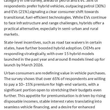
category in the survey, ahead of petrol and EVs.
38% of
respondents prefer hybrid vehicles, outpacing petrol (30%)
and EVs (21%),
signaling a clear consumer shift towards
transitional, fuel-efficient technologies.
While EVs continue
to face infrastructure and range challenges, hybrids offer a
practical alternative, especially in semi-urban and rural
markets.
State-level incentives, such as road tax waivers in certain
states, have further boosted hybrid adoption. OEMs are
responding strategically, with over 15 hybrid models
launched in the past year and around 8 models lined up for
launch by March 2026.
Urban consumers are redefining value in vehicle purchases.
The survey shows that over 65% of respondents are willing
to pay a 10–15% premium for high-end variants, with a
significant portion open to stretching their budgets even
further.
This appetite for premiumisation is driven by rising
disposable incomes, stable interest rates translating into
seamless vehicle financing, and a desire for enhanced