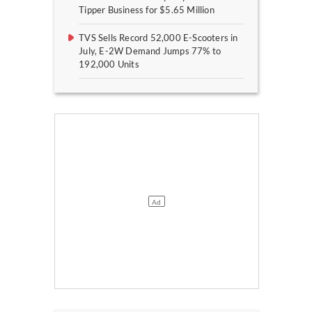
Tipper Business for $5.65 Million
TVS Sells Record 52,000 E-Scooters in
July, E-2W Demand Jumps 77% to
192,000 Units