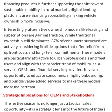
financing products is further supporting the shift toward
sustainable mobility. In rural markets, digital lending
platforms are enhancing accessibility, making vehicle
ownership more inclusive.
Interestingly, alternative ownership models like leasing and
subscriptions are gaining traction. While traditional
ownership still dominates, 37% of consumers surveyed are
actively considering flexible options that offer relief from
upfront costs and long- term commitments. These models
are particularly attractive to urban professionals and fleet
users and align with the broader trend of mobility-as-a-
service. OEMs and financial service providers have an
opportunity to educate consumers, simplify onboarding,
and bundle value-added services to make these models
more mainstream.
Strategic Implications for OEMs and Stakeholders
The festive season is no longer just a tactical sales
opportunity—it is a strategic lens into the future of India’s