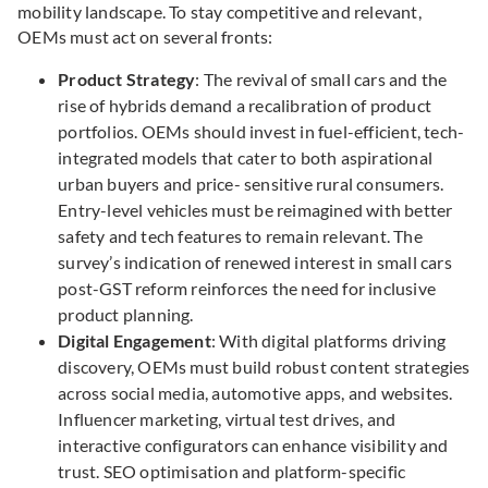
mobility landscape. To stay competitive and relevant,
OEMs must act on several fronts:
Product Strategy
: The revival of small cars and the
rise of hybrids demand a recalibration of product
portfolios. OEMs should invest in fuel-efficient, tech-
integrated models that cater to both aspirational
urban buyers and price- sensitive rural consumers.
Entry-level vehicles must be reimagined with better
safety and tech features to remain relevant. The
survey’s indication of renewed interest in small cars
post-GST reform reinforces the need for inclusive
product planning.
Digital Engagement
: With digital platforms driving
discovery, OEMs must build robust content strategies
across social media, automotive apps, and websites.
Influencer marketing, virtual test drives, and
interactive configurators can enhance visibility and
trust. SEO optimisation and platform-specific