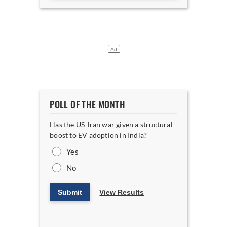
POLL OF THE MONTH
Has the US-Iran war given a structural
boost to EV adoption in India?
Yes
No
Submit
View Results