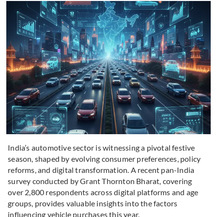
India’s automotive sector is witnessing a pivotal festive
season, shaped by evolving consumer preferences, policy
reforms, and digital transformation. A recent pan-India
survey conducted by Grant Thornton Bharat, covering
over 2,800 respondents across digital platforms and age
groups, provides valuable insights into the factors
influencing vehicle purchases this year.