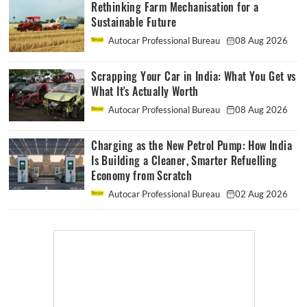
Rethinking Farm Mechanisation for a
Sustainable Future
Autocar Professional Bureau
08 Aug 2026
Scrapping Your Car in India: What You Get vs
What It's Actually Worth
Autocar Professional Bureau
08 Aug 2026
Charging as the New Petrol Pump: How India
Is Building a Cleaner, Smarter Refuelling
Economy from Scratch
Autocar Professional Bureau
02 Aug 2026