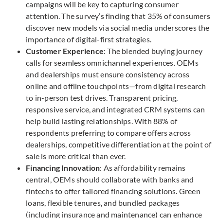
campaigns will be key to capturing consumer
attention. The survey’s finding that 35% of consumers
discover new models via social media underscores the
importance of digital-first strategies.
Customer Experience
: The blended buying journey
calls for seamless omnichannel experiences. OEMs
and dealerships must ensure consistency across
online and offline touchpoints—from digital research
to in-person test drives. Transparent pricing,
responsive service, and integrated CRM systems can
help build lasting relationships. With 88% of
respondents preferring to compare offers across
dealerships, competitive differentiation at the point of
sale is more critical than ever.
Financing Innovation
: As affordability remains
central, OEMs should collaborate with banks and
fintechs to offer tailored financing solutions. Green
loans, flexible tenures, and bundled packages
(including insurance and maintenance) can enhance