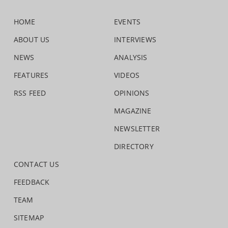
HOME
EVENTS
ABOUT US
INTERVIEWS
NEWS
ANALYSIS
FEATURES
VIDEOS
RSS FEED
OPINIONS
MAGAZINE
NEWSLETTER
DIRECTORY
CONTACT US
FEEDBACK
TEAM
SITEMAP