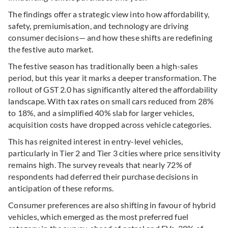
The findings offer a strategic view into how affordability,
safety, premiumisation, and technology are driving
consumer decisions— and how these shifts are redefining
the festive auto market.
The festive season has traditionally been a high-sales
period, but this year it marks a deeper transformation. The
rollout of GST
2.0 has significantly altered the affordability
landscape. With tax rates on small cars reduced from 28%
to 18%, and a simplified 40% slab for larger vehicles,
acquisition costs have dropped across vehicle categories.
This has reignited interest in entry-level vehicles,
particularly in Tier 2 and Tier 3 cities where price sensitivity
remains high. The survey reveals that nearly 72% of
respondents had deferred their purchase decisions in
anticipation of these reforms.
Consumer preferences are also shifting in favour of hybrid
vehicles, which emerged as the most preferred fuel