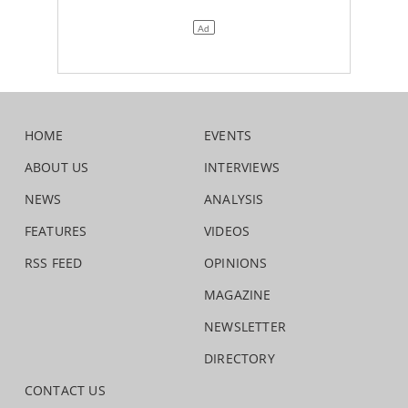
HOME
EVENTS
ABOUT US
INTERVIEWS
NEWS
ANALYSIS
FEATURES
VIDEOS
RSS FEED
OPINIONS
MAGAZINE
NEWSLETTER
DIRECTORY
CONTACT US