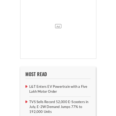
MOST READ
L&T Enters EV Powertrain with a Five
Lakh Motor Order
TVS Sells Record 52,000 E-Scooters in
July, E-2W Demand Jumps 77% to
192,000 Units