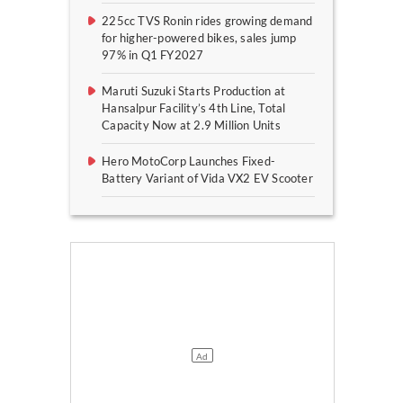
225cc TVS Ronin rides growing demand
for higher-powered bikes, sales jump
97% in Q1 FY2027
Maruti Suzuki Starts Production at
Hansalpur Facility’s 4th Line, Total
Capacity Now at 2.9 Million Units
Hero MotoCorp Launches Fixed-
Battery Variant of Vida VX2 EV Scooter