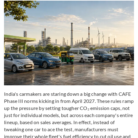
India's carmakers are staring down a big change with CAFE
Phase III norms kicking in from April 2027. These rules ramp
up the pressure by setting tougher CO₂ emission caps, not
just for individual models, but across each company's entire
lineup, based on sales averages. In effect, instead of
tweaking one car to ace the test, manufacturers must
improve their whole fleet's fuel efficiency to cut oil use and