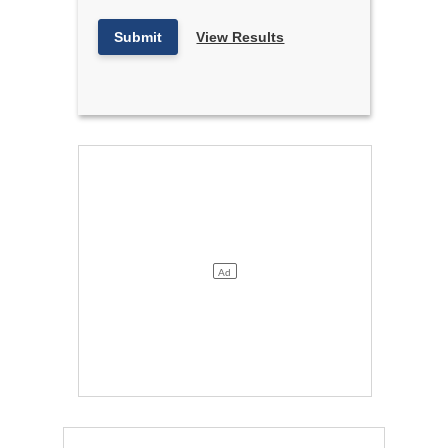
Submit
View Results