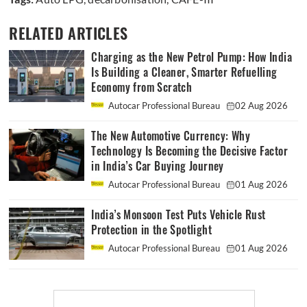
RELATED ARTICLES
Charging as the New Petrol Pump: How India
Is Building a Cleaner, Smarter Refuelling
Economy from Scratch
Autocar Professional Bureau
02 Aug 2026
The New Automotive Currency: Why
Technology Is Becoming the Decisive Factor
in India’s Car Buying Journey
Autocar Professional Bureau
01 Aug 2026
India’s Monsoon Test Puts Vehicle Rust
Protection in the Spotlight
Autocar Professional Bureau
01 Aug 2026