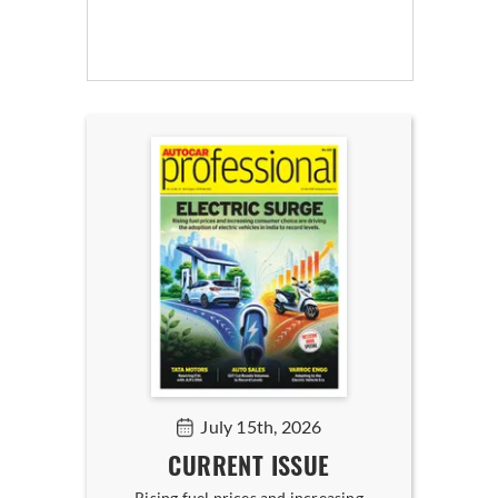
July 15th, 2026
CURRENT ISSUE
Rising fuel prices and increasing