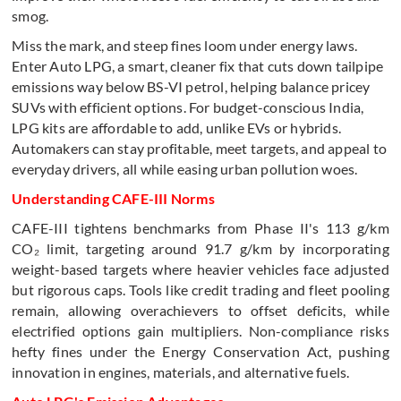
smog.
Miss the mark, and steep fines loom under energy laws.
Enter Auto LPG, a smart, cleaner fix that cuts down tailpipe
emissions way below BS-VI petrol, helping balance pricey
SUVs with efficient options. For budget-conscious India,
LPG kits are affordable to add, unlike EVs or hybrids.
Automakers can stay profitable, meet targets, and appeal to
everyday drivers, all while easing urban pollution woes.
Understanding CAFE-III Norms
CAFE-III tightens benchmarks from Phase II's 113 g/km
CO₂ limit, targeting around 91.7 g/km by incorporating
weight-based targets where heavier vehicles face adjusted
but rigorous caps. Tools like credit trading and fleet pooling
remain, allowing overachievers to offset deficits, while
electrified options gain multipliers. Non-compliance risks
hefty fines under the Energy Conservation Act, pushing
innovation in engines, materials, and alternative fuels.