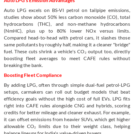
Auto LPG's Emission Advantages
Auto LPG excels on BS-VI petrol on tailpipe emissions,
studies show about 50% less carbon monoxide (CO), total
hydrocarbons (THC), and non-methane hydrocarbons
(NmHC), plus up to 80% lower NOx versus limits.
Compared head-to-head with petrol cars, it slashes those
same pollutants by roughly half, making it a cleaner "bridge"
fuel. These cuts shrink a vehicle's CO₂ output too, directly
boosting fleet averages to meet CAFE rules without
breaking the bank.
Boosting Fleet Compliance
By adding LPG, often through simple dual-fuel petrol-LPG
setups, carmakers can roll out budget models that beat
efficiency goals without the high cost of full EVs. LPG fits
right into CAFE rules alongside CNG and hybrids, scoring
credits for better mileage and cleaner exhaust. For example,
it can offset emissions from heavier SUVs, which get higher
allowable CO₂ limits due to their weight class, helping
balance lineups for India's value-driven buyers.