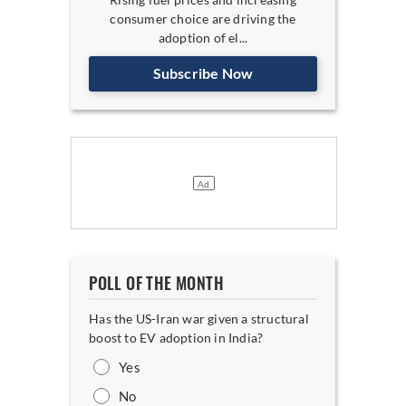
consumer choice are driving the
adoption of el...
Subscribe Now
POLL OF THE MONTH
Has the US-Iran war given a structural
boost to EV adoption in India?
Yes
No