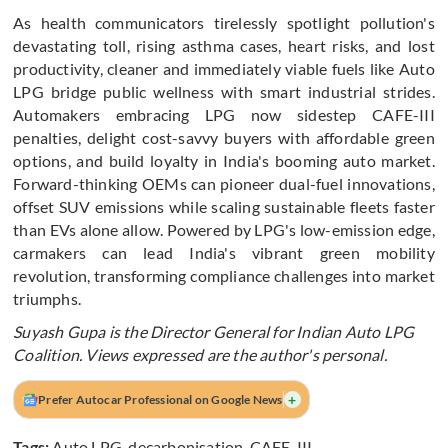
As health communicators tirelessly spotlight pollution's
devastating toll, rising asthma cases, heart risks, and lost
productivity, cleaner and immediately viable fuels like Auto
LPG bridge public wellness with smart industrial strides.
Automakers embracing LPG now sidestep CAFE-III
penalties, delight cost-savvy buyers with affordable green
options, and build loyalty in India's booming auto market.
Forward-thinking OEMs can pioneer dual-fuel innovations,
offset SUV emissions while scaling sustainable fleets faster
than EVs alone allow. Powered by LPG's low-emission edge,
carmakers can lead India's vibrant green mobility
revolution, transforming compliance challenges into market
triumphs.
Suyash Gupa is the Director General for Indian Auto LPG
Coalition. Views expressed are the author's personal.
+
Prefer Autocar Professional on Google News
Tags:
Auto LPG
,
decarbonisation
,
CAFE-III