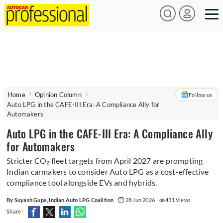
Home
Opinion Column
Follow us
Auto LPG in the CAFE-III Era: A Compliance Ally for
Automakers
Auto LPG in the CAFE-III Era: A Compliance Ally
for Automakers
Stricter CO₂ fleet targets from April 2027 are prompting
Indian carmakers to consider Auto LPG as a cost-effective
compliance tool alongside EVs and hybrids.
By Suyash Gupa, Indian Auto LPG Coalition
28 Jun 2026
431 Views
Share -