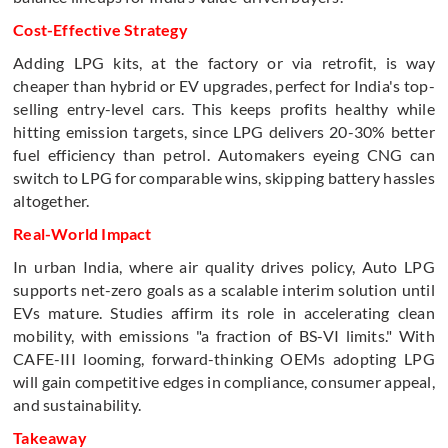
Cost-Effective Strategy
Adding LPG kits, at the factory or via retrofit, is way
cheaper than hybrid or EV upgrades, perfect for India's top-
selling entry-level cars. This keeps profits healthy while
hitting emission targets, since LPG delivers 20-30% better
fuel efficiency than petrol. Automakers eyeing CNG can
switch to LPG for comparable wins, skipping battery hassles
altogether.
Real-World Impact
In urban India, where air quality drives policy, Auto LPG
supports net-zero goals as a scalable interim solution until
EVs mature. Studies affirm its role in accelerating clean
mobility, with emissions "a fraction of BS-VI limits." With
CAFE-III looming, forward-thinking OEMs adopting LPG
will gain competitive edges in compliance, consumer appeal,
and sustainability.
Takeaway