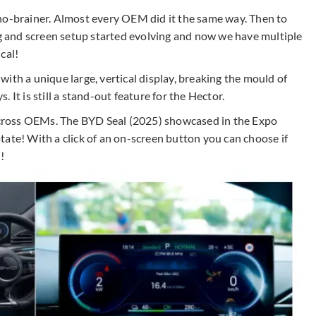
no-brainer. Almost every OEM did it the same way. Then to
ng and screen setup started evolving and now we have multiple
cal!
ith a unique large, vertical display, breaking the mould of
 It is still a stand-out feature for the Hector.
cross OEMs. The BYD Seal (2025) showcased in the Expo
ate! With a click of an on-screen button you can choose if
l!