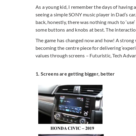
As a young kid, I remember the days of having an 
seeing a simple SONY music player in Dad’s car.
back, honestly, there was nothing much to ‘use
some buttons and knobs at best. The interactio
The game has changed now and how! A strong wav
becoming the centre piece for delivering ‘exper
values through screens – Futuristic, Tech Adva
1. Screens are getting bigger, better