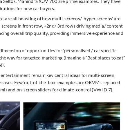
ia Seltos, Mahindra XUV 700 are prime examples. They have
rations for new car buyers.
 are all boasting of how multi-screens/ ‘hyper screens’ are
d screens in front row, +2nd/ 3rd rows driving media/ content
ncing overall trip quality, providing immersive experience and
imension of opportunities for ‘personalised / car specific
 the way for targeted marketing (Imagine a “Best places to eat”
!).
d entertainment remain key central ideas for multi-screen
 cases. Few ‘out-of-the-box’ examples are ORVMs replaced
mi) and on-screen sliders for climate-control (VW ID.7).