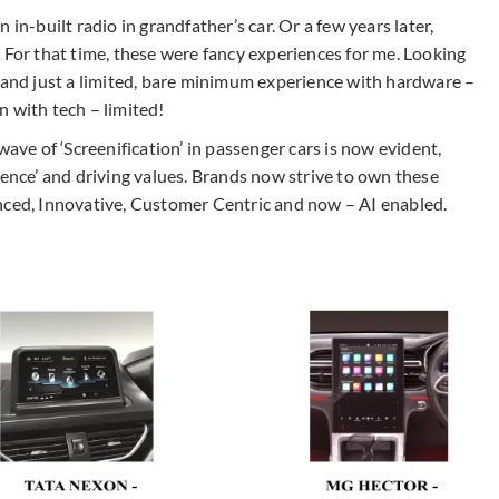
in-built radio in grandfather’s car. Or a few years later,
 For that time, these were fancy experiences for me. Looking
’ and just a limited, bare minimum experience with hardware –
n with tech – limited!
e of ‘Screenification’ in passenger cars is now evident,
ience’ and driving values. Brands now strive to own these
nced, Innovative, Customer Centric and now – AI enabled.