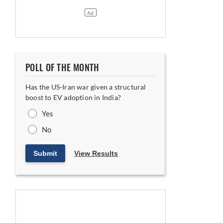
POLL OF THE MONTH
Has the US-Iran war given a structural
boost to EV adoption in India?
Yes
No
Submit
View Results