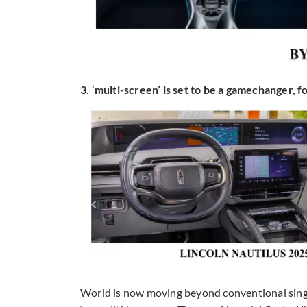
3. ‘multi-screen’ is set to be a gamechanger, fo
World is now moving beyond conventional single