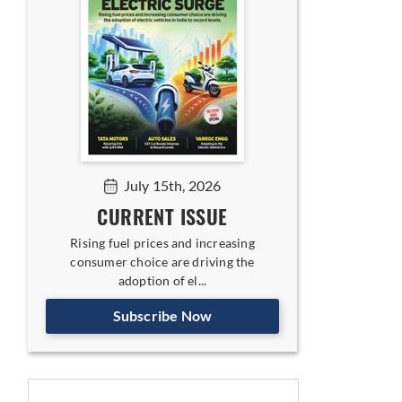
July 15th, 2026
CURRENT ISSUE
Rising fuel prices and increasing
consumer choice are driving the
adoption of el...
Subscribe Now