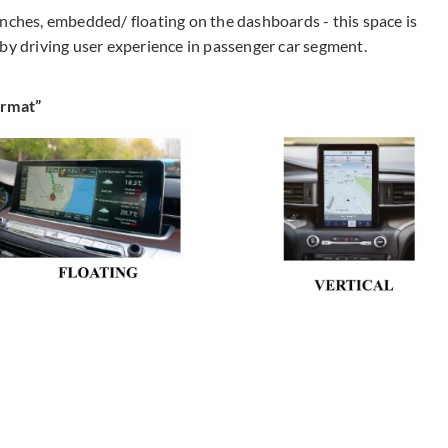
inches, embedded/ floating on the dashboards - this space is
 by driving user experience in passenger car segment.
ormat”