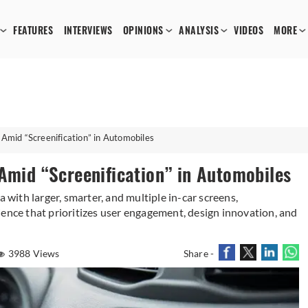
FEATURES
INTERVIEWS
OPINIONS
ANALYSIS
VIDEOS
MORE
 Amid “Screenification” in Automobiles
 Amid “Screenification” in Automobiles
a with larger, smarter, and multiple in-car screens,
ience that prioritizes user engagement, design innovation, and
3988 Views
Share -