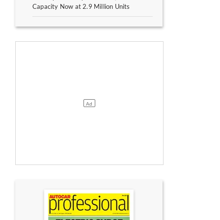
Capacity Now at 2.9 Million Units