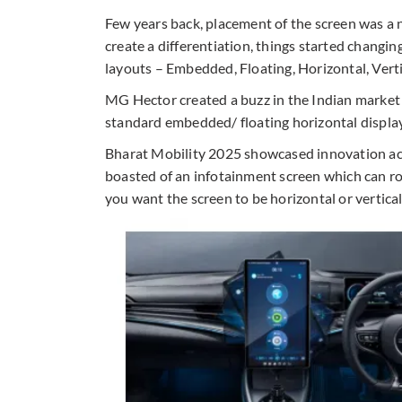
Few years back, placement of the screen was a 
create a differentiation, things started changi
layouts – Embedded, Floating, Horizontal, Verti
MG Hector created a buzz in the Indian market w
standard embedded/ floating horizontal displays.
Bharat Mobility 2025 showcased innovation a
boasted of an infotainment screen which can rot
you want the screen to be horizontal or vertica