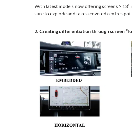
With latest models now offering screens > 13” 
sure to explode and take a coveted centre spot
2. Creating differentiation through screen “f