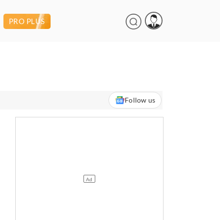
PRO PLUS
Follow us