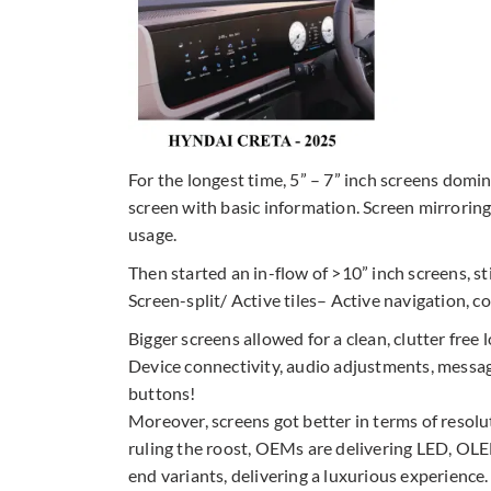
For the longest time, 5” – 7” inch screens domi
screen with basic information. Screen mirroring
usage.
Then started an in-flow of >10” inch screens, st
Screen-split/ Active tiles– Active navigation, c
Bigger screens allowed for a clean, clutter free
Device connectivity, audio adjustments, message/ 
buttons!
Moreover, screens got better in terms of resolu
ruling the roost, OEMs are delivering LED, OLED,
end variants, delivering a luxurious experience.