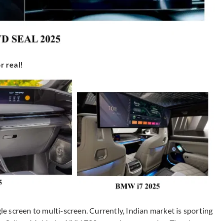
r real!
 screen to multi-screen. Currently, Indian market is sporting