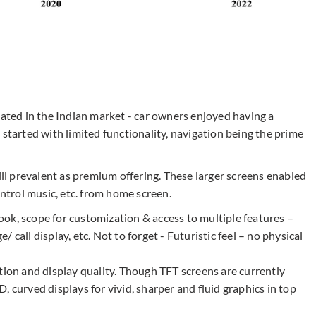
nated in the Indian market - car owners enjoyed having a
 started with limited functionality, navigation being the prime
ill prevalent as premium offering. These larger screens enabled
ontrol music, etc. from home screen.
 look, scope for customization & access to multiple features –
call display, etc. Not to forget - Futuristic feel – no physical
tion and display quality. Though TFT screens are currently
 curved displays for vivid, sharper and fluid graphics in top