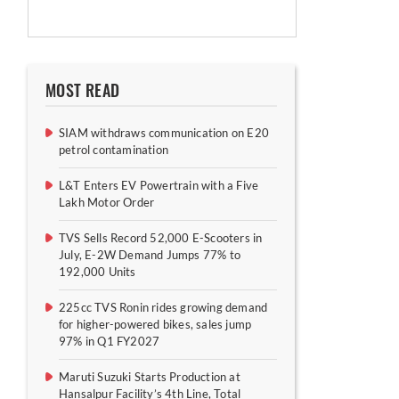
MOST READ
SIAM withdraws communication on E20
petrol contamination
L&T Enters EV Powertrain with a Five
Lakh Motor Order
TVS Sells Record 52,000 E-Scooters in
July, E-2W Demand Jumps 77% to
192,000 Units
225cc TVS Ronin rides growing demand
for higher-powered bikes, sales jump
97% in Q1 FY2027
Maruti Suzuki Starts Production at
Hansalpur Facility’s 4th Line, Total