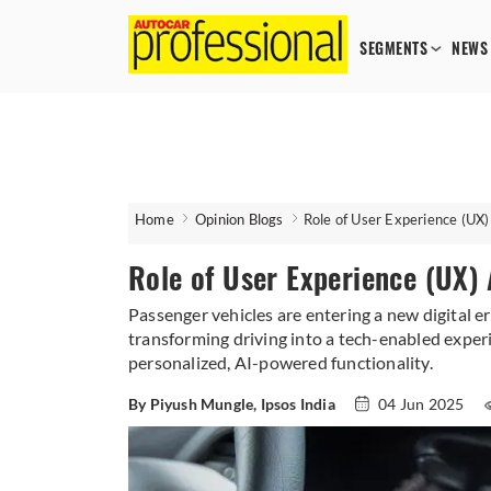
SEGMENTS
NEWS
Home
Opinion Blogs
Role of User Experience (UX)
Role of User Experience (UX)
Passenger vehicles are entering a new digital er
transforming driving into a tech-enabled exper
personalized, AI-powered functionality.
By Piyush Mungle, Ipsos India
04 Jun 2025