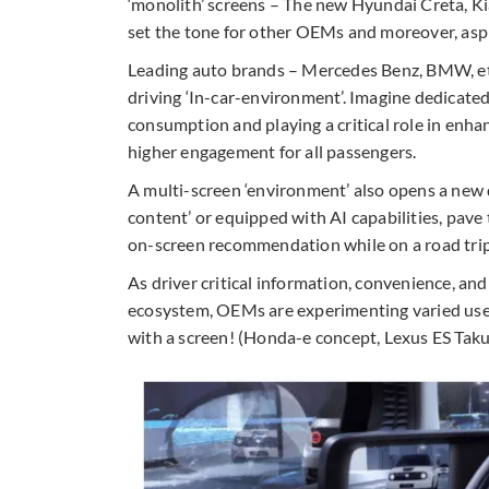
‘monolith’ screens – The new Hyundai Creta, K
set the tone for other OEMs and moreover, aspi
Leading auto brands – Mercedes Benz, BMW, etc.
driving ‘In-car-environment’. Imagine dedicate
consumption and playing a critical role in enha
higher engagement for all passengers.
A multi-screen ‘environment’ also opens a new d
content’ or equipped with AI capabilities, pave
on-screen recommendation while on a road trip
As driver critical information, convenience, an
ecosystem, OEMs are experimenting varied use
with a screen! (Honda-e concept, Lexus ES Taku