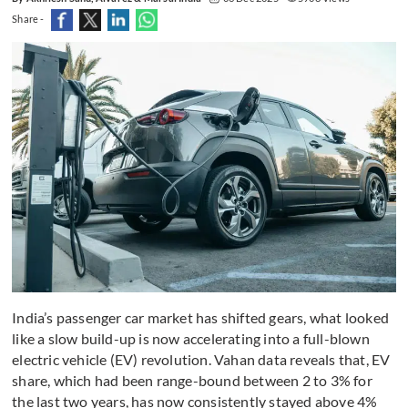
Share -
India’s passenger car market has shifted gears, what looked
like a slow build-up is now accelerating into a full-blown
electric vehicle (EV) revolution. Vahan data reveals that, EV
share, which had been range-bound between 2 to 3% for
the last two years, has now consistently stayed above 4%