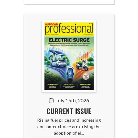
July 15th, 2026
CURRENT ISSUE
Rising fuel prices and increasing
consumer choice are driving the
adoption of el...