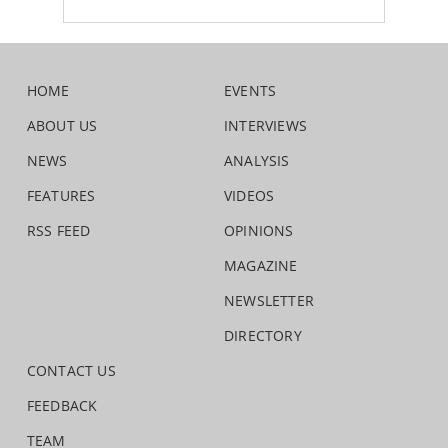
HOME
EVENTS
ABOUT US
INTERVIEWS
NEWS
ANALYSIS
FEATURES
VIDEOS
RSS FEED
OPINIONS
MAGAZINE
NEWSLETTER
DIRECTORY
CONTACT US
FEEDBACK
TEAM