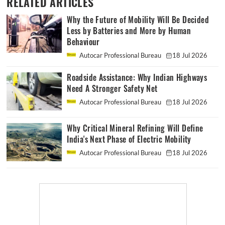
RELATED ARTICLES
Why the Future of Mobility Will Be Decided
Less by Batteries and More by Human
Behaviour
Autocar Professional Bureau
18 Jul 2026
Roadside Assistance: Why Indian Highways
Need A Stronger Safety Net
Autocar Professional Bureau
18 Jul 2026
Why Critical Mineral Refining Will Define
India's Next Phase of Electric Mobility
Autocar Professional Bureau
18 Jul 2026