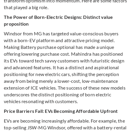
transform optimism into momentum. Here are some factors
that played a big role.
The Power of Born-Electric Designs: Distinct value
proposition
Windsor from MG has targeted value-conscious buyers
with a born-EV platform and attractive pricing model.
Making Battery purchase optional has made a unique
offering lowering purchase cost. Mahindra has positioned
its EVs toward tech savvy customers with futuristic design
and advanced features. It has a distinct and aspirational
positioning for new electric cars, shifting the perception
away from being merely a lower-cost, low-maintenance
extension of ICE vehicles. The success of these new models
underscores the distinct positioning of born electric
vehicles resonating with customers.
Price Barriers Fall: EVs Becoming Affordable Upfront
EVs are becoming increasingly affordable. For example, the
top-selling JSW-MG Windsor, offered with a battery-rental