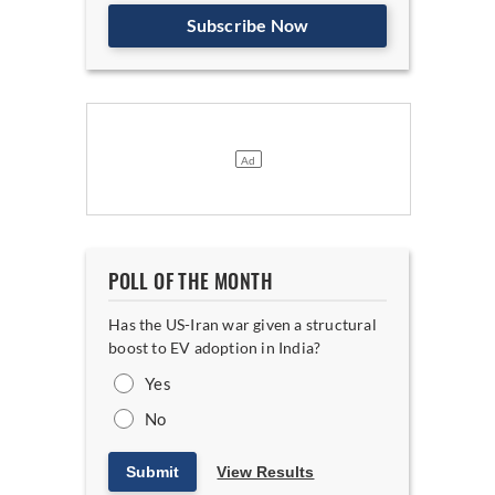
Subscribe Now
POLL OF THE MONTH
Has the US-Iran war given a structural
boost to EV adoption in India?
Yes
No
Submit
View Results