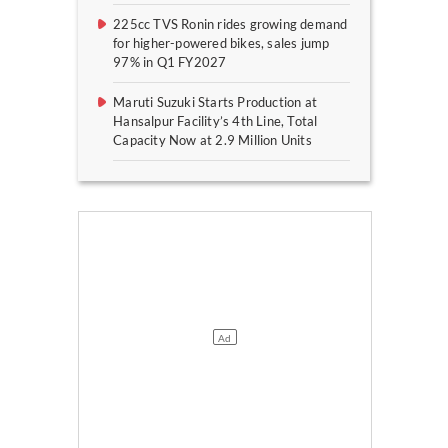
225cc TVS Ronin rides growing demand
for higher-powered bikes, sales jump
97% in Q1 FY2027
Maruti Suzuki Starts Production at
Hansalpur Facility’s 4th Line, Total
Capacity Now at 2.9 Million Units