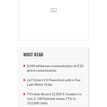
MOST READ
SIAM withdraws communication on E20
petrol contamination
L&T Enters EV Powertrain with a Five
Lakh Motor Order
TVS Sells Record 52,000 E-Scooters in
July, E-2W Demand Jumps 77% to
192,000 Units