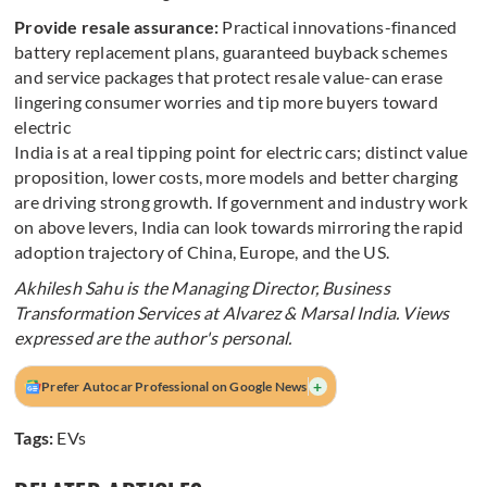
Provide resale assurance:
Practical innovations-financed
battery replacement plans, guaranteed buyback schemes
and service packages that protect resale value-can erase
lingering consumer worries and tip more buyers toward
electric
India is at a real tipping point for electric cars; distinct value
proposition, lower costs, more models and better charging
are driving strong growth. If government and industry work
on above levers, India can look towards mirroring the rapid
adoption trajectory of China, Europe, and the US.
Akhilesh Sahu is the Managing Director, Business
Transformation Services at Alvarez & Marsal India. Views
expressed are the author's personal.
+
Prefer Autocar Professional on Google News
Tags:
EVs