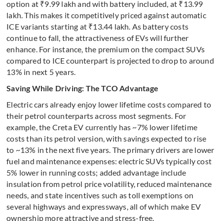
option at ₹9.99 lakh and with battery included, at ₹13.99
lakh. This makes it competitively priced against automatic
ICE variants starting at ₹13.44 lakh. As battery costs
continue to fall, the attractiveness of EVs will further
enhance. For instance, the premium on the compact SUVs
compared to ICE counterpart is projected to drop to around
13% in next 5 years.
Saving While Driving: The TCO Advantage
Electric cars already enjoy lower lifetime costs compared to
their petrol counterparts across most segments. For
example, the Creta EV currently has ~7% lower lifetime
costs than its petrol version, with savings expected to rise
to ~13% in the next five years. The primary drivers are lower
fuel and maintenance expenses: electric SUVs typically cost
5% lower in running costs; added advantage include
insulation from petrol price volatility, reduced maintenance
needs, and state incentives such as toll exemptions on
several highways and expressways, all of which make EV
ownership more attractive and stress-free.