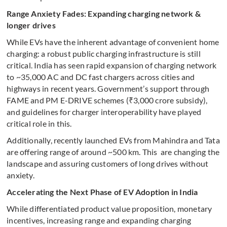
Range Anxiety Fades: Expanding charging network &
longer drives
While EVs have the inherent advantage of convenient home
charging: a robust public charging infrastructure is still
critical. India has seen rapid expansion of charging network
to ~35,000 AC and DC fast chargers across cities and
highways in recent years. Government’s support through
FAME and PM E-DRIVE schemes (₹3,000 crore subsidy),
and guidelines for charger interoperability have played
critical role in this.
Additionally, recently launched EVs from Mahindra and Tata
are offering range of around ~500 km. This are changing the
landscape and assuring customers of long drives without
anxiety.
Accelerating the Next Phase of EV Adoption in India
While differentiated product value proposition, monetary
incentives, increasing range and expanding charging