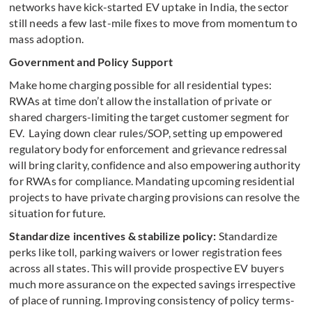
networks have kick-started EV uptake in India, the sector
still needs a few last-mile fixes to move from momentum to
mass adoption.
Government and Policy Support
Make home charging possible for all residential types:
RWAs at time don’t allow the installation of private or
shared chargers-limiting the target customer segment for
EV. Laying down clear rules/SOP, setting up empowered
regulatory body for enforcement and grievance redressal
will bring clarity, confidence and also empowering authority
for RWAs for compliance. Mandating upcoming residential
projects to have private charging provisions can resolve the
situation for future.
Standardize incentives & stabilize policy:
Standardize
perks like toll, parking waivers or lower registration fees
across all states. This will provide prospective EV buyers
much more assurance on the expected savings irrespective
of place of running. Improving consistency of policy terms-