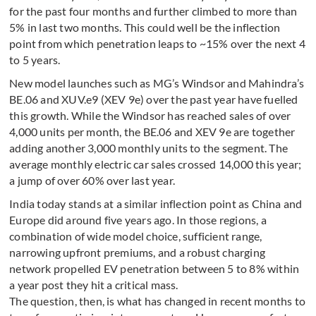
for the past four months and further climbed to more than
5% in last two months. This could well be the inflection
point from which penetration leaps to ~15% over the next 4
to 5 years.
New model launches such as MG’s Windsor and Mahindra’s
BE.06 and XUV.e9 (XEV 9e) over the past year have fuelled
this growth. While the Windsor has reached sales of over
4,000 units per month, the BE.06 and XEV 9e are together
adding another 3,000 monthly units to the segment. The
average monthly electric car sales crossed 14,000 this year;
a jump of over 60% over last year.
India today stands at a similar inflection point as China and
Europe did around five years ago. In those regions, a
combination of wide model choice, sufficient range,
narrowing upfront premiums, and a robust charging
network propelled EV penetration between 5 to 8% within
a year post they hit a critical mass.
The question, then, is what has changed in recent months to