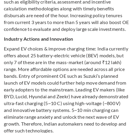
such as eligibility criteria, assessment and incentive
calculation methodologies along with timely benefits
disbursals are need of the hour. Increasing policy tenures
from current 3 years to more than 5 years will also boost OE
confidence to evaluate and deploy large scale investments.
Industry Actions and Innovation
Expand EV choices & improve charging time: India currently
offers about 25 battery-electric vehicle (BEV) models, but
only 7 of these are in the mass-market (around ₹12 lakh)
range. More affordable options are needed across all price
bands. Entry of prominent OE such as Suzuki’s planned
launch of EV models could further help move demand from
early adopters to the mainstream. Leading EV makers (like
BYD, Lucid, Hyundai and Zeekr) have already demonstrated
ultra-fast charging (5~10 C) using high-voltage (~800 V)
and innovative battery systems. 5~10 min charging can
eliminate range anxiety and unlock the next wave of EV
growth. Therefore, Indian automakers need to develop and
offer such technologies.