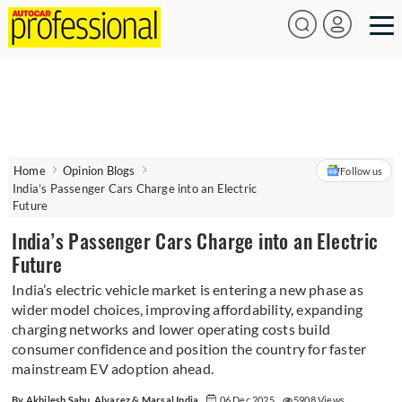
Home
Opinion Blogs
Follow us
India’s Passenger Cars Charge into an Electric
Future
India’s Passenger Cars Charge into an Electric
Future
India’s electric vehicle market is entering a new phase as
wider model choices, improving affordability, expanding
charging networks and lower operating costs build
consumer confidence and position the country for faster
mainstream EV adoption ahead.
By Akhilesh Sahu, Alvarez & Marsal India
06 Dec 2025
5908 Views