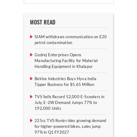
MOST READ
SIAM withdraws communication on E20
petrol contamination
Godrej Enterprises Opens
Manufacturing Facility for Material
Handling Equipment in Khalapur
Belrise Industries Buys Hyva India
Tipper Business for $5.65 Million
TVS Sells Record 52,000 E-Scooters in
July, E-2W Demand Jumps 77% to
192,000 Units
225cc TVS Ronin rides growing demand
for higher-powered bikes, sales jump
97% in Q1 FY2027