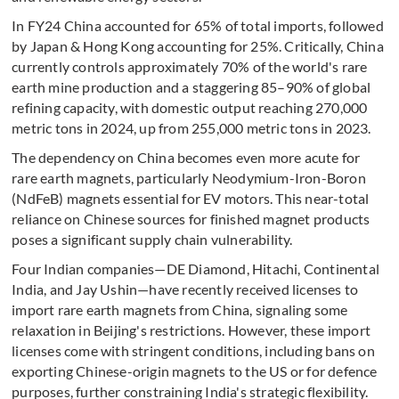
In FY24 China accounted for 65% of total imports, followed
by Japan & Hong Kong accounting for 25%. Critically, China
currently controls approximately 70% of the world's rare
earth mine production and a staggering 85–90% of global
refining capacity, with domestic output reaching 270,000
metric tons in 2024, up from 255,000 metric tons in 2023.
The dependency on China becomes even more acute for
rare earth magnets, particularly Neodymium-Iron-Boron
(NdFeB) magnets essential for EV motors. This near-total
reliance on Chinese sources for finished magnet products
poses a significant supply chain vulnerability.
Four Indian companies—DE Diamond, Hitachi, Continental
India, and Jay Ushin—have recently received licenses to
import rare earth magnets from China, signaling some
relaxation in Beijing's restrictions. However, these import
licenses come with stringent conditions, including bans on
exporting Chinese-origin magnets to the US or for defence
purposes, further constraining India's strategic flexibility.