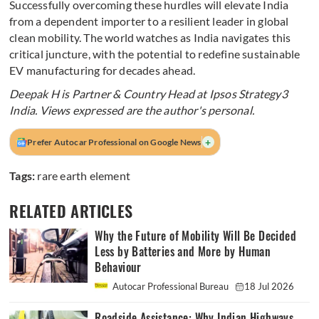
Successfully overcoming these hurdles will elevate India
from a dependent importer to a resilient leader in global
clean mobility. The world watches as India navigates this
critical juncture, with the potential to redefine sustainable
EV manufacturing for decades ahead.
Deepak H is Partner & Country Head at Ipsos Strategy3
India. Views expressed are the author's personal.
+
Prefer Autocar Professional on Google News
Tags:
rare earth element
RELATED ARTICLES
Why the Future of Mobility Will Be Decided
Less by Batteries and More by Human
Behaviour
Autocar Professional Bureau
18 Jul 2026
Roadside Assistance: Why Indian Highways