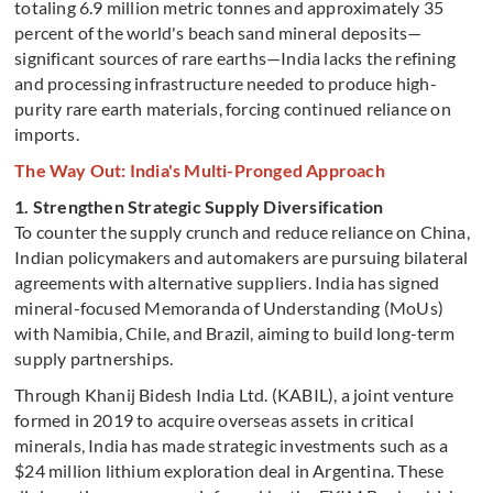
totaling 6.9 million metric tonnes and approximately 35
percent of the world's beach sand mineral deposits—
significant sources of rare earths—India lacks the refining
and processing infrastructure needed to produce high-
purity rare earth materials, forcing continued reliance on
imports.
The Way Out: India's Multi-Pronged Approach
1. Strengthen Strategic Supply Diversification
To counter the supply crunch and reduce reliance on China,
Indian policymakers and automakers are pursuing bilateral
agreements with alternative suppliers. India has signed
mineral-focused Memoranda of Understanding (MoUs)
with Namibia, Chile, and Brazil, aiming to build long-term
supply partnerships.
Through Khanij Bidesh India Ltd. (KABIL), a joint venture
formed in 2019 to acquire overseas assets in critical
minerals, India has made strategic investments such as a
$24 million lithium exploration deal in Argentina. These