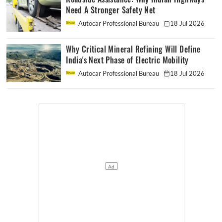
Need A Stronger Safety Net
Autocar Professional Bureau
18 Jul 2026
Why Critical Mineral Refining Will Define
India's Next Phase of Electric Mobility
Autocar Professional Bureau
18 Jul 2026