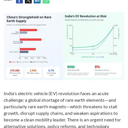
India's electric vehicle (EV) revolution faces an acute
challenge: a global shortage of rare earth elements—and
particularly rare earth magnets—which threatens to stall
growth, disrupt supply chains, and weaken aspirations to
become a clean mobility leader. There is an urgent need for
alternative solutions, policy reforms, and technology