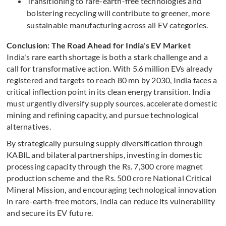
Transitioning to rare-earth-free technologies and
bolstering recycling will contribute to greener, more
sustainable manufacturing across all EV categories.
Conclusion: The Road Ahead for India's EV Market
India's rare earth shortage is both a stark challenge and a
call for transformative action. With 5.6 million EVs already
registered and targets to reach 80 mn by 2030, India faces a
critical inflection point in its clean energy transition. India
must urgently diversify supply sources, accelerate domestic
mining and refining capacity, and pursue technological
alternatives.
By strategically pursuing supply diversification through
KABIL and bilateral partnerships, investing in domestic
processing capacity through the Rs. 7,300 crore magnet
production scheme and the Rs. 500 crore National Critical
Mineral Mission, and encouraging technological innovation
in rare-earth-free motors, India can reduce its vulnerability
and secure its EV future.