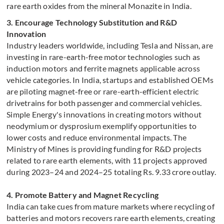
rare earth oxides from the mineral Monazite in India.
3. Encourage Technology Substitution and R&D
Innovation
Industry leaders worldwide, including Tesla and Nissan, are
investing in rare-earth-free motor technologies such as
induction motors and ferrite magnets applicable across
vehicle categories. In India, startups and established OEMs
are piloting magnet-free or rare-earth-efficient electric
drivetrains for both passenger and commercial vehicles.
Simple Energy's innovations in creating motors without
neodymium or dysprosium exemplify opportunities to
lower costs and reduce environmental impacts. The
Ministry of Mines is providing funding for R&D projects
related to rare earth elements, with 11 projects approved
during 2023–24 and 2024–25 totaling Rs. 9.33 crore outlay.
4. Promote Battery and Magnet Recycling
India can take cues from mature markets where recycling of
batteries and motors recovers rare earth elements, creating