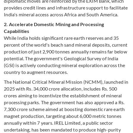
diplomatic moves are reinforced by the EXIM Bank, which
provides credit lines and infrastructure support to facilitate
India's mineral access across Africa and South America.
2. Accelerate Domestic Mining and Processing
Capabilities
While India holds significant rare earth reserves and 35
percent of the world's beach sand mineral deposits, current
production of just 2,900 tonnes annually remains far below
potential. The government's Geological Survey of India
(GSI) is actively conducting mineral exploration across the
country to augment resources.
The National Critical Mineral Mission (NCMM), launched in
2025 with Rs. 34,000 crore allocation, includes Rs. 500
crores aiming to incentivize the establishment of mineral
processing parks. The government has also approved a Rs.
7,300 crore scheme aimed at boosting domestic rare earth
magnet production, targeting about 6,000 metric tonnes
annually within 7 years. IREL Limited, a public sector
undertaking, has been mandated to produce high-purity