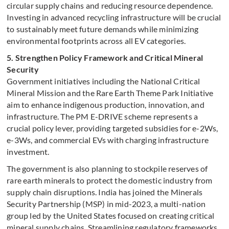
circular supply chains and reducing resource dependence.
Investing in advanced recycling infrastructure will be crucial
to sustainably meet future demands while minimizing
environmental footprints across all EV categories.
5. Strengthen Policy Framework and Critical Mineral
Security
Government initiatives including the National Critical
Mineral Mission and the Rare Earth Theme Park Initiative
aim to enhance indigenous production, innovation, and
infrastructure. The PM E-DRIVE scheme represents a
crucial policy lever, providing targeted subsidies for e-2Ws,
e-3Ws, and commercial EVs with charging infrastructure
investment.
The government is also planning to stockpile reserves of
rare earth minerals to protect the domestic industry from
supply chain disruptions. India has joined the Minerals
Security Partnership (MSP) in mid-2023, a multi-nation
group led by the United States focused on creating critical
mineral supply chains. Streamlining regulatory frameworks