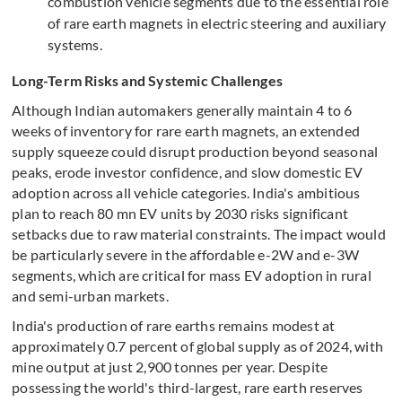
combustion vehicle segments due to the essential role
of rare earth magnets in electric steering and auxiliary
systems.
Long-Term Risks and Systemic Challenges
Although Indian automakers generally maintain 4 to 6
weeks of inventory for rare earth magnets, an extended
supply squeeze could disrupt production beyond seasonal
peaks, erode investor confidence, and slow domestic EV
adoption across all vehicle categories. India's ambitious
plan to reach 80 mn EV units by 2030 risks significant
setbacks due to raw material constraints. The impact would
be particularly severe in the affordable e-2W and e-3W
segments, which are critical for mass EV adoption in rural
and semi-urban markets.
India's production of rare earths remains modest at
approximately 0.7 percent of global supply as of 2024, with
mine output at just 2,900 tonnes per year. Despite
possessing the world's third-largest, rare earth reserves