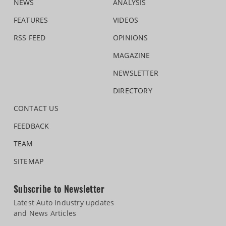
NEWS
ANALYSIS
FEATURES
VIDEOS
RSS FEED
OPINIONS
MAGAZINE
NEWSLETTER
DIRECTORY
CONTACT US
FEEDBACK
TEAM
SITEMAP
Subscribe to Newsletter
Latest Auto Industry updates
and News Articles