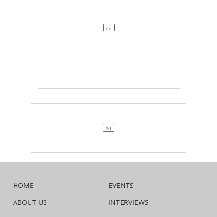
HOME
EVENTS
ABOUT US
INTERVIEWS