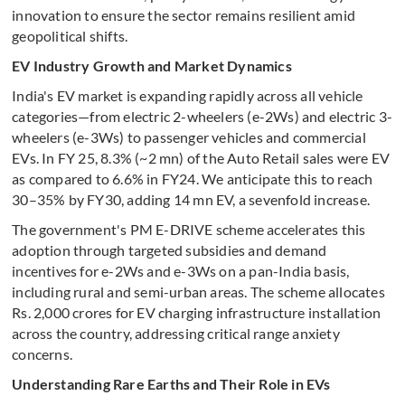
innovation to ensure the sector remains resilient amid
geopolitical shifts.
EV Industry Growth and Market Dynamics
India's EV market is expanding rapidly across all vehicle
categories—from electric 2-wheelers (e-2Ws) and electric 3-
wheelers (e-3Ws) to passenger vehicles and commercial
EVs. In FY 25, 8.3% (~2 mn) of the Auto Retail sales were EV
as compared to 6.6% in FY24. We anticipate this to reach
30–35% by FY30, adding 14 mn EV, a sevenfold increase.
The government's PM E-DRIVE scheme accelerates this
adoption through targeted subsidies and demand
incentives for e-2Ws and e-3Ws on a pan-India basis,
including rural and semi-urban areas. The scheme allocates
Rs. 2,000 crores for EV charging infrastructure installation
across the country, addressing critical range anxiety
concerns.
Understanding Rare Earths and Their Role in EVs