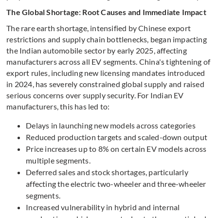
The Global Shortage: Root Causes and Immediate Impact
The rare earth shortage, intensified by Chinese export
restrictions and supply chain bottlenecks, began impacting
the Indian automobile sector by early 2025, affecting
manufacturers across all EV segments. China's tightening of
export rules, including new licensing mandates introduced
in 2024, has severely constrained global supply and raised
serious concerns over supply security. For Indian EV
manufacturers, this has led to:
Delays in launching new models across categories
Reduced production targets and scaled-down output
Price increases up to 8% on certain EV models across
multiple segments.
Deferred sales and stock shortages, particularly
affecting the electric two-wheeler and three-wheeler
segments.
Increased vulnerability in hybrid and internal