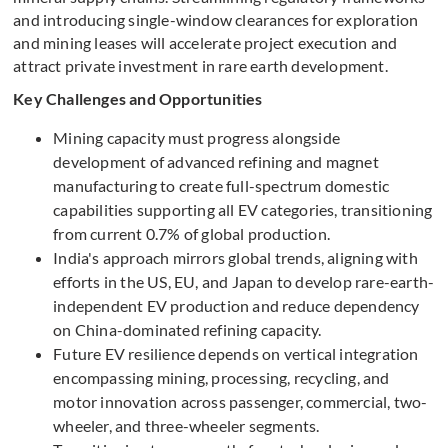
and introducing single-window clearances for exploration
and mining leases will accelerate project execution and
attract private investment in rare earth development.
Key Challenges and Opportunities
Mining capacity must progress alongside
development of advanced refining and magnet
manufacturing to create full-spectrum domestic
capabilities supporting all EV categories, transitioning
from current 0.7% of global production.
India's approach mirrors global trends, aligning with
efforts in the US, EU, and Japan to develop rare-earth-
independent EV production and reduce dependency
on China-dominated refining capacity.
Future EV resilience depends on vertical integration
encompassing mining, processing, recycling, and
motor innovation across passenger, commercial, two-
wheeler, and three-wheeler segments.