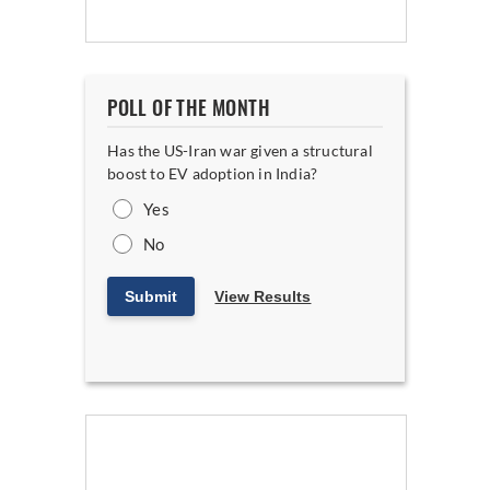
POLL OF THE MONTH
Has the US-Iran war given a structural
boost to EV adoption in India?
Yes
No
Submit
View Results