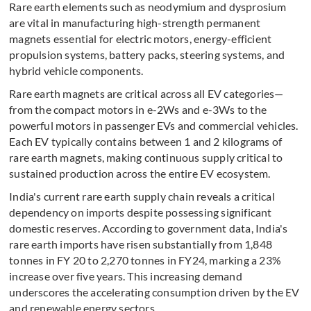
Rare earth elements such as neodymium and dysprosium
are vital in manufacturing high-strength permanent
magnets essential for electric motors, energy-efficient
propulsion systems, battery packs, steering systems, and
hybrid vehicle components.
Rare earth magnets are critical across all EV categories—
from the compact motors in e-2Ws and e-3Ws to the
powerful motors in passenger EVs and commercial vehicles.
Each EV typically contains between 1 and 2 kilograms of
rare earth magnets, making continuous supply critical to
sustained production across the entire EV ecosystem.
India's current rare earth supply chain reveals a critical
dependency on imports despite possessing significant
domestic reserves. According to government data, India's
rare earth imports have risen substantially from 1,848
tonnes in FY 20 to 2,270 tonnes in FY24, marking a 23%
increase over five years. This increasing demand
underscores the accelerating consumption driven by the EV
and renewable energy sectors.