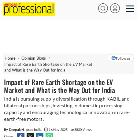
Home
Opinion Blogs
Follow us
Impact of Rare Earth Shortage on the EV Market
and What is the Way Out for India
Impact of Rare Earth Shortage on the EV
Market and What is the Way Out for India
India is pursuing supply diversification through KABIL and
bilateral partnerships, investing in domestic processing
capacity and encouraging technological innovation in rare-
earth-free motors.
By Deepak H, Ipsos India
16 Nov 2025
5830 Views
Share -