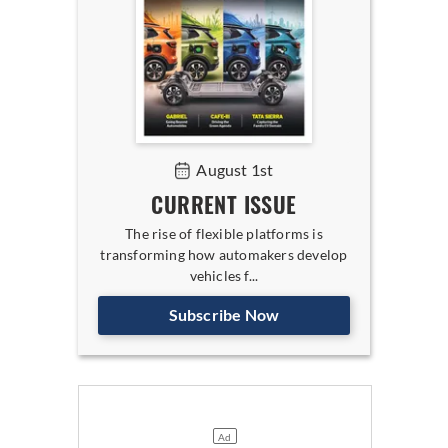
August 1st
CURRENT ISSUE
The rise of flexible platforms is
transforming how automakers develop
vehicles f...
Subscribe Now