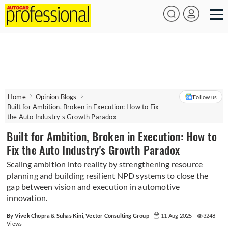
Home
Opinion Blogs
Follow us
Built for Ambition, Broken in Execution: How to Fix
the Auto Industry's Growth Paradox
Built for Ambition, Broken in Execution: How to
Fix the Auto Industry's Growth Paradox
Scaling ambition into reality by strengthening resource
planning and building resilient NPD systems to close the
gap between vision and execution in automotive
innovation.
By Vivek Chopra & Suhas Kini, Vector Consulting Group
11 Aug 2025
3248
Views