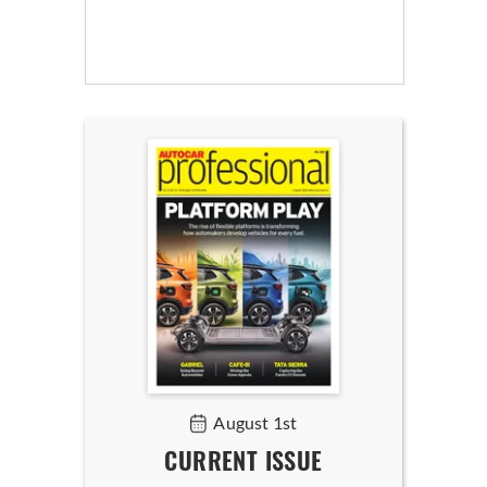
August 1st
CURRENT ISSUE