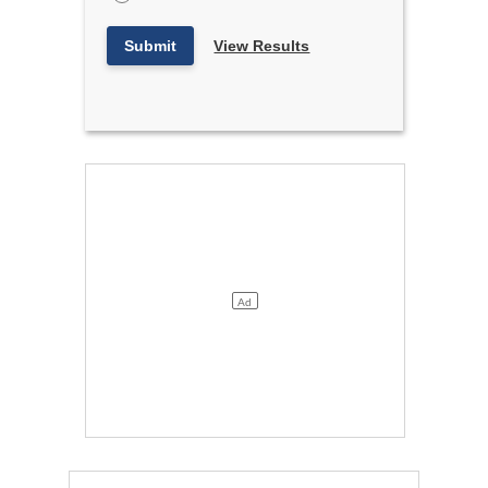
Submit
View Results