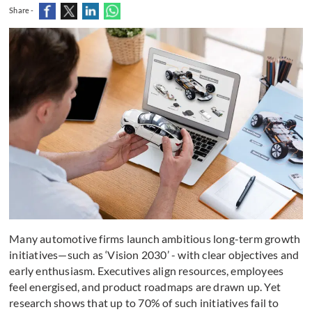
Share -
Many automotive firms launch ambitious long-term growth
initiatives—such as ‘Vision 2030’ - with clear objectives and
early enthusiasm. Executives align resources, employees
feel energised, and product roadmaps are drawn up. Yet
research shows that up to 70% of such initiatives fail to