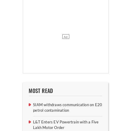
MOST READ
SIAM withdraws communication on E20
petrol contamination
L&T Enters EV Powertrain with a Five
Lakh Motor Order