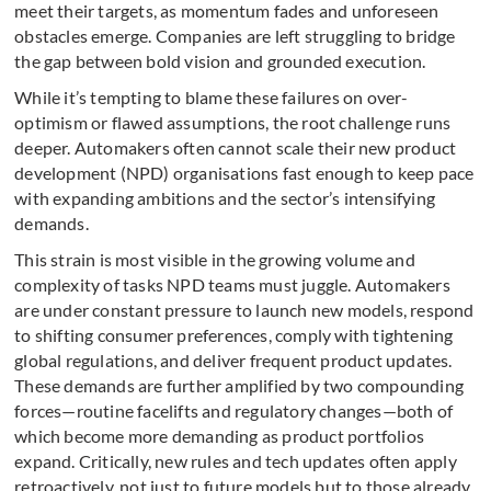
meet their targets, as momentum fades and unforeseen
obstacles emerge. Companies are left struggling to bridge
the gap between bold vision and grounded execution.
While it’s tempting to blame these failures on over-
optimism or flawed assumptions, the root challenge runs
deeper. Automakers often cannot scale their new product
development (NPD) organisations fast enough to keep pace
with expanding ambitions and the sector’s intensifying
demands.
This strain is most visible in the growing volume and
complexity of tasks NPD teams must juggle. Automakers
are under constant pressure to launch new models, respond
to shifting consumer preferences, comply with tightening
global regulations, and deliver frequent product updates.
These demands are further amplified by two compounding
forces—routine facelifts and regulatory changes—both of
which become more demanding as product portfolios
expand. Critically, new rules and tech updates often apply
retroactively, not just to future models but to those already