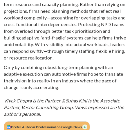
term resource and capacity planning. Rather than relying on
projections, firms need planning methods that reflect real
workload complexity—accounting for overlapping tasks and
cross-functional interdependencies. Protecting NPD teams
from overload through better task prioritisation and
building adaptive, 'anti-fragile' systems can help firms thrive
amid volatility. With visibility into actual workloads, leaders
can respond swiftly—through timely staffing, flexible hiring,
or resource reallocation.
Only by combining robust long-term planning with an
adaptive execution can automotive firms hope to translate
their vision into reality in an industry where the pace of
change is only accelerating.
Vivek Chopra is the Partner & Suhas Kini is the Associate
Partner, Vector Consulting Group. Views expressed are the
author's personal.
+
Prefer Autocar Professional on Google News