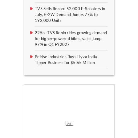
TVS Sells Record 52,000 E-Scooters in
July, E-2W Demand Jumps 77% to
192,000 Units
225cc TVS Ronin rides growing demand
for higher-powered bikes, sales jump
97% in Q1 FY2027
Belrise Industries Buys Hyva India
Tipper Business for $5.65 Million