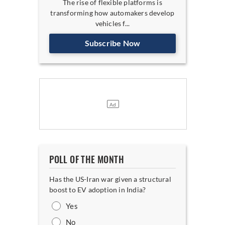
The rise of flexible platforms is
transforming how automakers develop
vehicles f...
Subscribe Now
POLL OF THE MONTH
Has the US-Iran war given a structural
boost to EV adoption in India?
Yes
No