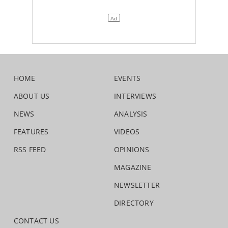
HOME
EVENTS
ABOUT US
INTERVIEWS
NEWS
ANALYSIS
FEATURES
VIDEOS
RSS FEED
OPINIONS
MAGAZINE
NEWSLETTER
DIRECTORY
CONTACT US