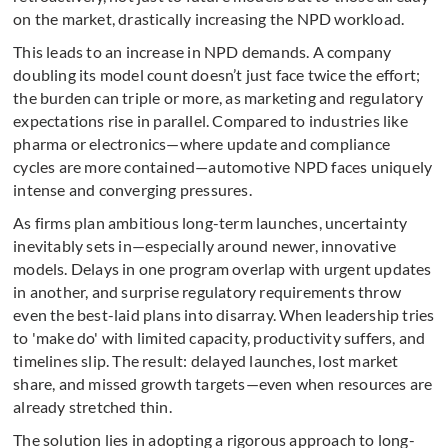
on the market, drastically increasing the NPD workload.
This leads to an increase in NPD demands. A company
doubling its model count doesn’t just face twice the effort;
the burden can triple or more, as marketing and regulatory
expectations rise in parallel. Compared to industries like
pharma or electronics—where update and compliance
cycles are more contained—automotive NPD faces uniquely
intense and converging pressures.
As firms plan ambitious long-term launches, uncertainty
inevitably sets in—especially around newer, innovative
models. Delays in one program overlap with urgent updates
in another, and surprise regulatory requirements throw
even the best-laid plans into disarray. When leadership tries
to 'make do' with limited capacity, productivity suffers, and
timelines slip. The result: delayed launches, lost market
share, and missed growth targets—even when resources are
already stretched thin.
The solution lies in adopting a rigorous approach to long-