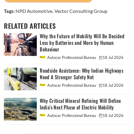
Tags:
NPD Automotive
,
Vector Consulting Group
RELATED ARTICLES
Why the Future of Mobility Will Be Decided
Less by Batteries and More by Human
Behaviour
Autocar Professional Bureau
18 Jul 2026
Roadside Assistance: Why Indian Highways
Need A Stronger Safety Net
Autocar Professional Bureau
18 Jul 2026
Why Critical Mineral Refining Will Define
India's Next Phase of Electric Mobility
Autocar Professional Bureau
18 Jul 2026