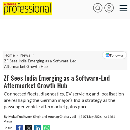
Home
News
Follow us
ZF Sees India Emerging as a Software-Led
Aftermarket Growth Hub
ZF Sees India Emerging as a Software-Led
Aftermarket Growth Hub
Connected fleets, diagnostics, EV servicing and localisation
are reshaping the German major’s India strategy as the
passenger vehicle aftermarket gains pace.
By Mukul Yudhveer Singh and Anurag Chaturvedi
07 May 2026
1461
Views
Share -