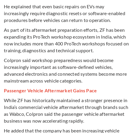
He explained that even basic repairs on EVs may
increasingly require diagnostic resets or software-enabled
procedures before vehicles can return to operation.
As part of its aftermarket preparation efforts, ZF has been
expanding its ProTech workshop ecosystem in India, which
now includes more than 400 ProTech workshops focused on
training, diagnostics and technical support.
Colpron said workshop preparedness would become
increasingly important as software-defined vehicles,
advanced electronics and connected systems become more
mainstream across vehicle categories.
Passenger Vehicle Aftermarket Gains Pace
While ZF has historically maintained a stronger presence in
India’s commercial vehicle aftermarket through brands such
as Wabco, Colpron said the passenger vehicle aftermarket
business was now accelerating rapidly.
He added that the company has been increasing vehicle