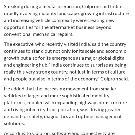
Speaking during a media interaction, Colpron said India’s
rapidly evolving mobility landscape, growing infrastructure
and increasing vehicle complexity were creating new
opportunities for the aftermarket business beyond
conventional mechanical repairs.
The executive, who recently visited India, said the country
continues to stand out not only for its scale and economic
growth but also for its emergence as a major global digital
and engineering hub. “India continues to surprise as being
really this very strong country, not just in terms of culture
and people but also in terms of the economy,” Colpron said.
He added that the increasing movement from smaller
vehicles to larger and more sophisticated mobility
platforms, coupled with expanding highway infrastructure
and rising inter-city transportation, was driving greater
demand for safety, diagnostics and uptime management
solutions.
According to Colpron, software and connectivity are