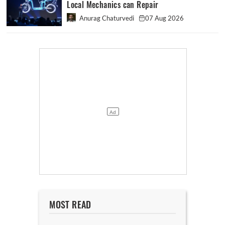
Local Mechanics can Repair
Anurag Chaturvedi
07 Aug 2026
MOST READ