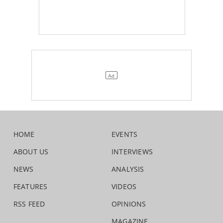
HOME
EVENTS
ABOUT US
INTERVIEWS
NEWS
ANALYSIS
FEATURES
VIDEOS
RSS FEED
OPINIONS
MAGAZINE