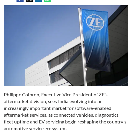
Philippe Colpron, Executive Vice President of ZF’s
aftermarket division, sees India evolving into an
increasingly important market for software-enabled
aftermarket services, as connected vehicles, diagnostics,
fleet uptime and EV servicing begin reshaping the country’s
automotive service ecosystem.