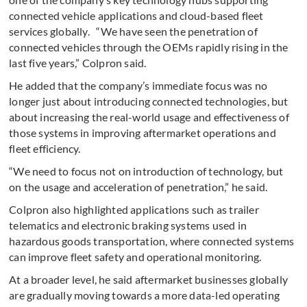
connected vehicle applications and cloud-based fleet
services globally. “We have seen the penetration of
connected vehicles through the OEMs rapidly rising in the
last five years,” Colpron said.
He added that the company’s immediate focus was no
longer just about introducing connected technologies, but
about increasing the real-world usage and effectiveness of
those systems in improving aftermarket operations and
fleet efficiency.
“We need to focus not on introduction of technology, but
on the usage and acceleration of penetration,” he said.
Colpron also highlighted applications such as trailer
telematics and electronic braking systems used in
hazardous goods transportation, where connected systems
can improve fleet safety and operational monitoring.
At a broader level, he said aftermarket businesses globally
are gradually moving towards a more data-led operating