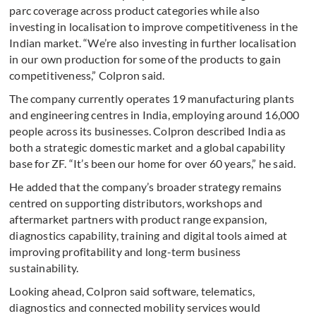
parc coverage across product categories while also
investing in localisation to improve competitiveness in the
Indian market. “We’re also investing in further localisation
in our own production for some of the products to gain
competitiveness,” Colpron said.
The company currently operates 19 manufacturing plants
and engineering centres in India, employing around 16,000
people across its businesses. Colpron described India as
both a strategic domestic market and a global capability
base for ZF. “It’s been our home for over 60 years,” he said.
He added that the company’s broader strategy remains
centred on supporting distributors, workshops and
aftermarket partners with product range expansion,
diagnostics capability, training and digital tools aimed at
improving profitability and long-term business
sustainability.
Looking ahead, Colpron said software, telematics,
diagnostics and connected mobility services would