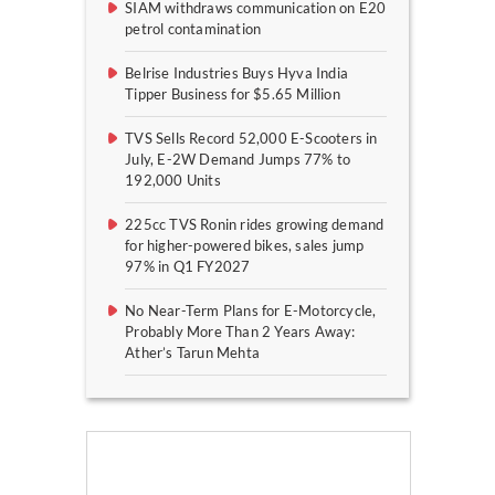
SIAM withdraws communication on E20
petrol contamination
Belrise Industries Buys Hyva India
Tipper Business for $5.65 Million
TVS Sells Record 52,000 E-Scooters in
July, E-2W Demand Jumps 77% to
192,000 Units
225cc TVS Ronin rides growing demand
for higher-powered bikes, sales jump
97% in Q1 FY2027
No Near-Term Plans for E-Motorcycle,
Probably More Than 2 Years Away:
Ather’s Tarun Mehta