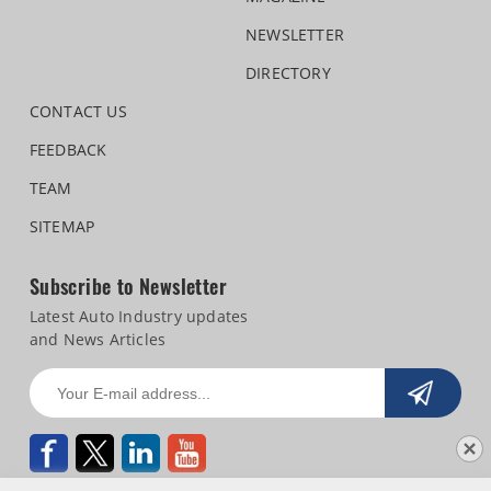
NEWSLETTER
DIRECTORY
CONTACT US
FEEDBACK
TEAM
SITEMAP
Subscribe to Newsletter
Latest Auto Industry updates
and News Articles