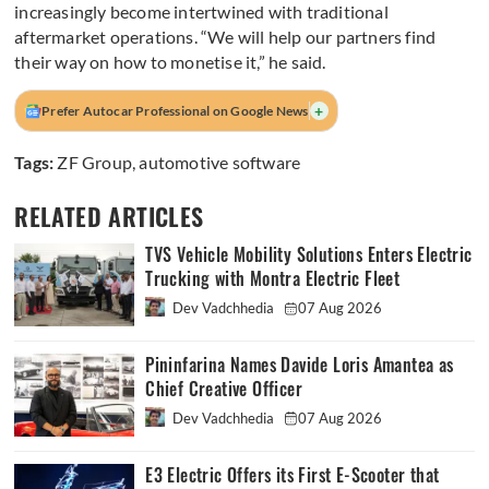
increasingly become intertwined with traditional
aftermarket operations. “We will help our partners find
their way on how to monetise it,” he said.
+
Prefer Autocar Professional on Google News
Tags:
ZF Group
,
automotive software
RELATED ARTICLES
TVS Vehicle Mobility Solutions Enters Electric
Trucking with Montra Electric Fleet
Dev Vadchhedia
07 Aug 2026
Pininfarina Names Davide Loris Amantea as
Chief Creative Officer
Dev Vadchhedia
07 Aug 2026
E3 Electric Offers its First E-Scooter that