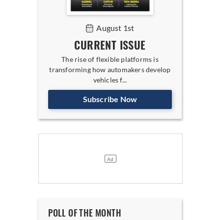
August 1st
CURRENT ISSUE
The rise of flexible platforms is
transforming how automakers develop
vehicles f...
Subscribe Now
POLL OF THE MONTH