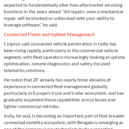
expected to fundamentally alter how aftermarket servicing
functions in the years ahead. “All repairs, even a mechanical
repair, will be blocked or unblocked with your ability to
leverage software,” he said.
Connected Fleets and Uptime Management
Colpron said connected vehicle penetration in India has
been rising rapidly, particularly in the commercial vehicle
segment, with fleet operators increasingly looking at uptime
optimisation, remote diagnostics and safety-focused
telematics solutions.
He noted that ZF already has nearly three decades of
experience in connected fleet management globally,
particularly in Europe’s truck and trailer ecosystem, and has
gradually expanded those capabilities across buses and
lighter commercial vehicles.
India, he said, is becoming an important part of that broader
connected mobility ecosystem, with Bengaluru emerging as
one of the company’s key technology hubs supporting