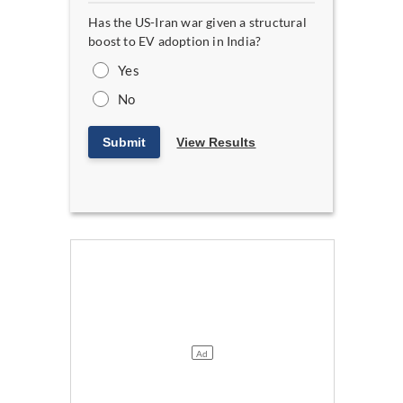
Has the US-Iran war given a structural
boost to EV adoption in India?
Yes
No
Submit
View Results