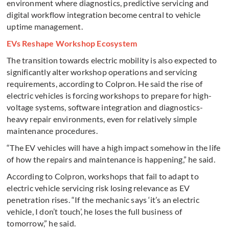
environment where diagnostics, predictive servicing and
digital workflow integration become central to vehicle
uptime management.
EVs Reshape Workshop Ecosystem
The transition towards electric mobility is also expected to
significantly alter workshop operations and servicing
requirements, according to Colpron. He said the rise of
electric vehicles is forcing workshops to prepare for high-
voltage systems, software integration and diagnostics-
heavy repair environments, even for relatively simple
maintenance procedures.
“The EV vehicles will have a high impact somehow in the life
of how the repairs and maintenance is happening,” he said.
According to Colpron, workshops that fail to adapt to
electric vehicle servicing risk losing relevance as EV
penetration rises. “If the mechanic says ‘it’s an electric
vehicle, I don’t touch’, he loses the full business of
tomorrow,” he said.