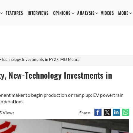
FEATURES
INTERVIEWS
OPINIONS
ANALYSIS
VIDEOS
MORE
w-Technology Investments in FY27: MD Mehra
y, New-Technology Investments in
onent maker to begin production or ramp up; EV powertrain
 operations.
5 Views
Share -