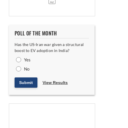
POLL OF THE MONTH
Has the US-Iran war given a structural
boost to EV adoption in India?
Yes
No
Submit
View Results