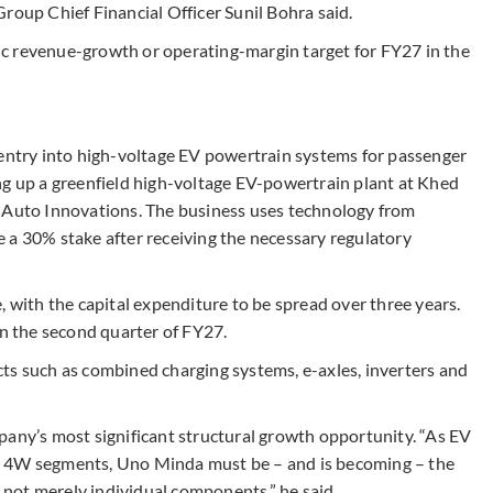
roup Chief Financial Officer Sunil Bohra said.
c revenue-growth or operating-margin target for FY27 in the
 entry into high-voltage EV powertrain systems for passenger
g up a greenfield high-voltage EV-powertrain plant at Khed
a Auto Innovations. The business uses technology from
 a 30% stake after receiving the necessary regulatory
, with the capital expenditure to be spread over three years.
in the second quarter of FY27.
ts such as combined charging systems, e-axles, inverters and
pany’s most significant structural growth opportunity. “As EV
d 4W segments, Uno Minda must be – and is becoming – the
, not merely individual components,” he said.