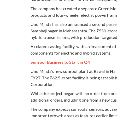
The company has created a separate Green Mobil
products and four-wheeler electric powertrains
Uno Minda has also announced a second passeng
Sambhajinagar in Maharashtra. The ₹550-crore p
hybrid transmissions, with production targeted
A related casting facility, with an investment of
components for electric and hybrid systems.
Sunroof Business to Start in Q4
Uno Minda’s new sunroof plant at Bawal in Hary
FY27. The ₹62.5-crore facility is being establi
Corporation.
While the project began with an order from on
additional orders, including one from a new cus
The company expects sunroofs, sensors, advan
important growth areas as features earlier li