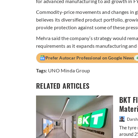
for advanced manufacturing to aid growth in F
Commodity-price movements and changes in glo
believes its diversified product portfolio, grow
provide protection against some of these press
Mehra said the company’s strategy would remai
requirements as it expands manufacturing and 
Prefer Autocar Professional on Google News
Tags:
UNO Minda Group
RELATED ARTICLES
BKT F
Materi
Darsh
The tyre 
around 2