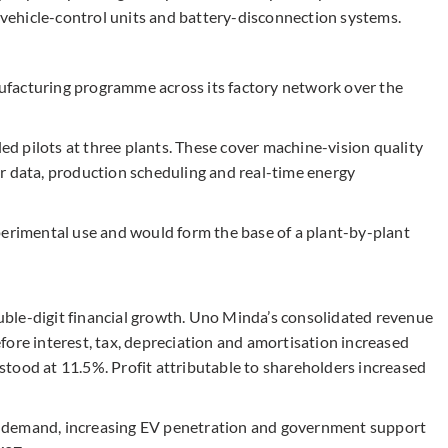
, vehicle-control units and battery-disconnection systems.
facturing programme across its factory network over the
led pilots at three plants. These cover machine-vision quality
r data, production scheduling and real-time energy
perimental use and would form the base of a plant-by-plant
ble-digit financial growth. Uno Minda’s consolidated revenue
fore interest, tax, depreciation and amortisation increased
tood at 11.5%. Profit attributable to shareholders increased
 demand, increasing EV penetration and government support