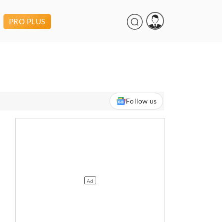
PRO PLUS
Follow us