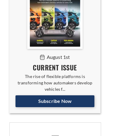
August 1st
CURRENT ISSUE
The rise of flexible platforms is
transforming how automakers develop
vehicles f...
Subscribe Now