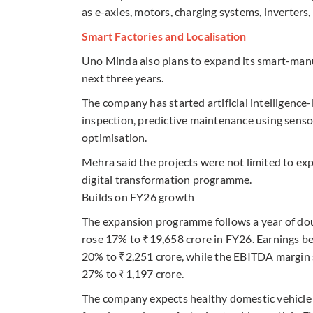
as e-axles, motors, charging systems, inverters
Smart Factories and Localisation
Uno Minda also plans to expand its smart-manu
next three years.
The company has started artificial intelligence-
inspection, predictive maintenance using senso
optimisation.
Mehra said the projects were not limited to ex
digital transformation programme.
Builds on FY26 growth
The expansion programme follows a year of dou
rose 17% to ₹19,658 crore in FY26. Earnings be
20% to ₹2,251 crore, while the EBITDA margin s
27% to ₹1,197 crore.
The company expects healthy domestic vehicle