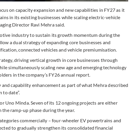
cus on capacity expansion and new capabilities in FY27 as it
ns in its existing businesses while scaling electric-vehicle
ging Director Ravi Mehra said.
tive industry to sustain its growth momentum during the
follow a dual strategy of expanding core businesses and
ification, connected vehicles and vehicle premiumisation.
rategy, driving vertical growth in core businesses through
while simultaneously scaling new age and emerging technology
holders in the company’s FY26 annual report.
ty and capability enhancement as part of what Mehra described
 to date”.
or Uno Minda. Seven of its 12 ongoing projects are either
 the ramp-up phase during the year.
ategories commercially – four-wheeler EV powertrains and
cted to gradually strengthen its consolidated financial