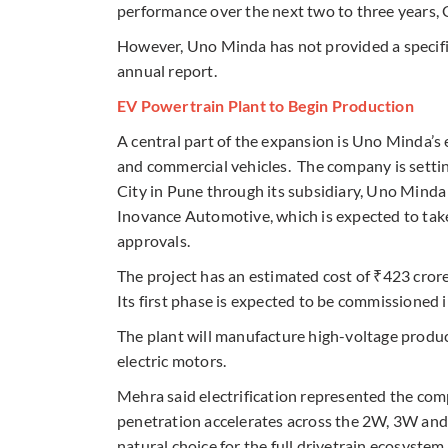
performance over the next two to three years, G
However, Uno Minda has not provided a specifi
annual report.
EV Powertrain Plant to Begin Production
A central part of the expansion is Uno Minda’s
and commercial vehicles. The company is settin
City in Pune through its subsidiary, Uno Mind
Inovance Automotive, which is expected to take
approvals.
The project has an estimated cost of ₹423 crore
Its first phase is expected to be commissioned 
The plant will manufacture high-voltage produc
electric motors.
Mehra said electrification represented the com
penetration accelerates across the 2W, 3W an
natural choice for the full drivetrain ecosystem