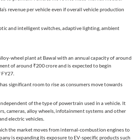
’s revenue per vehicle even if overall vehicle production
tic and intelligent switches, adaptive lighting, ambient
lloy-wheel plant at Bawal with an annual capacity of around
stment of around ₹200 crore and is expected to begin
f FY27.
has significant room to rise as consumers move towards
ndependent of the type of powertrain used in a vehicle. It
sors, cameras, alloy wheels, infotainment systems and other
nd electric vehicles.
hich the market moves from internal-combustion engines to
mpany is expanding its exposure to EV-specific products such