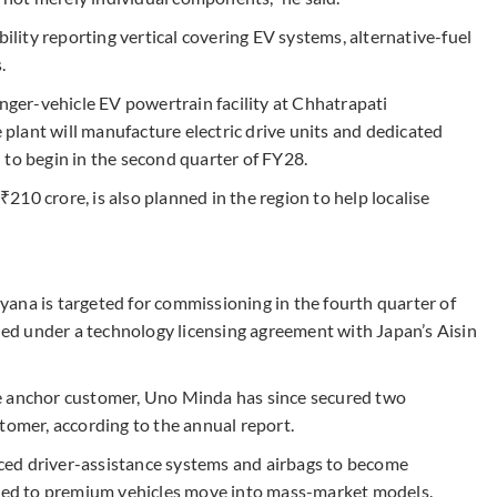
ity reporting vertical covering EV systems, alternative-fuel
.
er-vehicle EV powertrain facility at Chhatrapati
lant will manufacture electric drive units and dedicated
 to begin in the second quarter of FY28.
 ₹210 crore, is also planned in the region to help localise
ana is targeted for commissioning in the fourth quarter of
shed under a technology licensing agreement with Japan’s Aisin
e anchor customer, Uno Minda has since secured two
tomer, according to the annual report.
ced driver-assistance systems and airbags to become
mited to premium vehicles move into mass-market models.