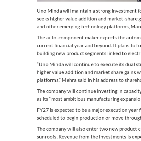
Uno Minda will maintain a strong investment fo
seeks higher value addition and market-share gai
and other emerging technology platforms, Mana
The auto-component maker expects the automo
current financial year and beyond. It plans to 
building new product segments linked to electr
“Uno Minda will continue to execute its dual st
higher value addition and market share gains 
platforms,” Mehra said in his address to share
The company will continue investing in capaci
as its “most ambitious manufacturing expansion
FY27 is expected to be a major execution year f
scheduled to begin production or move through
The company will also enter two new product c
sunroofs. Revenue from the investments is expe