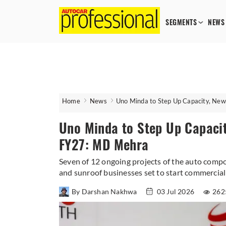
SEGMENTS
NEWS
Home
News
Uno Minda to Step Up Capacity, Ne
Uno Minda to Step Up Capacit
FY27: MD Mehra
Seven of 12 ongoing projects of the auto comp
and sunroof businesses set to start commercial
By Darshan Nakhwa
03 Jul 2026
262