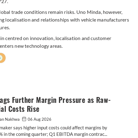
Y27.
bal trade conditions remain risks. Uno Minda, however,
ing localisation and relationships with vehicle manufacturers
ures.
n centred on innovation, localisation and customer
enters new technology areas.
+
lags Further Margin Pressure as Raw-
al Costs Rise
an Nakhwa
06 Aug 2026
maker says higher input costs could affect margins by
% in the coming quarter; Q1 EBITDA margin contrac...