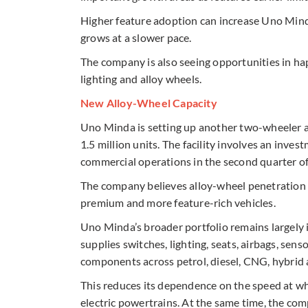
Higher feature adoption can increase Uno Minda
grows at a slower pace.
The company is also seeing opportunities in hap
lighting and alloy wheels.
New Alloy-Wheel Capacity
Uno Minda is setting up another two-wheeler a
1.5 million units. The facility involves an inve
commercial operations in the second quarter o
The company believes alloy-wheel penetration 
premium and more feature-rich vehicles.
Uno Minda’s broader portfolio remains largely i
supplies switches, lighting, seats, airbags, sen
components across petrol, diesel, CNG, hybrid a
This reduces its dependence on the speed at w
electric powertrains. At the same time, the co