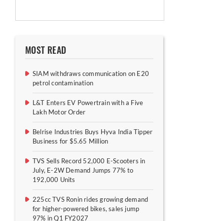
MOST READ
SIAM withdraws communication on E20
petrol contamination
L&T Enters EV Powertrain with a Five
Lakh Motor Order
Belrise Industries Buys Hyva India Tipper
Business for $5.65 Million
TVS Sells Record 52,000 E-Scooters in
July, E-2W Demand Jumps 77% to
192,000 Units
225cc TVS Ronin rides growing demand
for higher-powered bikes, sales jump
97% in Q1 FY2027