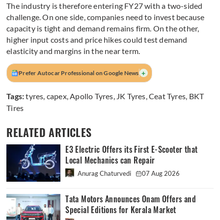
The industry is therefore entering FY27 with a two-sided
challenge. On one side, companies need to invest because
capacity is tight and demand remains firm. On the other,
higher input costs and price hikes could test demand
elasticity and margins in the near term.
+
Prefer Autocar Professional on Google News
Tags:
tyres
,
capex
,
Apollo Tyres
,
JK Tyres
,
Ceat Tyres
,
BKT
Tires
RELATED ARTICLES
E3 Electric Offers its First E-Scooter that
Local Mechanics can Repair
Anurag Chaturvedi
07 Aug 2026
Tata Motors Announces Onam Offers and
Special Editions for Kerala Market