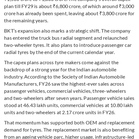
plan till FY29 is about ₹6,800 crore, of which around ₹3,000
crore has already been spent, leaving about ₹3,800 crore for
the remaining years.
BKT’s expansion also marks a strategic shift. The company
has entered the truck bus radial segment and relaunched
two-wheeler tyres. It also plans to introduce passenger car
radial tyres by the end of the current calendar year.
The capex plans across tyre makers come against the
backdrop of a strong year for the Indian automobile
industry. According to the Society of Indian Automobile
Manufacturers, FY26 saw the highest-ever sales across
passenger vehicles, commercial vehicles, three-wheelers
and two-wheelers after seven years. Passenger vehicle sales
stood at 46.43 lakh units, commercial vehicles at 10.80 lakh
units and two-wheelers at 2.17 crore units in FY26.
That momentum has supported both OEM and replacement
demand for tyres. The replacement market is also benefiting
from an ageing vehicle parc, higher usage, infrastructure-led