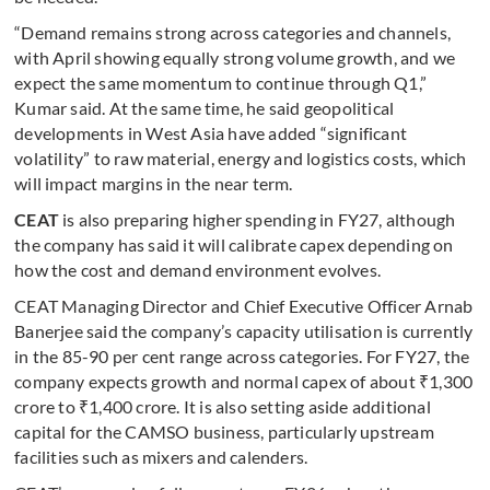
“Demand remains strong across categories and channels,
with April showing equally strong volume growth, and we
expect the same momentum to continue through Q1,”
Kumar said. At the same time, he said geopolitical
developments in West Asia have added “significant
volatility” to raw material, energy and logistics costs, which
will impact margins in the near term.
CEAT
is also preparing higher spending in FY27, although
the company has said it will calibrate capex depending on
how the cost and demand environment evolves.
CEAT Managing Director and Chief Executive Officer Arnab
Banerjee said the company’s capacity utilisation is currently
in the 85-90 per cent range across categories. For FY27, the
company expects growth and normal capex of about ₹1,300
crore to ₹1,400 crore. It is also setting aside additional
capital for the CAMSO business, particularly upstream
facilities such as mixers and calenders.