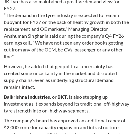
JK Tyre has also maintained a positive demand view for
FY27.
“The demand in the tyre industry is expected to remain
buoyant for FY27 on the back of healthy growth in both the
replacement and OE markets,” Managing Director
Anshuman Singhania said during the company’s Q4 FY26
earnings call.. “We have not seen any order books getting
cut from any of the OEM, be CVs, passenger or any other
line.”
However, he added that geopolitical uncertainty has
created some uncertainty in the market and disrupted
supply chains, even as underlying structural demand
remains intact.
Balkrishna Industries
, or
BKT
, is also stepping up
investment as it expands beyond its traditional off-highway
tyre strength into on-highway segments.
The company’s board has approved an additional capex of
₹2,000 crore for capacity expansion and infrastructure