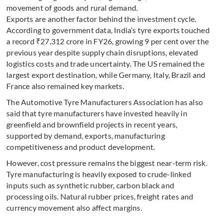
movement of goods and rural demand.
Exports are another factor behind the investment cycle.
According to government data, India’s tyre exports touched
a record ₹27,312 crore in FY26, growing 9 per cent over the
previous year despite supply chain disruptions, elevated
logistics costs and trade uncertainty. The US remained the
largest export destination, while Germany, Italy, Brazil and
France also remained key markets.
The Automotive Tyre Manufacturers Association has also
said that tyre manufacturers have invested heavily in
greenfield and brownfield projects in recent years,
supported by demand, exports, manufacturing
competitiveness and product development.
However, cost pressure remains the biggest near-term risk.
Tyre manufacturing is heavily exposed to crude-linked
inputs such as synthetic rubber, carbon black and
processing oils. Natural rubber prices, freight rates and
currency movement also affect margins.