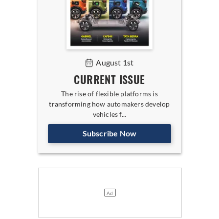
August 1st
CURRENT ISSUE
The rise of flexible platforms is
transforming how automakers develop
vehicles f...
Subscribe Now