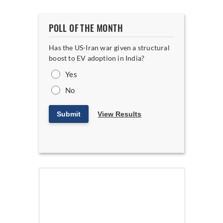
POLL OF THE MONTH
Has the US-Iran war given a structural
boost to EV adoption in India?
Yes
No
Submit
View Results