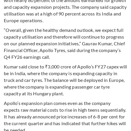
with nearly 80 percent of the amount earmarked for growth
and capacity expansion projects. The company said capacity
utilisation was at a high of 90 percent across its India and
Europe operations.
“Overall, given the healthy demand outlook, we expect full
capacity utilisation and therefore will continue to progress
on our planned expansion initiatives,” Gaurav Kumar, Chief
Financial Officer, Apollo Tyres, said during the company’s
Q4 FY26 earnings call.
Kumar said close to ₹3,000 crore of Apollo’s FY27 capex will
be in India, where the company is expanding capacity in
truck and car tyres. The balance will be deployed in Europe,
where the company is expanding passenger car tyre
capacity at its Hungary plant.
Apollo’s expansion plan comes even as the company
expects raw material costs to rise in high teens sequentially.
It has already announced price increases of 6-8 per cent for
the current quarter and has indicated that further hikes will
be needed.