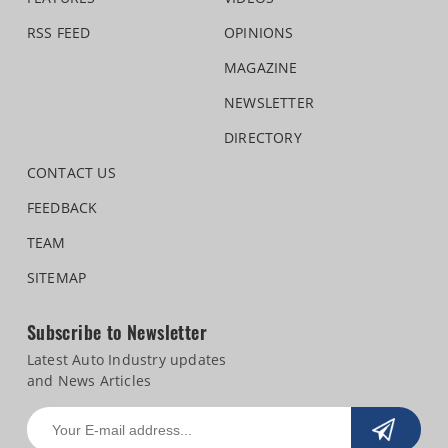
RSS FEED
OPINIONS
MAGAZINE
NEWSLETTER
DIRECTORY
CONTACT US
FEEDBACK
TEAM
SITEMAP
Subscribe to Newsletter
Latest Auto Industry updates
and News Articles