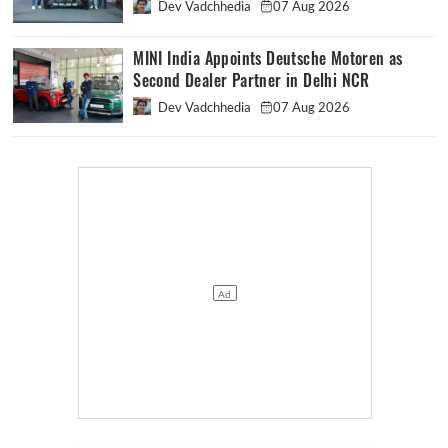
Dev Vadchhedia
07 Aug 2026
MINI India Appoints Deutsche Motoren as
Second Dealer Partner in Delhi NCR
Dev Vadchhedia
07 Aug 2026