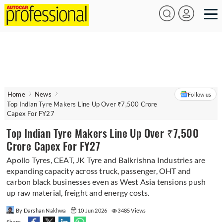
Home
News
Follow us
Top Indian Tyre Makers Line Up Over ₹7,500 Crore
Capex For FY27
Top Indian Tyre Makers Line Up Over ₹7,500
Crore Capex For FY27
Apollo Tyres, CEAT, JK Tyre and Balkrishna Industries are
expanding capacity across truck, passenger, OHT and
carbon black businesses even as West Asia tensions push
up raw material, freight and energy costs.
By Darshan Nakhwa
10 Jun 2026
3485 Views
Share -