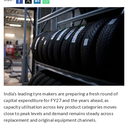
India’s leading tyre makers are preparing a fresh round of
capital expenditure for FY27 and the years ahead, as
capacity utilisation across key product categories moves
close to peak levels and demand remains steady across
replacement and original equipment channels.