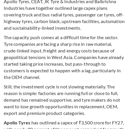
Apollo Tyres, CEAT, JK Tyre & Industries and Balkrishna
Industries have together outlined large capex plans
covering truck and bus radial tyres, passenger car tyres, off-
highway tyres, carbon black, upstream facilities, automation
and sustainability-linked investments.
The capacity push comes at a difficult time for the sector.
Tyre companies are facing a sharp rise in raw material,
crude-linked input, freight and energy costs because of
geopolitical tensions in West Asia. Companies have already
started taking price increases, but pass-through to
customers is expected to happen with a lag, particularly in
the OEM channel.
Still, the investment cycle is not slowing materially. The
reason is simple: factories are running full or close to full,
demand has remained supportive, and tyre makers do not
want to lose growth opportunities in replacement, OEM,
export and premium product categories.
Apollo Tyres
has outlined a capex of ₹3,500 crore for FY27,