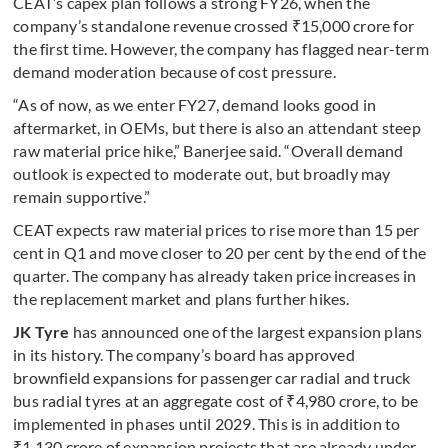
CEAT’s capex plan follows a strong FY26, when the
company’s standalone revenue crossed ₹15,000 crore for
the first time. However, the company has flagged near-term
demand moderation because of cost pressure.
“As of now, as we enter FY27, demand looks good in
aftermarket, in OEMs, but there is also an attendant steep
raw material price hike,” Banerjee said. “Overall demand
outlook is expected to moderate out, but broadly may
remain supportive.”
CEAT expects raw material prices to rise more than 15 per
cent in Q1 and move closer to 20 per cent by the end of the
quarter. The company has already taken price increases in
the replacement market and plans further hikes.
JK Tyre
has announced one of the largest expansion plans
in its history. The company’s board has approved
brownfield expansions for passenger car radial and truck
bus radial tyres at an aggregate cost of ₹4,980 crore, to be
implemented in phases until 2029. This is in addition to
₹1,130 crore of expansion projects that are already under