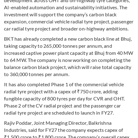
development across OHT and on-highway tyre categories,
AI-enabled automation and sustainability initiatives. The
investment will support the company’s carbon black
expansion, commercial vehicle radial tyre project, passenger
car radial tyre project and broader on-highway ambitions.
BKT has already completed a new carbon black line at Bhuj,
taking capacity to 265,000 tonnes per annum, and
increased captive power plant capacity at Bhuj from 40 MW
to 64 MW. The company is now working on completing the
balance carbon black project, which will raise total capacity
to 360,000 tonnes per annum.
It has also completed Phase 1 of the commercial vehicle
radial tyre project with a capex of ₹750 crore, adding
fungible capacity of 800 tyres per day for CVR and OHT.
Phase 2 of the CV radial project and the passenger car
radial tyre project are scheduled to launch in FY27.
Rajiv Poddar, Joint Managing Director, Balkrishna
Industries, said for FY27 the company expects capex of
₹1,500 crore to ₹1,800 crore. The company’s overall capex