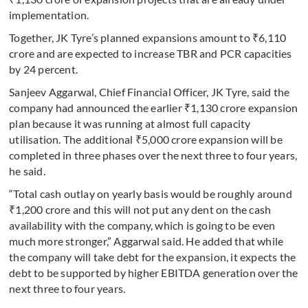
implementation.
Together, JK Tyre’s planned expansions amount to ₹6,110
crore and are expected to increase TBR and PCR capacities
by 24 percent.
Sanjeev Aggarwal, Chief Financial Officer, JK Tyre, said the
company had announced the earlier ₹1,130 crore expansion
plan because it was running at almost full capacity
utilisation. The additional ₹5,000 crore expansion will be
completed in three phases over the next three to four years,
he said.
“Total cash outlay on yearly basis would be roughly around
₹1,200 crore and this will not put any dent on the cash
availability with the company, which is going to be even
much more stronger,” Aggarwal said. He added that while
the company will take debt for the expansion, it expects the
debt to be supported by higher EBITDA generation over the
next three to four years.