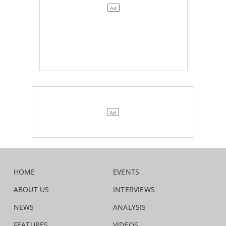
HOME
EVENTS
ABOUT US
INTERVIEWS
NEWS
ANALYSIS
FEATURES
VIDEOS