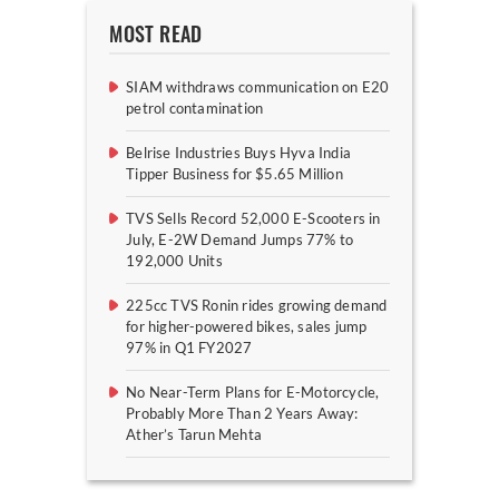
MOST READ
SIAM withdraws communication on E20
petrol contamination
Belrise Industries Buys Hyva India
Tipper Business for $5.65 Million
TVS Sells Record 52,000 E-Scooters in
July, E-2W Demand Jumps 77% to
192,000 Units
225cc TVS Ronin rides growing demand
for higher-powered bikes, sales jump
97% in Q1 FY2027
No Near-Term Plans for E-Motorcycle,
Probably More Than 2 Years Away:
Ather’s Tarun Mehta