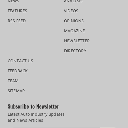
NEWS
ANALYSIS
FEATURES
VIDEOS
RSS FEED
OPINIONS
MAGAZINE
NEWSLETTER
DIRECTORY
CONTACT US
FEEDBACK
TEAM
SITEMAP
Subscribe to Newsletter
Latest Auto Industry updates
and News Articles