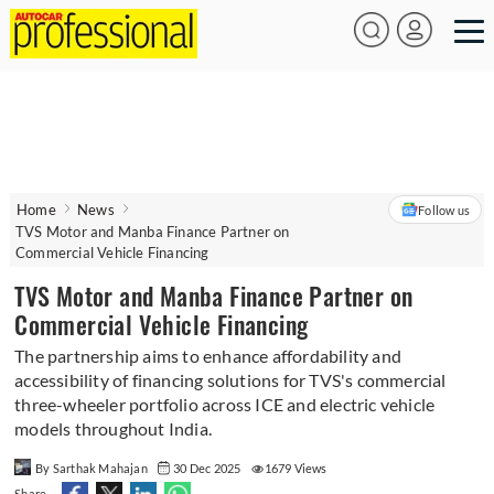
Home
News
Follow us
TVS Motor and Manba Finance Partner on
Commercial Vehicle Financing
TVS Motor and Manba Finance Partner on
Commercial Vehicle Financing
The partnership aims to enhance affordability and
accessibility of financing solutions for TVS's commercial
three-wheeler portfolio across ICE and electric vehicle
models throughout India.
By Sarthak Mahajan
30 Dec 2025
1679 Views
Share -