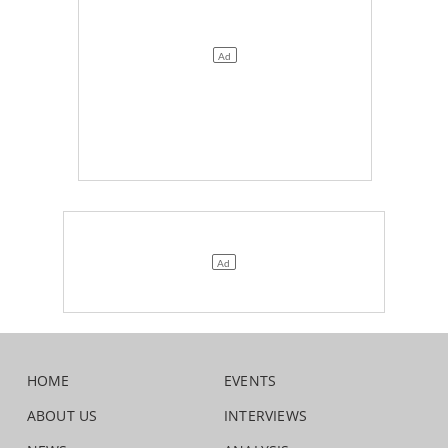
HOME
EVENTS
ABOUT US
INTERVIEWS