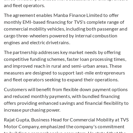
and fleet operators.
The agreement enables Manba Finance Limited to offer
monthly EMI-based financing for TVS's complete range of
commercial mobility vehicles, including both passenger and
cargo three-wheelers powered by internal combustion
engines and electric drivetrains.
The partnership addresses key market needs by offering
competitive funding schemes, faster loan processing times,
and improved reach in rural and semi-urban areas. These
measures are designed to support last-mile entrepreneurs
and fleet operators seeking to expand their operations.
Customers will benefit from flexible down payment options
and reduced monthly payments, with bundled financing
offers providing enhanced savings and financial flexibility to
increase purchasing power.
Rajat Gupta, Business Head for Commercial Mobility at TVS
Motor Company, emphasized the company's commitment