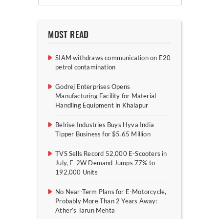
MOST READ
SIAM withdraws communication on E20
petrol contamination
Godrej Enterprises Opens
Manufacturing Facility for Material
Handling Equipment in Khalapur
Belrise Industries Buys Hyva India
Tipper Business for $5.65 Million
TVS Sells Record 52,000 E-Scooters in
July, E-2W Demand Jumps 77% to
192,000 Units
No Near-Term Plans for E-Motorcycle,
Probably More Than 2 Years Away:
Ather’s Tarun Mehta