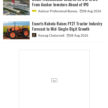
From Anchor Investors Ahead of IPO
Autocar Professional Bureau
08 Aug 2026
Escorts Kubota Raises FY27 Tractor Industry
Forecast to Mid-Single-Digit Growth
Anurag Chaturvedi
08 Aug 2026