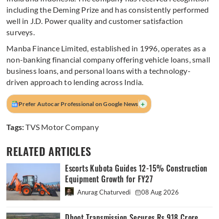
including the Deming Prize and has consistently performed
well in J.D. Power quality and customer satisfaction
surveys.
Manba Finance Limited, established in 1996, operates as a
non-banking financial company offering vehicle loans, small
business loans, and personal loans with a technology-
driven approach to lending across India.
+
Prefer Autocar Professional on Google News
Tags:
TVS Motor Company
RELATED ARTICLES
Escorts Kubota Guides 12-15% Construction
Equipment Growth for FY27
Anurag Chaturvedi
08 Aug 2026
Dhoot Transmission Secures Rs 918 Crore