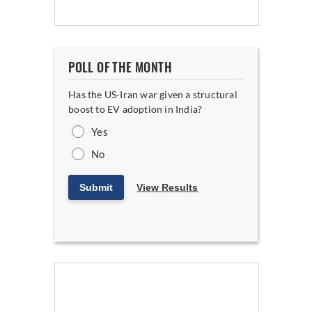
POLL OF THE MONTH
Has the US-Iran war given a structural
boost to EV adoption in India?
Yes
No
Submit
View Results