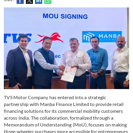
TVS Motor Company has entered into a strategic
partnership with Manba Finance Limited to provide retail
financing solutions for its commercial mobility customers
across India. The collaboration, formalized through a
Memorandum of Understanding (MoU), focuses on making
three-wheeler purchases more accessible for entrepreneurs