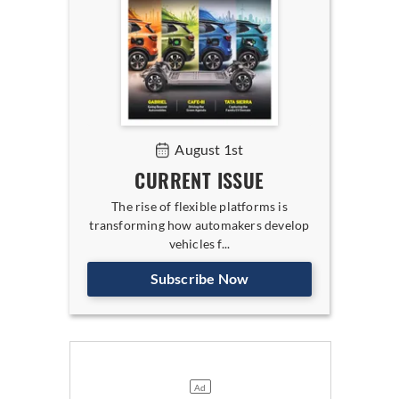
August 1st
CURRENT ISSUE
The rise of flexible platforms is
transforming how automakers develop
vehicles f...
Subscribe Now