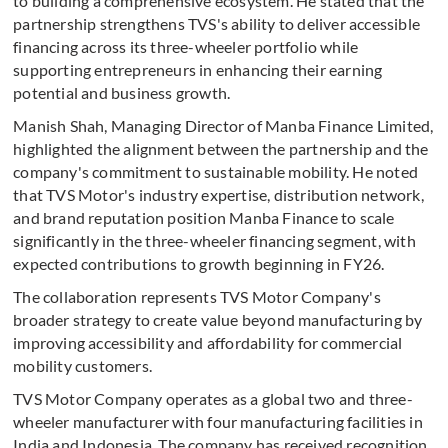
to building a comprehensive ecosystem. He stated that the
partnership strengthens TVS's ability to deliver accessible
financing across its three-wheeler portfolio while
supporting entrepreneurs in enhancing their earning
potential and business growth.
Manish Shah, Managing Director of Manba Finance Limited,
highlighted the alignment between the partnership and the
company's commitment to sustainable mobility. He noted
that TVS Motor's industry expertise, distribution network,
and brand reputation position Manba Finance to scale
significantly in the three-wheeler financing segment, with
expected contributions to growth beginning in FY26.
The collaboration represents TVS Motor Company's
broader strategy to create value beyond manufacturing by
improving accessibility and affordability for commercial
mobility customers.
TVS Motor Company operates as a global two and three-
wheeler manufacturer with four manufacturing facilities in
India and Indonesia. The company has received recognition