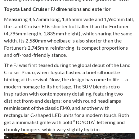
Toyota Land Cruiser FJ dimensions and exterior
Measuring 4,575mm long, 1,855mm wide and 1,960mm tall,
the Land Cruiser FJ is shorter but taller than the Fortuner
(4,795mm length, 1,835mm height), while sharing the same
width. Its 2,580mm wheelbase is also shorter than the
Fortuner’s 2,745mm, reinforcing its compact proportions
and off-road-friendly stance.
The FJ was first teased during the global debut of the Land
Cruiser Prado, when Toyota flashed a brief silhouette
hinting at its revival. Now, the design has come to life — a
modern homage to its heritage. The SUV blends retro
inspiration with contemporary detailing, featuring two
distinct front-end designs: one with round headlamps
reminiscent of the classic FJ40, and another with
rectangular C-shaped LED units for a modern touch. Both
get a minimalist grille with bold “TOYOTA” lettering and
chunky bumpers, which vary slightly by trim.