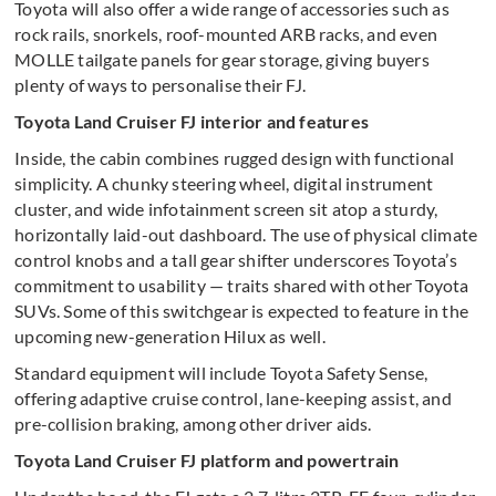
Toyota will also offer a wide range of accessories such as
rock rails, snorkels, roof-mounted ARB racks, and even
MOLLE tailgate panels for gear storage, giving buyers
plenty of ways to personalise their FJ.
Toyota Land Cruiser FJ interior and features
Inside, the cabin combines rugged design with functional
simplicity. A chunky steering wheel, digital instrument
cluster, and wide infotainment screen sit atop a sturdy,
horizontally laid-out dashboard. The use of physical climate
control knobs and a tall gear shifter underscores Toyota’s
commitment to usability — traits shared with other Toyota
SUVs. Some of this switchgear is expected to feature in the
upcoming new-generation Hilux as well.
Standard equipment will include Toyota Safety Sense,
offering adaptive cruise control, lane-keeping assist, and
pre-collision braking, among other driver aids.
Toyota Land Cruiser FJ platform and powertrain