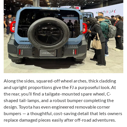
Along the sides, squared-off wheel arches, thick cladding
and upright proportions give the FJ a purposeful look. At
the rear, you’ll find a tailgate-mounted spare wheel, C-
shaped tail-lamps, and a robust bumper completing the
design. Toyota has even engineered removable corner
bumpers — a thoughtful, cost-saving detail that lets owners
replace damaged pieces easily after off-road adventures.