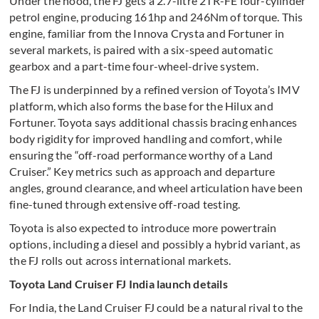
Under the hood, the FJ gets a 2.7-litre 2TR-FE four-cylinder
petrol engine, producing 161hp and 246Nm of torque. This
engine, familiar from the Innova Crysta and Fortuner in
several markets, is paired with a six-speed automatic
gearbox and a part-time four-wheel-drive system.
The FJ is underpinned by a refined version of Toyota’s IMV
platform, which also forms the base for the Hilux and
Fortuner. Toyota says additional chassis bracing enhances
body rigidity for improved handling and comfort, while
ensuring the “off-road performance worthy of a Land
Cruiser.” Key metrics such as approach and departure
angles, ground clearance, and wheel articulation have been
fine-tuned through extensive off-road testing.
Toyota is also expected to introduce more powertrain
options, including a diesel and possibly a hybrid variant, as
the FJ rolls out across international markets.
Toyota Land Cruiser FJ India launch details
For India, the Land Cruiser FJ could be a natural rival to the