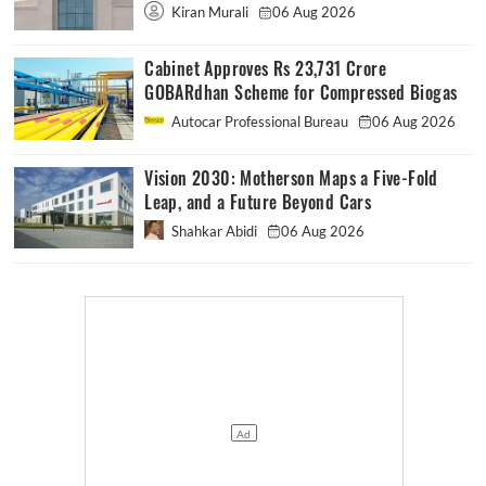
Kiran Murali
06 Aug 2026
Cabinet Approves Rs 23,731 Crore
GOBARdhan Scheme for Compressed Biogas
Autocar Professional Bureau
06 Aug 2026
Vision 2030: Motherson Maps a Five-Fold
Leap, and a Future Beyond Cars
Shahkar Abidi
06 Aug 2026