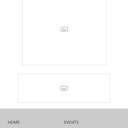
HOME
EVENTS