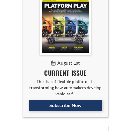
August 1st
CURRENT ISSUE
The rise of flexible platforms is
transforming how automakers develop
vehicles f...
Subscribe Now