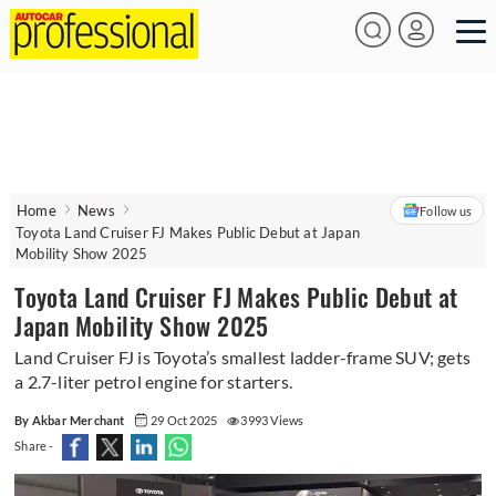
Home
News
Follow us
Toyota Land Cruiser FJ Makes Public Debut at Japan
Mobility Show 2025
Toyota Land Cruiser FJ Makes Public Debut at
Japan Mobility Show 2025
Land Cruiser FJ is Toyota’s smallest ladder-frame SUV; gets
a 2.7-liter petrol engine for starters.
By Akbar Merchant
29 Oct 2025
3993 Views
Share -