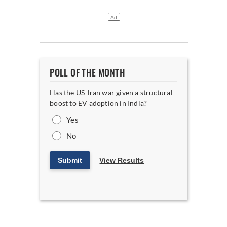
POLL OF THE MONTH
Has the US-Iran war given a structural
boost to EV adoption in India?
Yes
No
Submit
View Results