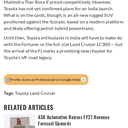
Mahindra Thar Roxx if priced competitively. However,
Toyota has not yet confirmed plans for an India launch.
What is on the cards, though, is an all-new rugged SUV
positioned against the Scorpio, based on a modern platform
and likely offering petrol-hybrid powertrains.
Until then, Toyota enthusiasts in India will have to make do
with the Fortuner or the full-size Land Cruiser LC300 — but
the arrival of the FJ marks a promising new chapter for
Toyota’s off-road legacy.
+
Prefer Autocar Professional on Google News
Tags:
Toyota Land Cruiser
RELATED ARTICLES
ASK Automotive Revises FY27 Revenue
Forecast Upwards