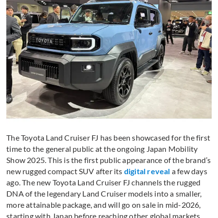
The Toyota Land Cruiser FJ has been showcased for the first
time to the general public at the ongoing Japan Mobility
Show 2025. This is the first public appearance of the brand’s
new rugged compact SUV after its
digital reveal
a few days
ago. The new Toyota Land Cruiser FJ channels the rugged
DNA of the legendary Land Cruiser models into a smaller,
more attainable package, and will go on sale in mid-2026,
starting with Japan before reaching other global markets.