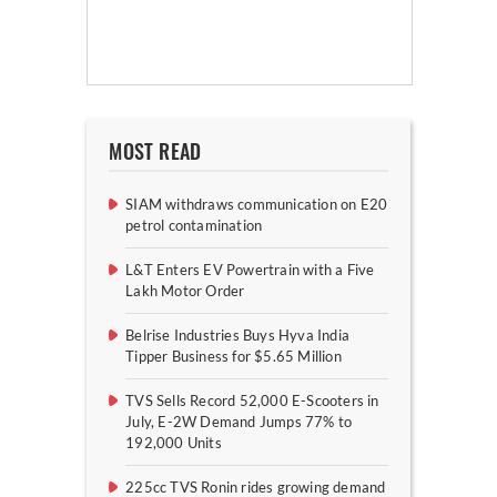
MOST READ
SIAM withdraws communication on E20
petrol contamination
L&T Enters EV Powertrain with a Five
Lakh Motor Order
Belrise Industries Buys Hyva India
Tipper Business for $5.65 Million
TVS Sells Record 52,000 E-Scooters in
July, E-2W Demand Jumps 77% to
192,000 Units
225cc TVS Ronin rides growing demand