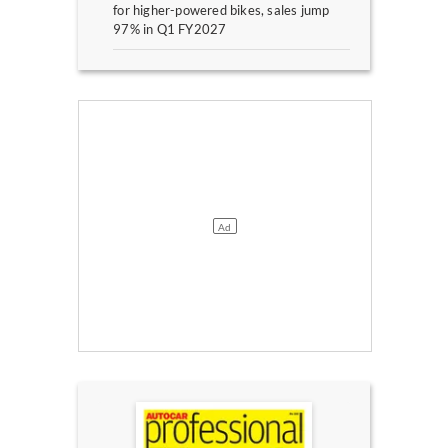
for higher-powered bikes, sales jump
97% in Q1 FY2027