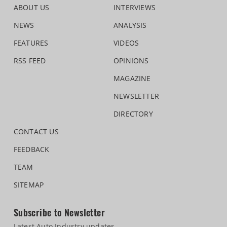
ABOUT US
INTERVIEWS
NEWS
ANALYSIS
FEATURES
VIDEOS
RSS FEED
OPINIONS
MAGAZINE
NEWSLETTER
DIRECTORY
CONTACT US
FEEDBACK
TEAM
SITEMAP
Subscribe to Newsletter
Latest Auto Industry updates