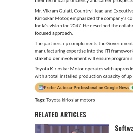
their technical proficiency and career prospects
Mr. Vikram Gulati, Country Head and Executive
Kirloskar Motor, emphasized the company's co
India's vision for 2047. He described the coll
focused approach.
The partnership complements the Government of 
manufacturing expertise into the ITI framewor
stakeholder involvement will ensure program su
Toyota Kirloskar Motor operates with approxim
with a total installed production capacity of up
Prefer Autocar Professional on Google News
Tags:
Toyota kirloslar motors
RELATED ARTICLES
Softwa