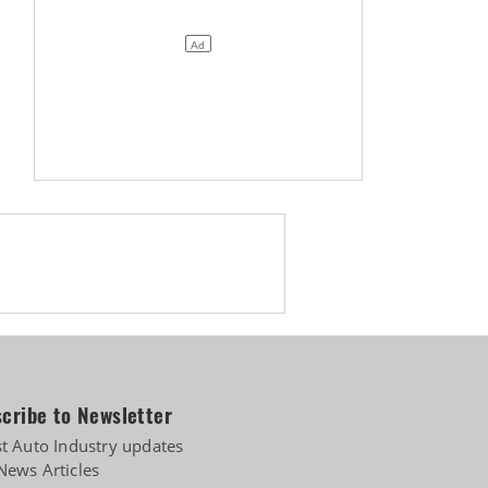
pply-chain risks
cribe to Newsletter
st Auto Industry updates
News Articles