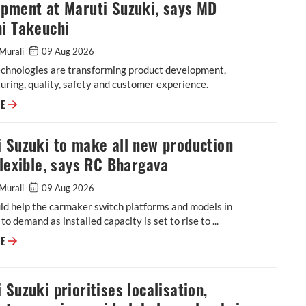
opment at Maruti Suzuki, says MD
i Takeuchi
Murali
09 Aug 2026
echnologies are transforming product development,
ring, quality, safety and customer experience.
Software, generative AI reshaping vehicle development at Maruti Suzuki
RE
 Suzuki to make all new production
flexible, says RC Bhargava
Murali
09 Aug 2026
ld help the carmaker switch platforms and models in
to demand as installed capacity is set to rise to ...
Maruti Suzuki to make all new production lines flexible, says RC Bharga
RE
 Suzuki prioritises localisation,