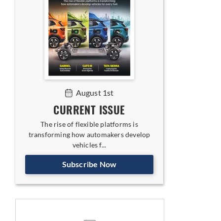
August 1st
CURRENT ISSUE
The rise of flexible platforms is
transforming how automakers develop
vehicles f...
Subscribe Now