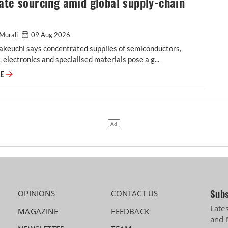
ate sourcing amid global supply-chain
Murali
09 Aug 2026
akeuchi says concentrated supplies of semiconductors,
, electronics and specialised materials pose a g...
Maruti Suzuki prioritises localisation, alternate sourcing amid global su
RE
Subs
OPINIONS
CONTACT US
Late
MAGAZINE
FEEDBACK
and 