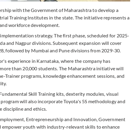
ership with the Government of Maharashtra to develop a
al Training Institutes in the state. The initiative represents a
h and workforce development.
 implementation strategy. The first phase, scheduled for 2025-
ada and Nagpur divisions. Subsequent expansion will cover
8, followed by Mumbai and Pune divisions from 2029-30.
r's experience in Karnataka, where the company has
 more than 20,000 students. The Maharashtra initiative will
the-Trainer programs, knowledge enhancement sessions, and
ity.
undamental Skill Training kits, dexterity modules, visual
e program will also incorporate Toyota's 5S methodology and
 discipline and ethics.
l, Employment, Entrepreneurship and Innovation, Government
ld empower youth with industry-relevant skills to enhance