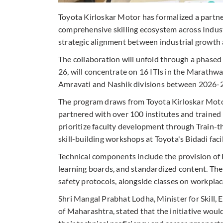
Toyota Kirloskar Motor has formalized a partn
comprehensive skilling ecosystem across Industri
strategic alignment between industrial growt
The collaboration will unfold through a phased
26, will concentrate on 16 ITIs in the Marathw
Amravati and Nashik divisions between 2026-2
The program draws from Toyota Kirloskar Moto
partnered with over 100 institutes and trained
prioritize faculty development through Train-
skill-building workshops at Toyota's Bidadi facil
Technical components include the provision of F
learning boards, and standardized content. Th
safety protocols, alongside classes on workplace
Shri Mangal Prabhat Lodha, Minister for Skil
of Maharashtra, stated that the initiative wou