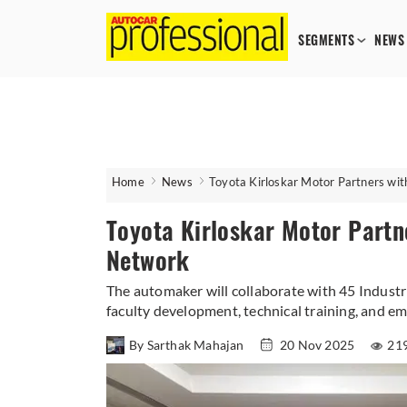
SEGMENTS
NEWS
Home
News
Toyota Kirloskar Motor Partners wi
Toyota Kirloskar Motor Partn
Network
The automaker will collaborate with 45 Industri
faculty development, technical training, and e
By Sarthak Mahajan
20 Nov 2025
21