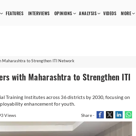
FEATURES
INTERVIEWS
OPINIONS
ANALYSIS
VIDEOS
MORE
th Maharashtra to Strengthen ITI Network
ers with Maharashtra to Strengthen ITI
al Training Institutes across 36 districts by 2030, focusing on
mployability enhancement for youth.
93 Views
Share -