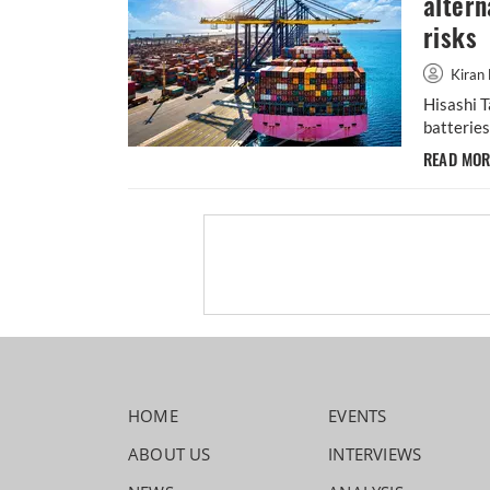
altern
risks
Kiran 
Hisashi T
batteries
READ MO
HOME
EVENTS
ABOUT US
INTERVIEWS