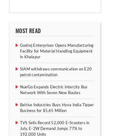
MOST READ
Godrej Enterprises Opens Manufacturing
Facility for Material Handling Equipment
in Khalapur
SIAM withdraws communication on E20
petrol contamination
NueGo Expands Electric Intercity Bus
Network With Seven New Routes
Belrise Industries Buys Hyva India Tipper
Business for $5.65 Million
TVS Sells Record 52,000 E-Scooters in
July, E-2W Demand Jumps 77% to
192,000 Units