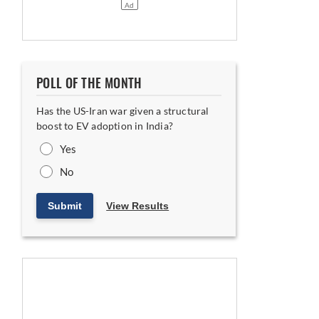
POLL OF THE MONTH
, says MD Hisashi Takeuchi
Has the US-Iran war given a structural
boost to EV adoption in India?
Yes
No
Submit
View Results
va