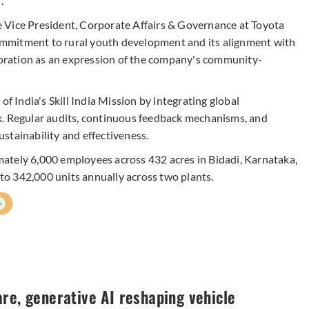
.
 Vice President, Corporate Affairs & Governance at Toyota
mmitment to rural youth development and its alignment with
aboration as an expression of the company's community-
India's Skill India Mission by integrating global
k. Regular audits, continuous feedback mechanisms, and
stainability and effectiveness.
ately 6,000 employees across 432 acres in Bidadi, Karnataka,
 to 342,000 units annually across two plants.
+
re, generative AI reshaping vehicle