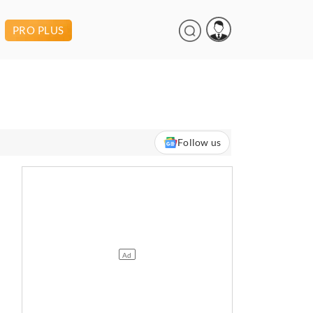
PRO PLUS
Follow us