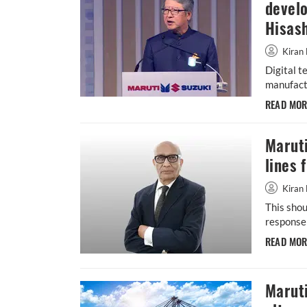
devel
Hisash
Kiran 
Digital t
manufactu
READ MO
Maruti
lines 
Kiran 
This shou
response 
READ MO
Maruti