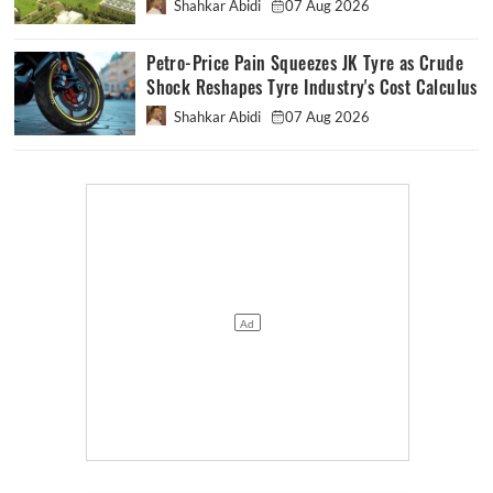
Shahkar Abidi
07 Aug 2026
Petro-Price Pain Squeezes JK Tyre as Crude
Shock Reshapes Tyre Industry's Cost Calculus
Shahkar Abidi
07 Aug 2026