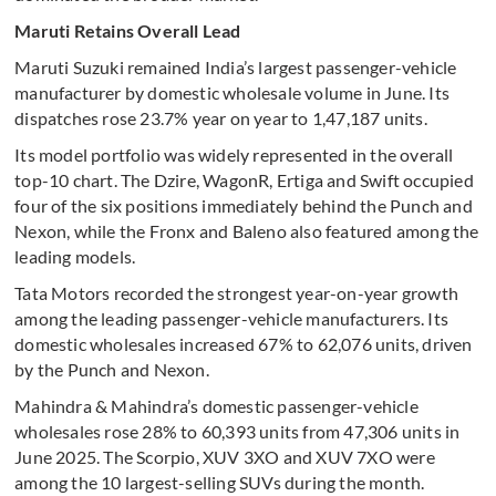
Maruti Retains Overall Lead
Maruti Suzuki remained India’s largest passenger-vehicle
manufacturer by domestic wholesale volume in June. Its
dispatches rose 23.7% year on year to 1,47,187 units.
Its model portfolio was widely represented in the overall
top-10 chart. The Dzire, WagonR, Ertiga and Swift occupied
four of the six positions immediately behind the Punch and
Nexon, while the Fronx and Baleno also featured among the
leading models.
Tata Motors recorded the strongest year-on-year growth
among the leading passenger-vehicle manufacturers. Its
domestic wholesales increased 67% to 62,076 units, driven
by the Punch and Nexon.
Mahindra & Mahindra’s domestic passenger-vehicle
wholesales rose 28% to 60,393 units from 47,306 units in
June 2025. The Scorpio, XUV 3XO and XUV 7XO were
among the 10 largest-selling SUVs during the month.