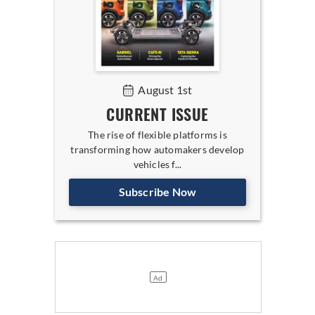
August 1st
CURRENT ISSUE
The rise of flexible platforms is
transforming how automakers develop
vehicles f...
Subscribe Now