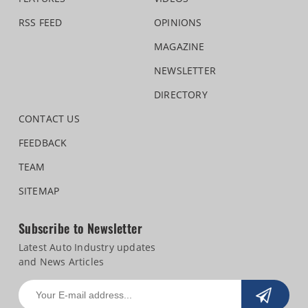
RSS FEED
OPINIONS
MAGAZINE
NEWSLETTER
DIRECTORY
CONTACT US
FEEDBACK
TEAM
SITEMAP
Subscribe to Newsletter
Latest Auto Industry updates
and News Articles