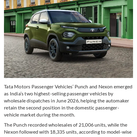
Tata Motors Passenger Vehicles’ Punch and Nexon emerged
as India’s two highest-selling passenger vehicles by
wholesale dispatches in June 2026, helping the automaker
retain the second position in the domestic passenger-
vehicle market during the month.
The Punch recorded wholesales of 21,006 units, while the
Nexon followed with 18,335 units, according to model-wise