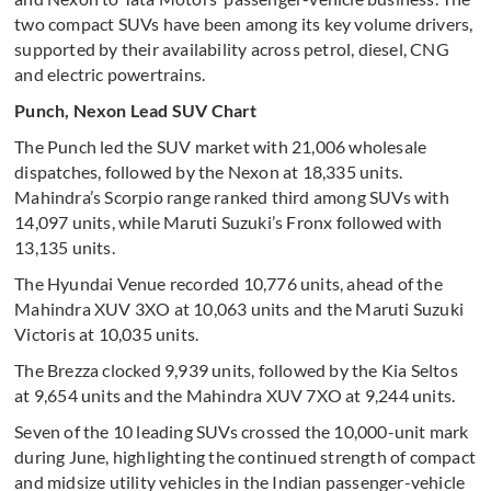
two compact SUVs have been among its key volume drivers,
supported by their availability across petrol, diesel, CNG
and electric powertrains.
Punch, Nexon Lead SUV Chart
The Punch led the SUV market with 21,006 wholesale
dispatches, followed by the Nexon at 18,335 units.
Mahindra’s Scorpio range ranked third among SUVs with
14,097 units, while Maruti Suzuki’s Fronx followed with
13,135 units.
The Hyundai Venue recorded 10,776 units, ahead of the
Mahindra XUV 3XO at 10,063 units and the Maruti Suzuki
Victoris at 10,035 units.
The Brezza clocked 9,939 units, followed by the Kia Seltos
at 9,654 units and the Mahindra XUV 7XO at 9,244 units.
Seven of the 10 leading SUVs crossed the 10,000-unit mark
during June, highlighting the continued strength of compact
and midsize utility vehicles in the Indian passenger-vehicle