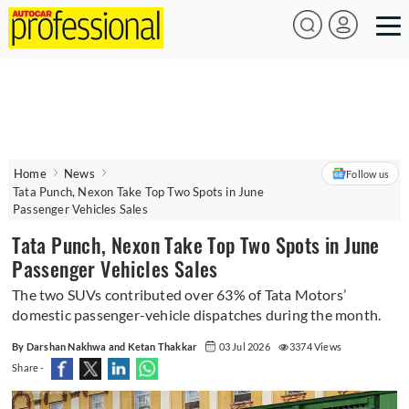
Home
News
Follow us
Tata Punch, Nexon Take Top Two Spots in June
Passenger Vehicles Sales
Tata Punch, Nexon Take Top Two Spots in June
Passenger Vehicles Sales
The two SUVs contributed over 63% of Tata Motors’
domestic passenger-vehicle dispatches during the month.
By Darshan Nakhwa and Ketan Thakkar
03 Jul 2026
3374 Views
Share -