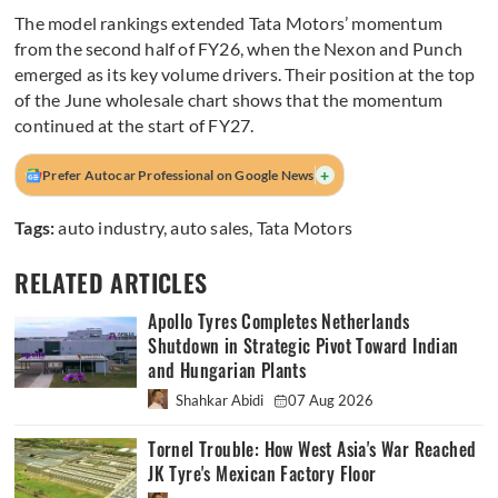
The model rankings extended Tata Motors’ momentum
from the second half of FY26, when the Nexon and Punch
emerged as its key volume drivers. Their position at the top
of the June wholesale chart shows that the momentum
continued at the start of FY27.
+
Prefer Autocar Professional on Google News
Tags:
auto industry
,
auto sales
,
Tata Motors
RELATED ARTICLES
Apollo Tyres Completes Netherlands
Shutdown in Strategic Pivot Toward Indian
and Hungarian Plants
Shahkar Abidi
07 Aug 2026
Tornel Trouble: How West Asia's War Reached
JK Tyre's Mexican Factory Floor