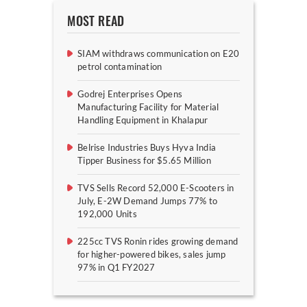
MOST READ
SIAM withdraws communication on E20
petrol contamination
Godrej Enterprises Opens
Manufacturing Facility for Material
Handling Equipment in Khalapur
Belrise Industries Buys Hyva India
Tipper Business for $5.65 Million
TVS Sells Record 52,000 E-Scooters in
July, E-2W Demand Jumps 77% to
192,000 Units
225cc TVS Ronin rides growing demand
for higher-powered bikes, sales jump
97% in Q1 FY2027