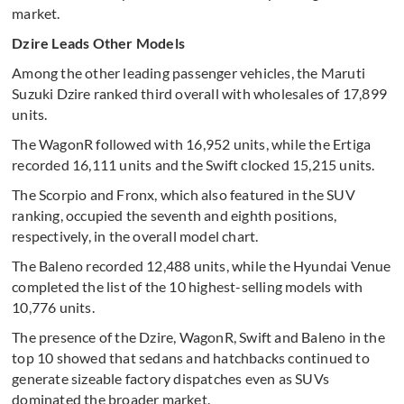
market.
Dzire Leads Other Models
Among the other leading passenger vehicles, the Maruti
Suzuki Dzire ranked third overall with wholesales of 17,899
units.
The WagonR followed with 16,952 units, while the Ertiga
recorded 16,111 units and the Swift clocked 15,215 units.
The Scorpio and Fronx, which also featured in the SUV
ranking, occupied the seventh and eighth positions,
respectively, in the overall model chart.
The Baleno recorded 12,488 units, while the Hyundai Venue
completed the list of the 10 highest-selling models with
10,776 units.
The presence of the Dzire, WagonR, Swift and Baleno in the
top 10 showed that sedans and hatchbacks continued to
generate sizeable factory dispatches even as SUVs
dominated the broader market.