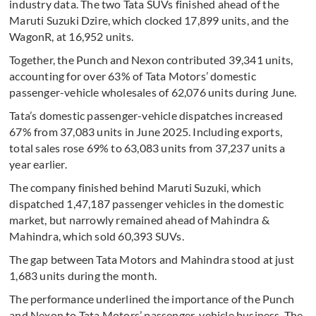
industry data. The two Tata SUVs finished ahead of the
Maruti Suzuki Dzire, which clocked 17,899 units, and the
WagonR, at 16,952 units.
Together, the Punch and Nexon contributed 39,341 units,
accounting for over 63% of Tata Motors’ domestic
passenger-vehicle wholesales of 62,076 units during June.
Tata’s domestic passenger-vehicle dispatches increased
67% from 37,083 units in June 2025. Including exports,
total sales rose 69% to 63,083 units from 37,237 units a
year earlier.
The company finished behind Maruti Suzuki, which
dispatched 1,47,187 passenger vehicles in the domestic
market, but narrowly remained ahead of Mahindra &
Mahindra, which sold 60,393 SUVs.
The gap between Tata Motors and Mahindra stood at just
1,683 units during the month.
The performance underlined the importance of the Punch
and Nexon to Tata Motors’ passenger-vehicle business. The