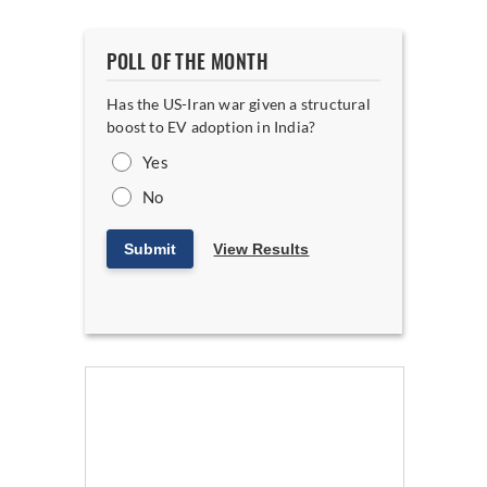
POLL OF THE MONTH
Has the US-Iran war given a structural
boost to EV adoption in India?
Yes
No
Submit
View Results