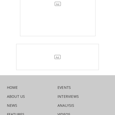
HOME
EVENTS
ABOUT US
INTERVIEWS
NEWS
ANALYSIS
FEATURES
VIDEOS