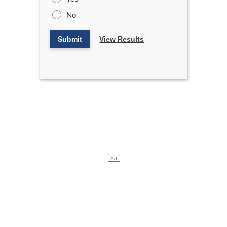
No
Submit
View Results