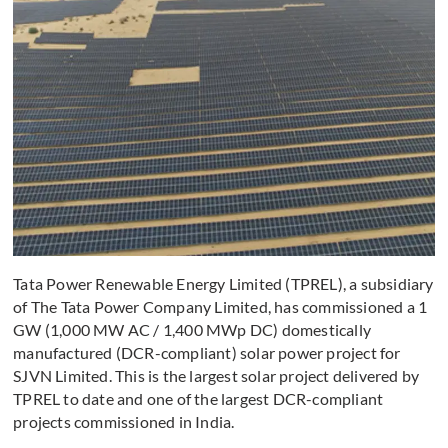
Tata Power Renewable Energy Limited (TPREL), a subsidiary
of The Tata Power Company Limited, has commissioned a 1
GW (1,000 MW AC / 1,400 MWp DC) domestically
manufactured (DCR-compliant) solar power project for
SJVN Limited. This is the largest solar project delivered by
TPREL to date and one of the largest DCR-compliant
projects commissioned in India.