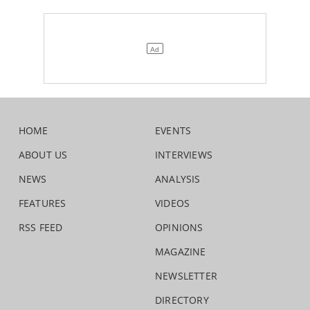
HOME
EVENTS
ABOUT US
INTERVIEWS
NEWS
ANALYSIS
FEATURES
VIDEOS
RSS FEED
OPINIONS
MAGAZINE
NEWSLETTER
DIRECTORY