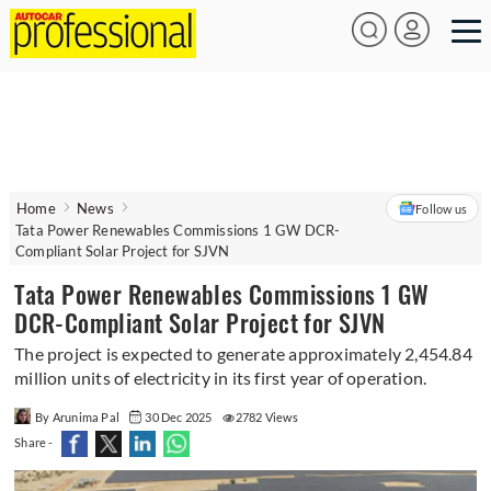
Home
News
Follow us
Tata Power Renewables Commissions 1 GW DCR-
Compliant Solar Project for SJVN
Tata Power Renewables Commissions 1 GW
DCR-Compliant Solar Project for SJVN
The project is expected to generate approximately 2,454.84
million units of electricity in its first year of operation.
By Arunima Pal
30 Dec 2025
2782 Views
Share -