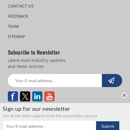
CONTACT US
FEEDBACK
TEAM
SITEMAP
Subscribe to Newsletter
Latest Auto Industry updates
and News Articles
Sign up for our newsletter
Get all the latest updates from the automobile universe
Email address
Copyright © 2026 Autocar Professional |
Terms of use
|
Privacy Statement
|
Submit
Refund and Cancellation