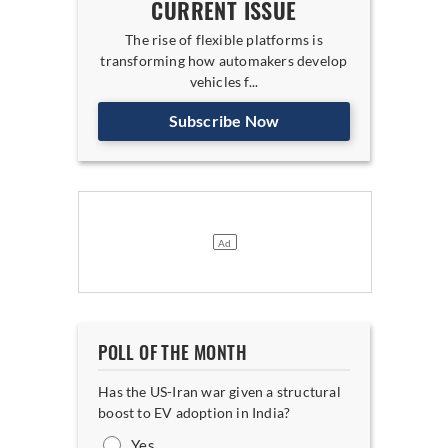
CURRENT ISSUE
The rise of flexible platforms is
transforming how automakers develop
vehicles f...
Subscribe Now
POLL OF THE MONTH
Has the US-Iran war given a structural
boost to EV adoption in India?
Yes