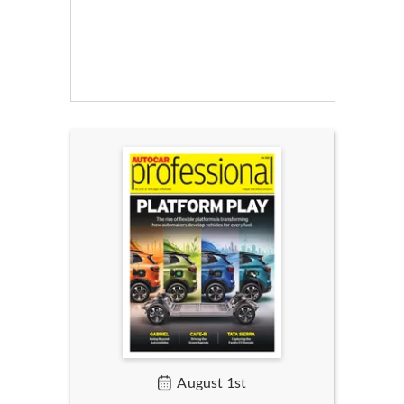
August 1st