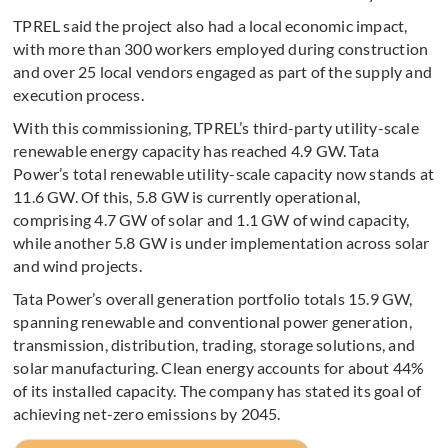
TPREL said the project also had a local economic impact,
with more than 300 workers employed during construction
and over 25 local vendors engaged as part of the supply and
execution process.
With this commissioning, TPREL’s third-party utility-scale
renewable energy capacity has reached 4.9 GW. Tata
Power’s total renewable utility-scale capacity now stands at
11.6 GW. Of this, 5.8 GW is currently operational,
comprising 4.7 GW of solar and 1.1 GW of wind capacity,
while another 5.8 GW is under implementation across solar
and wind projects.
Tata Power’s overall generation portfolio totals 15.9 GW,
spanning renewable and conventional power generation,
transmission, distribution, trading, storage solutions, and
solar manufacturing. Clean energy accounts for about 44%
of its installed capacity. The company has stated its goal of
achieving net-zero emissions by 2045.