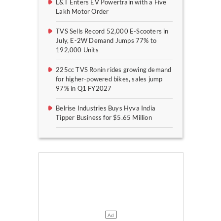
L&T Enters EV Powertrain with a Five
Lakh Motor Order
TVS Sells Record 52,000 E-Scooters in
July, E-2W Demand Jumps 77% to
192,000 Units
225cc TVS Ronin rides growing demand
for higher-powered bikes, sales jump
97% in Q1 FY2027
Belrise Industries Buys Hyva India
Tipper Business for $5.65 Million