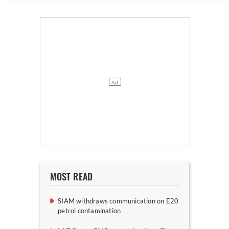
MOST READ
SIAM withdraws communication on E20
petrol contamination