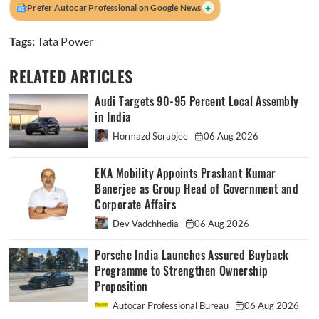
+
Prefer Autocar Professional on Google News
Tags:
Tata Power
RELATED ARTICLES
Audi Targets 90-95 Percent Local Assembly
in India
Hormazd Sorabjee
06 Aug 2026
EKA Mobility Appoints Prashant Kumar
Banerjee as Group Head of Government and
Corporate Affairs
Dev Vadchhedia
06 Aug 2026
Porsche India Launches Assured Buyback
Programme to Strengthen Ownership
Proposition
Autocar Professional Bureau
06 Aug 2026