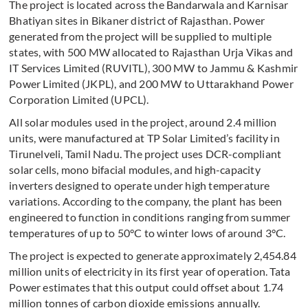
The project is located across the Bandarwala and Karnisar
Bhatiyan sites in Bikaner district of Rajasthan. Power
generated from the project will be supplied to multiple
states, with 500 MW allocated to Rajasthan Urja Vikas and
IT Services Limited (RUVITL), 300 MW to Jammu & Kashmir
Power Limited (JKPL), and 200 MW to Uttarakhand Power
Corporation Limited (UPCL).
All solar modules used in the project, around 2.4 million
units, were manufactured at TP Solar Limited’s facility in
Tirunelveli, Tamil Nadu. The project uses DCR-compliant
solar cells, mono bifacial modules, and high-capacity
inverters designed to operate under high temperature
variations. According to the company, the plant has been
engineered to function in conditions ranging from summer
temperatures of up to 50°C to winter lows of around 3°C.
The project is expected to generate approximately 2,454.84
million units of electricity in its first year of operation. Tata
Power estimates that this output could offset about 1.74
million tonnes of carbon dioxide emissions annually.