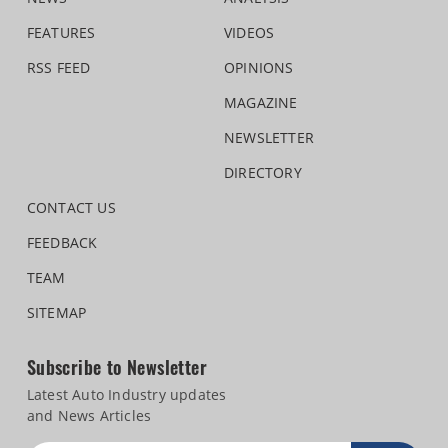
FEATURES
VIDEOS
RSS FEED
OPINIONS
MAGAZINE
NEWSLETTER
DIRECTORY
CONTACT US
FEEDBACK
TEAM
SITEMAP
Subscribe to Newsletter
Latest Auto Industry updates
and News Articles