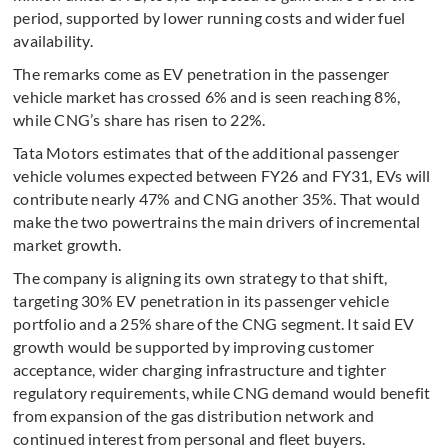
period, supported by lower running costs and wider fuel
availability.
The remarks come as EV penetration in the passenger
vehicle market has crossed 6% and is seen reaching 8%,
while CNG’s share has risen to 22%.
Tata Motors estimates that of the additional passenger
vehicle volumes expected between FY26 and FY31, EVs will
contribute nearly 47% and CNG another 35%. That would
make the two powertrains the main drivers of incremental
market growth.
The company is aligning its own strategy to that shift,
targeting 30% EV penetration in its passenger vehicle
portfolio and a 25% share of the CNG segment. It said EV
growth would be supported by improving customer
acceptance, wider charging infrastructure and tighter
regulatory requirements, while CNG demand would benefit
from expansion of the gas distribution network and
continued interest from personal and fleet buyers.