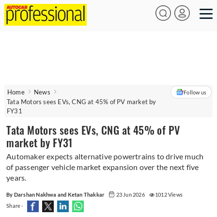
Home
News
Follow us
Tata Motors sees EVs, CNG at 45% of PV market by
FY31
Tata Motors sees EVs, CNG at 45% of PV
market by FY31
Automaker expects alternative powertrains to drive much
of passenger vehicle market expansion over the next five
years.
By Darshan Nakhwa and Ketan Thakkar
23 Jun 2026
1012 Views
Share -