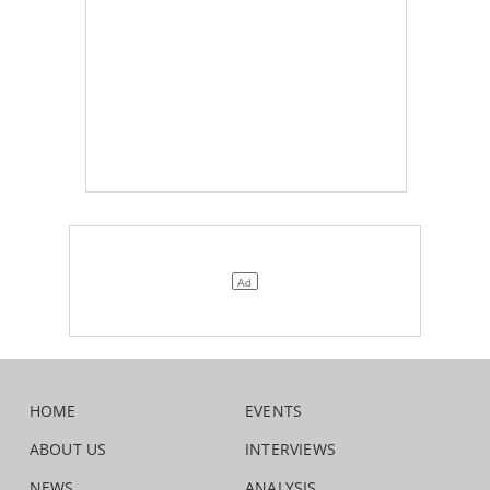
HOME
EVENTS
ABOUT US
INTERVIEWS
NEWS
ANALYSIS