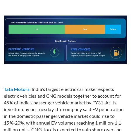
Tata Motors
, India's largest electric car maker expects
electric vehicles and CNG models together to account for
45% of India’s passenger vehicle market by FY31. At its
investor day on Tuesday, the company said EV penetration
in the domestic passenger vehicle market could rise to
15%-20%, with annual EV volumes reaching 1 million-1.1
million units. CNG, too, is expected to gain share over the