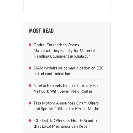
MOST READ
Godrej Enterprises Opens
Manufacturing Facility for Material
Handling Equipment in Khalapur
SIAM withdraws communication on E20
petrol contamination
NueGo Expands Electric Intercity Bus
Network With Seven New Routes
Tata Motors Announces Onam Offers
and Special Editions for Kerala Market
E3 Electric Offers its First E-Scooter
that Local Mechanics can Repair