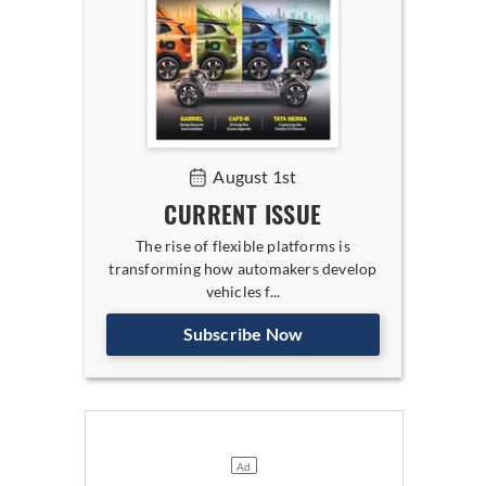
August 1st
CURRENT ISSUE
The rise of flexible platforms is
transforming how automakers develop
vehicles f...
Subscribe Now