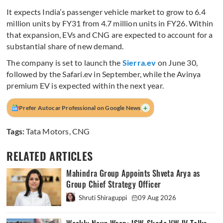
It expects India’s passenger vehicle market to grow to 6.4
million units by FY31 from 4.7 million units in FY26. Within
that expansion, EVs and CNG are expected to account for a
substantial share of new demand.
The company is set to launch the
Sierra.ev
on June 30,
followed by the Safari.ev in September, while the Avinya
premium EV is expected within the next year.
+
Prefer Autocar Professional on Google News
Tags:
Tata Motors
,
CNG
RELATED ARTICLES
Mahindra Group Appoints Shveta Arya as
Group Chief Strategy Officer
Shruti Shiraguppi
09 Aug 2026