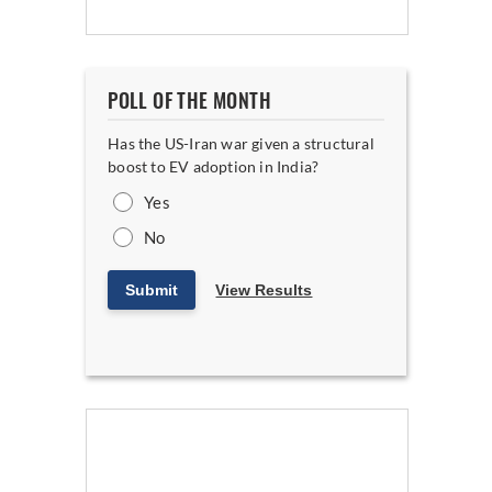
POLL OF THE MONTH
Has the US-Iran war given a structural
boost to EV adoption in India?
Yes
No
Submit
View Results