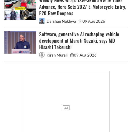
Weekly News Wrap: JSW-Skoda VW JV Talks
Advance, Hero Sets 2027 E-Motorcycle Entry,
E20 Row Deepens
Darshan Nakhwa
09 Aug 2026
Software, generative AI reshaping vehicle
development at Maruti Suzuki, says MD
Hisashi Takeuchi
Kiran Murali
09 Aug 2026