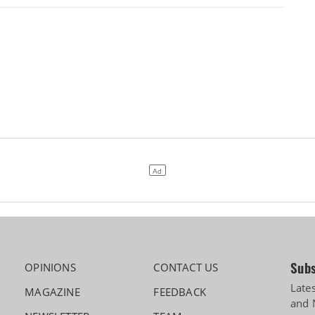
Subs
OPINIONS
CONTACT US
Late
MAGAZINE
FEEDBACK
and 