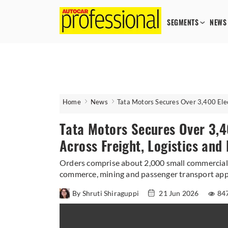
SEGMENTS
NEWS
Home
News
Tata Motors Secures Over 3,400 Elec
Tata Motors Secures Over 3,4
Across Freight, Logistics an
Orders comprise about 2,000 small commercial 
commerce, mining and passenger transport appl
By Shruti Shiraguppi
21 Jun 2026
84