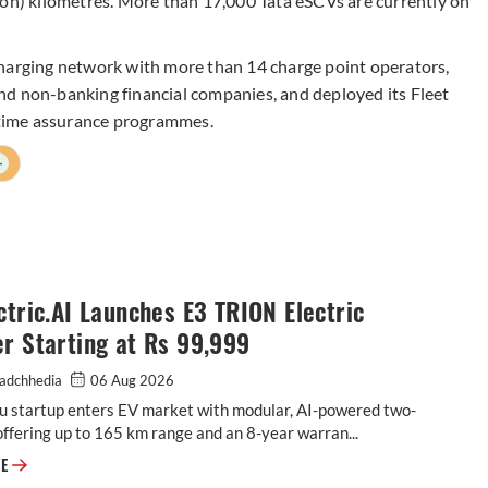
ion) kilometres. More than 17,000 Tata eSCVs are currently on
charging network with more than 14 charge point operators,
nd non-banking financial companies, and deployed its Fleet
time assurance programmes.
+
ctric.AI Launches E3 TRION Electric
r Starting at Rs 99,999
adchhedia
06 Aug 2026
u startup enters EV market with modular, AI-powered two-
ffering up to 165 km range and an 8-year warran...
E3 Electric.AI Launches E3 TRION Electric Scooter Starting at Rs 99,999
RE