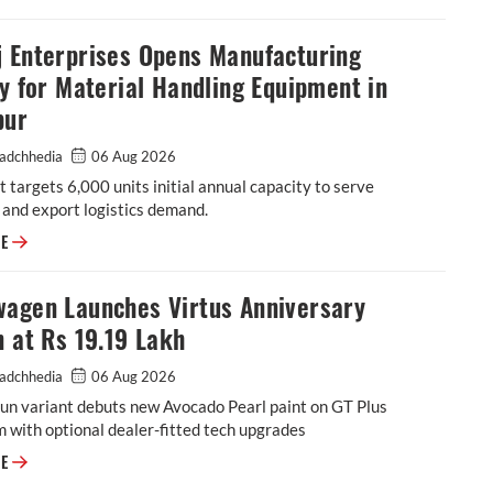
j Enterprises Opens Manufacturing
ty for Material Handling Equipment in
pur
adchhedia
06 Aug 2026
 targets 6,000 units initial annual capacity to serve
and export logistics demand.
Godrej Enterprises Opens Manufacturing Facility for Material Handling 
RE
wagen Launches Virtus Anniversary
n at Rs 19.19 Lakh
adchhedia
06 Aug 2026
un variant debuts new Avocado Pearl paint on GT Plus
m with optional dealer-fitted tech upgrades
Volkswagen Launches Virtus Anniversary Edition at Rs 19.19 Lakh
RE