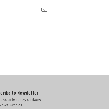
cribe to Newsletter
st Auto Industry updates
News Articles