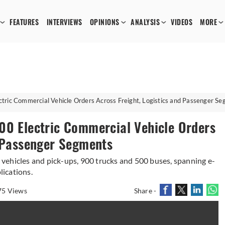
FEATURES
INTERVIEWS
OPINIONS
ANALYSIS
VIDEOS
MORE
tric Commercial Vehicle Orders Across Freight, Logistics and Passenger S
00 Electric Commercial Vehicle Orders
d Passenger Segments
vehicles and pick-ups, 900 trucks and 500 buses, spanning e-
ications.
75 Views
Share -