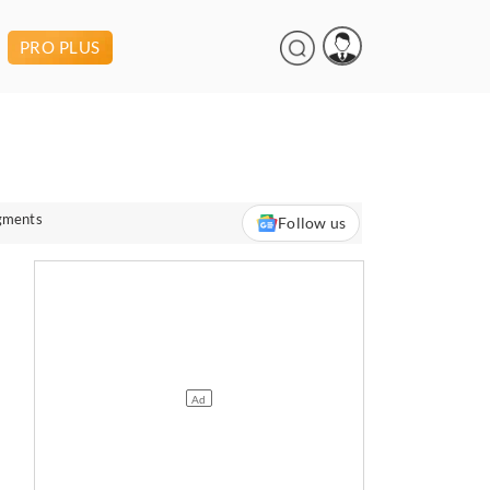
PRO PLUS
egments
Follow us