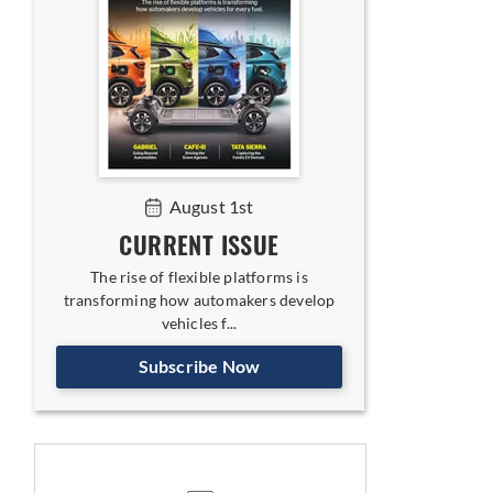
August 1st
CURRENT ISSUE
The rise of flexible platforms is
transforming how automakers develop
vehicles f...
Subscribe Now