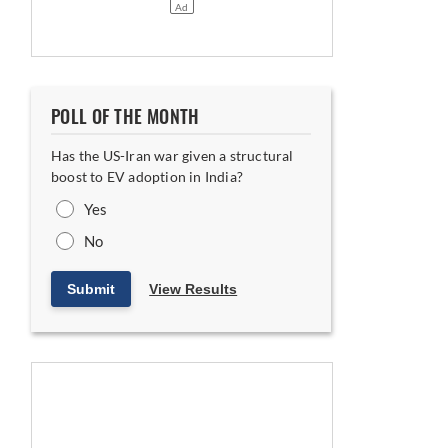
POLL OF THE MONTH
Has the US-Iran war given a structural
boost to EV adoption in India?
Yes
Equipment in Khalapur
No
Submit
View Results