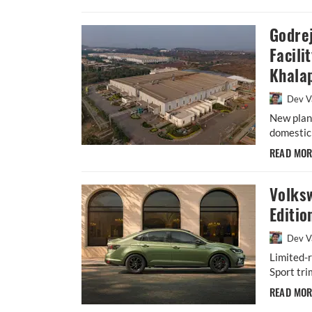
Godre
Facili
Khala
Dev V
New plant
domestic 
READ MO
Volks
Editio
Dev V
Limited-r
Sport tri
READ MO