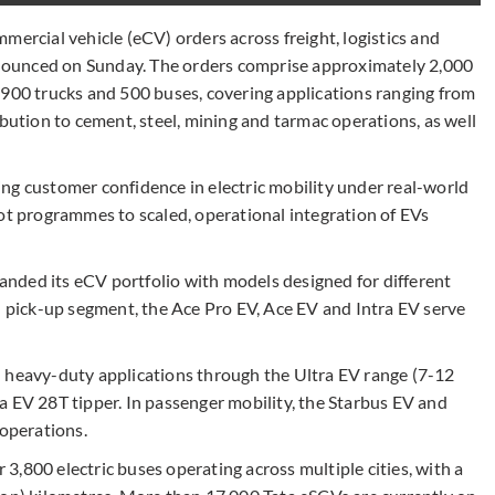
mercial vehicle (eCV) orders across freight, logistics and
ounced on Sunday. The orders comprise approximately 2,000
 900 trucks and 500 buses, covering applications ranging from
tion to cement, steel, mining and tarmac operations, as well
ng customer confidence in electric mobility under real-world
lot programmes to scaled, operational integration of EVs
nded its eCV portfolio with models designed for different
d pick-up segment, the Ace Pro EV, Ace EV and Intra EV serve
d heavy-duty applications through the Ultra EV range (7-12
a EV 28T tipper. In passenger mobility, the Starbus EV and
 operations.
r 3,800 electric buses operating across multiple cities, with a