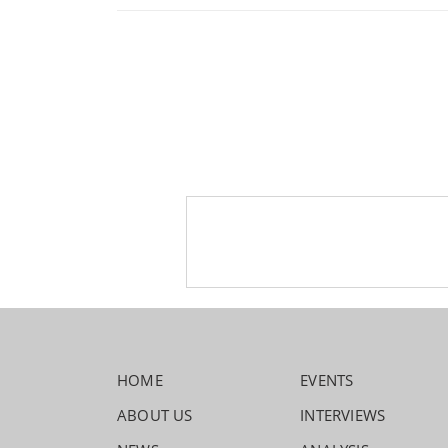
HOME
EVENTS
ABOUT US
INTERVIEWS