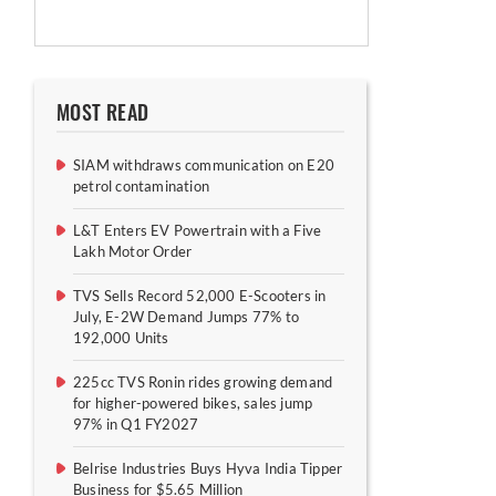
MOST READ
SIAM withdraws communication on E20
petrol contamination
L&T Enters EV Powertrain with a Five
Lakh Motor Order
TVS Sells Record 52,000 E-Scooters in
July, E-2W Demand Jumps 77% to
192,000 Units
225cc TVS Ronin rides growing demand
for higher-powered bikes, sales jump
97% in Q1 FY2027
Belrise Industries Buys Hyva India Tipper
Business for $5.65 Million