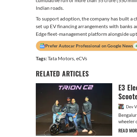
cumulative run of more than 55 crore (550 mill
Indian roads.
To support adoption, the company has built a 
set up EV financing arrangements with banks a
Edge fleet-management platform alongside up
Prefer Autocar Professional on Google News
Tags:
Tata Motors
,
eCVs
RELATED ARTICLES
E3 Ele
Scoote
Dev V
Bengalur
wheeler o
READ MO