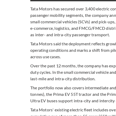
Tata Motors has secured over 3,400 electric com
passenger mobility segments, the company ann
small commercial vehicles (SCVs) and pick-ups,
e-commerce, logistics, and FMCG/FMCD distribu
as inter- and intra-city passenger transport.
Tata Motors said the deployment reflects growi
operating conditions and marks a shift from pi
across use cases.
Over the past 12 months, the company has expa
duty cycles. In the small commercial vehicle an
last-mile and intra-city distribution.
The portfolio now also covers intermediate an
tonnes), the Prima EV 55T tractor and the Prim
Ultra EV buses support intra-city and intercity
Tata Motors' existing electric fleet includes ove