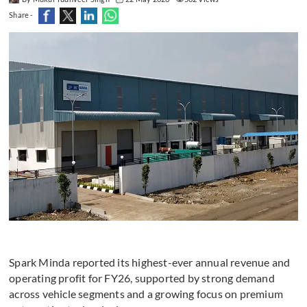
Share -
Spark Minda reported its highest-ever annual revenue and
operating profit for FY26, supported by strong demand
across vehicle segments and a growing focus on premium