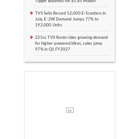
Tipper Business for $5.65 Million
TVS Sells Record 52,000 E-Scooters in
July, E-2W Demand Jumps 77% to
192,000 Units
225cc TVS Ronin rides growing demand
for higher-powered bikes, sales jump
97% in Q1 FY2027