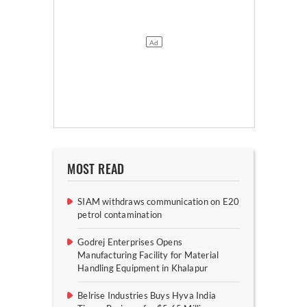
MOST READ
SIAM withdraws communication on E20
petrol contamination
Godrej Enterprises Opens
Manufacturing Facility for Material
Handling Equipment in Khalapur
Belrise Industries Buys Hyva India