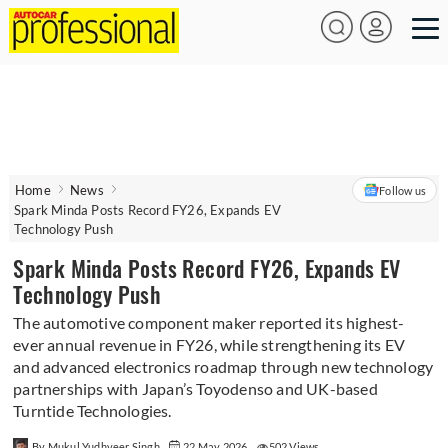
Home
News
Follow us
Spark Minda Posts Record FY26, Expands EV
Technology Push
Spark Minda Posts Record FY26, Expands EV
Technology Push
The automotive component maker reported its highest-
ever annual revenue in FY26, while strengthening its EV
and advanced electronics roadmap through new technology
partnerships with Japan’s Toyodenso and UK-based
Turntide Technologies.
By Mukul Yudhveer Singh
22 May 2026
502 Views