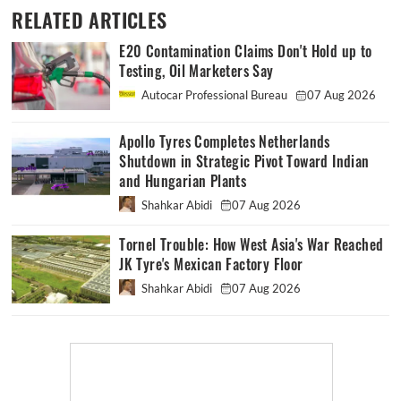
RELATED ARTICLES
E20 Contamination Claims Don't Hold up to
Testing, Oil Marketers Say
Autocar Professional Bureau
07 Aug 2026
Apollo Tyres Completes Netherlands
Shutdown in Strategic Pivot Toward Indian
and Hungarian Plants
Shahkar Abidi
07 Aug 2026
Tornel Trouble: How West Asia's War Reached
JK Tyre's Mexican Factory Floor
Shahkar Abidi
07 Aug 2026