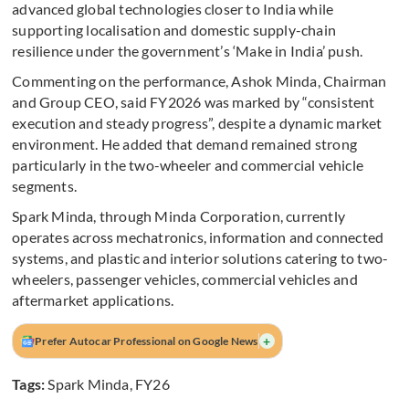
advanced global technologies closer to India while
supporting localisation and domestic supply-chain
resilience under the government’s ‘Make in India’ push.
Commenting on the performance, Ashok Minda, Chairman
and Group CEO, said FY2026 was marked by “consistent
execution and steady progress”, despite a dynamic market
environment. He added that demand remained strong
particularly in the two-wheeler and commercial vehicle
segments.
Spark Minda, through Minda Corporation, currently
operates across mechatronics, information and connected
systems, and plastic and interior solutions catering to two-
wheelers, passenger vehicles, commercial vehicles and
aftermarket applications.
+
Prefer Autocar Professional on Google News
Tags:
Spark Minda
,
FY26