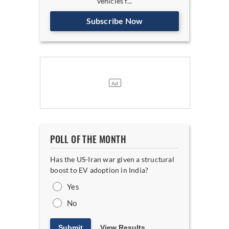
vehicles f...
Subscribe Now
POLL OF THE MONTH
Has the US-Iran war given a structural
boost to EV adoption in India?
Yes
No
Submit
View Results