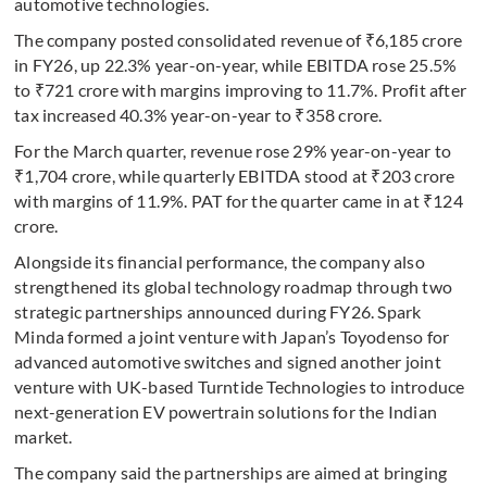
automotive technologies.
The company posted consolidated revenue of ₹6,185 crore
in FY26, up 22.3% year-on-year, while EBITDA rose 25.5%
to ₹721 crore with margins improving to 11.7%. Profit after
tax increased 40.3% year-on-year to ₹358 crore.
For the March quarter, revenue rose 29% year-on-year to
₹1,704 crore, while quarterly EBITDA stood at ₹203 crore
with margins of 11.9%. PAT for the quarter came in at ₹124
crore.
Alongside its financial performance, the company also
strengthened its global technology roadmap through two
strategic partnerships announced during FY26. Spark
Minda formed a joint venture with Japan’s Toyodenso for
advanced automotive switches and signed another joint
venture with UK-based Turntide Technologies to introduce
next-generation EV powertrain solutions for the Indian
market.
The company said the partnerships are aimed at bringing