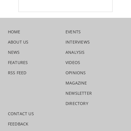
HOME
EVENTS
ABOUT US
INTERVIEWS
NEWS
ANALYSIS
FEATURES
VIDEOS
RSS FEED
OPINIONS
MAGAZINE
NEWSLETTER
DIRECTORY
CONTACT US
FEEDBACK