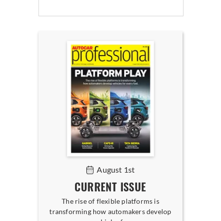
August 1st
CURRENT ISSUE
The rise of flexible platforms is
transforming how automakers develop