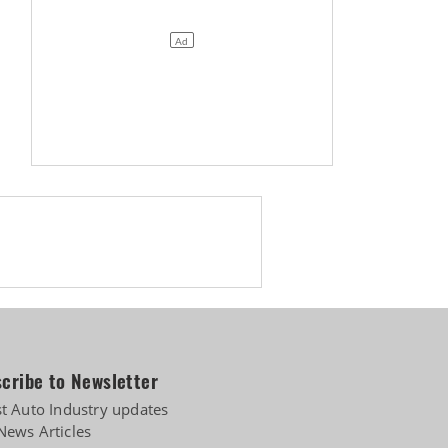
cribe to Newsletter
st Auto Industry updates
News Articles