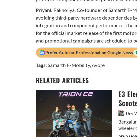
Priyank Rakholiya, Co-founder of Samarth E-Mo
avoiding third-party hardware dependencies by
integration and component performance. The ma
for the official market release of the first moto
and promotional campaigns are scheduled to b
Prefer Autocar Professional on Google News
Tags:
Samarth E-Mobility
,
Avore
RELATED ARTICLES
E3 Ele
Scoote
Dev V
Bengalur
wheeler o