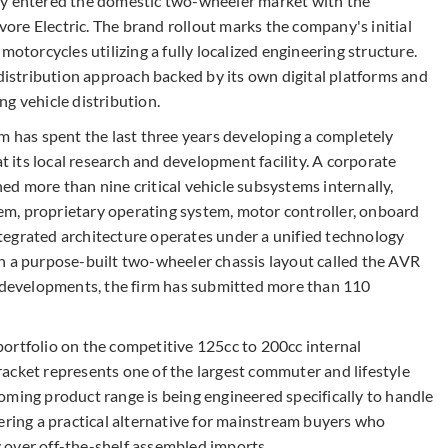
ly entered the domestic two-wheeler market with the
Avore Electric. The brand rollout marks the company's initial
motorcycles utilizing a fully localized engineering structure.
stribution approach backed by its own digital platforms and
g vehicle distribution.
has spent the last three years developing a completely
its local research and development facility. A corporate
d more than nine critical vehicle subsystems internally,
m, proprietary operating system, motor controller, onboard
integrated architecture operates under a unified technology
h a purpose-built two-wheeler chassis layout called the AVR
g developments, the firm has submitted more than 110
t portfolio on the competitive 125cc to 200cc internal
acket represents one of the largest commuter and lifestyle
oming product range is being engineered specifically to handle
ering a practical alternative for mainstream buyers who
ty over off-the-shelf assembled imports.