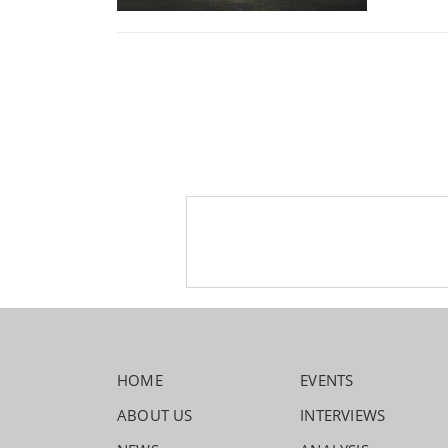
HOME
EVENTS
ABOUT US
INTERVIEWS