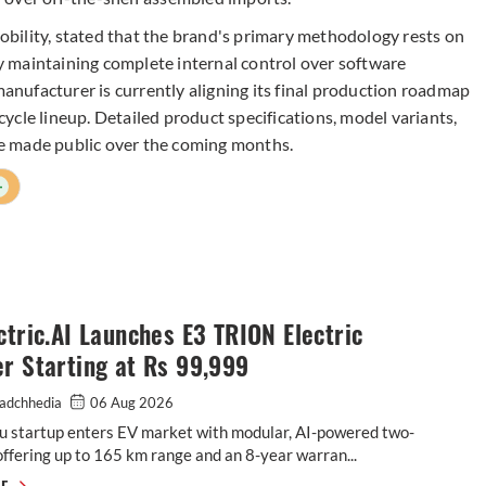
bility, stated that the brand's primary methodology rests on
 maintaining complete internal control over software
nufacturer is currently aligning its final production roadmap
rcycle lineup. Detailed product specifications, model variants,
e made public over the coming months.
+
ctric.AI Launches E3 TRION Electric
r Starting at Rs 99,999
adchhedia
06 Aug 2026
u startup enters EV market with modular, AI-powered two-
ffering up to 165 km range and an 8-year warran...
E3 Electric.AI Launches E3 TRION Electric Scooter Starting at Rs 99,999