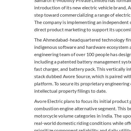
Samarth E-Mobility Private Limited has formal
introduction of its new electric vehicle brand, 
step toward commercializing a range of electric 
The company is implementing an independent di
direct product marketing to support its upcomin
The Ahmedabad-headquartered technology firm 
indigenous software and hardware ecosystem at 
engineering team of over 100 people has designe
including a patented battery management syste
fast charger, and battery pack. This vertically 
stack dubbed Avore Source, which is paired wit
platform. To secure its proprietary engineerin
intellectual property filings to date.
Avore Electric plans to focus its initial produc
combustion engine alternative segment. This br
motorcycle volume categories in India. The upc
real-world domestic riding conditions while off
prioritize component reliability and daily utili