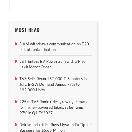
MOST READ
SIAM withdraws communication on E20
petrol contamination
L&T Enters EV Powertrain with a Five
Lakh Motor Order
TVS Sells Record 52,000 E-Scooters in
July, E-2W Demand Jumps 77% to
192,000 Units
225cc TVS Ronin rides growing demand
for higher-powered bikes, sales jump
97% in Q1 FY2027
Belrise Industries Buys Hyva India Tipper
Business for $5.65 Million