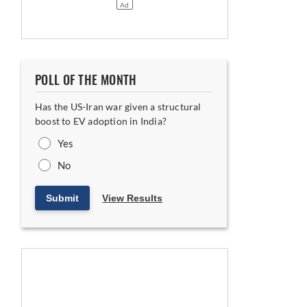
POLL OF THE MONTH
Has the US-Iran war given a structural
boost to EV adoption in India?
Yes
Equipment in Khalapur
No
Submit
View Results