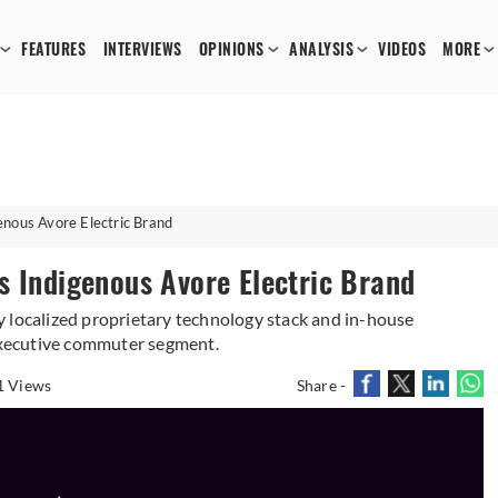
FEATURES
INTERVIEWS
OPINIONS
ANALYSIS
VIDEOS
MORE
enous Avore Electric Brand
s Indigenous Avore Electric Brand
 localized proprietary technology stack and in-house
xecutive commuter segment.
1 Views
Share -