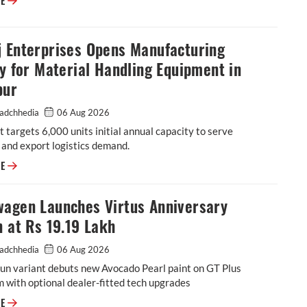
RE
j Enterprises Opens Manufacturing
ty for Material Handling Equipment in
pur
adchhedia
06 Aug 2026
 targets 6,000 units initial annual capacity to serve
and export logistics demand.
Godrej Enterprises Opens Manufacturing Facility for Material Handling 
RE
wagen Launches Virtus Anniversary
n at Rs 19.19 Lakh
adchhedia
06 Aug 2026
un variant debuts new Avocado Pearl paint on GT Plus
m with optional dealer-fitted tech upgrades
Volkswagen Launches Virtus Anniversary Edition at Rs 19.19 Lakh
RE