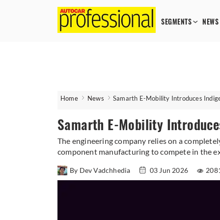
SEGMENTS
NEWS
Home
News
Samarth E-Mobility Introduces Indig
Samarth E-Mobility Introduce
The engineering company relies on a completely
component manufacturing to compete in the e
By Dev Vadchhedia
03 Jun 2026
208