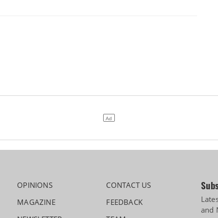
Subs
OPINIONS
CONTACT US
Late
MAGAZINE
FEEDBACK
and 