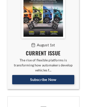
August 1st
CURRENT ISSUE
The rise of flexible platforms is
transforming how automakers develop
vehicles f...
Subscribe Now