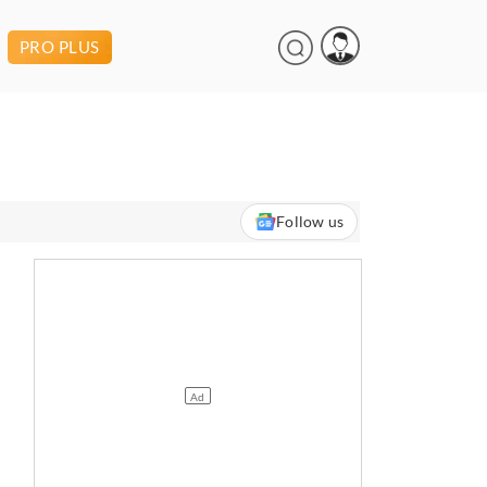
PRO PLUS
Follow us