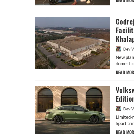
READ MO
Godre
Facili
Khala
Dev V
New plant
domestic 
READ MO
Volks
Editio
Dev V
Limited-r
Sport tri
READ MO