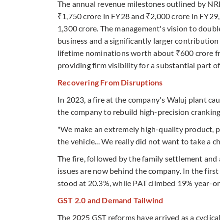
The annual revenue milestones outlined by NRB 
₹1,750 crore in FY28 and ₹2,000 crore in FY29,
1,300 crore. The management's vision to doubl
business and a significantly larger contributio
lifetime nominations worth about ₹600 crore fr
providing firm visibility for a substantial part o
Recovering From Disruptions
In 2023, a fire at the company's Waluj plant ca
the company to rebuild high-precision cranking
"We make an extremely high-quality product, pr
the vehicle... We really did not want to take a c
The fire, followed by the family settlement and
issues are now behind the company. In the firs
stood at 20.3%, while PAT climbed 19% year-on
GST 2.0 and Demand Tailwind
The 2025 GST reforms have arrived as a cyclical 