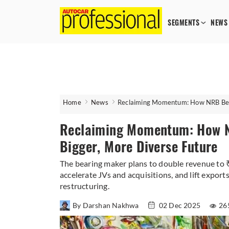
SEGMENTS
NEWS
Home
News
Reclaiming Momentum: How NRB Beari
Reclaiming Momentum: How NR
Bigger, More Diverse Future
The bearing maker plans to double revenue to ₹
accelerate JVs and acquisitions, and lift exports
restructuring.
By Darshan Nakhwa
02 Dec 2025
26