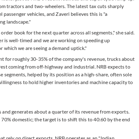
 tractors and two-wheelers. The latest tax cuts sharply
 passenger vehicles, and Zaveri believes this is "a
ng landscape."
order book for the next quarter across all segments," she said.
ter is well-timed and we are working on speeding up
or which we are seeing a demand uptick."
nt for roughly 30-35% of the company's revenue, trucks about
rest coming from off-highway and industrial. NRB expects to
e segments, helped by its position as a high-share, often sole
illingness to hold higher inventories and machine capacity to
 and generates about a quarter of its revenue from exports.
70% domestic; the target is to shift this to 40:60 by the end
rely on direct exports, NRB operates as an "Indian