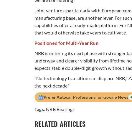
we are considering."
Joint ventures, particularly with European comp
manufacturing base, are another lever. For suc
capabilities offer a ready-made platform. For N
that would otherwise take years to cultivate.
Positioned for Multi-Year Run
NRB is entering its next phase with stronger b
underway and clearer visibility from lifetime 
expects stable double-digit growth without sacr
"No technology transition can displace NRB," Za
the next decade."
Prefer Autocar Professional on Google News
Tags:
NRB Bearings
RELATED ARTICLES