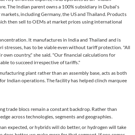
ture. The Indian parent owns a 100% subsidiary in Dubai's
y markets, including Germany, the US and Thailand. Products
ch then sell to OEMs at market prices using international
ncentration. It manufactures in India and Thailand and is
 stresses, has to be viable even without tariff protection. "All
r own country," she said. "Our financial calculations for
able to succeed irrespective of tariffs."
nufacturing plant rather than an assembly base, acts as both
r Indian operations. The facility has helped clinch marquee
ting trade blocs remain a constant backdrop. Rather than
 hedge across technologies, segments and geographies.
than expected, or hybrids will do better, or hydrogen will take
 one does better, we make more for that segment. If one comes