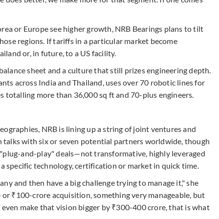
orea or Europe see higher growth, NRB Bearings plans to tilt
se regions. If tariffs in a particular market become
land or, in future, to a US facility.
balance sheet and a culture that still prizes engineering depth.
s across India and Thailand, uses over 70 robotic lines for
s totalling more than 36,000 sq ft and 70-plus engineers.
ographies, NRB is lining up a string of joint ventures and
in talks with six or seven potential partners worldwide, though
 "plug-and-play" deals—not transformative, highly leveraged
a specific technology, certification or market in quick time.
ny and then have a big challenge trying to manage it," she
re or ₹100-crore acquisition, something very manageable, but
r even make that vision bigger by ₹300-400 crore, that is what