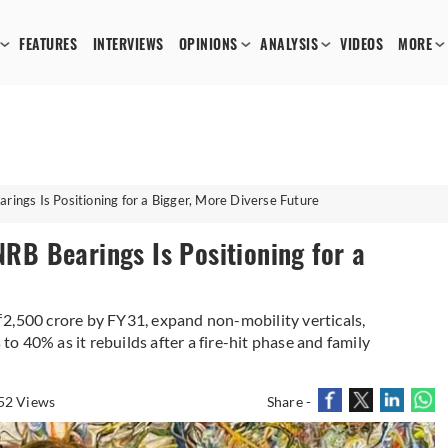
FEATURES
INTERVIEWS
OPINIONS
ANALYSIS
VIDEOS
MORE
ngs Is Positioning for a Bigger, More Diverse Future
B Bearings Is Positioning for a
2,500 crore by FY31, expand non-mobility verticals,
 to 40% as it rebuilds after a fire-hit phase and family
52 Views
Share -