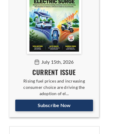
July 15th, 2026
CURRENT ISSUE
Rising fuel prices and increasing
consumer choice are driving the
adoption of el...
Subscribe Now