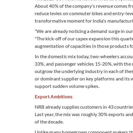
About 40% of the company's revenue comes from
reduce levies on commuter bikes and entry-level
transformative moment for India's manufacturi
"We are already noticing a demand surge in our 
"The kick-off of our capex expansion this quar
augmentation of capacities in those products f
In the domestic mix today, two-wheelers accou
33%, and passenger vehicles 15-20%, with the 
outgrow the underlying industry in each of thes
or dominant supplier on key platforms and its w
support sudden volume spikes.
Export Ambitions
NRB already supplies customers in 43 countries
Last year, the mix was roughly 30% exports and 
of the decade.
Unlike many homegrown component makers that 