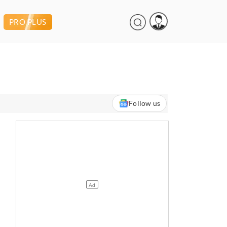
PRO PLUS
Follow us