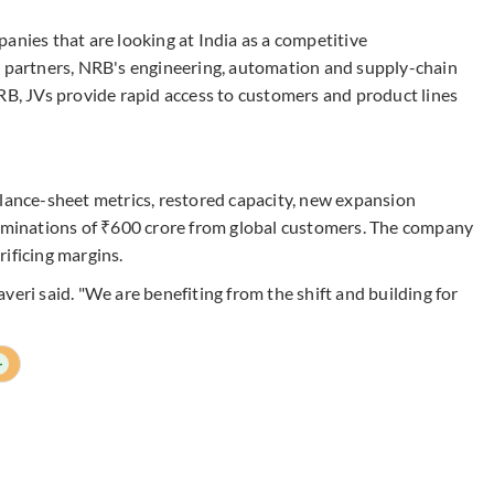
anies that are looking at India as a competitive
h partners, NRB's engineering, automation and supply-chain
RB, JVs provide rapid access to customers and product lines
alance-sheet metrics, restored capacity, new expansion
nominations of ₹600 crore from global customers. The company
ificing margins.
veri said. "We are benefiting from the shift and building for
+