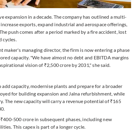
ive expansion in a decade. The company has outlined a multi-
increase exports, expand industrial and aerospace offerings,
The push comes after a period marked by a fire accident, lost
 cycles.
 maker's managing director, the firm is now entering a phase
restored capacity. "We have almost no debt and EBITDA margins
spirational vision of ₹2,500 crore by 2031," she said.
 add capacity, modernise plants and prepare for a broader
eployed for building expansion and Jalna refurbishment, while
y. The new capacity will carry a revenue potential of ₹165
30.
 ₹400-500 crore in subsequent phases, including new
ies. This capex is part of a longer cycle.