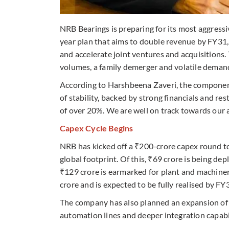
NRB Bearings is preparing for its most aggress
year plan that aims to double revenue by FY31, 
and accelerate joint ventures and acquisitions. 
volumes, a family demerger and volatile demand
According to Harshbeena Zaveri, the component
of stability, backed by strong financials and 
of over 20%. We are well on track towards our a
Capex Cycle Begins
NRB has kicked off a ₹200-crore capex round to
global footprint. Of this, ₹69 crore is being d
₹129 crore is earmarked for plant and machiner
crore and is expected to be fully realised by FY
The company has also planned an expansion of
automation lines and deeper integration capabilit