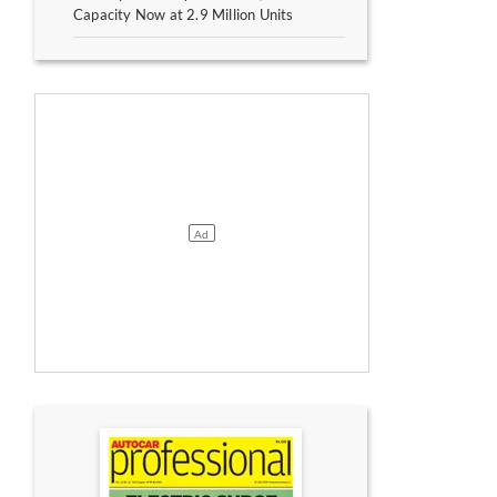
Capacity Now at 2.9 Million Units