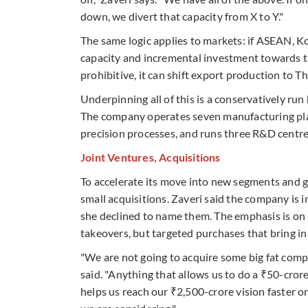
down, we divert that capacity from X to Y."
The same logic applies to markets: if ASEAN, K
capacity and incremental investment towards tho
prohibitive, it can shift export production to Thai
Underpinning all of this is a conservatively run 
The company operates seven manufacturing plant
precision processes, and runs three R&D centre
Joint Ventures, Acquisitions
To accelerate its move into new segments and ge
small acquisitions. Zaveri said the company is 
she declined to name them. The emphasis is on
takeovers, but targeted purchases that bring in 
"We are not going to acquire some big fat compa
said. "Anything that allows us to do a ₹50-cro
helps us reach our ₹2,500-crore vision faster o