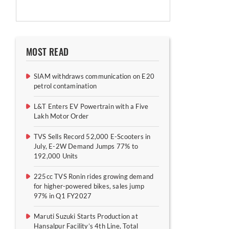
MOST READ
SIAM withdraws communication on E20
petrol contamination
L&T Enters EV Powertrain with a Five
Lakh Motor Order
TVS Sells Record 52,000 E-Scooters in
July, E-2W Demand Jumps 77% to
192,000 Units
225cc TVS Ronin rides growing demand
for higher-powered bikes, sales jump
97% in Q1 FY2027
Maruti Suzuki Starts Production at
Hansalpur Facility’s 4th Line, Total