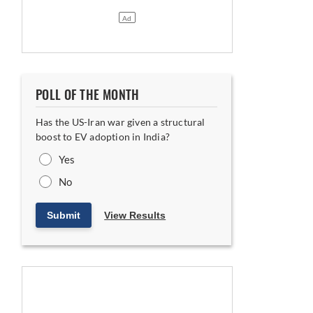
POLL OF THE MONTH
Has the US-Iran war given a structural
boost to EV adoption in India?
Yes
No
Submit
View Results