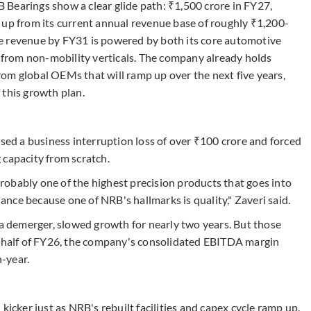
Bearings show a clear glide path: ₹1,500 crore in FY27,
 up from its current annual revenue base of roughly ₹1,200-
e revenue by FY31 is powered by both its core automotive
n from non-mobility verticals. The company already holds
om global OEMs that will ramp up over the next five years,
f this growth plan.
used a business interruption loss of over ₹100 crore and forced
 capacity from scratch.
obably one of the highest precision products that goes into
hance because one of NRB's hallmarks is quality," Zaveri said.
 a demerger, slowed growth for nearly two years. But those
t half of FY26, the company's consolidated EBITDA margin
-year.
kicker just as NRB's rebuilt facilities and capex cycle ramp up.