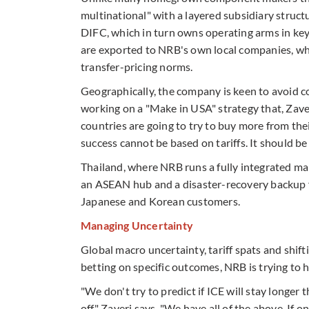
multinational" with a layered subsidiary struc
DIFC, which in turn owns operating arms in ke
are exported to NRB's own local companies, whi
transfer-pricing norms.
Geographically, the company is keen to avoid co
working on a "Make in USA" strategy that, Zaveri
countries are going to try to buy more from thei
success cannot be based on tariffs. It should be 
Thailand, where NRB runs a fully integrated ma
an ASEAN hub and a disaster-recovery backup fo
Japanese and Korean customers.
Managing Uncertainty
Global macro uncertainty, tariff spats and shif
betting on specific outcomes, NRB is trying to
"We don't try to predict if ICE will stay longer 
off," Zaveri says. "We have all of the above. If