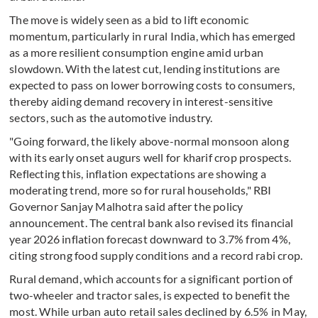
The move is widely seen as a bid to lift economic
momentum, particularly in rural India, which has emerged
as a more resilient consumption engine amid urban
slowdown. With the latest cut, lending institutions are
expected to pass on lower borrowing costs to consumers,
thereby aiding demand recovery in interest-sensitive
sectors, such as the automotive industry.
"Going forward, the likely above-normal monsoon along
with its early onset augurs well for kharif crop prospects.
Reflecting this, inflation expectations are showing a
moderating trend, more so for rural households," RBI
Governor Sanjay Malhotra said after the policy
announcement. The central bank also revised its financial
year 2026 inflation forecast downward to 3.7% from 4%,
citing strong food supply conditions and a record rabi crop.
Rural demand, which accounts for a significant portion of
two-wheeler and tractor sales, is expected to benefit the
most. While urban auto retail sales declined by 6.5% in May,