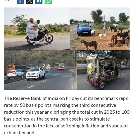
The Reserve Bank of India on Friday cut its benchmark repo
rate by 50 basis points, marking the third consecutive
reduction this year and bringing the total cut in 2025 to 100
basis points, as the central bank seeks to stimulate
consumption in the face of softening inflation and subdued
urban demand.