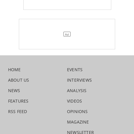
HOME
EVENTS
ABOUT US
INTERVIEWS
NEWS
ANALYSIS
FEATURES
VIDEOS
RSS FEED
OPINIONS
MAGAZINE
NEWSLETTER