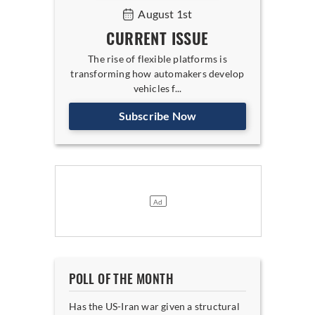
August 1st
CURRENT ISSUE
The rise of flexible platforms is
transforming how automakers develop
vehicles f...
Subscribe Now
POLL OF THE MONTH
Has the US-Iran war given a structural