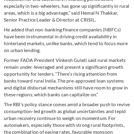
especially in two-wheelers, has gone up significantly in rural
areas, which is a big advantage,” said Hemal N Thakkar,
Senior Practice Leader & Director at CRISIL.
He added that non-banking finance companies (NBFCs)
have been instrumental in driving credit availability in
hinterland markets, unlike banks, which tend to focus more
on urban lending.
Former FADA President Vinkesh Gulati said rural markets
remain under-leveraged and present a significant growth
opportunity for lenders. “There’s rising attention from
banks toward rural India. The pre-approved loan systems
and digital disbursal mechanisms still have room to grow in
these regions, which banks can capitalize on.”
The RBI’s policy stance comes amid a broader push to revive
consumption-led growth as global uncertainties and tepid
urban recovery continue to weigh on momentum. For
automakers, especially those with strong rural footprints,
the combination of easing rates, favorable monsoon