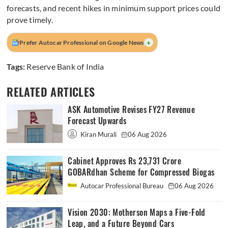
forecasts, and recent hikes in minimum support prices could
prove timely.
+
Prefer Autocar Professional on Google News
Tags:
Reserve Bank of India
RELATED ARTICLES
ASK Automotive Revises FY27 Revenue
Forecast Upwards
Kiran Murali
06 Aug 2026
Cabinet Approves Rs 23,731 Crore
GOBARdhan Scheme for Compressed Biogas
Autocar Professional Bureau
06 Aug 2026
Vision 2030: Motherson Maps a Five-Fold
Leap, and a Future Beyond Cars