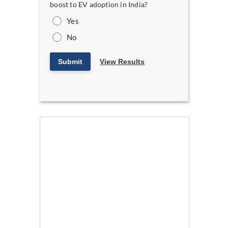
boost to EV adoption in India?
Yes
No
Submit
View Results