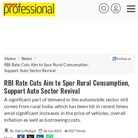
Home
News
Follow us
RBI Rate Cuts Aim to Spur Rural Consumption,
Support Auto Sector Revival
RBI Rate Cuts Aim to Spur Rural Consumption,
Support Auto Sector Revival
A significant part of demand in the automobile sector still
comes from rural India, which has been hit in recent times
amid significant increases in the price of vehicles, overall
inflation as well as borrowing costs.
By Yukta Mudgal
06 Jun 2025
3327 Views
Share -