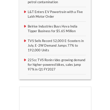
petrol contamination
L&T Enters EV Powertrain with a Five
Lakh Motor Order
Belrise Industries Buys Hyva India
Tipper Business for $5.65 Million
TVS Sells Record 52,000 E-Scooters in
July, E-2W Demand Jumps 77% to
192,000 Units
225cc TVS Ronin rides growing demand
for higher-powered bikes, sales jump
97% in Q1 FY2027