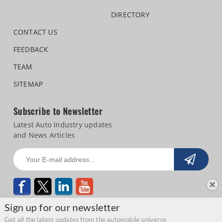
DIRECTORY
CONTACT US
FEEDBACK
TEAM
SITEMAP
Subscribe to Newsletter
Latest Auto Industry updates
and News Articles
Sign up for our newsletter
Get all the latest updates from the automobile universe