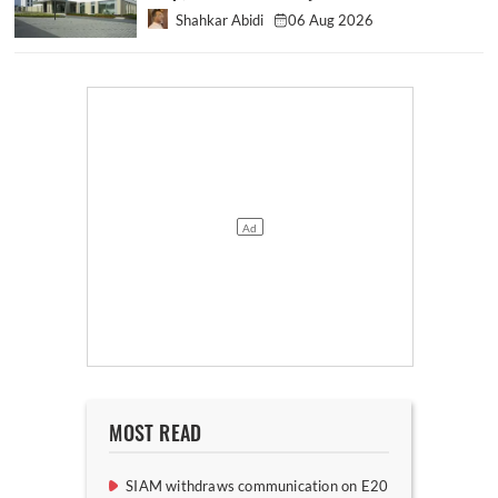
Shahkar Abidi
06 Aug 2026
MOST READ
SIAM withdraws communication on E20