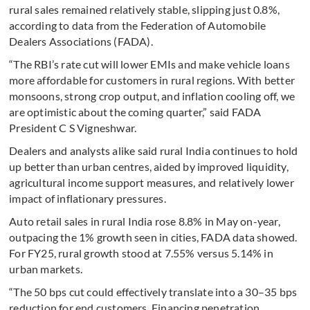
rural sales remained relatively stable, slipping just 0.8%,
according to data from the Federation of Automobile
Dealers Associations (FADA).
“The RBI’s rate cut will lower EMIs and make vehicle loans
more affordable for customers in rural regions. With better
monsoons, strong crop output, and inflation cooling off, we
are optimistic about the coming quarter,” said FADA
President C S Vigneshwar.
Dealers and analysts alike said rural India continues to hold
up better than urban centres, aided by improved liquidity,
agricultural income support measures, and relatively lower
impact of inflationary pressures.
Auto retail sales in rural India rose 8.8% in May on-year,
outpacing the 1% growth seen in cities, FADA data showed.
For FY25, rural growth stood at 7.55% versus 5.14% in
urban markets.
“The 50 bps cut could effectively translate into a 30–35 bps
reduction for end customers. Financing penetration,