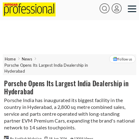
Home
News
Follow us
Porsche Opens Its Largest India Dealership in
Hyderabad
Porsche Opens Its Largest India Dealership in
Hyderabad
Porsche India has inaugurated its biggest facility in the
country in Hyderabad, a 2,800 sq metre combined sales,
service and parts centre operated with long-standing
partner EVM Premium Cars, expanding the brand's national
network to 14 sales touchpoints.
By Sarthak Mahajan
18 Jun 2026
13059 Views