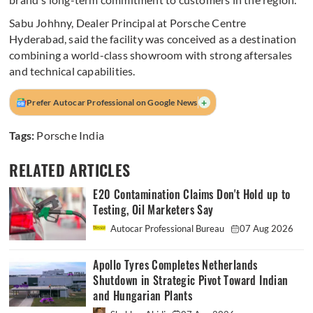
Sabu Johhny, Dealer Principal at Porsche Centre
Hyderabad, said the facility was conceived as a destination
combining a world-class showroom with strong aftersales
and technical capabilities.
+
Prefer Autocar Professional on Google News
Tags:
Porsche India
RELATED ARTICLES
E20 Contamination Claims Don't Hold up to
Testing, Oil Marketers Say
Autocar Professional Bureau
07 Aug 2026
Apollo Tyres Completes Netherlands
Shutdown in Strategic Pivot Toward Indian
and Hungarian Plants