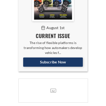
August 1st
CURRENT ISSUE
The rise of flexible platforms is
transforming how automakers develop
vehicles f...
Subscribe Now