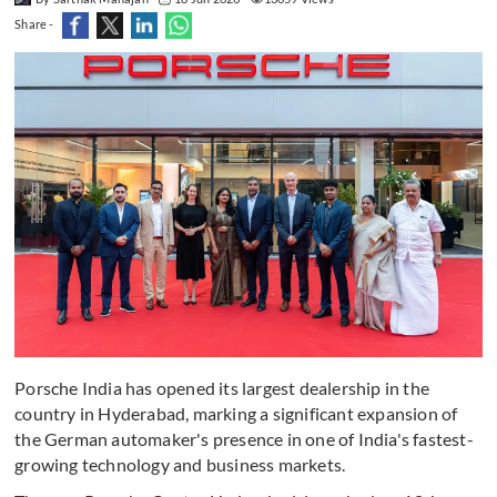
Share -
Porsche India has opened its largest dealership in the
country in Hyderabad, marking a significant expansion of
the German automaker's presence in one of India's fastest-
growing technology and business markets.