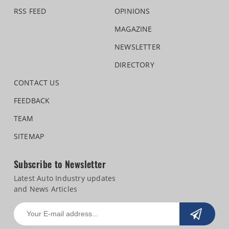
RSS FEED
OPINIONS
MAGAZINE
NEWSLETTER
DIRECTORY
CONTACT US
FEEDBACK
TEAM
SITEMAP
Subscribe to Newsletter
Latest Auto Industry updates
and News Articles