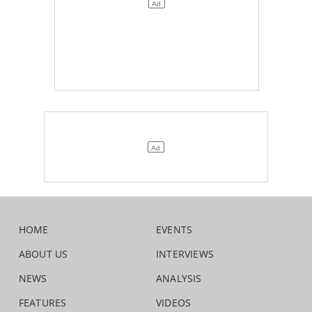
HOME
EVENTS
ABOUT US
INTERVIEWS
NEWS
ANALYSIS
FEATURES
VIDEOS