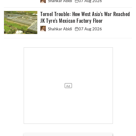
Shahkar Abidi
07 Aug 2026
Tornel Trouble: How West Asia's War Reached
JK Tyre's Mexican Factory Floor
Shahkar Abidi
07 Aug 2026