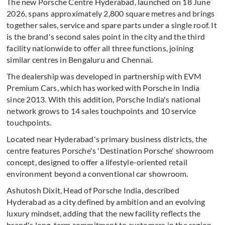
The new Porsche Centre Hyderabad, launched on 18 June
2026, spans approximately 2,800 square metres and brings
together sales, service and spare parts under a single roof. It
is the brand's second sales point in the city and the third
facility nationwide to offer all three functions, joining
similar centres in Bengaluru and Chennai.
The dealership was developed in partnership with EVM
Premium Cars, which has worked with Porsche in India
since 2013. With this addition, Porsche India's national
network grows to 14 sales touchpoints and 10 service
touchpoints.
Located near Hyderabad's primary business districts, the
centre features Porsche's 'Destination Porsche' showroom
concept, designed to offer a lifestyle-oriented retail
environment beyond a conventional car showroom.
Ashutosh Dixit, Head of Porsche India, described
Hyderabad as a city defined by ambition and an evolving
luxury mindset, adding that the new facility reflects the
brand's long-term commitment to customers in the region.