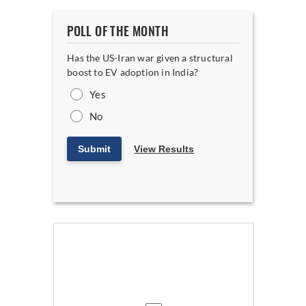
POLL OF THE MONTH
Has the US-Iran war given a structural
boost to EV adoption in India?
Yes
No
Submit
View Results