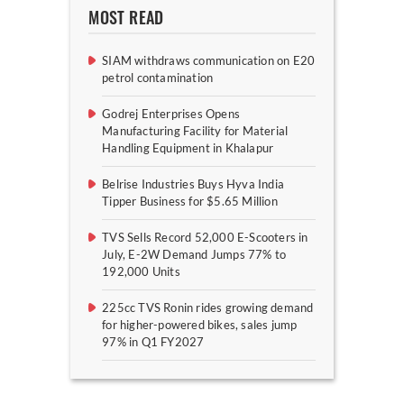
MOST READ
SIAM withdraws communication on E20
petrol contamination
Godrej Enterprises Opens
Manufacturing Facility for Material
Handling Equipment in Khalapur
Belrise Industries Buys Hyva India
Tipper Business for $5.65 Million
TVS Sells Record 52,000 E-Scooters in
July, E-2W Demand Jumps 77% to
192,000 Units
225cc TVS Ronin rides growing demand
for higher-powered bikes, sales jump
97% in Q1 FY2027