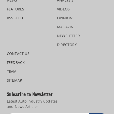
NEWS
ANALYSIS
FEATURES
VIDEOS
RSS FEED
OPINIONS
MAGAZINE
NEWSLETTER
DIRECTORY
CONTACT US
FEEDBACK
TEAM
SITEMAP
Subscribe to Newsletter
Latest Auto Industry updates
and News Articles