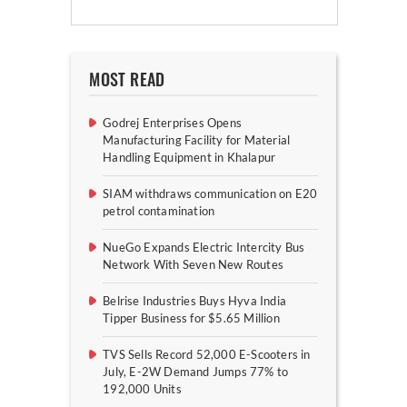
MOST READ
Godrej Enterprises Opens
Manufacturing Facility for Material
Handling Equipment in Khalapur
SIAM withdraws communication on E20
petrol contamination
NueGo Expands Electric Intercity Bus
Network With Seven New Routes
Belrise Industries Buys Hyva India
Tipper Business for $5.65 Million
TVS Sells Record 52,000 E-Scooters in
July, E-2W Demand Jumps 77% to
192,000 Units