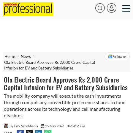
Home
News
Follow us
Ola Electric Board Approves Rs 2,000 Crore Capital
Infusion for EV and Battery Subsidiaries
Ola Electric Board Approves Rs 2,000 Crore
Capital Infusion for EV and Battery Subsidiaries
The mobility company will execute the cash investments
through compulsory convertible preference shares to fund
operations across its technology and cell manufacturing
divisions.
By Dev Vadchhedia
15 May 2026
690 Views
Share -