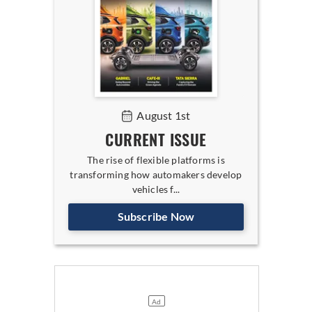
August 1st
CURRENT ISSUE
The rise of flexible platforms is
transforming how automakers develop
vehicles f...
Subscribe Now