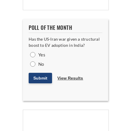
POLL OF THE MONTH
Has the US-Iran war given a structural
boost to EV adoption in India?
Yes
No
Submit
View Results