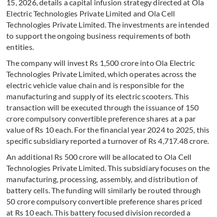
15, 2026, details a capital infusion strategy directed at Ola
Electric Technologies Private Limited and Ola Cell
Technologies Private Limited. The investments are intended
to support the ongoing business requirements of both
entities.
The company will invest Rs 1,500 crore into Ola Electric
Technologies Private Limited, which operates across the
electric vehicle value chain and is responsible for the
manufacturing and supply of its electric scooters. This
transaction will be executed through the issuance of 150
crore compulsory convertible preference shares at a par
value of Rs 10 each. For the financial year 2024 to 2025, this
specific subsidiary reported a turnover of Rs 4,717.48 crore.
An additional Rs 500 crore will be allocated to Ola Cell
Technologies Private Limited. This subsidiary focuses on the
manufacturing, processing, assembly, and distribution of
battery cells. The funding will similarly be routed through
50 crore compulsory convertible preference shares priced
at Rs 10 each. This battery focused division recorded a