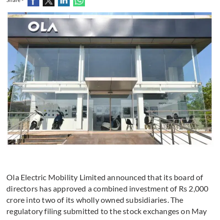
Ola Electric Mobility Limited announced that its board of
directors has approved a combined investment of Rs 2,000
crore into two of its wholly owned subsidiaries. The
regulatory filing submitted to the stock exchanges on May