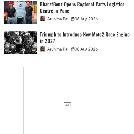
BharatBenz Opens Regional Parts Logistics
Centre in Pune
Arunima Pal
08 Aug 2026
Triumph to Introduce New Moto2 Race Engine
in 2027
Arunima Pal
08 Aug 2026