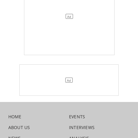
HOME
EVENTS
ABOUT US
INTERVIEWS