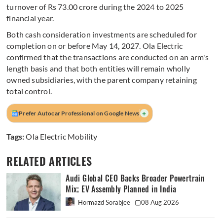
turnover of Rs 73.00 crore during the 2024 to 2025
financial year.
Both cash consideration investments are scheduled for
completion on or before May 14, 2027. Ola Electric
confirmed that the transactions are conducted on an arm's
length basis and that both entities will remain wholly
owned subsidiaries, with the parent company retaining
total control.
+
Prefer Autocar Professional on Google News
Tags:
Ola Electric Mobility
RELATED ARTICLES
Audi Global CEO Backs Broader Powertrain
Mix; EV Assembly Planned in India
Hormazd Sorabjee
08 Aug 2026