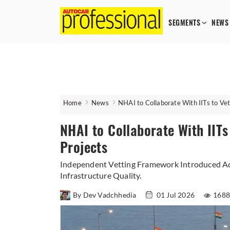
SEGMENTS
NEWS
Home
News
NHAI to Collaborate With IITs to Vet
NHAI to Collaborate With IITs
Projects
Independent Vetting Framework Introduced Ac
Infrastructure Quality.
By Dev Vadchhedia
01 Jul 2026
1688