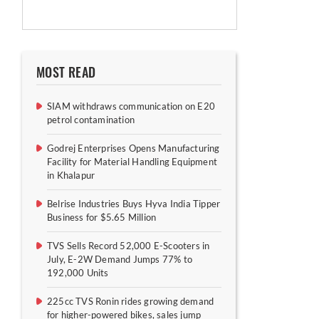
MOST READ
SIAM withdraws communication on E20
petrol contamination
Godrej Enterprises Opens Manufacturing
Facility for Material Handling Equipment
in Khalapur
Belrise Industries Buys Hyva India Tipper
Business for $5.65 Million
TVS Sells Record 52,000 E-Scooters in
July, E-2W Demand Jumps 77% to
192,000 Units
225cc TVS Ronin rides growing demand
for higher-powered bikes, sales jump