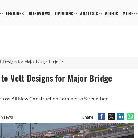
FEATURES
INTERVIEWS
OPINIONS
ANALYSIS
VIDEOS
MORE
t Designs for Major Bridge Projects
 to Vett Designs for Major Bridge
ross All New Construction Formats to Strengthen
 Views
Share -