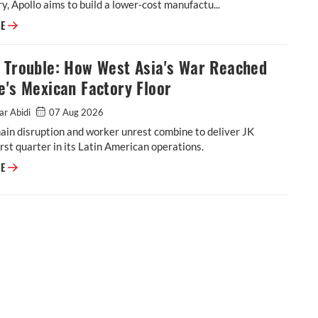
y, Apollo aims to build a lower-cost manufactu...
Apollo Tyres Completes Netherlands Shutdown in Strategic Pivot Toward
RE
l Trouble: How West Asia's War Reached
e's Mexican Factory Floor
ar Abidi
07 Aug 2026
ain disruption and worker unrest combine to deliver JK
rst quarter in its Latin American operations.
Tornel Trouble: How West Asia's War Reached JK Tyre's Mexican Factory 
RE