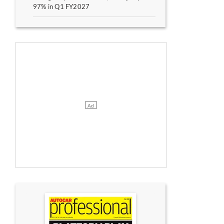
97% in Q1 FY2027