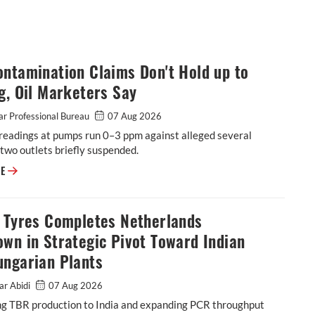
ntamination Claims Don't Hold up to
g, Oil Marketers Say
r Professional Bureau
07 Aug 2026
readings at pumps run 0–3 ppm against alleged several
two outlets briefly suspended.
E20 Contamination Claims Don't Hold up to Testing, Oil Marketers Say
RE
o Tyres Completes Netherlands
wn in Strategic Pivot Toward Indian
ungarian Plants
ar Abidi
07 Aug 2026
ing TBR production to India and expanding PCR throughput