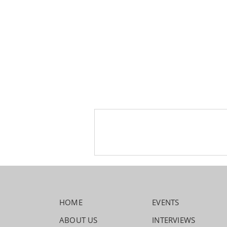
HOME
EVENTS
ABOUT US
INTERVIEWS