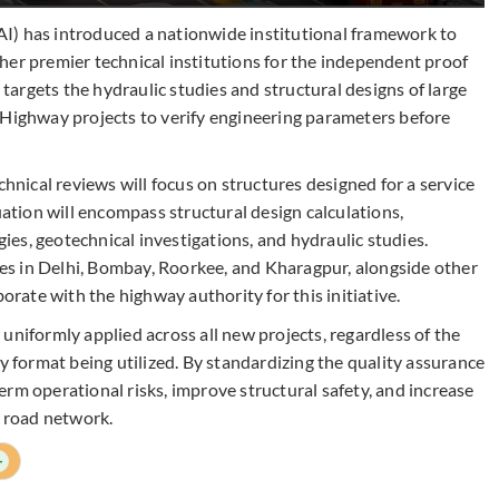
I) has introduced a nationwide institutional framework to
her premier technical institutions for the independent proof
e targets the hydraulic studies and structural designs of large
 Highway projects to verify engineering parameters before
ical reviews will focus on structures designed for a service
uation will encompass structural design calculations,
es, geotechnical investigations, and hydraulic studies.
utes in Delhi, Bombay, Roorkee, and Kharagpur, alongside other
borate with the highway authority for this initiative.
uniformly applied across all new projects, regardless of the
ry format being utilized. By standardizing the quality assurance
rm operational risks, improve structural safety, and increase
l road network.
+