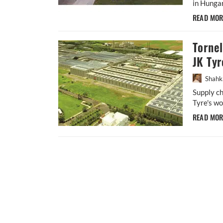
in Hungar
READ MO
Torne
JK Tyr
Shahk
Supply ch
Tyre's wo
READ MO