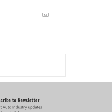
cribe to Newsletter
st Auto Industry updates