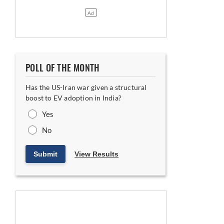
 Indian and Hungarian Plants
POLL OF THE MONTH
Has the US-Iran war given a structural
boost to EV adoption in India?
Yes
Floor
No
Submit
View Results