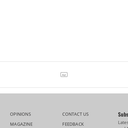
Subs
OPINIONS
CONTACT US
Late
MAGAZINE
FEEDBACK