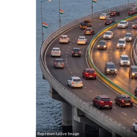
Representative Image