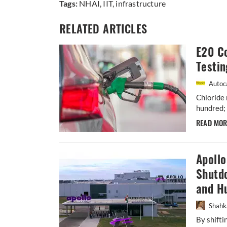
Tags:
NHAI
,
IIT
,
infrastructure
RELATED ARTICLES
E20 Co
Testin
Autoca
Chloride 
hundred; 
READ MO
Apoll
Shutdo
and H
Shahk
By shift