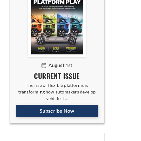
August 1st
CURRENT ISSUE
The rise of flexible platforms is
transforming how automakers develop
vehicles f...
Subscribe Now