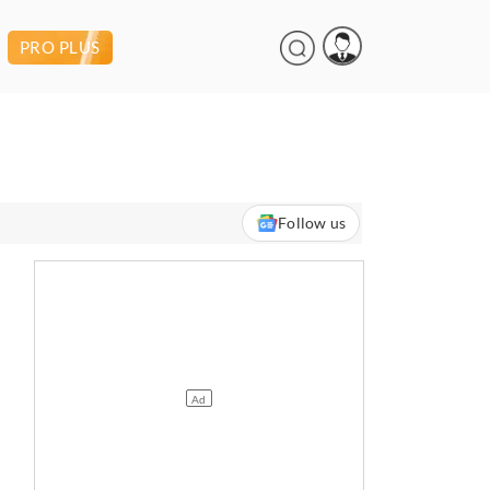
PRO PLUS
Follow us