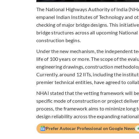
The National Highways Authority of India (NHA
empanel Indian Institutes of Technology and ot
checking of major bridge designs. This initiativ
bridge structures across all upcoming National
construction begins.
Under the new mechanism, the independent techn
life of 100 years or more. The scope of the eval
engineering drawings, construction methodologi
Currently, around 12 IITs, including the instit
premier technical entities, have agreed to colla
NHAI stated that the vetting framework will be 
specific mode of construction or project delive
process, the framework aims to minimize long te
design reliability across the expanding nationa
Prefer Autocar Professional on Google News