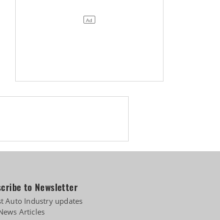
cribe to Newsletter
st Auto Industry updates
News Articles