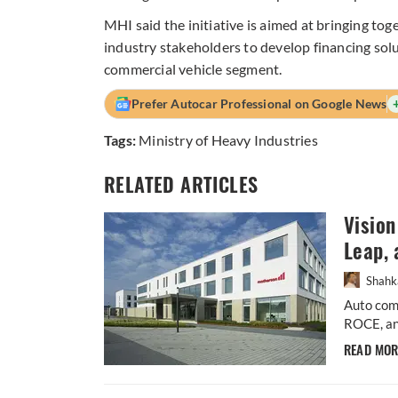
MHI said the initiative is aimed at bringing to
industry stakeholders to develop financing solut
commercial vehicle segment.
Prefer Autocar Professional on Google News
Tags:
Ministry of Heavy Industries
RELATED ARTICLES
Visio
Leap, 
Shahk
Auto comp
ROCE, an
READ MO