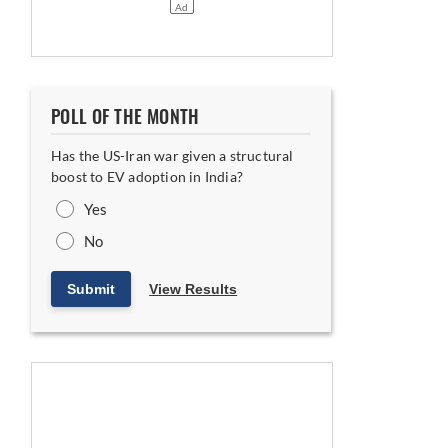
POLL OF THE MONTH
Has the US-Iran war given a structural
boost to EV adoption in India?
Yes
No
Submit
View Results
nment and Corporate Affairs