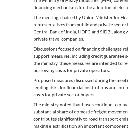
The Ministry of Heavy Industries (MHI) conven
financing mechanisms for the adoption of electri
The meeting, chaired by Union Minister for He
representatives from public and private sector
Central Bank of India, HDFC and SIDBI, along w
private travel companies.
Discussions focused on financing challenges re
support measures, including credit guarantee 
the ministry, these measures are intended to red
borrowing costs for private operators.
Proposed measures discussed during the meeti
lending risks for financial institutions and i
costs for private sector buyers.
The ministry noted that buses continue to play a
substantial share of domestic freight movement
contributes significantly to road transport emi
making electrification an important component 