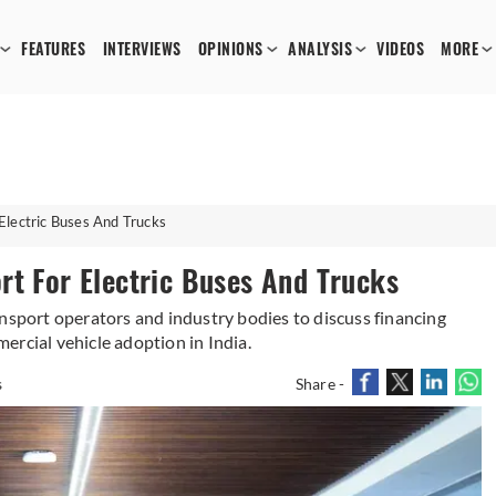
FEATURES
INTERVIEWS
OPINIONS
ANALYSIS
VIDEOS
MORE
Electric Buses And Trucks
rt For Electric Buses And Trucks
ansport operators and industry bodies to discuss financing
ercial vehicle adoption in India.
s
Share -