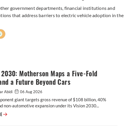
gether government departments, financial institutions and
ions that address barriers to electric vehicle adoption in the
+
n 2030: Motherson Maps a Five-Fold
and a Future Beyond Cars
ar Abidi
06 Aug 2026
onent giant targets gross revenue of $108 billion, 40%
d non-automotive expansion under its Vision 2030...
Vision 2030: Motherson Maps a Five-Fold Leap, and a Future Beyond Car
RE