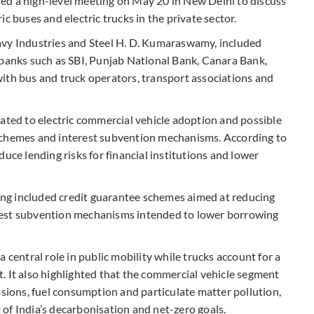
ed a high-level meeting on May 20 in New Delhi to discuss
c buses and electric trucks in the private sector.
avy Industries and Steel H. D. Kumaraswamy, included
 banks such as SBI, Punjab National Bank, Canara Bank,
ith bus and truck operators, transport associations and
lated to electric commercial vehicle adoption and possible
schemes and interest subvention mechanisms. According to
uce lending risks for financial institutions and lower
ng included credit guarantee schemes aimed at reducing
nterest subvention mechanisms intended to lower borrowing
 central role in public mobility while trucks account for a
. It also highlighted that the commercial vehicle segment
ssions, fuel consumption and particulate matter pollution,
of India’s decarbonisation and net-zero goals.