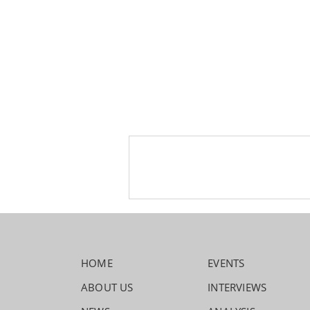
HOME
EVENTS
ABOUT US
INTERVIEWS