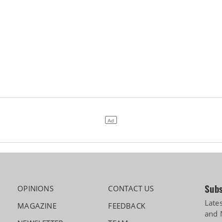
Subs
OPINIONS
CONTACT US
Late
MAGAZINE
FEEDBACK
and 