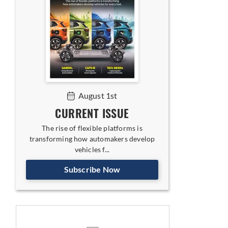
August 1st
CURRENT ISSUE
The rise of flexible platforms is
transforming how automakers develop
vehicles f...
Subscribe Now
s