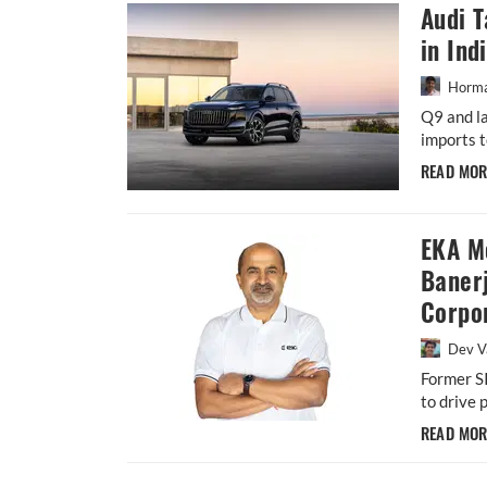
Audi 
in Ind
Horma
Q9 and la
imports t
READ MO
EKA M
Baner
Corpor
Dev V
Former S
to drive 
READ MO