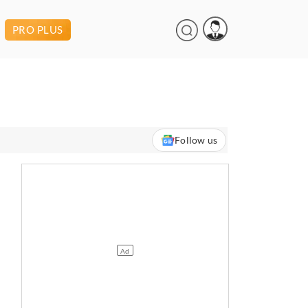
PRO PLUS
Follow us