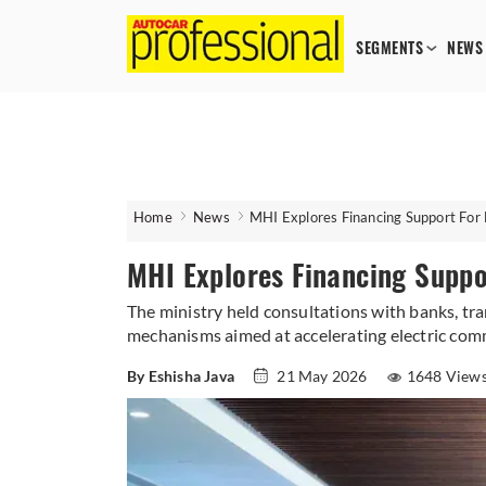
SEGMENTS
NEWS
Home
News
MHI Explores Financing Support For 
MHI Explores Financing Suppo
The ministry held consultations with banks, tr
mechanisms aimed at accelerating electric comm
By Eshisha Java
21 May 2026
1648 View