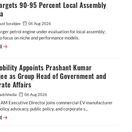
Targets 90-95 Percent Local Assembly
ia
zd Sorabjee
06 Aug 2026
rger petrol engine under evaluation for local assembly;
o focus on niche and performance models.
Audi Targets 90-95 Percent Local Assembly in India
RE
obility Appoints Prashant Kumar
jee as Group Head of Government and
ate Affairs
adchhedia
06 Aug 2026
IAM Executive Director joins commercial EV manufacturer
policy advocacy, public policy, and corporate s...
EKA Mobility Appoints Prashant Kumar Banerjee as Group Head of Gover
RE