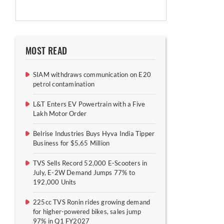
MOST READ
SIAM withdraws communication on E20
petrol contamination
L&T Enters EV Powertrain with a Five
Lakh Motor Order
Belrise Industries Buys Hyva India Tipper
Business for $5.65 Million
TVS Sells Record 52,000 E-Scooters in
July, E-2W Demand Jumps 77% to
192,000 Units
225cc TVS Ronin rides growing demand
for higher-powered bikes, sales jump
97% in Q1 FY2027