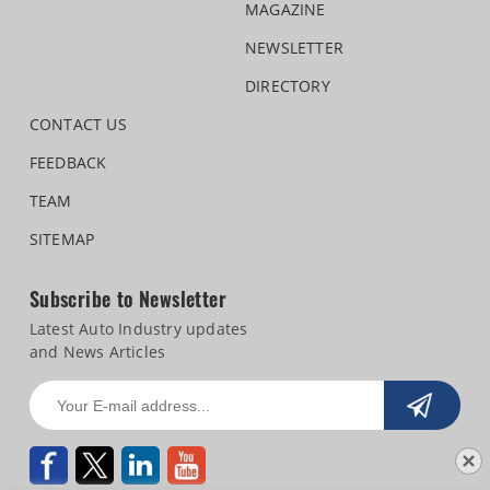
MAGAZINE
NEWSLETTER
DIRECTORY
CONTACT US
FEEDBACK
TEAM
SITEMAP
Subscribe to Newsletter
Latest Auto Industry updates
and News Articles