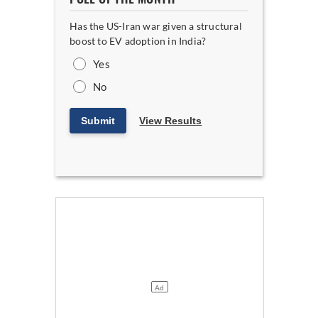
Has the US-Iran war given a structural
boost to EV adoption in India?
Yes
No
Submit
View Results