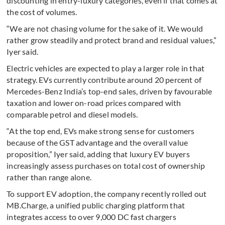
discounting in entry-luxury categories, even if that comes at
the cost of volumes.
“We are not chasing volume for the sake of it. We would
rather grow steadily and protect brand and residual values,”
Iyer said.
Electric vehicles are expected to play a larger role in that
strategy. EVs currently contribute around 20 percent of
Mercedes-Benz India’s top-end sales, driven by favourable
taxation and lower on-road prices compared with
comparable petrol and diesel models.
“At the top end, EVs make strong sense for customers
because of the GST advantage and the overall value
proposition,” Iyer said, adding that luxury EV buyers
increasingly assess purchases on total cost of ownership
rather than range alone.
To support EV adoption, the company recently rolled out
MB.Charge, a unified public charging platform that
integrates access to over 9,000 DC fast chargers