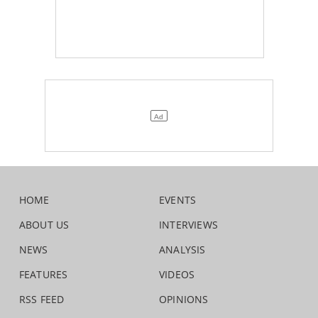
HOME
EVENTS
ABOUT US
INTERVIEWS
NEWS
ANALYSIS
FEATURES
VIDEOS
RSS FEED
OPINIONS