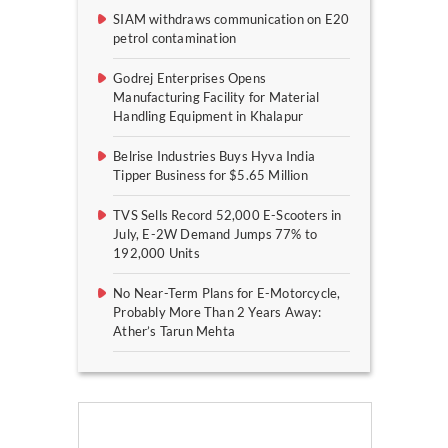
SIAM withdraws communication on E20
petrol contamination
Godrej Enterprises Opens
Manufacturing Facility for Material
Handling Equipment in Khalapur
Belrise Industries Buys Hyva India
Tipper Business for $5.65 Million
TVS Sells Record 52,000 E-Scooters in
July, E-2W Demand Jumps 77% to
192,000 Units
No Near-Term Plans for E-Motorcycle,
Probably More Than 2 Years Away:
Ather’s Tarun Mehta