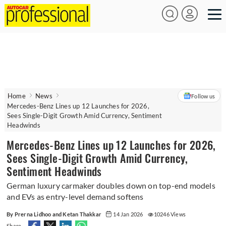
Home
News
Follow us
Mercedes-Benz Lines up 12 Launches for 2026,
Sees Single-Digit Growth Amid Currency, Sentiment
Headwinds
Mercedes-Benz Lines up 12 Launches for 2026,
Sees Single-Digit Growth Amid Currency,
Sentiment Headwinds
German luxury carmaker doubles down on top-end models
and EVs as entry-level demand softens
By Prerna Lidhoo and Ketan Thakkar
14 Jan 2026
10246 Views
Share -