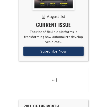
August 1st
CURRENT ISSUE
The rise of flexible platforms is
transforming how automakers develop
vehicles f...
Subscribe Now
POLL OF THE MONTH