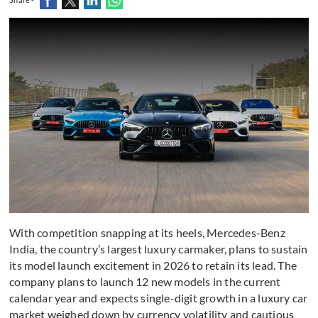
With competition snapping at its heels, Mercedes-Benz
India, the country’s largest luxury carmaker, plans to sustain
its model launch excitement in 2026 to retain its lead. The
company plans to launch 12 new models in the current
calendar year and expects single-digit growth in a luxury car
market weighed down by currency volatility and cautious