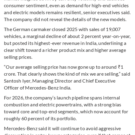
consumer sentiment, even as demand for high-end vehicles
and electric models remains resilient, senior executives said.
The company did not reveal the details of the new models.
The German carmaker closed 2025 with sales of 19,007
vehicles, a marginal decline of about 2 percent year-on-year,
but posted its highest-ever revenue in India, underlining a
clear shift toward a richer product mix and higher average
selling prices.
“Our average selling price has now gone up to around ₹1
crore. That clearly shows the kind of mix we are selling,” said
Santosh Iyer, Managing Director and Chief Executive
Officer of Mercedes-Benz India.
For 2026, the company’s launch pipeline spans internal
combustion and electric powertrains, with a strong bias
toward core and top-end segments, which now account for
roughly 60 percent of its portfolio.
Mercedes-Benz said it will continue to avoid aggressive