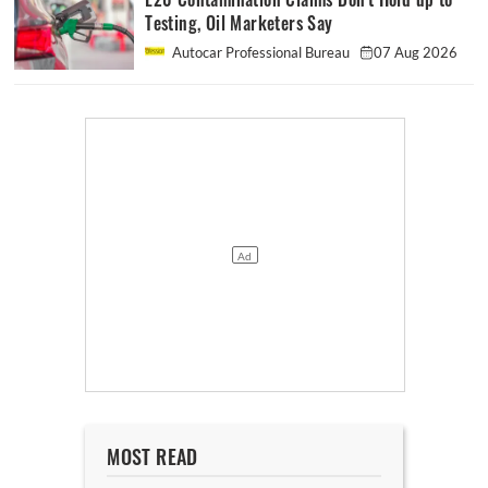
Testing, Oil Marketers Say
Autocar Professional Bureau
07 Aug 2026
MOST READ