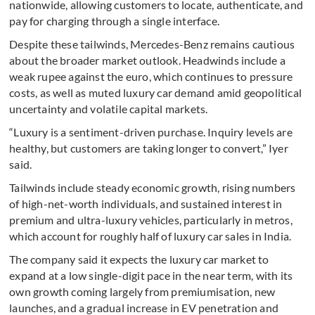
nationwide, allowing customers to locate, authenticate, and
pay for charging through a single interface.
Despite these tailwinds, Mercedes-Benz remains cautious
about the broader market outlook. Headwinds include a
weak rupee against the euro, which continues to pressure
costs, as well as muted luxury car demand amid geopolitical
uncertainty and volatile capital markets.
“Luxury is a sentiment-driven purchase. Inquiry levels are
healthy, but customers are taking longer to convert,” Iyer
said.
Tailwinds include steady economic growth, rising numbers
of high-net-worth individuals, and sustained interest in
premium and ultra-luxury vehicles, particularly in metros,
which account for roughly half of luxury car sales in India.
The company said it expects the luxury car market to
expand at a low single-digit pace in the near term, with its
own growth coming largely from premiumisation, new
launches, and a gradual increase in EV penetration and