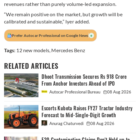
revenues rather than purely volume-led expansion.
“We remain positive on the market, but growth will be
calibrated and sustainable,” Iyer added.
+
Prefer Autocar Professional on Google News
Tags:
12 new models
,
Mercedes Benz
RELATED ARTICLES
Dhoot Transmission Secures Rs 918 Crore
From Anchor Investors Ahead of IPO
Autocar Professional Bureau
08 Aug 2026
Escorts Kubota Raises FY27 Tractor Industry
Forecast to Mid-Single-Digit Growth
Anurag Chaturvedi
08 Aug 2026
E20 Contamination Claims Don't Hold up to