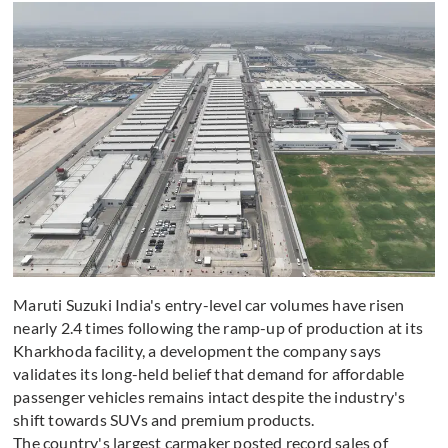
Maruti Suzuki India's entry-level car volumes have risen
nearly 2.4 times following the ramp-up of production at its
Kharkhoda facility, a development the company says
validates its long-held belief that demand for affordable
passenger vehicles remains intact despite the industry's
shift towards SUVs and premium products.
The country's largest carmaker posted record sales of