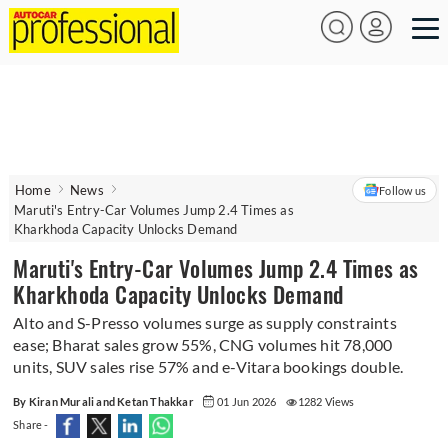
Home
News
Follow us
Maruti's Entry-Car Volumes Jump 2.4 Times as
Kharkhoda Capacity Unlocks Demand
Maruti's Entry-Car Volumes Jump 2.4 Times as
Kharkhoda Capacity Unlocks Demand
Alto and S-Presso volumes surge as supply constraints
ease; Bharat sales grow 55%, CNG volumes hit 78,000
units, SUV sales rise 57% and e-Vitara bookings double.
By Kiran Murali and Ketan Thakkar
01 Jun 2026
1282 Views
Share -