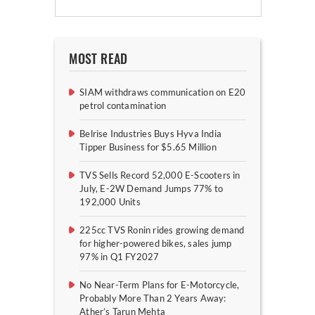
MOST READ
SIAM withdraws communication on E20
petrol contamination
Belrise Industries Buys Hyva India
Tipper Business for $5.65 Million
TVS Sells Record 52,000 E-Scooters in
July, E-2W Demand Jumps 77% to
192,000 Units
225cc TVS Ronin rides growing demand
for higher-powered bikes, sales jump
97% in Q1 FY2027
No Near-Term Plans for E-Motorcycle,
Probably More Than 2 Years Away:
Ather’s Tarun Mehta