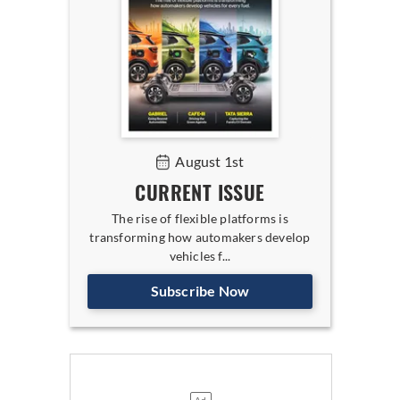
August 1st
CURRENT ISSUE
The rise of flexible platforms is
transforming how automakers develop
vehicles f...
Subscribe Now