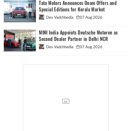
Tata Motors Announces Onam Offers and
Special Editions for Kerala Market
Dev Vadchhedia
07 Aug 2026
MINI India Appoints Deutsche Motoren as
Second Dealer Partner in Delhi NCR
Dev Vadchhedia
07 Aug 2026