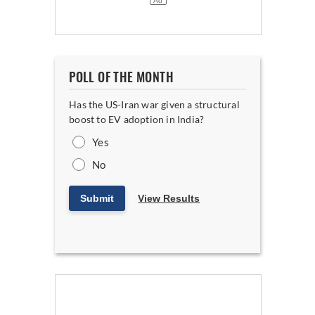
POLL OF THE MONTH
Has the US-Iran war given a structural
boost to EV adoption in India?
Yes
No
Submit
View Results