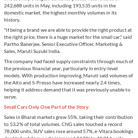
242,688 units in May, including 193,535 units in the
domestic market, the highest monthly volumes in its
history.
"If being a brand we are able to provide the right product at
the right price, there is a huge market for the small car," said
Partho Banerjee, Senior Executive Officer, Marketing &
Sales, Maruti Suzuki India.
The company had faced supply constraints through much of
the previous financial year, particularly in entry-level
models. With production improving, Maruti said volumes of
the Alto and S-Presso have increased nearly 2.4 times,
helping it address demand that it was previously unable to
serve.
Small Cars Only One Part of the Story.
Sales in Bharat markets grew 55%, taking their contribution
to 53.2% of total volumes. CNG sales touched a record
78,000 units, SUV sales rose around 57%, e-Vitara bookings