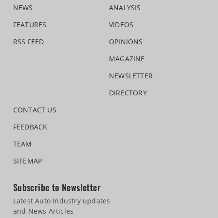
NEWS
ANALYSIS
FEATURES
VIDEOS
RSS FEED
OPINIONS
MAGAZINE
NEWSLETTER
DIRECTORY
CONTACT US
FEEDBACK
TEAM
SITEMAP
Subscribe to Newsletter
Latest Auto Industry updates
and News Articles