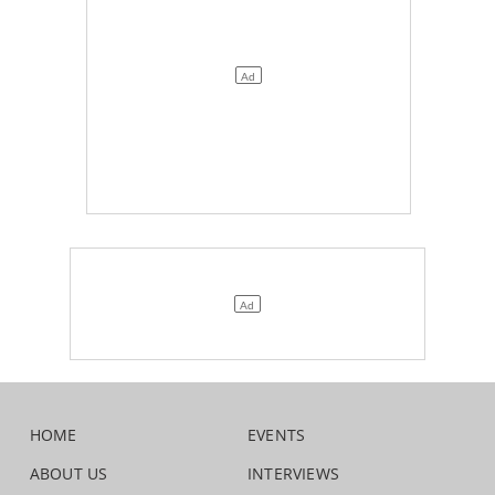
HOME
EVENTS
ABOUT US
INTERVIEWS