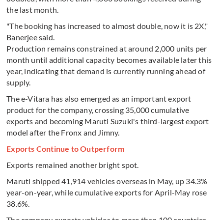
the last month.
"The booking has increased to almost double, now it is 2X,"
Banerjee said.
Production remains constrained at around 2,000 units per
month until additional capacity becomes available later this
year, indicating that demand is currently running ahead of
supply.
The e-Vitara has also emerged as an important export
product for the company, crossing 35,000 cumulative
exports and becoming Maruti Suzuki's third-largest export
model after the Fronx and Jimny.
Exports Continue to Outperform
Exports remained another bright spot.
Maruti shipped 41,914 vehicles overseas in May, up 34.3%
year-on-year, while cumulative exports for April-May rose
38.6%.
The company exports vehicles to more than 100 countries