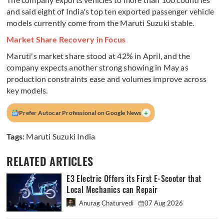
and said eight of India's top ten exported passenger vehicle
models currently come from the Maruti Suzuki stable.
Market Share Recovery in Focus
Maruti's market share stood at 42% in April, and the
company expects another strong showing in May as
production constraints ease and volumes improve across
key models.
+
Prefer Autocar Professional on Google News
Tags:
Maruti Suzuki India
RELATED ARTICLES
E3 Electric Offers its First E-Scooter that
Local Mechanics can Repair
Anurag Chaturvedi
07 Aug 2026