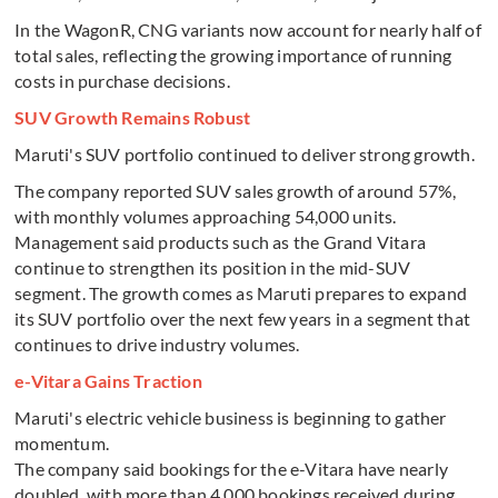
In the WagonR, CNG variants now account for nearly half of
total sales, reflecting the growing importance of running
costs in purchase decisions.
SUV Growth Remains Robust
Maruti's SUV portfolio continued to deliver strong growth.
The company reported SUV sales growth of around 57%,
with monthly volumes approaching 54,000 units.
Management said products such as the Grand Vitara
continue to strengthen its position in the mid-SUV
segment. The growth comes as Maruti prepares to expand
its SUV portfolio over the next few years in a segment that
continues to drive industry volumes.
e-Vitara Gains Traction
Maruti's electric vehicle business is beginning to gather
momentum.
The company said bookings for the e-Vitara have nearly
doubled, with more than 4,000 bookings received during