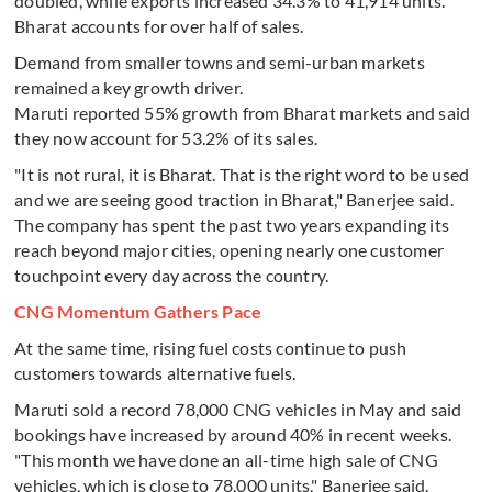
doubled, while exports increased 34.3% to 41,914 units.
Bharat accounts for over half of sales.
Demand from smaller towns and semi-urban markets
remained a key growth driver.
Maruti reported 55% growth from Bharat markets and said
they now account for 53.2% of its sales.
"It is not rural, it is Bharat. That is the right word to be used
and we are seeing good traction in Bharat," Banerjee said.
The company has spent the past two years expanding its
reach beyond major cities, opening nearly one customer
touchpoint every day across the country.
CNG Momentum Gathers Pace
At the same time, rising fuel costs continue to push
customers towards alternative fuels.
Maruti sold a record 78,000 CNG vehicles in May and said
bookings have increased by around 40% in recent weeks.
"This month we have done an all-time high sale of CNG
vehicles, which is close to 78,000 units," Banerjee said.