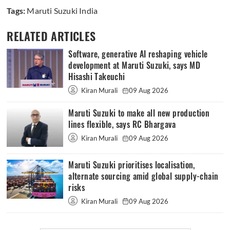
Tags:
Maruti Suzuki India
RELATED ARTICLES
Software, generative AI reshaping vehicle
development at Maruti Suzuki, says MD
Hisashi Takeuchi
Kiran Murali
09 Aug 2026
Maruti Suzuki to make all new production
lines flexible, says RC Bhargava
Kiran Murali
09 Aug 2026
Maruti Suzuki prioritises localisation,
alternate sourcing amid global supply-chain
risks
Kiran Murali
09 Aug 2026