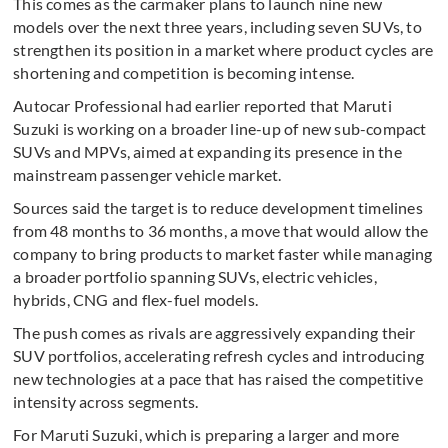
This comes as the carmaker plans to launch nine new
models over the next three years, including seven SUVs, to
strengthen its position in a market where product cycles are
shortening and competition is becoming intense.
Autocar Professional had earlier reported that Maruti
Suzuki is working on a broader line-up of new sub-compact
SUVs and MPVs, aimed at expanding its presence in the
mainstream passenger vehicle market.
Sources said the target is to reduce development timelines
from 48 months to 36 months, a move that would allow the
company to bring products to market faster while managing
a broader portfolio spanning SUVs, electric vehicles,
hybrids, CNG and flex-fuel models.
The push comes as rivals are aggressively expanding their
SUV portfolios, accelerating refresh cycles and introducing
new technologies at a pace that has raised the competitive
intensity across segments.
For Maruti Suzuki, which is preparing a larger and more