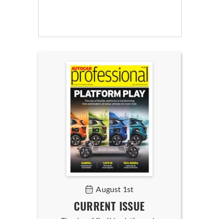
August 1st
CURRENT ISSUE