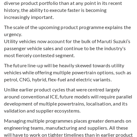
diverse product portfolio than at any point in its recent
history, the ability to execute faster is becoming
increasingly important.
The scale of the upcoming product programme explains the
urgency.
Utility vehicles now account for the bulk of Maruti Suzuki’s
passenger vehicle sales and continue to be the industry's
most fiercely contested segment.
The future line-up will be heavily skewed towards utility
vehicles while offering multiple powertrain options, such as
petrol, CNG, hybrid, flex-fuel and electric variants.
Unlike earlier product cycles that were centred largely
around conventional ICE, future models will require parallel
development of multiple powertrains, localisation, and its
validation and supplier ecosystems.
Managing multiple programmes places greater demands on
engineering teams, manufacturing and suppliers. All these
will have to work on tighter timelines than in earlier product