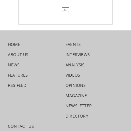
HOME
EVENTS
ABOUT US
INTERVIEWS
NEWS
ANALYSIS
FEATURES
VIDEOS
RSS FEED
OPINIONS
MAGAZINE
NEWSLETTER
DIRECTORY
CONTACT US