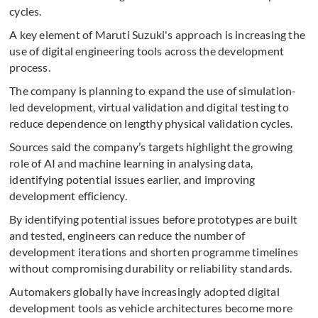
cycles.
A key element of Maruti Suzuki's approach is increasing the
use of digital engineering tools across the development
process.
The company is planning to expand the use of simulation-
led development, virtual validation and digital testing to
reduce dependence on lengthy physical validation cycles.
Sources said the company’s targets highlight the growing
role of AI and machine learning in analysing data,
identifying potential issues earlier, and improving
development efficiency.
By identifying potential issues before prototypes are built
and tested, engineers can reduce the number of
development iterations and shorten programme timelines
without compromising durability or reliability standards.
Automakers globally have increasingly adopted digital
development tools as vehicle architectures become more