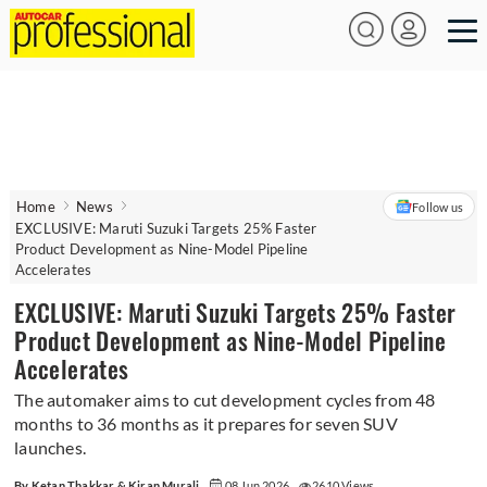
Home
News
Follow us
EXCLUSIVE: Maruti Suzuki Targets 25% Faster
Product Development as Nine-Model Pipeline
Accelerates
EXCLUSIVE: Maruti Suzuki Targets 25% Faster
Product Development as Nine-Model Pipeline
Accelerates
The automaker aims to cut development cycles from 48
months to 36 months as it prepares for seven SUV
launches.
By Ketan Thakkar & Kiran Murali
08 Jun 2026
2610 Views