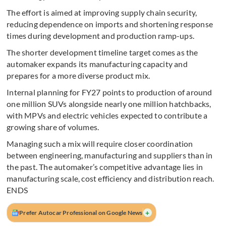
The effort is aimed at improving supply chain security,
reducing dependence on imports and shortening response
times during development and production ramp-ups.
The shorter development timeline target comes as the
automaker expands its manufacturing capacity and
prepares for a more diverse product mix.
Internal planning for FY27 points to production of around
one million SUVs alongside nearly one million hatchbacks,
with MPVs and electric vehicles expected to contribute a
growing share of volumes.
Managing such a mix will require closer coordination
between engineering, manufacturing and suppliers than in
the past. The automaker’s competitive advantage lies in
manufacturing scale, cost efficiency and distribution reach.
ENDS
+
Prefer Autocar Professional on Google News