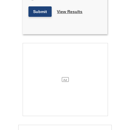
Submit
View Results