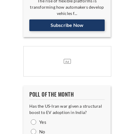
The rise of flexible platforms is
transforming how automakers develop
vehicles f...
Subscribe Now
POLL OF THE MONTH
Has the US-Iran war given a structural
boost to EV adoption in India?
Yes
No