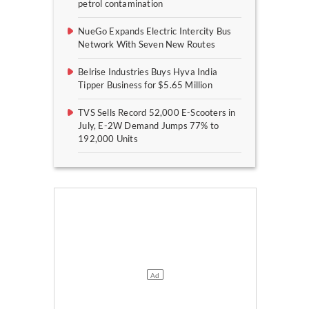
petrol contamination
NueGo Expands Electric Intercity Bus
Network With Seven New Routes
Belrise Industries Buys Hyva India
Tipper Business for $5.65 Million
TVS Sells Record 52,000 E-Scooters in
July, E-2W Demand Jumps 77% to
192,000 Units