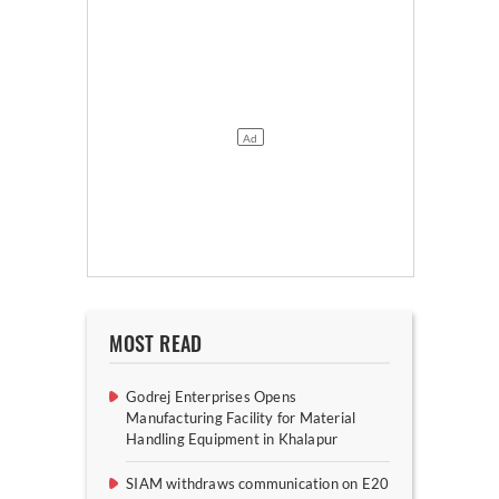
MOST READ
Godrej Enterprises Opens
Manufacturing Facility for Material
Handling Equipment in Khalapur
SIAM withdraws communication on E20