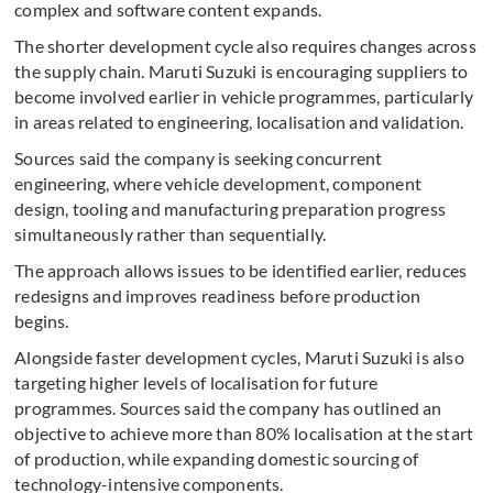
complex and software content expands.
The shorter development cycle also requires changes across
the supply chain. Maruti Suzuki is encouraging suppliers to
become involved earlier in vehicle programmes, particularly
in areas related to engineering, localisation and validation.
Sources said the company is seeking concurrent
engineering, where vehicle development, component
design, tooling and manufacturing preparation progress
simultaneously rather than sequentially.
The approach allows issues to be identified earlier, reduces
redesigns and improves readiness before production
begins.
Alongside faster development cycles, Maruti Suzuki is also
targeting higher levels of localisation for future
programmes. Sources said the company has outlined an
objective to achieve more than 80% localisation at the start
of production, while expanding domestic sourcing of
technology-intensive components.