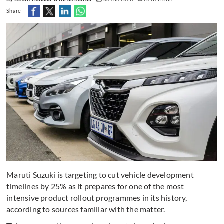
Share -
Maruti Suzuki is targeting to cut vehicle development
timelines by 25% as it prepares for one of the most
intensive product rollout programmes in its history,
according to sources familiar with the matter.