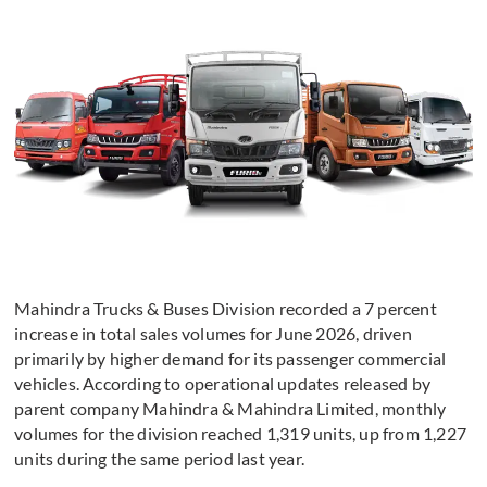
Mahindra Trucks & Buses Division recorded a 7 percent
increase in total sales volumes for June 2026, driven
primarily by higher demand for its passenger commercial
vehicles. According to operational updates released by
parent company Mahindra & Mahindra Limited, monthly
volumes for the division reached 1,319 units, up from 1,227
units during the same period last year.