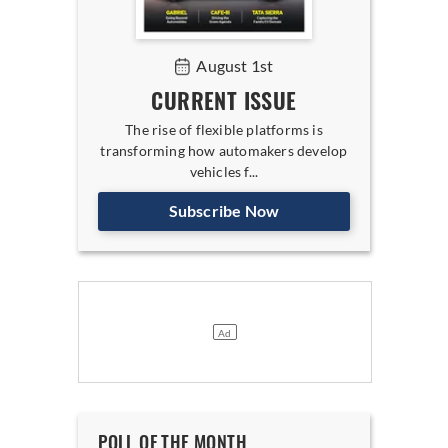
August 1st
CURRENT ISSUE
The rise of flexible platforms is
transforming how automakers develop
vehicles f...
Subscribe Now
POLL OF THE MONTH