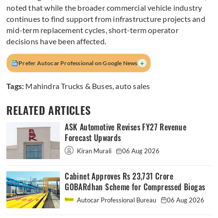
noted that while the broader commercial vehicle industry
continues to find support from infrastructure projects and
mid-term replacement cycles, short-term operator
decisions have been affected.
+
Prefer Autocar Professional on Google News
Tags:
Mahindra Trucks & Buses
,
auto sales
RELATED ARTICLES
ASK Automotive Revises FY27 Revenue
Forecast Upwards
Kiran Murali
06 Aug 2026
Cabinet Approves Rs 23,731 Crore
GOBARdhan Scheme for Compressed Biogas
Autocar Professional Bureau
06 Aug 2026