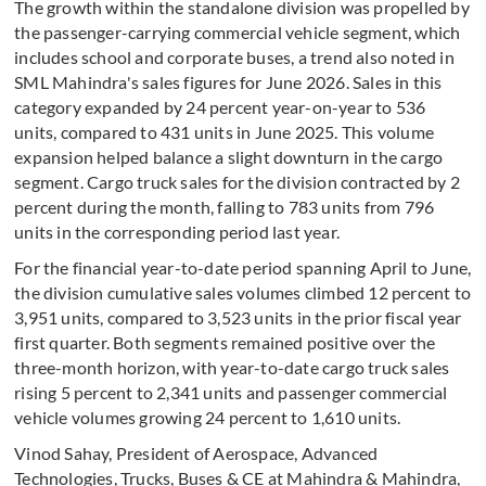
The growth within the standalone division was propelled by
the passenger-carrying commercial vehicle segment, which
includes school and corporate buses, a trend also noted in
SML Mahindra's sales figures for June 2026. Sales in this
category expanded by 24 percent year-on-year to 536
units, compared to 431 units in June 2025. This volume
expansion helped balance a slight downturn in the cargo
segment. Cargo truck sales for the division contracted by 2
percent during the month, falling to 783 units from 796
units in the corresponding period last year.
For the financial year-to-date period spanning April to June,
the division cumulative sales volumes climbed 12 percent to
3,951 units, compared to 3,523 units in the prior fiscal year
first quarter. Both segments remained positive over the
three-month horizon, with year-to-date cargo truck sales
rising 5 percent to 2,341 units and passenger commercial
vehicle volumes growing 24 percent to 1,610 units.
Vinod Sahay, President of Aerospace, Advanced
Technologies, Trucks, Buses & CE at Mahindra & Mahindra,