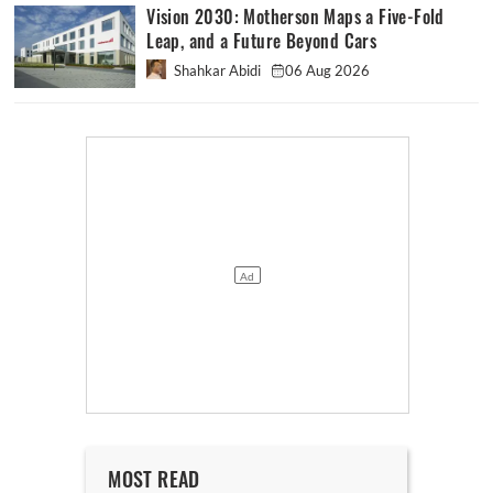
Vision 2030: Motherson Maps a Five-Fold
Leap, and a Future Beyond Cars
Shahkar Abidi
06 Aug 2026
MOST READ