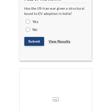
Has the US-Iran war given a structural
boost to EV adoption in India?
Yes
No
Submit
View Results