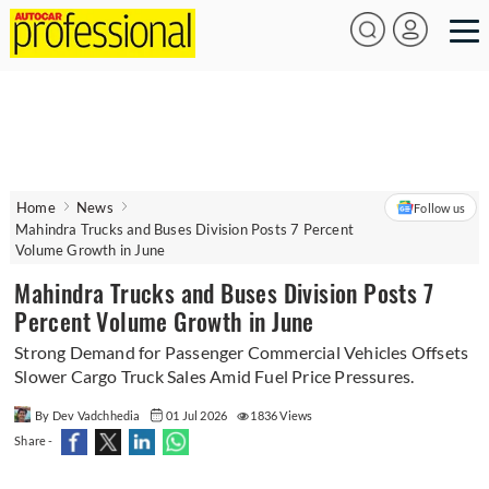
Home
News
Follow us
Mahindra Trucks and Buses Division Posts 7 Percent
Volume Growth in June
Mahindra Trucks and Buses Division Posts 7
Percent Volume Growth in June
Strong Demand for Passenger Commercial Vehicles Offsets
Slower Cargo Truck Sales Amid Fuel Price Pressures.
By Dev Vadchhedia
01 Jul 2026
1836 Views
Share -