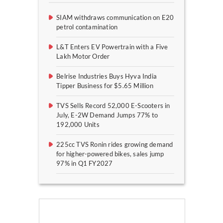
SIAM withdraws communication on E20
petrol contamination
L&T Enters EV Powertrain with a Five
Lakh Motor Order
Belrise Industries Buys Hyva India
Tipper Business for $5.65 Million
TVS Sells Record 52,000 E-Scooters in
July, E-2W Demand Jumps 77% to
192,000 Units
225cc TVS Ronin rides growing demand
for higher-powered bikes, sales jump
97% in Q1 FY2027