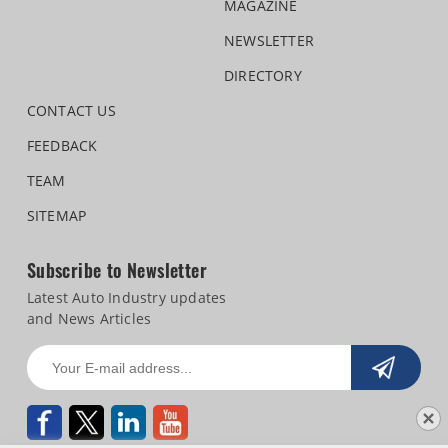
MAGAZINE
NEWSLETTER
DIRECTORY
CONTACT US
FEEDBACK
TEAM
SITEMAP
Subscribe to Newsletter
Latest Auto Industry updates
and News Articles