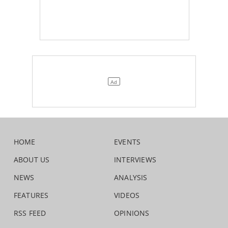
HOME
EVENTS
ABOUT US
INTERVIEWS
NEWS
ANALYSIS
FEATURES
VIDEOS
RSS FEED
OPINIONS